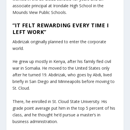
associate principal at Irondale High School in the
Mounds View Public Schools.
“IT FELT REWARDING EVERY TIME I
LEFT WORK”
Abdirizak originally planned to enter the corporate
world.
He grew up mostly in Kenya, after his family fled civil
war in Somalia. He moved to the United States only
after he turned 19. Abdirizak, who goes by Abdi, lived
briefly in San Diego and Minneapolis before moving to
St. Cloud.
There, he enrolled in St. Cloud State University. His
grade point average put him in the top 5 percent of his
class, and he thought he’d pursue a master’s in
business administration.