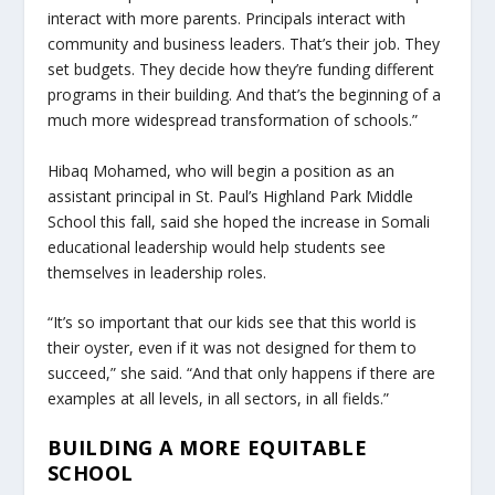
interact with more parents. Principals interact with
community and business leaders. That’s their job. They
set budgets. They decide how they’re funding different
programs in their building. And that’s the beginning of a
much more widespread transformation of schools.”
Hibaq Mohamed, who will begin a position as an
assistant principal in St. Paul’s Highland Park Middle
School this fall, said she hoped the increase in Somali
educational leadership would help students see
themselves in leadership roles.
“It’s so important that our kids see that this world is
their oyster, even if it was not designed for them to
succeed,” she said. “And that only happens if there are
examples at all levels, in all sectors, in all fields.”
BUILDING A MORE EQUITABLE
SCHOOL