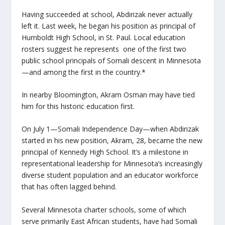
Having succeeded at school, Abdirizak never actually
left it. Last week, he began his position as principal of
Humboldt High School, in St. Paul. Local education
rosters suggest he represents one of the first two
public school principals of Somali descent in Minnesota
—and among the first in the country.*
In nearby Bloomington, Akram Osman may have tied
him for this historic education first.
On July 1—Somali Independence Day—when Abdirizak
started in his new position, Akram, 28, became the new
principal of Kennedy High School. It’s a milestone in
representational leadership for Minnesota’s increasingly
diverse student population and an educator workforce
that has often lagged behind.
Several Minnesota charter schools, some of which
serve primarily East African students, have had Somali