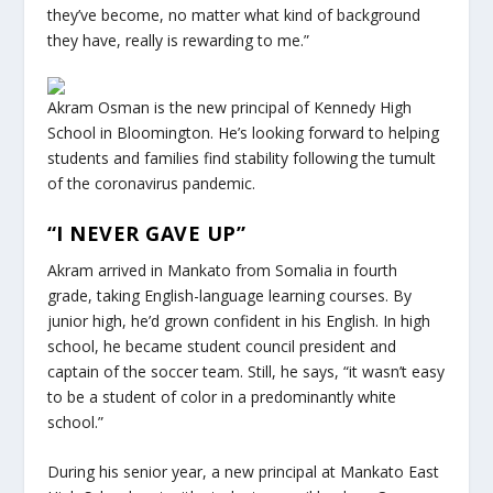
they’ve become, no matter what kind of background
they have, really is rewarding to me.”
Akram Osman is the new principal of Kennedy High
School in Bloomington. He’s looking forward to helping
students and families find stability following the tumult
of the coronavirus pandemic.
“I NEVER GAVE UP”
Akram arrived in Mankato from Somalia in fourth
grade, taking English-language learning courses. By
junior high, he’d grown confident in his English. In high
school, he became student council president and
captain of the soccer team. Still, he says, “it wasn’t easy
to be a student of color in a predominantly white
school.”
During his senior year, a new principal at Mankato East