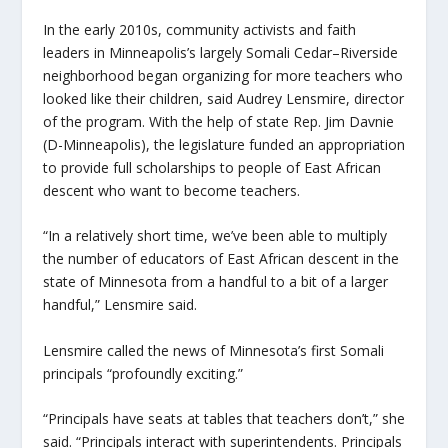
In the early 2010s, community activists and faith
leaders in Minneapolis’s largely Somali Cedar–Riverside
neighborhood began organizing for more teachers who
looked like their children, said Audrey Lensmire, director
of the program. With the help of state Rep. Jim Davnie
(D-Minneapolis), the legislature funded an appropriation
to provide full scholarships to people of East African
descent who want to become teachers.
“In a relatively short time, we’ve been able to multiply
the number of educators of East African descent in the
state of Minnesota from a handful to a bit of a larger
handful,” Lensmire said.
Lensmire called the news of Minnesota’s first Somali
principals “profoundly exciting.”
“Principals have seats at tables that teachers don’t,” she
said. “Principals interact with superintendents. Principals