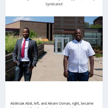
Syndicated
Abdirizak Abdi, left, and Akram Osman, right, became