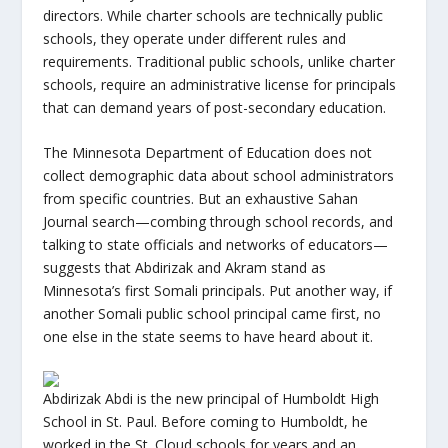
directors. While charter schools are technically public
schools, they operate under different rules and
requirements. Traditional public schools, unlike charter
schools, require an administrative license for principals
that can demand years of post-secondary education.
The Minnesota Department of Education does not
collect demographic data about school administrators
from specific countries. But an exhaustive Sahan
Journal search—combing through school records, and
talking to state officials and networks of educators—
suggests that Abdirizak and Akram stand as
Minnesota’s first Somali principals. Put another way, if
another Somali public school principal came first, no
one else in the state seems to have heard about it.
Abdirizak Abdi is the new principal of Humboldt High
School in St. Paul. Before coming to Humboldt, he
worked in the St. Cloud schools for years and an