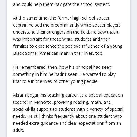
and could help them navigate the school system.
At the same time, the former high school soccer
captain helped the predominantly white soccer players
understand their strengths on the field. He saw that it
was important for these white students and their
families to experience the positive influence of a young
Black Somali American man in their lives, too.
He remembered, then, how his principal had seen
something in him he hadn’t seen. He wanted to play
that role in the lives of other young people.
Akram began his teaching career as a special education
teacher in Mankato, providing reading, math, and
social-skills support to students with a variety of special
needs. He still thinks frequently about one student who
needed extra guidance and clear expectations from an
adult.