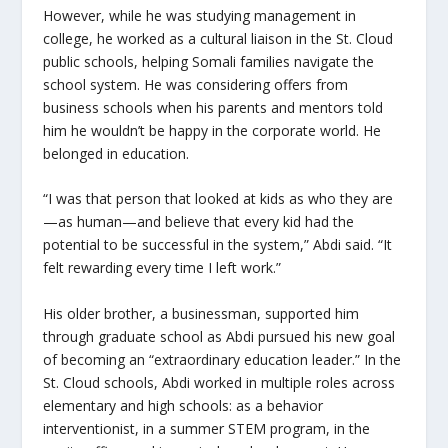
However, while he was studying management in
college, he worked as a cultural liaison in the St. Cloud
public schools, helping Somali families navigate the
school system. He was considering offers from
business schools when his parents and mentors told
him he wouldn’t be happy in the corporate world. He
belonged in education.
“I was that person that looked at kids as who they are
—as human—and believe that every kid had the
potential to be successful in the system,” Abdi said. “It
felt rewarding every time I left work.”
His older brother, a businessman, supported him
through graduate school as Abdi pursued his new goal
of becoming an “extraordinary education leader.” In the
St. Cloud schools, Abdi worked in multiple roles across
elementary and high schools: as a behavior
interventionist, in a summer STEM program, in the