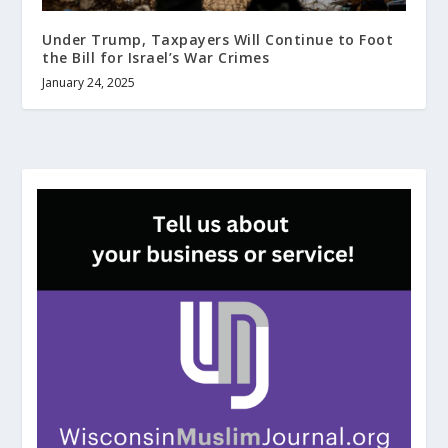
Under Trump, Taxpayers Will Continue to Foot
the Bill for Israel’s War Crimes
January 24, 2025