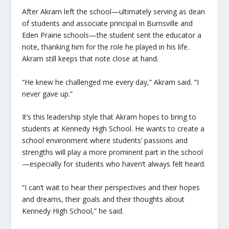
After Akram left the school—ultimately serving as dean
of students and associate principal in Burnsville and
Eden Prairie schools—the student sent the educator a
note, thanking him for the role he played in his life.
Akram still keeps that note close at hand.
“He knew he challenged me every day,” Akram said. “I
never gave up.”
It’s this leadership style that Akram hopes to bring to
students at Kennedy High School. He wants to create a
school environment where students’ passions and
strengths will play a more prominent part in the school
—especially for students who haven’t always felt heard.
“I can’t wait to hear their perspectives and their hopes
and dreams, their goals and their thoughts about
Kennedy High School,” he said.