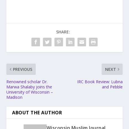
SHARE:
PREVIOUS
NEXT
Renowned scholar Dr.
IRC Book Review: Lubna
Marwa Shalaby joins the
and Pebble
University of Wisconsin –
Madison
ABOUT THE AUTHOR
Wisconsin Muslim Journal