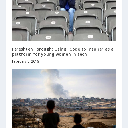
Fereshteh Forough: Using “Code to Inspire” as a
platform for young women in tech
February 8, 2019