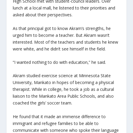
High School met with student-council leaders. Over
lunch at a local mall, he listened to their priorities and
asked about their perspectives.
As that principal got to know Akram’s strengths, he
urged him to become a teacher. But Akram wasn’t
interested. Most of the teachers and students he knew
were white, and he didn’t see himself in the field.
“I wanted nothing to do with education,” he said.
Akram studied exercise science at Minnesota State
University, Mankato in hopes of becoming a physical
therapist. While in college, he took a job as a cultural
liaison to the Mankato Area Public Schools, and also
coached the girls’ soccer team.
He found that it made an immense difference to
immigrant and refugee families to be able to
communicate with someone who spoke their language