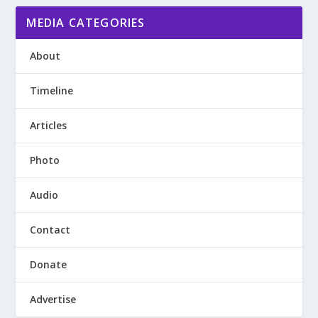
MEDIA CATEGORIES
About
Timeline
Articles
Photo
Audio
Contact
Donate
Advertise