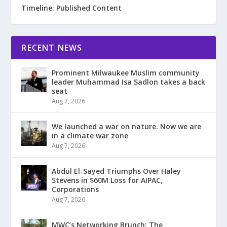
Timeline: Published Content
RECENT NEWS
Prominent Milwaukee Muslim community
leader Muhammad Isa Sadlon takes a back
seat
Aug 7, 2026
We launched a war on nature. Now we are
in a climate war zone
Aug 7, 2026
Abdul El-Sayed Triumphs Over Haley
Stevens in $60M Loss for AIPAC,
Corporations
Aug 7, 2026
MWC’s Networking Brunch: The