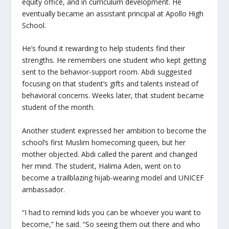
equity office, and in curriculum development. He
eventually became an assistant principal at Apollo High
School.
He’s found it rewarding to help students find their
strengths. He remembers one student who kept getting
sent to the behavior-support room. Abdi suggested
focusing on that student’s gifts and talents instead of
behavioral concerns. Weeks later, that student became
student of the month.
Another student expressed her ambition to become the
school’s first Muslim homecoming queen, but her
mother objected. Abdi called the parent and changed
her mind. The student, Halima Aden, went on to
become a trailblazing hijab-wearing model and UNICEF
ambassador.
“I had to remind kids you can be whoever you want to
become,” he said. “So seeing them out there and who