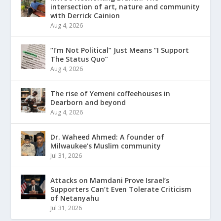
intersection of art, nature and community
with Derrick Cainion
Aug 4, 2026
“I’m Not Political” Just Means “I Support
The Status Quo”
Aug 4, 2026
The rise of Yemeni coffeehouses in
Dearborn and beyond
Aug 4, 2026
Dr. Waheed Ahmed: A founder of
Milwaukee’s Muslim community
Jul 31, 2026
Attacks on Mamdani Prove Israel’s
Supporters Can’t Even Tolerate Criticism
of Netanyahu
Jul 31, 2026