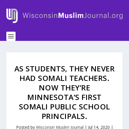
AS STUDENTS, THEY NEVER
HAD SOMALI TEACHERS.
NOW THEY’RE
MINNESOTA’S FIRST
SOMALI PUBLIC SCHOOL
PRINCIPALS.
Posted by
Wisconsin Muslim Journal
|
Jul 14, 2020
|