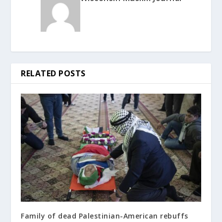
RELATED POSTS
Family of dead Palestinian-American rebuffs