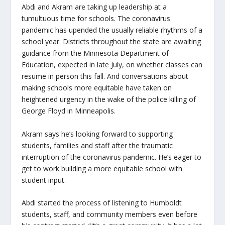
Abdi and Akram are taking up leadership at a
tumultuous time for schools. The coronavirus
pandemic has upended the usually reliable rhythms of a
school year. Districts throughout the state are awaiting
guidance from the Minnesota Department of
Education, expected in late July, on whether classes can
resume in person this fall. And conversations about
making schools more equitable have taken on
heightened urgency in the wake of the police killing of
George Floyd in Minneapolis.
Akram says he’s looking forward to supporting
students, families and staff after the traumatic
interruption of the coronavirus pandemic. He’s eager to
get to work building a more equitable school with
student input.
Abdi started the process of listening to Humboldt
students, staff, and community members even before