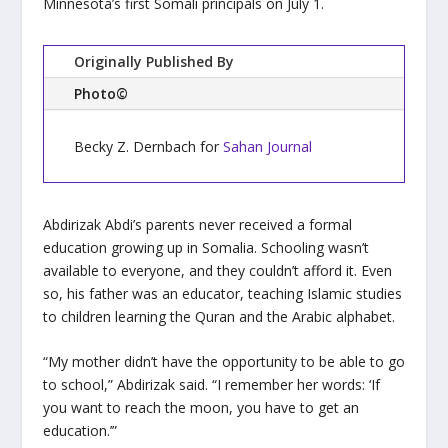
Minnesota’s first Somali principals on July 1.
Originally Published By
Photo©
Becky Z. Dernbach for
Sahan Journal
Abdirizak Abdi’s parents never received a formal
education growing up in Somalia. Schooling wasn’t
available to everyone, and they couldn’t afford it. Even
so, his father was an educator, teaching Islamic studies
to children learning the Quran and the Arabic alphabet.
“My mother didn’t have the opportunity to be able to go
to school,” Abdirizak said. “I remember her words: ‘If
you want to reach the moon, you have to get an
education.’”