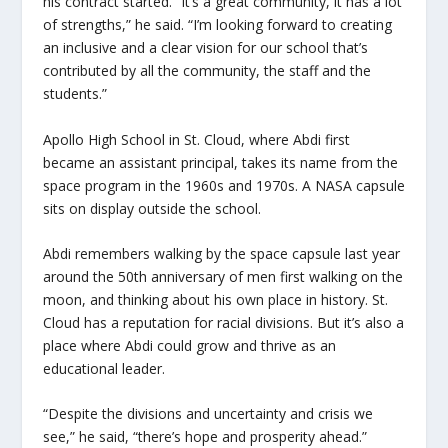
his contract started. “It’s a great community, it has a lot
of strengths,” he said. “I’m looking forward to creating
an inclusive and a clear vision for our school that’s
contributed by all the community, the staff and the
students.”
Apollo High School in St. Cloud, where Abdi first
became an assistant principal, takes its name from the
space program in the 1960s and 1970s. A NASA capsule
sits on display outside the school.
Abdi remembers walking by the space capsule last year
around the 50th anniversary of men first walking on the
moon, and thinking about his own place in history. St.
Cloud has a reputation for racial divisions. But it’s also a
place where Abdi could grow and thrive as an
educational leader.
“Despite the divisions and uncertainty and crisis we
see,” he said, “there’s hope and prosperity ahead.”