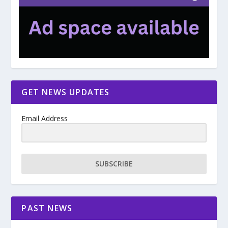
GET NEWS UPDATES
Email Address
SUBSCRIBE
PAST NEWS