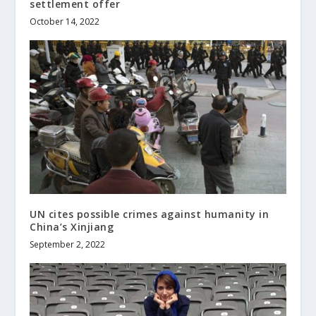
settlement offer
October 14, 2022
UN cites possible crimes against humanity in
China’s Xinjiang
September 2, 2022