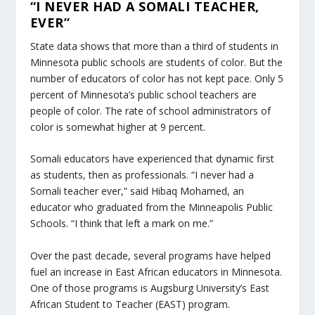
“I NEVER HAD A SOMALI TEACHER,
EVER”
State data shows that more than a third of students in
Minnesota public schools are students of color. But the
number of educators of color has not kept pace. Only 5
percent of Minnesota’s public school teachers are
people of color. The rate of school administrators of
color is somewhat higher at 9 percent.
Somali educators have experienced that dynamic first
as students, then as professionals. “I never had a
Somali teacher ever,” said Hibaq Mohamed, an
educator who graduated from the Minneapolis Public
Schools. “I think that left a mark on me.”
Over the past decade, several programs have helped
fuel an increase in East African educators in Minnesota.
One of those programs is Augsburg University’s East
African Student to Teacher (EAST) program.