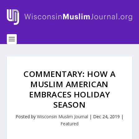
COMMENTARY: HOW A
MUSLIM AMERICAN
EMBRACES HOLIDAY
SEASON
Posted by
Wisconsin Muslim Journal
|
Dec 24, 2019
|
Featured