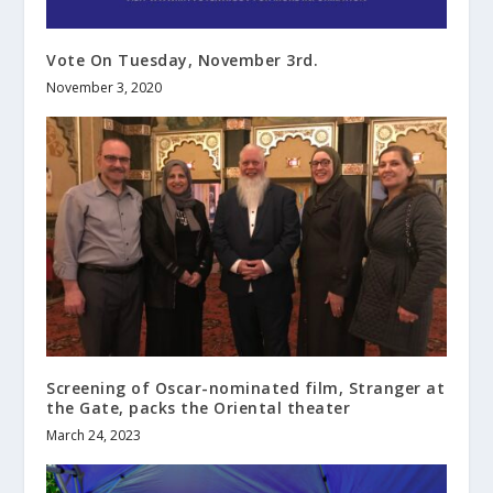
Vote On Tuesday, November 3rd.
November 3, 2020
Screening of Oscar-nominated film, Stranger at
the Gate, packs the Oriental theater
March 24, 2023