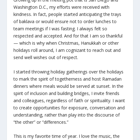
Washington D.C., my efforts were received with
kindness. In fact, people started anticipating the trays
of baklava or would ensure not to order lunches to
team meetings if I was fasting. I always felt so
respected and accepted. And for that I am so thankful
— which is why when Christmas, Hanukkah or other
holidays roll around, I am cognizant to reach out and
send well wishes out of respect.
I started throwing holiday gatherings over the holidays
to mark the spirit of togetherness and host Ramadan
dinners where meals would be served at sunset. In the
spirit of inclusion and building bridges, I invite friends
and colleagues, regardless of faith or spirituality. I want
to create opportunities for exposure, conversation and
understanding, rather than play into the discourse of
“the other” or “differences.”
This is my favorite time of year. I love the music, the