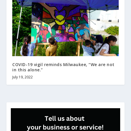
COVID-19 vigil reminds Milwaukee, “We are not
in this alone.”
July 19, 2022