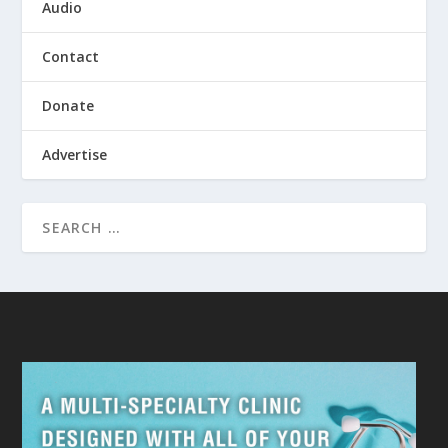
Audio
Contact
Donate
Advertise