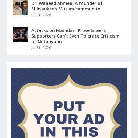
Dr. Waheed Ahmed: A founder of
Milwaukee’s Muslim community
Jul 31, 2026
Attacks on Mamdani Prove Israel’s
Supporters Can’t Even Tolerate Criticism
of Netanyahu
Jul 31, 2026