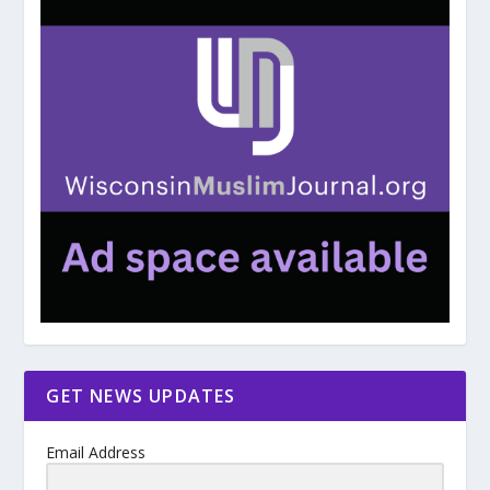
GET NEWS UPDATES
Email Address