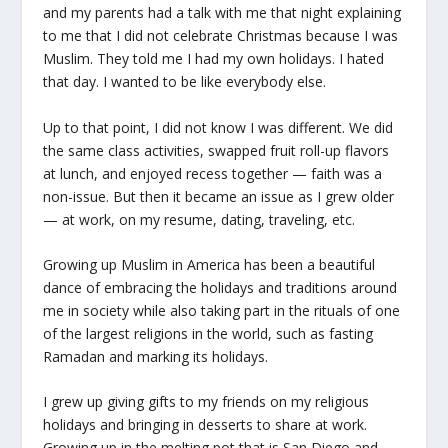
and my parents had a talk with me that night explaining
to me that I did not celebrate Christmas because I was
Muslim. They told me I had my own holidays. I hated
that day. I wanted to be like everybody else.
Up to that point, I did not know I was different. We did
the same class activities, swapped fruit roll-up flavors
at lunch, and enjoyed recess together — faith was a
non-issue. But then it became an issue as I grew older
— at work, on my resume, dating, traveling, etc.
Growing up Muslim in America has been a beautiful
dance of embracing the holidays and traditions around
me in society while also taking part in the rituals of one
of the largest religions in the world, such as fasting
Ramadan and marking its holidays.
I grew up giving gifts to my friends on my religious
holidays and bringing in desserts to share at work.
Growing up in the melting pot that is San Diego and