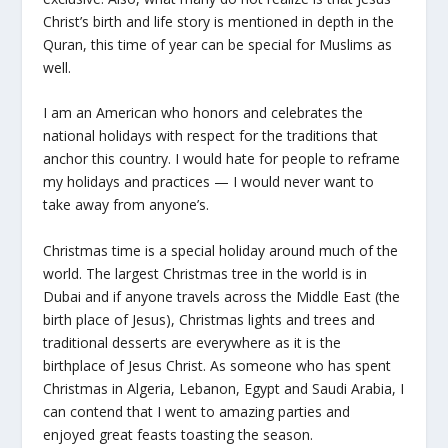
Christ’s birth and life story is mentioned in depth in the
Quran, this time of year can be special for Muslims as
well.
I am an American who honors and celebrates the
national holidays with respect for the traditions that
anchor this country. I would hate for people to reframe
my holidays and practices — I would never want to
take away from anyone’s.
Christmas time is a special holiday around much of the
world. The largest Christmas tree in the world is in
Dubai and if anyone travels across the Middle East (the
birth place of Jesus), Christmas lights and trees and
traditional desserts are everywhere as it is the
birthplace of Jesus Christ. As someone who has spent
Christmas in Algeria, Lebanon, Egypt and Saudi Arabia, I
can contend that I went to amazing parties and
enjoyed great feasts toasting the season.