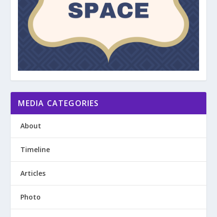
MEDIA CATEGORIES
About
Timeline
Articles
Photo