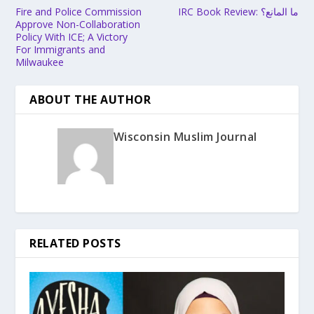
Fire and Police Commission
IRC Book Review: ما المانع؟
Approve Non-Collaboration
Policy With ICE; A Victory
For Immigrants and
Milwaukee
ABOUT THE AUTHOR
Wisconsin Muslim Journal
RELATED POSTS