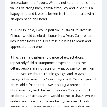
decorations, the flavors. What is not to embrace of the
values of giving back, family time, joy and love? It is a
happy time and it would be remiss to not partake with
an open mind and heart.
If I lived in India, I would partake in Diwali. If I lived in
China, I would celebrate Lunar New Year. Cultures are
rich in traditions and it is a true blessing to learn and
appreciate each one.
It has been a challenging dance of expectations. I
repeatedly field assumptions projected on to me.
Often, people are not sure on what to say to me, from
“So do you celebrate Thanksgiving?” and to avoid
saying “Christmas time” switching it with “end of year.” I
once told a friend that I was hosting a brunch on
Christmas day and the response was “But you don’t
celebrate Christmas, who would come to that?” While I
understand most people are being cautious, it feels
exclusive. Also, what many do not realize is that Jesus