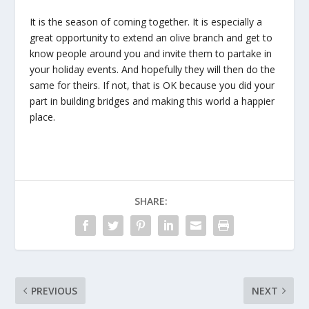
It is the season of coming together. It is especially a
great opportunity to extend an olive branch and get to
know people around you and invite them to partake in
your holiday events. And hopefully they will then do the
same for theirs. If not, that is OK because you did your
part in building bridges and making this world a happier
place.
SHARE:
PREVIOUS
NEXT