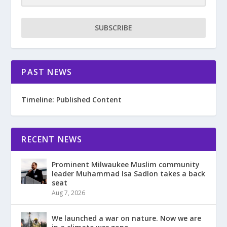
SUBSCRIBE
PAST NEWS
Timeline: Published Content
RECENT NEWS
Prominent Milwaukee Muslim community
leader Muhammad Isa Sadlon takes a back
seat
Aug 7, 2026
We launched a war on nature. Now we are