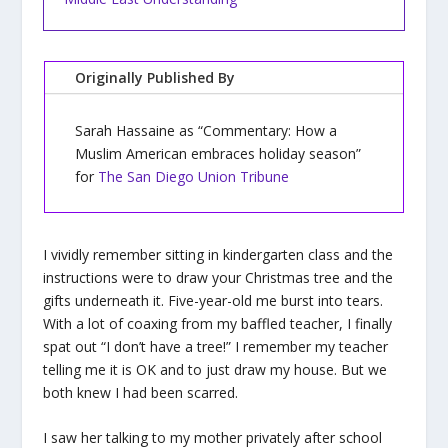
Originally Published By
Sarah Hassaine as “Commentary: How a
Muslim American embraces holiday season”
for
The San Diego Union Tribune
I vividly remember sitting in kindergarten class and the
instructions were to draw your Christmas tree and the
gifts underneath it. Five-year-old me burst into tears.
With a lot of coaxing from my baffled teacher, I finally
spat out “I don’t have a tree!” I remember my teacher
telling me it is OK and to just draw my house. But we
both knew I had been scarred.
I saw her talking to my mother privately after school