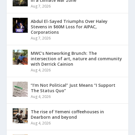
in a climate war zone
Aug 7, 2026
Abdul El-Sayed Triumphs Over Haley
Stevens in $60M Loss for AIPAC,
Corporations
Aug 7, 2026
MWC’s Networking Brunch: The
intersection of art, nature and community
with Derrick Cainion
Aug 4, 2026
“I’m Not Political” Just Means “I Support
The Status Quo”
Aug 4, 2026
The rise of Yemeni coffeehouses in
Dearborn and beyond
Aug 4, 2026