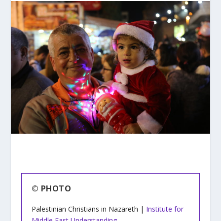
© PHOTO
Palestinian Christians in Nazareth |
Institute for
Middle East Understanding