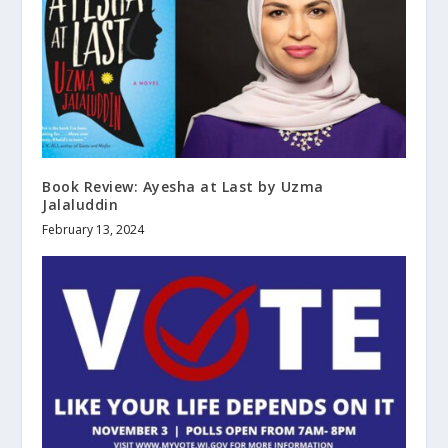
Book Review: Ayesha at Last by Uzma
Jalaluddin
February 13, 2024