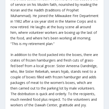
of service on his Muslim faith, nourished by reading the
Koran and the Hadith (traditions of Prophet
Muhammad). He joined the Milwaukee Fire Department
in 1982 after a six-year stint in the Marine Corps and is
now retired. He laughs at the busy scene all around
him, where volunteer workers are boxing up the last of
the food, and where he’s been working all morning.
“This is my retirement plan.”
In addition to the food packed into the boxes, there are
crates of frozen hamburgers and fresh cuts of grass-
fed beef from a local grocer. Sister Ameena Dandridge,
who, like Sister Rebekah, wears hijab, stands next to a
couple of boxes filled with frozen hamburger and adds
packages of meat to the women’s boxes, which are
then carried out to the parking lot by male volunteers.
The distribution is quick and orderly. To the recipients,
much needed food plus respect. To the volunteers and
workers of the Dawah Center, gratitude and joy.