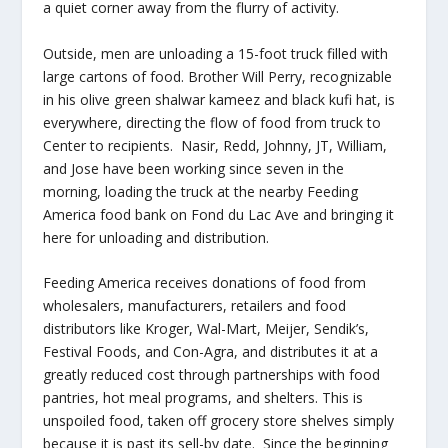
a quiet corner away from the flurry of activity.
Outside, men are unloading a 15-foot truck filled with
large cartons of food. Brother Will Perry, recognizable
in his olive green shalwar kameez and black kufi hat, is
everywhere, directing the flow of food from truck to
Center to recipients. Nasir, Redd, Johnny, JT, William,
and Jose have been working since seven in the
morning, loading the truck at the nearby Feeding
America food bank on Fond du Lac Ave and bringing it
here for unloading and distribution.
Feeding America receives donations of food from
wholesalers, manufacturers, retailers and food
distributors like Kroger, Wal-Mart, Meijer, Sendik’s,
Festival Foods, and Con-Agra, and distributes it at a
greatly reduced cost through partnerships with food
pantries, hot meal programs, and shelters. This is
unspoiled food, taken off grocery store shelves simply
because it is past its sell-by date. Since the beginning