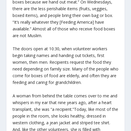
boxes because we hand out meat.” On Wednesdays,
there are the less perishable items (fruits, veggies,
boxed items), and people bring their own bag or box.
“It’s really whatever they [Feeding America] have
available.” Almost all of those who receive food boxes
are not Muslim.
The doors open at 10:30, when volunteer workers
begin taking names and handing out tickets, first
women, then men. Recipients request the food they
need depending on family size. Many of the people who
come for boxes of food are elderly, and often they are
feeding and caring for grandchildren.
A woman from behind the table comes over to me and
whispers in my ear that nine years ago, after a heart
transplant, she was “a recipient.”Today, like most of the
people in the room, she looks healthy, dressed in
western clothing, a jean jacket and striped tee shirt.
And, like the other volunteers, she is filled with