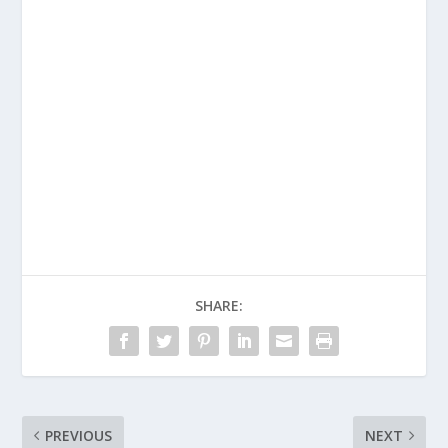
SHARE:
PREVIOUS
NEXT