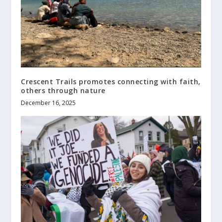
Crescent Trails promotes connecting with faith,
others through nature
December 16, 2025