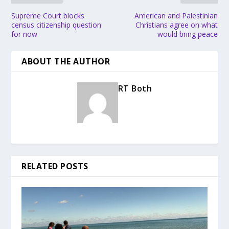
Supreme Court blocks
American and Palestinian
census citizenship question
Christians agree on what
for now
would bring peace
ABOUT THE AUTHOR
RT Both
RELATED POSTS