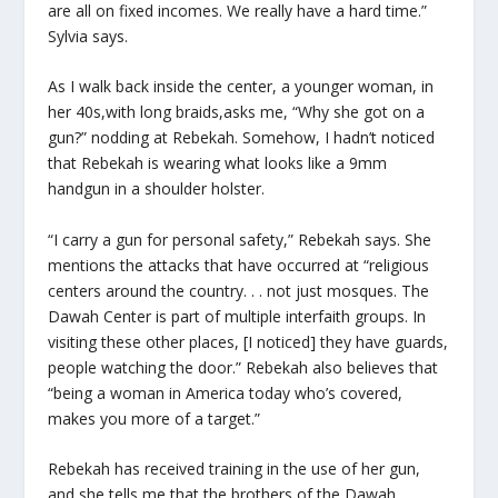
are all on fixed incomes. We really have a hard time.”
Sylvia says.
As I walk back inside the center, a younger woman, in
her 40s,with long braids,asks me, “Why she got on a
gun?” nodding at Rebekah. Somehow, I hadn’t noticed
that Rebekah is wearing what looks like a 9mm
handgun in a shoulder holster.
“I carry a gun for personal safety,” Rebekah says. She
mentions the attacks that have occurred at “religious
centers around the country. . . not just mosques. The
Dawah Center is part of multiple interfaith groups. In
visiting these other places, [I noticed] they have guards,
people watching the door.” Rebekah also believes that
“being a woman in America today who’s covered,
makes you more of a target.”
Rebekah has received training in the use of her gun,
and she tells me that the brothers of the Dawah