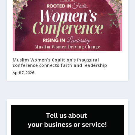
Muslim Women’s Coalition’s inaugural
conference connects faith and leadership
April 7, 2026