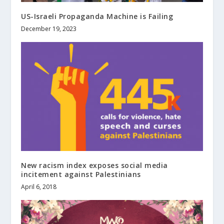
US-Israeli Propaganda Machine is Failing
December 19, 2023
New racism index exposes social media
incitement against Palestinians
April 6, 2018