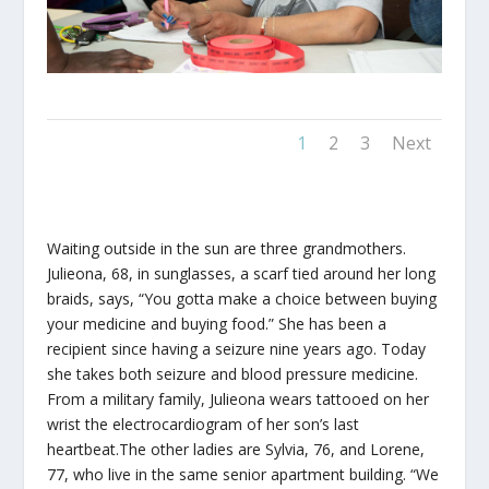
1
2
3
Next
Waiting outside in the sun are three grandmothers.
Julieona, 68, in sunglasses, a scarf tied around her long
braids, says, “You gotta make a choice between buying
your medicine and buying food.” She has been a
recipient since having a seizure nine years ago. Today
she takes both seizure and blood pressure medicine.
From a military family, Julieona wears tattooed on her
wrist the electrocardiogram of her son’s last
heartbeat.The other ladies are Sylvia, 76, and Lorene,
77, who live in the same senior apartment building. “We