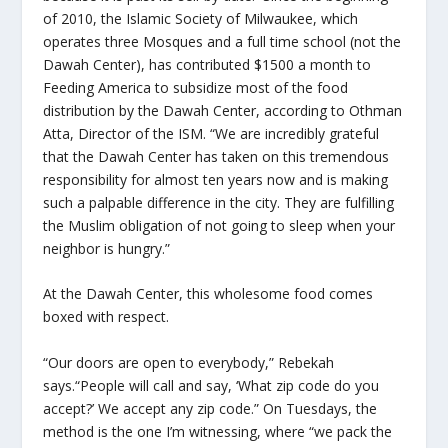
of 2010, the Islamic Society of Milwaukee, which
operates three Mosques and a full time school (not the
Dawah Center), has contributed $1500 a month to
Feeding America to subsidize most of the food
distribution by the Dawah Center, according to Othman
Atta, Director of the ISM. “We are incredibly grateful
that the Dawah Center has taken on this tremendous
responsibility for almost ten years now and is making
such a palpable difference in the city. They are fulfilling
the Muslim obligation of not going to sleep when your
neighbor is hungry.”
At the Dawah Center, this wholesome food comes
boxed with respect.
“Our doors are open to everybody,” Rebekah
says.“People will call and say, ‘What zip code do you
accept?’ We accept any zip code.” On Tuesdays, the
method is the one I’m witnessing, where “we pack the