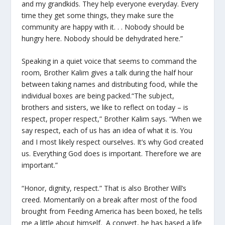
and my grandkids. They help everyone everyday. Every
time they get some things, they make sure the
community are happy with it. . . Nobody should be
hungry here. Nobody should be dehydrated here.”
Speaking in a quiet voice that seems to command the
room, Brother Kalim gives a talk during the half hour
between taking names and distributing food, while the
individual boxes are being packed.“The subject,
brothers and sisters, we like to reflect on today – is
respect, proper respect,” Brother Kalim says. “When we
say respect, each of us has an idea of what it is. You
and I most likely respect ourselves. It’s why God created
us. Everything God does is important. Therefore we are
important.”
“Honor, dignity, respect.” That is also Brother Will’s
creed. Momentarily on a break after most of the food
brought from Feeding America has been boxed, he tells
me a little about himself. A convert, he has based a life