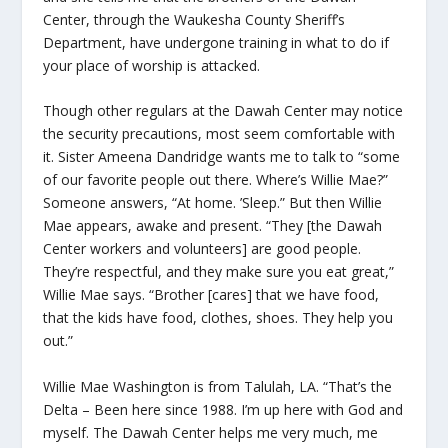
Center, through the Waukesha County Sheriff’s
Department, have undergone training in what to do if
your place of worship is attacked.
Though other regulars at the Dawah Center may notice
the security precautions, most seem comfortable with
it. Sister Ameena Dandridge wants me to talk to “some
of our favorite people out there. Where’s Willie Mae?”
Someone answers, “At home. ’Sleep.” But then Willie
Mae appears, awake and present. “They [the Dawah
Center workers and volunteers] are good people.
They’re respectful, and they make sure you eat great,”
Willie Mae says. “Brother [cares] that we have food,
that the kids have food, clothes, shoes. They help you
out.”
Willie Mae Washington is from Talulah, LA. “That’s the
Delta – Been here since 1988. I’m up here with God and
myself. The Dawah Center helps me very much, me