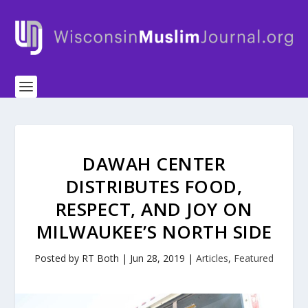
DAWAH CENTER
DISTRIBUTES FOOD,
RESPECT, AND JOY ON
MILWAUKEE’S NORTH SIDE
Posted by
RT Both
|
Jun 28, 2019
|
Articles
,
Featured