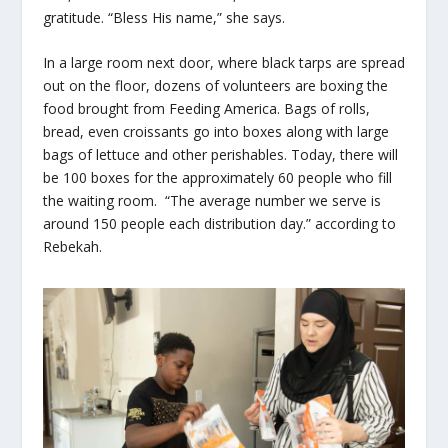
gratitude. “Bless His name,” she says.
In a large room next door, where black tarps are spread
out on the floor, dozens of volunteers are boxing the
food brought from Feeding America. Bags of rolls,
bread, even croissants go into boxes along with large
bags of lettuce and other perishables. Today, there will
be 100 boxes for the approximately 60 people who fill
the waiting room. “The average number we serve is
around 150 people each distribution day.” according to
Rebekah.