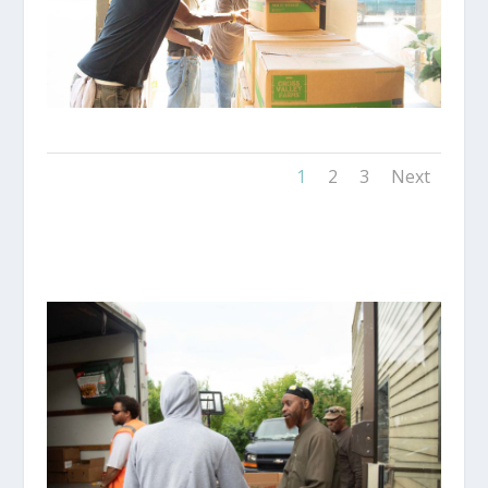
1
2
3
Next