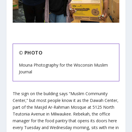
© PHOTO
Mouna Photography for the Wisconsin Muslim
Journal
The sign on the building says “Muslim Community
Center,” but most people know it as the Dawah Center,
part of the Masjid Ar-Rahman Mosque at 5125 North
Teutonia Avenue in Milwaukee. Rebekah, the office
manager for the food pantry that opens its doors here
every Tuesday and Wednesday morning, sits with me in