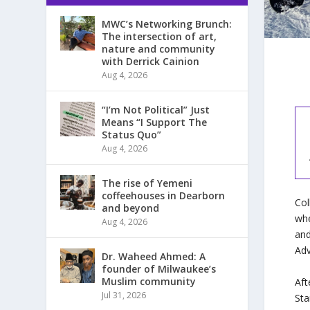
MWC’s Networking Brunch:
The intersection of art,
nature and community
with Derrick Cainion
Aug 4, 2026
“I’m Not Political” Just
Means “I Support The
Status Quo”
Aug 4, 2026
The rise of Yemeni
coffeehouses in Dearborn
Col
and beyond
whe
Aug 4, 2026
and
Adv
Dr. Waheed Ahmed: A
founder of Milwaukee’s
Muslim community
Afte
Jul 31, 2026
Sta