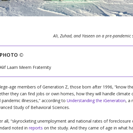
Ali, Zuhad, and Yaseen on a pre-pandemic 
PHOTO ©
Alif Laam Meem Fraternity
lege-age members of Generation Z, those born after 1996, “know the
ther they can find jobs or own homes, how they will handle climate cha
 pandemic illnesses,” according to
Understanding the iGeneration
, a
anced Study of Behavioral Sciences.
r all, “
skyrocketing unemployment and national rates of foreclosure cre
ndard noted in
reports
on the study. And they came of age in what h