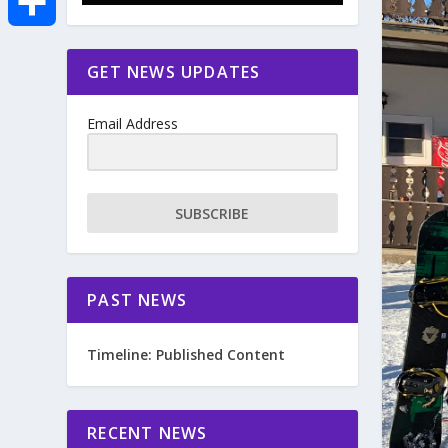
e
i
m
S
GET NEWS UPDATES
b
t
a
h
o
Email Address
t
i
a
o
e
l
r
SUBSCRIBE
k
r
e
PAST NEWS
Timeline: Published Content
RECENT NEWS