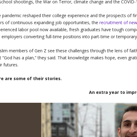
school shootings, the War on Terror, climate change and the COVID
 pandemic reshaped their college experience and the prospects of f
rs of continuous expanding job opportunities, the
recruitment of ne
erienced labor pool now available, fresh graduates have tough compe
 employers converting full-time positions into part-time or temporary
lim members of Gen Z see these challenges through the lens of faith
t “God has a plan,” they said. That knowledge makes hope, even grati
ir futures.
re are some of their stories.
An extra year to imp