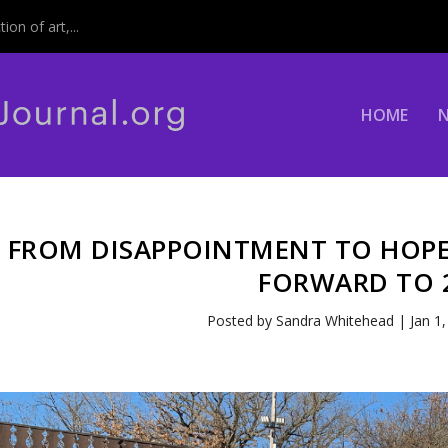
on of art,...
HOME
FROM DISAPPOINTMENT TO HOPE
FORWARD TO 
Posted by
Sandra Whitehead
|
Jan 1