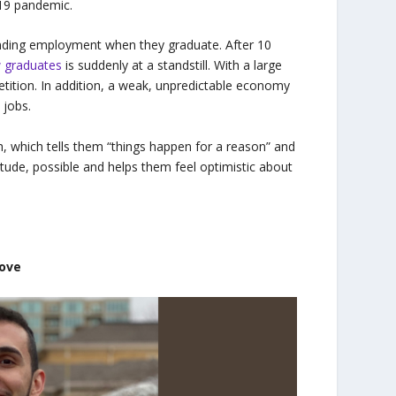
-19 pandemic.
inding employment when they graduate. After 10
w graduates
is suddenly at a standstill. With a large
tition. In addition, a weak, unpredictable economy
 jobs.
, which tells them “things happen for a reason” and
tude, possible and helps them feel optimistic about
rove