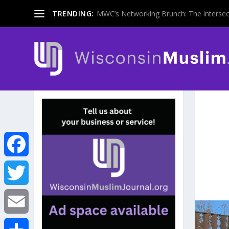
TRENDING:
MWC’s Networking Brunch: The intersecti
F
a
T
c
w
E