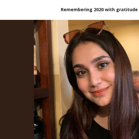
Remembering 2020 with gratitude