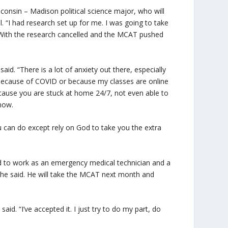
onsin – Madison political science major, who will
 “I had research set up for me. I was going to take
 With the research cancelled and the MCAT pushed
aid. “There is a lot of anxiety out there, especially
is because of COVID or because my classes are online
ecause you are stuck at home 24/7, not even able to
know.
you can do except rely on God to take you the extra
ed to work as an emergency medical technician and a
, he said. He will take the MCAT next month and
aid. “I’ve accepted it. I just try to do my part, do