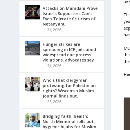
by 
Attacks on Mamdani Prove
Israel’s Supporters Can’t
The
Even Tolerate Criticism of
yea
Netanyahu
exp
Jul 31, 2026
has
Hunger strikes are
Mus
spreading in ICE jails amid
tha
widespread due process
violations, advocates say
the
Jul 31, 2026
He
Who’s that clergyman
protesting for Palestinian
rights? Wisconsin Muslim
Journal finds out.
Jul 28, 2026
Bridging faith, health:
North Memorial rolls out
hygienic hijabs for Muslim