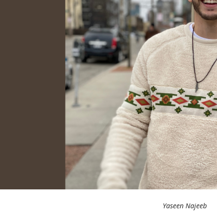
Yaseen Najeeb