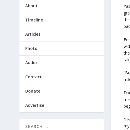
About
Yas
gra
the
Timeline
bac
Articles
For
wit
Photo
tha
tak
Audio
“Bu
Contact
mil
Donate
Dur
med
Advertise
beg
“I 
my 