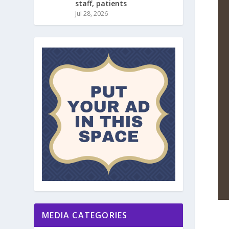
staff, patients
Jul 28, 2026
MEDIA CATEGORIES