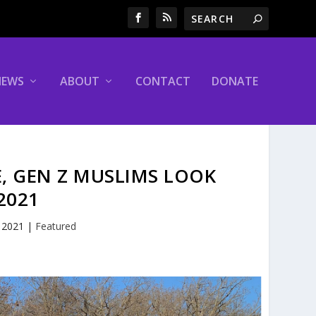
NEWS
ABOUT
CONTACT
DONATE
, GEN Z MUSLIMS LOOK
2021
, 2021
|
Featured