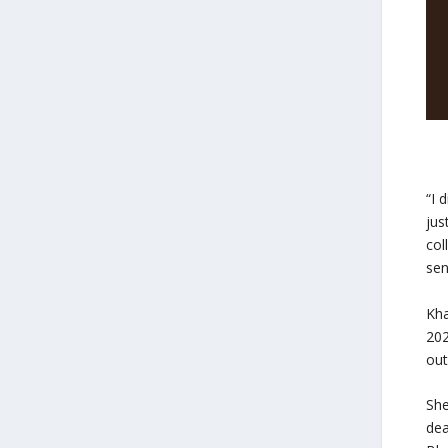
“I 
jus
col
sen
Kha
202
out
She
dea