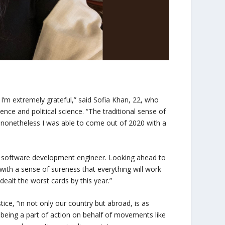
 I’m extremely grateful,” said Sofia Khan, 22, who
ce and political science. “The traditional sense of
t nonetheless I was able to come out of 2020 with a
 software development engineer. Looking ahead to
with a sense of sureness that everything will work
dealt the worst cards by this year.”
tice, “in not only our country but abroad, is as
being a part of action on behalf of movements like