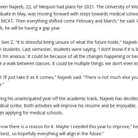
een Najeeb, 22, of Mequon had plans for 2021. The University of Wisc
duate in May, was moving forward with steps towards medical school.
 MCAT. Then everything shifted come February and March,” he said.
k, he will be having a gap year.
 Gen Z, “it is stressful being unsure of what the future holds,” Najeeb s
h students. Last semester, students were saying, ‘I don’t know if it 
t I’m anxious.’ It could be because of all the changes happening or b
e a walk between classes. It could be multiple things; we don’t even 
t I’ll just take it as it comes,” Najeeb said. “There is not much else 
e.”
ing his unanticipated year off the academic track, Najeeb has decid
ical scribe. Both activities will improve his resume and be enjoyable
in applying for medical schools.
know there is a reason for it. Maybe I needed this year to improve,” he s
best, so hopefully everything will align in the future.”