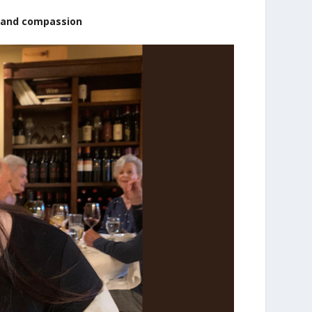
 and compassion