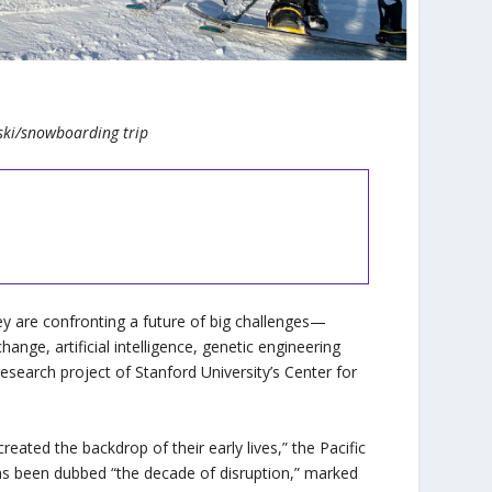
ski/snowboarding trip
y are confronting a future of big challenges—
nge, artificial intelligence, genetic engineering
 research project of Stanford University’s Center for
ated the backdrop of their early lives,” the Pacific
as been dubbed “the decade of disruption,” marked