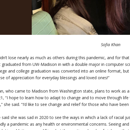
Sofia Khan
didn’t lose nearly as much as others during this pandemic, and for that
t graduated from UW-Madison in with a double major in computer scien
lege and college graduation was converted into an online format, bu
se of appreciation for everyday blessings and loved ones!”
n, who came to Madison from Washington state, plans to work as a
1, “I hope to learn how to adapt to change and to move through life 
,” she said. “I’d like to see change and relief for those who have been 
 said she was sad in 2020 to see the ways in which a lack of racial jus
dly a pandemic as any health or environmental concerns. Seeing and 