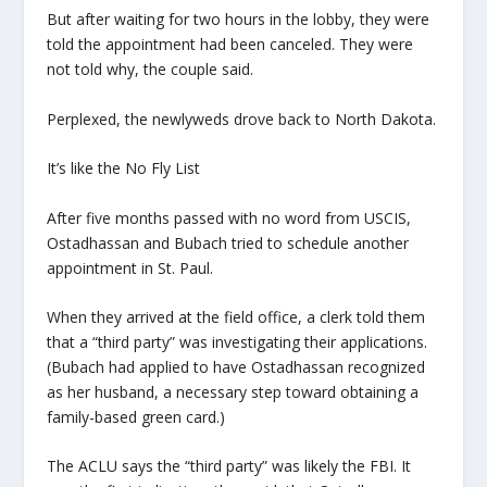
But after waiting for two hours in the lobby, they were
told the appointment had been canceled. They were
not told why, the couple said.
Perplexed, the newlyweds drove back to North Dakota.
It’s like the No Fly List
After five months passed with no word from USCIS,
Ostadhassan and Bubach tried to schedule another
appointment in St. Paul.
When they arrived at the field office, a clerk told them
that a “third party” was investigating their applications.
(Bubach had applied to have Ostadhassan recognized
as her husband, a necessary step toward obtaining a
family-based green card.)
The ACLU says the “third party” was likely the FBI. It