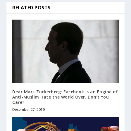
RELATED POSTS
Dear Mark Zuckerberg: Facebook Is an Engine of
Anti-Muslim Hate the World Over. Don’t You
Care?
December 27, 2019