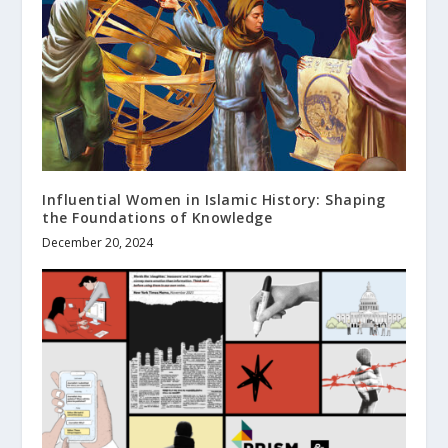
Influential Women in Islamic History: Shaping
the Foundations of Knowledge
December 20, 2024