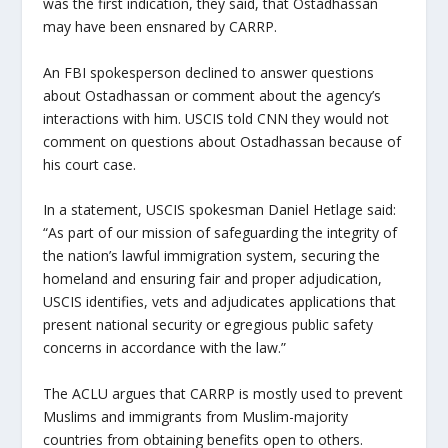
was the first indication, they said, that Ostadhassan
may have been ensnared by CARRP.
An FBI spokesperson declined to answer questions
about Ostadhassan or comment about the agency’s
interactions with him. USCIS told CNN they would not
comment on questions about Ostadhassan because of
his court case.
In a statement, USCIS spokesman Daniel Hetlage said:
“As part of our mission of safeguarding the integrity of
the nation’s lawful immigration system, securing the
homeland and ensuring fair and proper adjudication,
USCIS identifies, vets and adjudicates applications that
present national security or egregious public safety
concerns in accordance with the law.”
The ACLU argues that CARRP is mostly used to prevent
Muslims and immigrants from Muslim-majority
countries from obtaining benefits open to others.