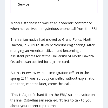
Service
Mehdi Ostadhassan was at an academic conference
when he received a mysterious phone call from the FBI.
The Iranian native had moved to Grand Forks, North
Dakota, in 2009 to study petroleum engineering. After
marrying an American citizen and becoming an
assistant professor at the University of North Dakota,
Ostadhassan applied for a green card.
But his interview with an immigration officer in the
spring 2014 was abruptly cancelled without explanation.
And then, months later, came this call..
“This is Agent Richard from the FBI,” said the voice on
the line, Ostadhassan recalled. “I’d like to talk to you
about your recent trip to Iran.”