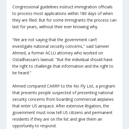
Congressional guidelines instruct immigration officials
to process most applications within 180 days of when
they are filed. But for some immigrants the process can
last for years, without their ever knowing why.
“We are not saying that the government can’t
investigate national security concerns,” said Sameer
Ahmed, a former ACLU attorney who worked on
Ostadhassan’s lawsuit. “But the individual should have
the right to challenge that information and the right to
be heard.”
Ahmed compared CARRP to the No Fly List, a program
that prevents people suspected of presenting national
security concerns from boarding commercial airplanes
that enter US airspace. After extensive litigation, the
government must now tell US citizens and permanent
residents if they are on the list and give them an
opportunity to respond.