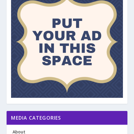
MEDIA CATEGORIES
About