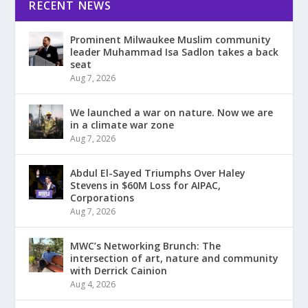
RECENT NEWS
Prominent Milwaukee Muslim community
leader Muhammad Isa Sadlon takes a back
seat
Aug 7, 2026
We launched a war on nature. Now we are
in a climate war zone
Aug 7, 2026
Abdul El-Sayed Triumphs Over Haley
Stevens in $60M Loss for AIPAC,
Corporations
Aug 7, 2026
MWC’s Networking Brunch: The
intersection of art, nature and community
with Derrick Cainion
Aug 4, 2026