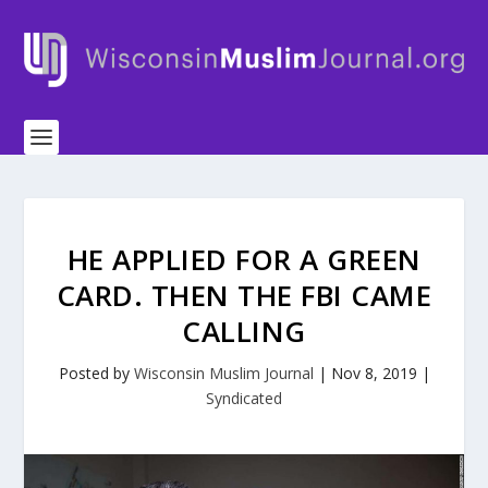
HE APPLIED FOR A GREEN
CARD. THEN THE FBI CAME
CALLING
Posted by
Wisconsin Muslim Journal
|
Nov 8, 2019
|
Syndicated