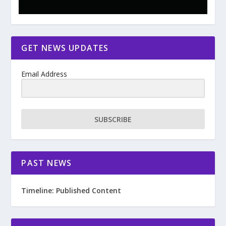
GET NEWS UPDATES
Email Address
SUBSCRIBE
PAST NEWS
Timeline: Published Content