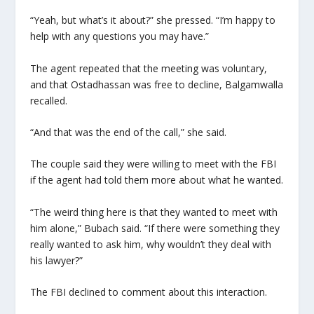
“Yeah, but what’s it about?” she pressed. “I’m happy to
help with any questions you may have.”
The agent repeated that the meeting was voluntary,
and that Ostadhassan was free to decline, Balgamwalla
recalled.
“And that was the end of the call,” she said.
The couple said they were willing to meet with the FBI
if the agent had told them more about what he wanted.
“The weird thing here is that they wanted to meet with
him alone,” Bubach said. “If there were something they
really wanted to ask him, why wouldn’t they deal with
his lawyer?”
The FBI declined to comment about this interaction.