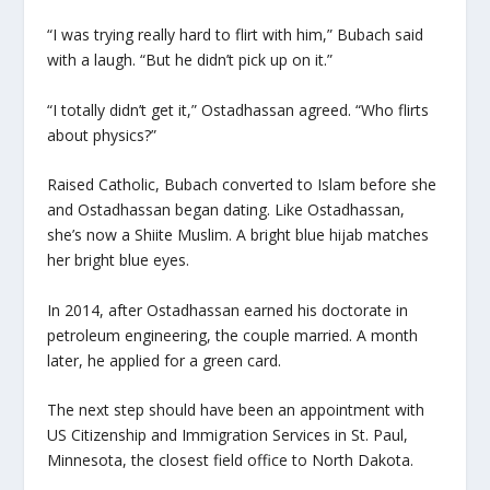
“I was trying really hard to flirt with him,” Bubach said
with a laugh. “But he didn’t pick up on it.”
“I totally didn’t get it,” Ostadhassan agreed. “Who flirts
about physics?”
Raised Catholic, Bubach converted to Islam before she
and Ostadhassan began dating. Like Ostadhassan,
she’s now a Shiite Muslim. A bright blue hijab matches
her bright blue eyes.
In 2014, after Ostadhassan earned his doctorate in
petroleum engineering, the couple married. A month
later, he applied for a green card.
The next step should have been an appointment with
US Citizenship and Immigration Services in St. Paul,
Minnesota, the closest field office to North Dakota.