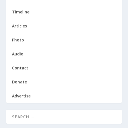
Timeline
Articles
Photo
Audio
Contact
Donate
Advertise