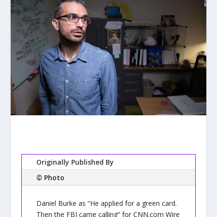
Originally Published By
© Photo
Daniel Burke as “He applied for a green card.
Then the FBI came calling” for CNN.com Wire