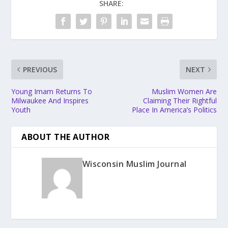
SHARE:
PREVIOUS
NEXT
Young Imam Returns To
Muslim Women Are
Milwaukee And Inspires
Claiming Their Rightful
Youth
Place In America’s Politics
ABOUT THE AUTHOR
Wisconsin Muslim Journal