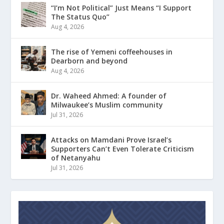
“I’m Not Political” Just Means “I Support
The Status Quo”
Aug 4, 2026
The rise of Yemeni coffeehouses in
Dearborn and beyond
Aug 4, 2026
Dr. Waheed Ahmed: A founder of
Milwaukee’s Muslim community
Jul 31, 2026
Attacks on Mamdani Prove Israel’s
Supporters Can’t Even Tolerate Criticism
of Netanyahu
Jul 31, 2026