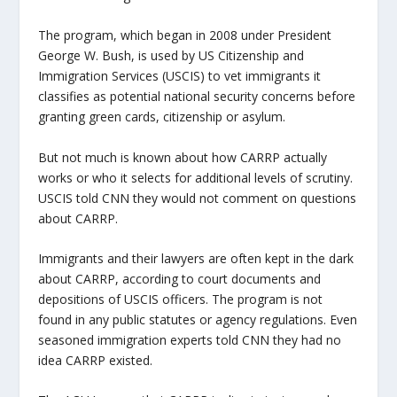
The program, which began in 2008 under President
George W. Bush, is used by US Citizenship and
Immigration Services (USCIS) to vet immigrants it
classifies as potential national security concerns before
granting green cards, citizenship or asylum.
But not much is known about how CARRP actually
works or who it selects for additional levels of scrutiny.
USCIS told CNN they would not comment on questions
about CARRP.
Immigrants and their lawyers are often kept in the dark
about CARRP, according to court documents and
depositions of USCIS officers. The program is not
found in any public statutes or agency regulations. Even
seasoned immigration experts told CNN they had no
idea CARRP existed.