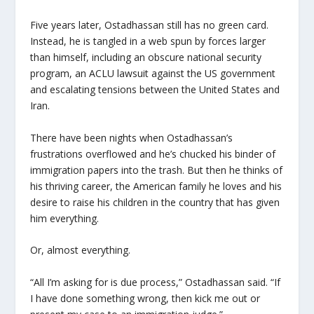
Five years later, Ostadhassan still has no green card.
Instead, he is tangled in a web spun by forces larger
than himself, including an obscure national security
program, an ACLU lawsuit against the US government
and escalating tensions between the United States and
Iran.
There have been nights when Ostadhassan’s
frustrations overflowed and he’s chucked his binder of
immigration papers into the trash. But then he thinks of
his thriving career, the American family he loves and his
desire to raise his children in the country that has given
him everything.
Or, almost everything.
“All I’m asking for is due process,” Ostadhassan said. “If
I have done something wrong, then kick me out or