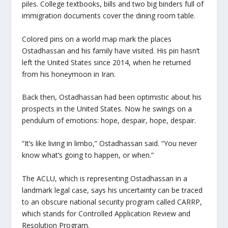
piles. College textbooks, bills and two big binders full of
immigration documents cover the dining room table.
Colored pins on a world map mark the places
Ostadhassan and his family have visited. His pin hasn’t
left the United States since 2014, when he returned
from his honeymoon in Iran.
Back then, Ostadhassan had been optimistic about his
prospects in the United States. Now he swings on a
pendulum of emotions: hope, despair, hope, despair.
“It’s like living in limbo,” Ostadhassan said. “You never
know what’s going to happen, or when.”
The ACLU, which is representing Ostadhassan in a
landmark legal case, says his uncertainty can be traced
to an obscure national security program called CARRP,
which stands for Controlled Application Review and
Resolution Program.