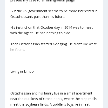
present my case to an immigration judge.”
But the US government seems to be more interested in
Ostadhassan’s past than his future.
His instinct on that October day in 2014 was to meet
with the agent. He had nothing to hide.
Then Ostadhassan started Googling. He didn’t like what
he found.
Living in Limbo
Ostadhassan and his family live in a small apartment
near the outskirts of Grand Forks, where the strip malls
meet the soybean fields. A toddler’s toys lie in neat