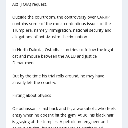
Act (FOIA) request.
Outside the courtroom, the controversy over CARRP
contains some of the most contentious issues of the
Trump era, namely immigration, national security and
allegations of anti-Muslim discrimination.
In North Dakota, Ostadhassan tries to follow the legal
cat and mouse between the ACLU and Justice
Department.
But by the time his trial rolls around, he may have
already left the country.
Flirting about physics
Ostadhassan is laid-back and fit, a workaholic who feels
antsy when he doesn’t hit the gym. At 36, his black hair
is graying at the temples. A petroleum engineer and