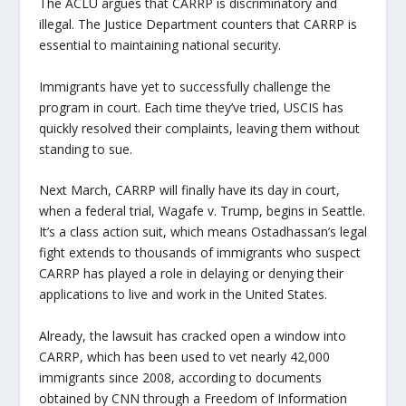
The ACLU argues that CARRP is discriminatory and
illegal. The Justice Department counters that CARRP is
essential to maintaining national security.
Immigrants have yet to successfully challenge the
program in court. Each time they’ve tried, USCIS has
quickly resolved their complaints, leaving them without
standing to sue.
Next March, CARRP will finally have its day in court,
when a federal trial, Wagafe v. Trump, begins in Seattle.
It’s a class action suit, which means Ostadhassan’s legal
fight extends to thousands of immigrants who suspect
CARRP has played a role in delaying or denying their
applications to live and work in the United States.
Already, the lawsuit has cracked open a window into
CARRP, which has been used to vet nearly 42,000
immigrants since 2008, according to documents
obtained by CNN through a Freedom of Information