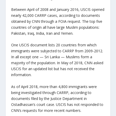
Between April of 2008 and January 2016, USCIS opened
nearly 42,000 CARRP cases, according to documents
obtained by CNN through a FOIA request. The top five
countries of origin all have large Muslim populations:
Pakistan, Iraq, India, Iran and Yemen.
One USCIS document lists 20 countries from which
immigrants were subjected to CARRP from 2009-2012.
In all except one — Sri Lanka — Muslims form a
majority of the population. In May of 2018, CNN asked
USCIS for an updated list but has not received the
information.
As of April 2018, more than 4,800 immigrants were
being investigated through CARRP, according to
documents filed by the Justice Department in
Ostadhassan’s court case. USCIS has not responded to
CNN’s requests for more recent numbers.