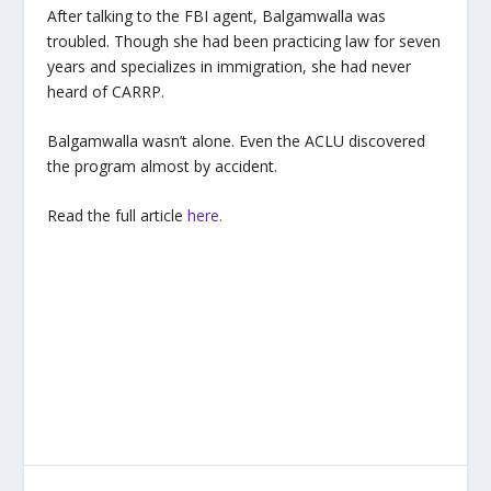
After talking to the FBI agent, Balgamwalla was
troubled. Though she had been practicing law for seven
years and specializes in immigration, she had never
heard of CARRP.
Balgamwalla wasn’t alone. Even the ACLU discovered
the program almost by accident.
Read the full article
here.