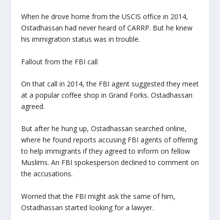
When he drove home from the USCIS office in 2014,
Ostadhassan had never heard of CARRP. But he knew
his immigration status was in trouble.
Fallout from the FBI call
On that call in 2014, the FBI agent suggested they meet
at a popular coffee shop in Grand Forks. Ostadhassan
agreed.
But after he hung up, Ostadhassan searched online,
where he found reports accusing FBI agents of offering
to help immigrants if they agreed to inform on fellow
Muslims. An FBI spokesperson declined to comment on
the accusations.
Worried that the FBI might ask the same of him,
Ostadhassan started looking for a lawyer.