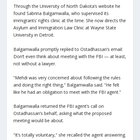
Through the University of North Dakota’s website he
found Sabrina Balgamwalla, who supervised its
immigrants’ rights clinic at the time. She now directs the
Asylum and Immigration Law Clinic at Wayne State
University in Detroit.
Balgamwalla promptly replied to Ostadhassan’s email:
Don’t even think about meeting with the FBI — at least,
not without a lawyer.
“Mehdi was very concerned about following the rules
and doing the right thing,” Balgamwalla said. “He felt
like he had an obligation to meet with the FBI agent.”
Balgamwalla returned the FBI agent’s call on
Ostadhassan’s behalf, asking what the proposed
meeting would be about.
“It’s totally voluntary,” she recalled the agent answering.