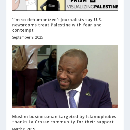
‘I’m so dehumanized’: Journalists say U.S.
newsrooms treat Palestine with fear and
contempt
September 9, 2025
Muslim businessman targeted by Islamophobes
thanks La Crosse community for their support
March 8, 2019