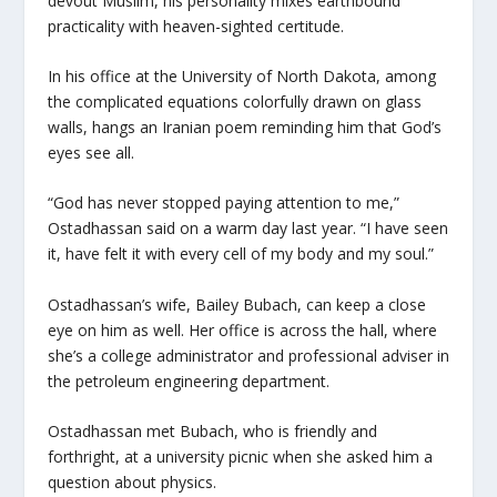
devout Muslim, his personality mixes earthbound
practicality with heaven-sighted certitude.
In his office at the University of North Dakota, among
the complicated equations colorfully drawn on glass
walls, hangs an Iranian poem reminding him that God’s
eyes see all.
“God has never stopped paying attention to me,”
Ostadhassan said on a warm day last year. “I have seen
it, have felt it with every cell of my body and my soul.”
Ostadhassan’s wife, Bailey Bubach, can keep a close
eye on him as well. Her office is across the hall, where
she’s a college administrator and professional adviser in
the petroleum engineering department.
Ostadhassan met Bubach, who is friendly and
forthright, at a university picnic when she asked him a
question about physics.