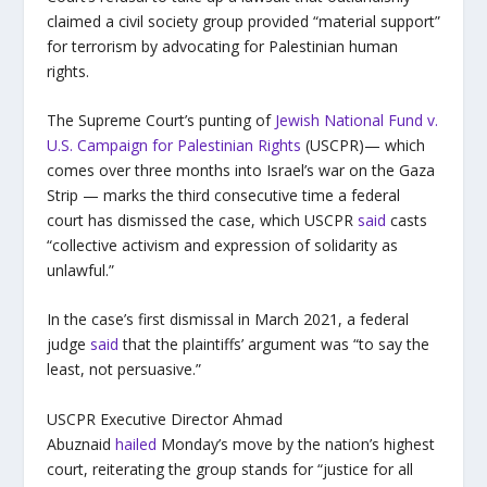
claimed a civil society group provided “material support”
for terrorism by advocating for Palestinian human
rights.
The Supreme Court’s punting of
Jewish National Fund v.
U.S. Campaign for Palestinian Rights
(USCPR)— which
comes over three months into Israel’s war on the Gaza
Strip — marks the third consecutive time a federal
court has dismissed the case, which USCPR
said
casts
“collective activism and expression of solidarity as
unlawful.”
In the case’s first dismissal in March 2021, a federal
judge
said
that the plaintiffs’ argument was “to say the
least, not persuasive.”
USCPR Executive Director Ahmad
Abuznaid
hailed
Monday’s move by the nation’s highest
court, reiterating the group stands for “justice for all