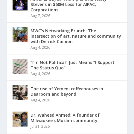
Stevens in $60M Loss for AIPAC,
Corporations
Aug 7, 2026
MWC’s Networking Brunch: The
intersection of art, nature and community
with Derrick Cainion
Aug 4, 2026
“I’m Not Political” Just Means “I Support
The Status Quo”
Aug 4, 2026
The rise of Yemeni coffeehouses in
Dearborn and beyond
Aug 4, 2026
Dr. Waheed Ahmed: A founder of
Milwaukee’s Muslim community
Jul 31, 2026