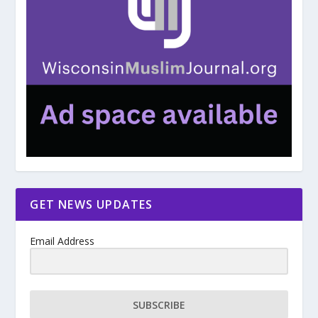
GET NEWS UPDATES
Email Address
SUBSCRIBE