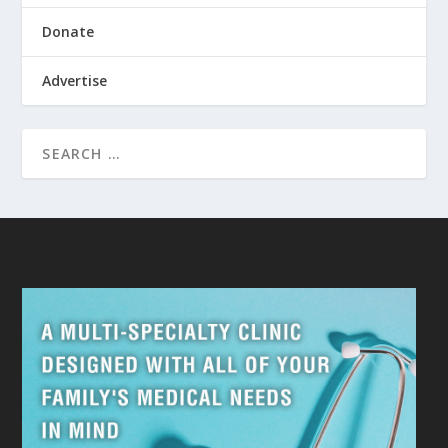
Donate
Advertise