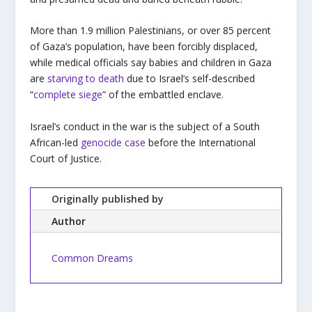
More than 1.9 million Palestinians, or over 85 percent
of Gaza’s population, have been forcibly displaced,
while medical officials say babies and children in Gaza
are
starving to death
due to Israel’s self-described
“
complete siege
” of the embattled enclave.
Israel’s conduct in the war is the subject of a South
African-led
genocide case
before the International
Court of Justice.
Originally published by
Author
Common Dreams