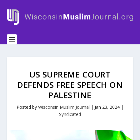
US SUPREME COURT
DEFENDS FREE SPEECH ON
PALESTINE
Posted by
Wisconsin Muslim Journal
|
Jan 23, 2024
|
Syndicated