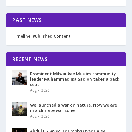
PAST NEWS
Timeline: Published Content
RECENT NEWS
Prominent Milwaukee Muslim community
leader Muhammad Isa Sadlon takes a back
seat
Aug 7, 2026
We launched a war on nature. Now we are
in a climate war zone
Aug 7, 2026
Abdul El-Sayed Triumphs Over Haley