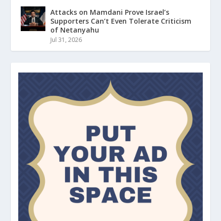
Attacks on Mamdani Prove Israel’s
Supporters Can’t Even Tolerate Criticism
of Netanyahu
Jul 31, 2026