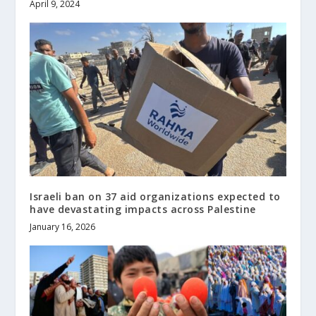
April 9, 2024
Israeli ban on 37 aid organizations expected to
have devastating impacts across Palestine
January 16, 2026