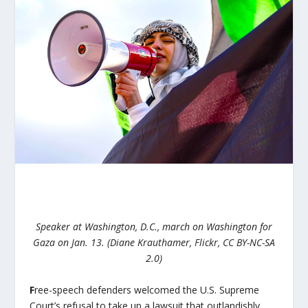
Speaker at Washington, D.C., march on Washington for
Gaza on Jan. 13. (Diane Krauthamer, Flickr, CC BY-NC-SA
2.0)
F
ree-speech defenders welcomed the U.S. Supreme
Court’s refusal to take up a lawsuit that outlandishly