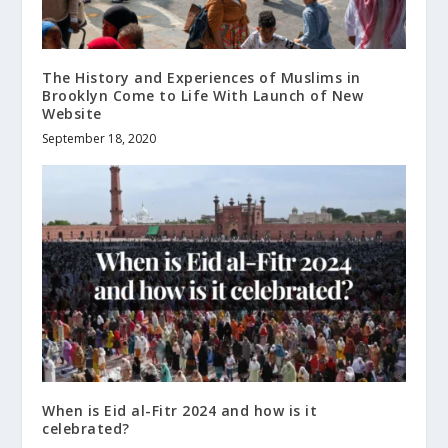
The History and Experiences of Muslims in
Brooklyn Come to Life With Launch of New
Website
September 18, 2020
When is Eid al-Fitr 2024 and how is it
celebrated?