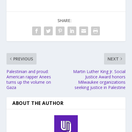
SHARE:
PREVIOUS
NEXT
Palestinian and proud:
Martin Luther King Jr. Social
American rapper Anees
Justice Award honors
turns up the volume on
Milwaukee organizations
Gaza
seeking justice in Palestine
ABOUT THE AUTHOR