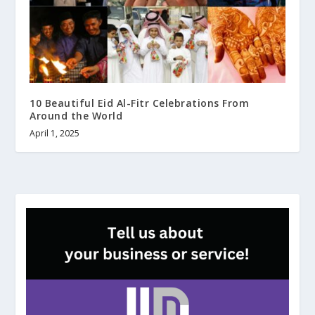
10 Beautiful Eid Al-Fitr Celebrations From
Around the World
April 1, 2025