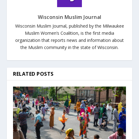
Wisconsin Muslim Journal
Wisconsin Muslim Journal, published by the Milwaukee
Muslim Women’s Coalition, is the first media
organization that reports news and information about
the Muslim community in the state of Wisconsin.
RELATED POSTS