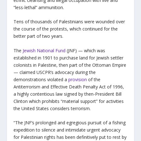
ethnic cleansing and illegal occupation with live and
“less-lethal” ammunition.
Tens of thousands of Palestinians were wounded over
the course of the protests, which continued for the
better part of two years.
The
Jewish National Fund
(JNF) — which was
established in 1901 to purchase land for Jewish settler
colonists in Palestine, then part of the Ottoman Empire
— claimed USCPR’s advocacy during the
demonstrations violated a
provision
of the
Antiterrorism and Effective Death Penalty Act of 1996,
a highly contentious law signed by then-President Bill
Clinton which prohibits “material support” for activities
the United States considers terrorism.
“The JNF’s prolonged and egregious pursuit of a fishing
expedition to silence and intimidate urgent advocacy
for Palestinian rights has been definitively put to rest by