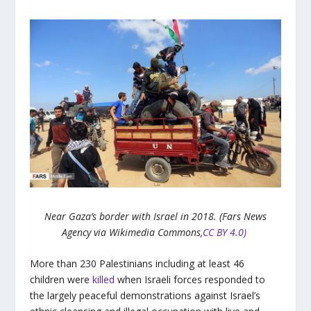
Near Gaza’s border with Israel in 2018. (Fars News
Agency via Wikimedia Commons,
CC BY 4.0)
More than 230 Palestinians including at least 46
children were
killed
when Israeli forces responded to
the largely peaceful demonstrations against Israel’s