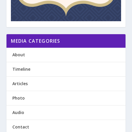
MEDIA CATEGORIES
About
Timeline
Articles
Photo
Audio
Contact