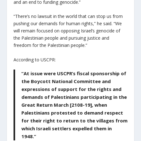
and an end to funding genocide.”
“There’s no lawsuit in the world that can stop us from
pushing our demands for human rights,” he said. “We
will remain focused on opposing Israel’s genocide of
the Palestinian people and pursuing justice and
freedom for the Palestinian people.”
According to USCPR:
“At issue were USCPR’s fiscal sponsorship of
the Boycott National Committee and
expressions of support for the rights and
demands of Palestinians participating in the
Great Return March [2108-19], when
Palestinians protested to demand respect
for their right to return to the villages from
which Israeli settlers expelled them in
1948.”