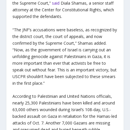
the Supreme Court,”
said
Diala Shamas, a senior staff
attorney at the Center for Constitutional Rights, which
supported the defendants.
“The JNF’s accusations were baseless, as recognized by
the district court, the court of appeals, and now
confirmed by the Supreme Court,” Shamas added.
“Now, as the government of Israel is carrying out an
unfolding genocide against Palestinians in Gaza, it is
more important than ever that activists be free to
speak out without fear. This is an important victory, but
USCPR shouldn’t have been subjected to these smears
in the first place.”
According to Palestinian and United Nations officials,
nearly 25,300 Palestinians have been killed and around
63,000 others wounded during Israel’s 108-day, U.S.-
backed assault on Gaza in retaliation for the Hamas-led
attacks of Oct. 7. Another 7,000 Gazans are missing
and presumed dead and buried beneath rubble.