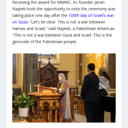
Receiving the award for MMWC, its founder Janan
Najeeb took the opportunity to note the ceremony was
taking place one day after the
100
th
day of Israel’s war
on Gaza
. “Let’s be clear. This is not a war between
Hamas and Israel,” said Najeeb, a Palestinian American.
“This is not a war between Gaza and Israel. This is the
genocide of the Palestinian people.