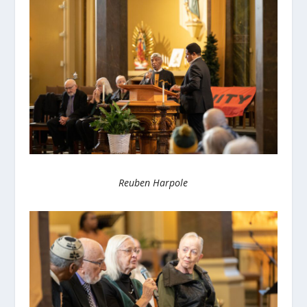
Reuben Harpole