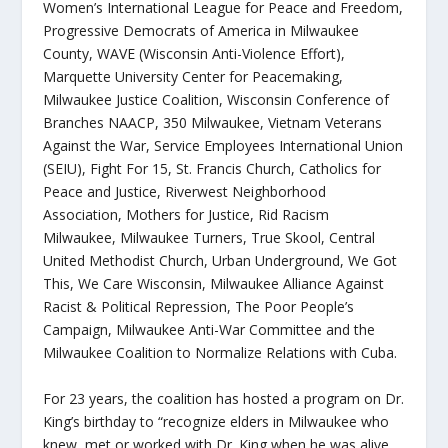
Women’s International League for Peace and Freedom,
Progressive Democrats of America in Milwaukee
County, WAVE (Wisconsin Anti-Violence Effort),
Marquette University Center for Peacemaking,
Milwaukee Justice Coalition, Wisconsin Conference of
Branches NAACP, 350 Milwaukee, Vietnam Veterans
Against the War, Service Employees International Union
(SEIU), Fight For 15, St. Francis Church, Catholics for
Peace and Justice, Riverwest Neighborhood
Association, Mothers for Justice, Rid Racism
Milwaukee, Milwaukee Turners, True Skool, Central
United Methodist Church, Urban Underground, We Got
This, We Care Wisconsin, Milwaukee Alliance Against
Racist & Political Repression, The Poor People’s
Campaign, Milwaukee Anti-War Committee and the
Milwaukee Coalition to Normalize Relations with Cuba
.
For 23 years, the coalition has hosted a program on Dr.
King’s birthday to “recognize elders in Milwaukee who
knew, met or worked with Dr. King when he was alive