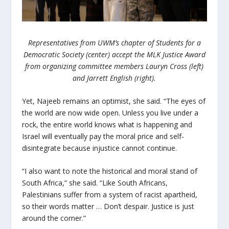
Representatives from UWM’s chapter of Students for a
Democratic Society (center) accept the MLK Justice Award
from organizing committee members Lauryn Cross (left)
and Jarrett English (right).
Yet, Najeeb remains an optimist, she said. “The eyes of
the world are now wide open. Unless you live under a
rock, the entire world knows what is happening and
Israel will eventually pay the moral price and self-
disintegrate because injustice cannot continue.
“I also want to note the historical and moral stand of
South Africa,” she said. “Like South Africans,
Palestinians suffer from a system of racist apartheid,
so their words matter … Don’t despair. Justice is just
around the corner.”