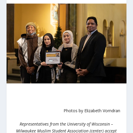
Photos by
Elizabeth Vorndran
Representatives from the University of Wisconsin –
Milwaukee Muslim Student Association (center) accept