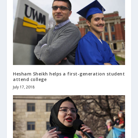
Hesham Sheikh helps a first-generation student
attend college
July 17, 2018