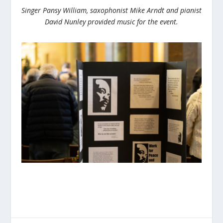
Singer Pansy William, saxophonist Mike Arndt and pianist
David Nunley provided music for the event.