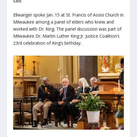
said.
Ellwanger spoke Jan. 15 at St. Francis of Assisi Church in
Milwaukee among a panel of elders who knew and
worked with Dr. King. The panel discussion was part of
Milwaukee Dr. Martin Luther King Jr. Justice Coalition’s
23
rd
celebration of King’s birthday.