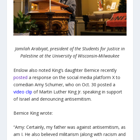
Jamilah Arabiyat, president of the Students for Justice in
Palestine at the University of Wisconsin-Milwaukee
Enslow also noted King’s daughter Bernice recently
posted
a response on the social media platform X to
comedian Amy Schumer, who on Oct. 30 posted
a
video clip
of Martin Luther King Jr. speaking in support
of Israel and denouncing antisemitism.
Bernice King wrote:
“
Amy: Certainly, my father was against antisemitism, as
am I. He also believed militarism (along with racism and