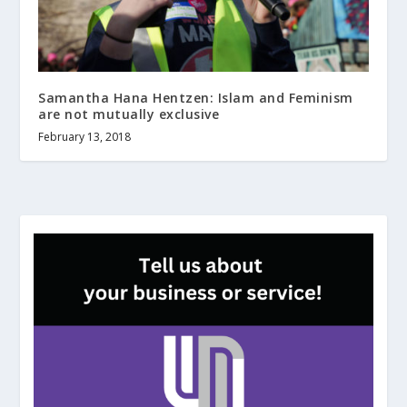
Samantha Hana Hentzen: Islam and Feminism
are not mutually exclusive
February 13, 2018