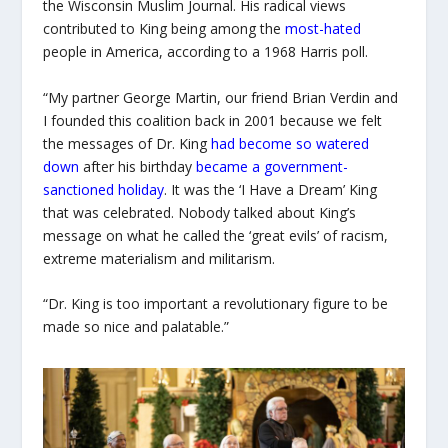
the Wisconsin Muslim Journal. His radical views
contributed to King being among the
most-hated
people in America, according to a 1968 Harris poll.
“My partner George Martin, our friend Brian Verdin and
I founded this coalition back in 2001 because we felt
the messages of Dr. King
had become so watered
down
after his birthday
became a government-
sanctioned holiday
. It was the ‘I Have a Dream’ King
that was celebrated. Nobody talked about King’s
message on what he called the ‘great evils’ of racism,
extreme materialism and militarism.
“Dr. King is too important a revolutionary figure to be
made so nice and palatable.”