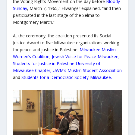
the Voting Rights Movement on the day before
Bloody
Sunday
, March 7, 1965,” Ellwanger explained, “and then
participated in the last stage of the Selma to
Montgomery March.”
At the ceremony, the coalition presented its Social
Justice Award to five Milwaukee organizations working
for peace and justice in Palestine:
Milwaukee Muslim
Women’s Coalition
,
Jewish Voice for Peace-Milwaukee
,
Students for Justice in Palestine-University of
Milwaukee Chapter,
UWM’s Muslim Student Association
and
Students for a Democratic Society-Milwaukee
.