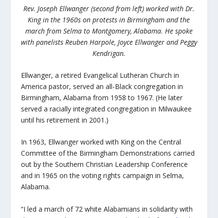
Rev. Joseph Ellwanger (second from left) worked with Dr.
King in the 1960s on protests in Birmingham and the
march from Selma to Montgomery, Alabama. He spoke
with panelists Reuben Harpole, Joyce Ellwanger and Peggy
Kendrigan.
Ellwanger, a retired Evangelical Lutheran Church in
America pastor, served an all-Black congregation in
Birmingham, Alabama from 1958 to 1967. (He later
served a racially integrated congregation in Milwaukee
until his retirement in 2001.)
In 1963, Ellwanger worked with King on the Central
Committee of the Birmingham Demonstrations carried
out by the Southern Christian Leadership Conference
and in 1965 on the voting rights campaign in Selma,
Alabama.
“I led a march of 72 white Alabamians in solidarity with