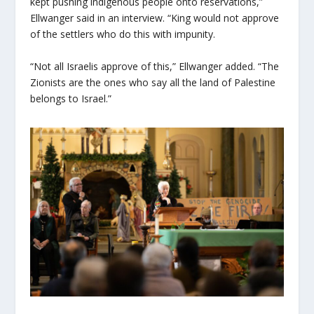
kept pushing indigenous people onto reservations,”
Ellwanger said in an interview. “King would not approve
of the settlers who do this with impunity.
“Not all Israelis approve of this,” Ellwanger added. “The
Zionists are the ones who say all the land of Palestine
belongs to Israel.”