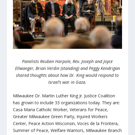
Panelists Reuben Harpole, Rev. Joseph and Joyce
Ellwanger, Brian Verdin (standing) and Peggy Kendrigan
shared thoughts about how Dr. King would respond to
Israel’s war in Gaza.
Milwaukee Dr. Martin Luther King Jr. Justice Coalition
has grown to include 33 organizations today. They are:
Casa Maria Catholic Worker, Veterans for Peace,
Greater Milwaukee Green Party, Injured Workers
Center, Peace Action Wisconsin, Voces de la Frontera,
Summer of Peace, Welfare Warriors, Milwaukee Branch