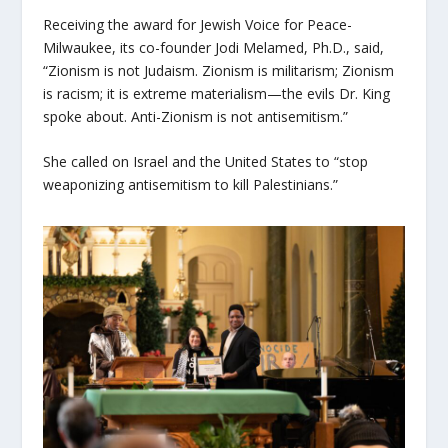
Receiving the award for Jewish Voice for Peace-
Milwaukee, its co-founder Jodi Melamed, Ph.D., said,
“Zionism is not Judaism. Zionism is militarism; Zionism
is racism; it is extreme materialism—the evils Dr. King
spoke about. Anti-Zionism is not antisemitism.”
She called on Israel and the United States to “stop
weaponizing antisemitism to kill Palestinians.”