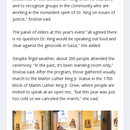
and to recognize groups in the community who are
working in the nonviolent spirit of Dr. King on issues of
justice,” Enslow said.
The panel of elders at this year’s event “all agreed there
is no question Dr. King would be speaking out loud and
clear against the genocide in Gaza,” she added.
Despite frigid weather, about 200 people attended the
ceremony. “In the past, it’s been standing-room only,”
Enslow said. After the program, those gathered usually
march to the Martin Luther King Jr. statue in the 1700
block of Martin Luther King Jr. Drive,
where people are
invited to speak at an open mic, “but this year was just
too cold so we canceled the march,” she said.