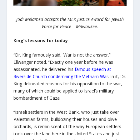
Jodi Melamed accepts the MLK Justice Award for Jewish
Voice for Peace – Milwaukee.
King’s lessons for today
“Dr. King famously said, ‘War is not the answer,’”
Ellwanger noted. “Exactly one year before he was
assassinated, he delivered his
famous speech at
Riverside Church condemning the Vietnam War
. In it, Dr.
King delineated reasons for his opposition to the war,
many of which could be applied to Israel’s military
bombardment of Gaza.
“Israeli settlers in the West Bank, who just take over
Palestinian farms, bulldozing their houses and olive
orchards, is reminiscent of the way European settlers
took over the land here in the United States and just