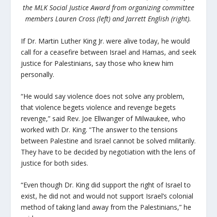
the MLK Social Justice Award from organizing committee
members Lauren Cross (left) and Jarrett English (right).
If Dr. Martin Luther King Jr. were alive today, he would
call for a ceasefire between Israel and Hamas, and seek
justice for Palestinians, say those who knew him
personally.
“He would say violence does not solve any problem,
that violence begets violence and revenge begets
revenge,” said Rev. Joe Ellwanger of Milwaukee, who
worked with Dr. King. “The answer to the tensions
between Palestine and Israel cannot be solved militarily.
They have to be decided by negotiation with the lens of
justice for both sides.
“Even though Dr. King did support the right of Israel to
exist, he did not and would not support Israel’s colonial
method of taking land away from the Palestinians,” he