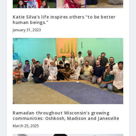
Katie Silva’s life inspires others “to be better
human beings.”
January 31, 2023
Ramadan throughout Wisconsin’s growing
communities: Oshkosh, Madison and Janesville
March 25, 2025