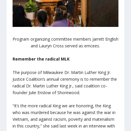
Program organizing committee members Jarrett English
and Lauryn Cross served as emcees.
Remember the radical MLK
The purpose of Milwaukee Dr. Martin Luther King Jr.
Justice Coalition’s annual ceremony is to remember the
radical Dr. Martin Luther King Jr., said coalition co-
founder Julie Enslow of Shorewood.
“It’s the more radical King we are honoring, the King
who was murdered because he was against the war in
Vietnam, and against racism, poverty and materialism
in this country,” she said last week in an interview with