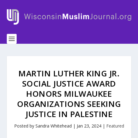
MARTIN LUTHER KING JR.
SOCIAL JUSTICE AWARD
HONORS MILWAUKEE
ORGANIZATIONS SEEKING
JUSTICE IN PALESTINE
Posted by
Sandra Whitehead
|
Jan 23, 2024
|
Featured