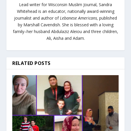
Lead writer for Wisconsin Muslim Journal,
Sandra
Whitehead is an educator, nationally award-winning
journalist and author of
Lebanese Americans,
published
by Marshall Cavendish. She is blessed with a loving
family–her husband Abdulaziz Aleiou and three children,
Ali, Aisha and Adam.
RELATED POSTS