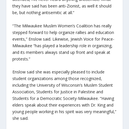
they have said has been anti-Zionist, as well it should
be, but nothing antisemitic at all.”
“The Milwaukee Muslim Women’s Coalition has really
stepped forward to help organize rallies and education
events,” Enslow said. Likewise, Jewish Voice for Peace-
Milwaukee “has played a leadership role in organizing,
and its members always stand up front and speak at
protests.”
Enslow said she was especially pleased to include
student organizations among those recognized,
including the University of Wisconsin’s Muslim Student
Association, Students for Justice in Palestine and
Students for a Democratic Society-Milwaukee. “Having
elders speak about their experiences with Dr. King and
young people working in his spirit was very meaningful,”
she said.