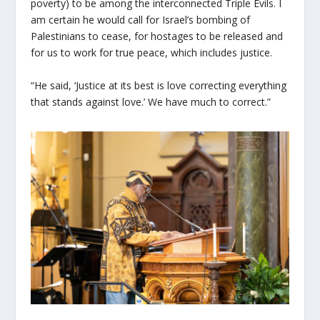
poverty) to be among the interconnected Triple Evils. I
am certain he would call for Israel’s bombing of
Palestinians to cease, for hostages to be released and
for us to work for true peace, which includes justice.
“He said, ‘Justice at its best is love correcting everything
that stands against love.’ We have much to correct.”