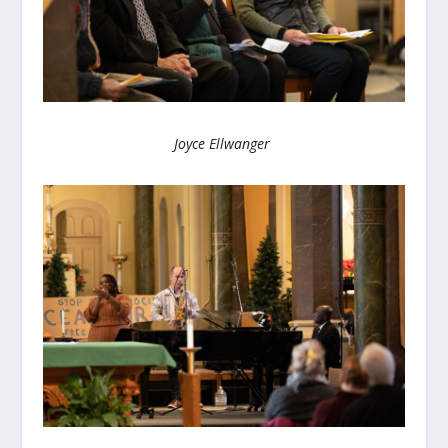
Joyce Ellwanger