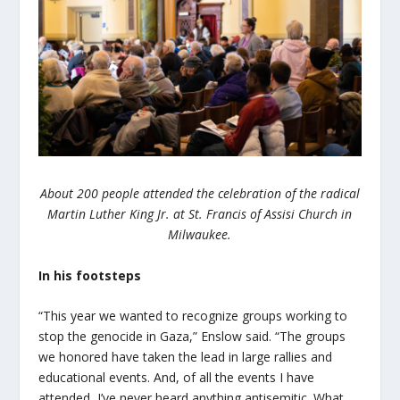
About 200 people attended the celebration of the radical
Martin Luther King Jr. at St. Francis of Assisi Church in
Milwaukee.
In his footsteps
“This year we wanted to recognize groups working to
stop the genocide in Gaza,” Enslow said. “The groups
we honored have taken the lead in large rallies and
educational events. And, of all the events I have
attended, I’ve never heard anything antisemitic. What