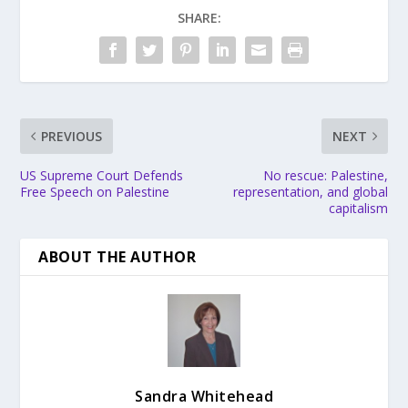
SHARE:
PREVIOUS
NEXT
US Supreme Court Defends
No rescue: Palestine,
Free Speech on Palestine
representation, and global
capitalism
ABOUT THE AUTHOR
Sandra Whitehead