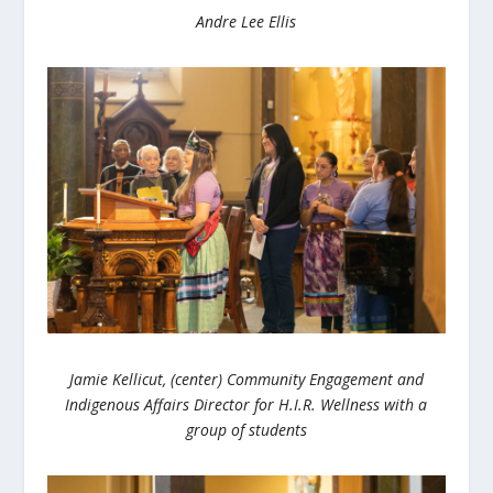
Andre Lee Ellis
Jamie Kellicut, (center) Community Engagement and
Indigenous Affairs Director for H.I.R. Wellness with a
group of students