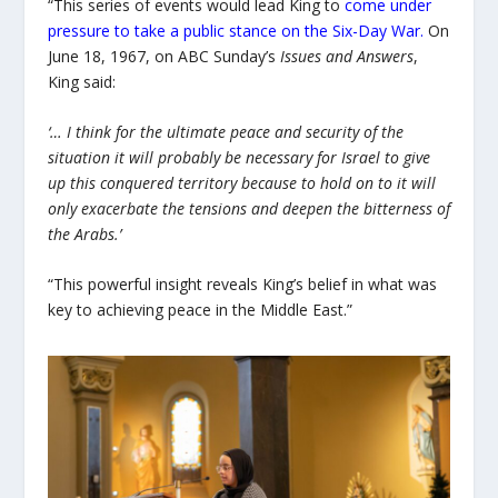
“This series of events would lead King to
come under
pressure to take a public stance on the Six-Day War
.
On
June 18, 1967, on ABC Sunday’s
Issues and Answers
,
King said:
‘… I think for the ultimate peace and security of the
situation it will probably be necessary for Israel to give
up this conquered territory because to hold on to it will
only exacerbate the tensions and deepen the bitterness of
the Arabs.’
“This powerful insight reveals King’s belief in what was
key to achieving peace in the Middle East.”