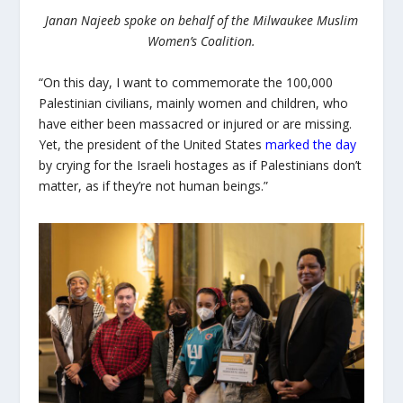
Janan Najeeb spoke on behalf of the Milwaukee Muslim
Women’s Coalition.
“On this day, I want to commemorate the 100,000
Palestinian civilians, mainly women and children, who
have either been massacred or injured or are missing.
Yet, the president of the United States
marked the day
by crying for the Israeli hostages as if Palestinians don’t
matter, as if they’re not human beings.”