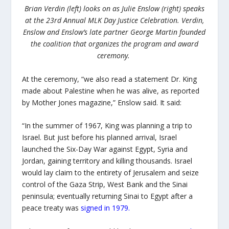
Brian Verdin (left) looks on as Julie Enslow (right) speaks
at the 23rd Annual MLK Day Justice Celebration. Verdin,
Enslow and Enslow’s late partner George Martin founded
the coalition that organizes the program and award
ceremony.
At the ceremony, “we also read a statement Dr. King
made about Palestine when he was alive, as reported
by Mother Jones magazine,” Enslow said. It said:
“I
n the summer of 1967, King was planning a trip to
Israel. But just before his planned arrival, Israel
launched the Six-Day War against Egypt, Syria and
Jordan, gaining territory and killing thousands. Israel
would lay claim to the entirety of Jerusalem and seize
control of the Gaza Strip, West Bank and the Sinai
peninsula; eventually returning Sinai to Egypt after a
peace treaty was
signed in 1979
.