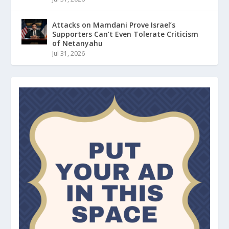
Attacks on Mamdani Prove Israel’s
Supporters Can’t Even Tolerate Criticism
of Netanyahu
Jul 31, 2026