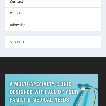
Contact
Donate
Advertise