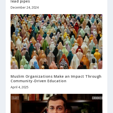
lead pipes
December 24, 2024
Muslim Organizations Make an Impact Through
Community-Driven Education
April 4, 2025