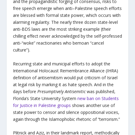
and the propagandistic forging of consensus, risks to
free speech emerge when anti–Palestine speech efforts
are blessed with formal state power, which occurs with
alarming regularity. The nearly three dozen state-level
anti-BDS laws are the most striking example (their
chilling effect never acknowledged by the self-professed
anti-“woke” reactionaries who bemoan “cancel
culture”).
Recurring state and municipal efforts to adopt the
International Holocaust Remembrance Alliance (IHRA)
definition of antisemitism would put criticism of Israel
at legal risk by marking it as hate speech. And in the
days before
Presumptively Antisemitic
was published,
Florida’s State University System
new ban on Students
for Justice in Palestine groups
shows another use of
state power to censor and silence oppositional voices,
again through the Islamophobic rhetoric of “terrorism.”
Plitnick and Aziz, in their landmark report, methodically