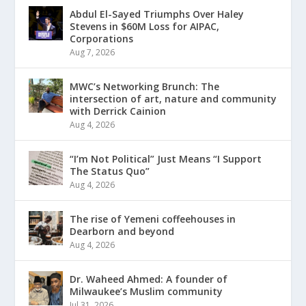
Abdul El-Sayed Triumphs Over Haley
Stevens in $60M Loss for AIPAC,
Corporations
Aug 7, 2026
MWC’s Networking Brunch: The
intersection of art, nature and community
with Derrick Cainion
Aug 4, 2026
“I’m Not Political” Just Means “I Support
The Status Quo”
Aug 4, 2026
The rise of Yemeni coffeehouses in
Dearborn and beyond
Aug 4, 2026
Dr. Waheed Ahmed: A founder of
Milwaukee’s Muslim community
Jul 31, 2026