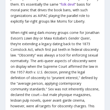
them. It’s essentially the same “
folk devil
” basis for
moral panic that drives the book bans, with such
organizations as AIPAC playing the parallel role to
explicitly far-right groups like Moms for Liberty.
When right-wing dark-money groups come for Jonathan
Evison’s
Lawn Boy
or Maia Kobabe’s
Gender Queer
,
they’re extending a legacy dating back to the 1873
Comstock Act, which first put teeth in federal obscenity
law. “Obscenity” was always a tool for enforcing sexual
normativity. The anti-queer aspects of obscenity were
on display when the Supreme Court affirmed the law in
the 1957
Roth v. U.S.
decision, pinning the legal
definition of obscenity to “prurient interest,” defined by
the “average person, applying contemporary
community standards.” Sex was not inherently obscene,
declared the court—but male physique magazines,
lesbian pulp novels, queer avant-garde cinema,
however, were all targets for obscenity charges. This