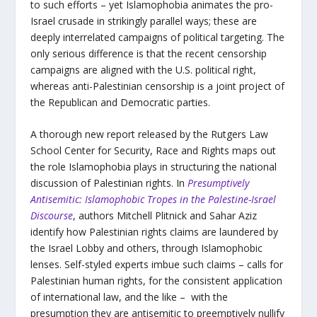
to such efforts – yet Islamophobia animates the pro-
Israel crusade in strikingly parallel ways; these are
deeply interrelated campaigns of political targeting. The
only serious difference is that the recent censorship
campaigns are aligned with the U.S. political right,
whereas anti-Palestinian censorship is a joint project of
the Republican and Democratic parties.
A thorough new report released by the Rutgers Law
School Center for Security, Race and Rights maps out
the role Islamophobia plays in structuring the national
discussion of Palestinian rights. In
Presumptively
Antisemitic: Islamophobic Tropes in the Palestine-Israel
Discourse
, authors Mitchell Plitnick and Sahar Aziz
identify how Palestinian rights claims are laundered by
the Israel Lobby and others, through Islamophobic
lenses. Self-styled experts imbue such claims – calls for
Palestinian human rights, for the consistent application
of international law, and the like – with the
presumption they are antisemitic to preemptively nullify