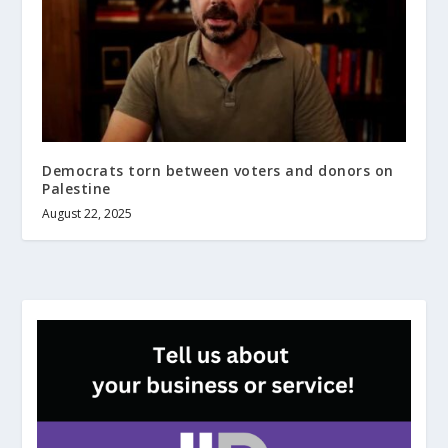
Democrats torn between voters and donors on
Palestine
August 22, 2025