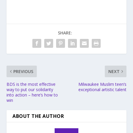
SHARE:
PREVIOUS
NEXT
BDS is the most effective
Milwaukee Muslim teen’s
way to put our solidarity
exceptional artistic talent
into action – here’s how to
win
ABOUT THE AUTHOR