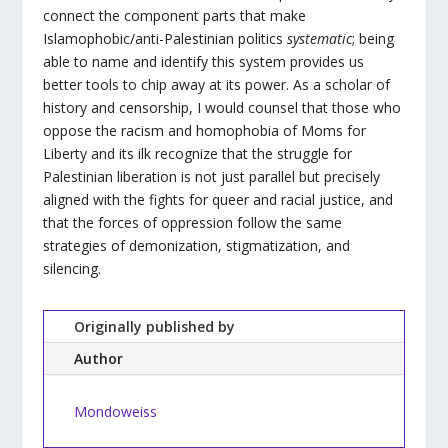
connect the component parts that make
Islamophobic/anti-Palestinian politics
systematic
; being
able to name and identify this system provides us
better tools to chip away at its power. As a scholar of
history and censorship, I would counsel that those who
oppose the racism and homophobia of Moms for
Liberty and its ilk recognize that the struggle for
Palestinian liberation is not just parallel but precisely
aligned with the fights for queer and racial justice, and
that the forces of oppression follow the same
strategies of demonization, stigmatization, and
silencing.
Originally published by
Author
Mondoweiss