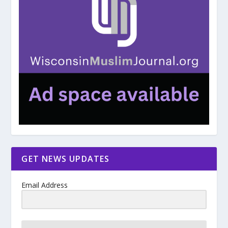
GET NEWS UPDATES
Email Address