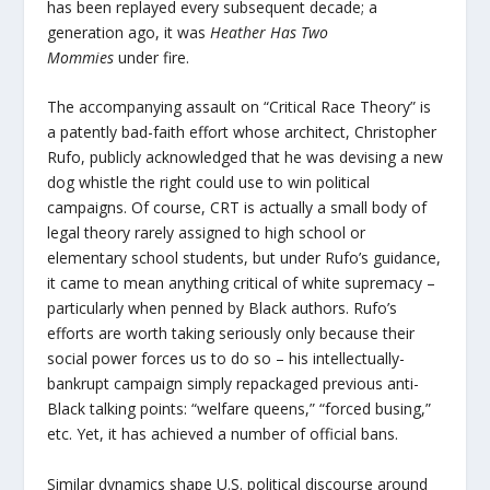
has been replayed every subsequent decade; a
generation ago, it was
Heather Has Two
Mommies
under fire.
The accompanying assault on “Critical Race Theory” is
a patently bad-faith effort whose architect, Christopher
Rufo, publicly acknowledged that he was devising a new
dog whistle the right could use to win political
campaigns. Of course, CRT is actually a small body of
legal theory rarely assigned to high school or
elementary school students, but under Rufo’s guidance,
it came to mean anything critical of white supremacy –
particularly when penned by Black authors. Rufo’s
efforts are worth taking seriously only because their
social power forces us to do so – his intellectually-
bankrupt campaign simply repackaged previous anti-
Black talking points: “welfare queens,” “forced busing,”
etc. Yet, it has achieved a number of official bans.
Similar dynamics shape U.S. political discourse around