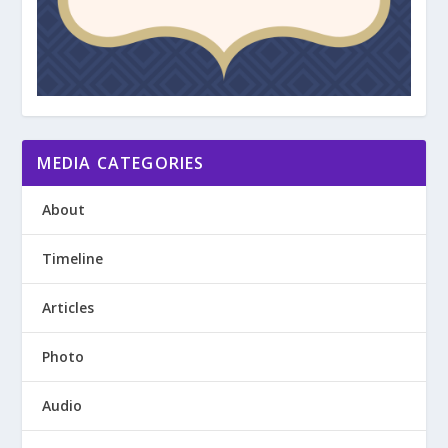
MEDIA CATEGORIES
About
Timeline
Articles
Photo
Audio