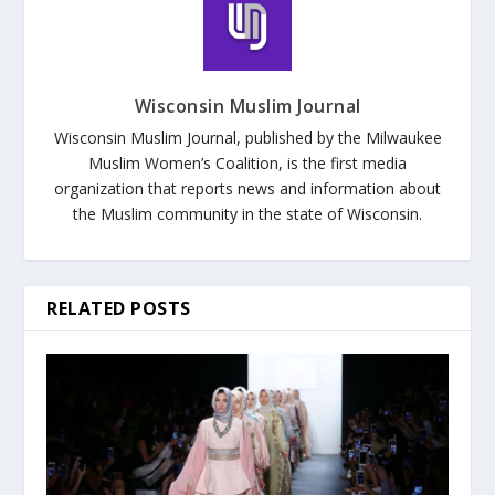
Wisconsin Muslim Journal
Wisconsin Muslim Journal, published by the Milwaukee
Muslim Women’s Coalition, is the first media
organization that reports news and information about
the Muslim community in the state of Wisconsin.
RELATED POSTS