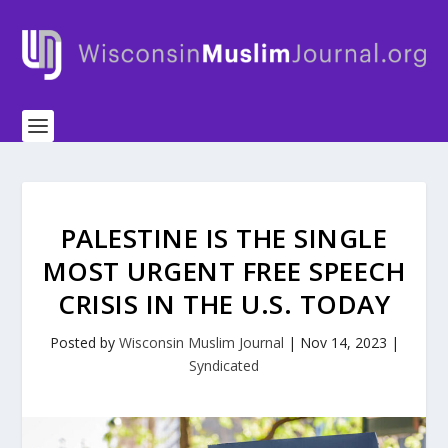
PALESTINE IS THE SINGLE
MOST URGENT FREE SPEECH
CRISIS IN THE U.S. TODAY
Posted by
Wisconsin Muslim Journal
|
Nov 14, 2023
|
Syndicated