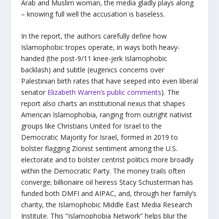
Arab and Muslim woman, the media gladly plays along
– knowing full well the accusation is baseless.
In the report, the authors carefully define how
Islamophobic tropes operate, in ways both heavy-
handed (the post-9/11 knee-jerk Islamophobic
backlash) and subtle (eugenics concerns over
Palestinian birth rates that have seeped into even liberal
senator
Elizabeth Warren’s public comments
). The
report also charts an institutional nexus that shapes
American Islamophobia, ranging from outright nativist
groups like Christians United for Israel to the
Democratic Majority for Israel, formed in 2019 to
bolster flagging Zionist sentiment among the U.S.
electorate and to bolster centrist politics more broadly
within the Democratic Party. The money trails often
converge; billionaire oil heiress Stacy Schusterman has
funded both DMFI and AIPAC, and, through her family’s
charity, the Islamophobic Middle East Media Research
Institute. This “Islamophobia Network” helps blur the