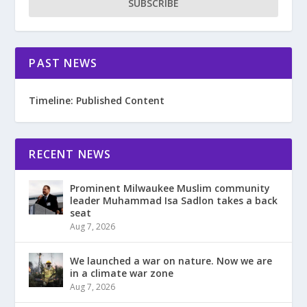
SUBSCRIBE
PAST NEWS
Timeline: Published Content
RECENT NEWS
Prominent Milwaukee Muslim community
leader Muhammad Isa Sadlon takes a back
seat
Aug 7, 2026
We launched a war on nature. Now we are
in a climate war zone
Aug 7, 2026