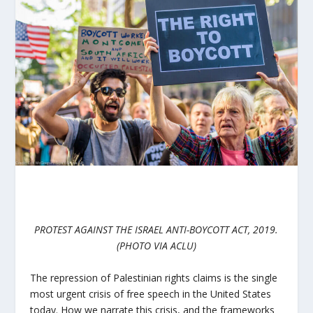
PROTEST AGAINST THE ISRAEL ANTI-BOYCOTT ACT, 2019.
(PHOTO VIA ACLU)
The repression of Palestinian rights claims is the single
most urgent crisis of free speech in the United States
today. How we narrate this crisis, and the frameworks