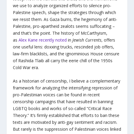
we use to analyze organized efforts to silence pro-
Palestine speech, shape the strategies through which
we resist them. As Gaza burns, the hegemony of anti-
Palestine, pro-apartheid zealots seems suffocating –
and that’s the point. The history of McCarthyism,
as
Alex Kane recently noted
in
Jewish Currents
, offers
one useful lens: doxxing trucks, rescinded job offers,
law-firm blacklists, and the ignominious House censure
of Rashida Tlaib all carry the eerie chill of the 1950s
Cold War era.
As a historian of censorship, I believe a complementary
framework for analyzing the intensifying repression of
pro-Palestinian voices can be found in recent
censorship campaigns that have resulted in banning
LGBTQ books and works of so-called “Critical Race
Theory.” It’s firmly established that efforts to ban these
texts are motivated by anti-gay sentiment and racism.
But rarely is the suppression of Palestinian voices linked