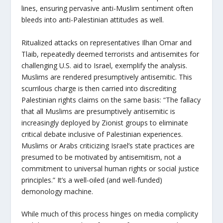
lines, ensuring pervasive anti-Muslim sentiment often
bleeds into anti-Palestinian attitudes as well.
Ritualized attacks on representatives Ilhan Omar and
Tlaib, repeatedly deemed terrorists and antisemites for
challenging U.S. aid to Israel, exemplify the analysis.
Muslims are rendered presumptively antisemitic. This
scurrilous charge is then carried into discrediting
Palestinian rights claims on the same basis: “The fallacy
that all Muslims are presumptively antisemitic is
increasingly deployed by Zionist groups to eliminate
critical debate inclusive of Palestinian experiences.
Muslims or Arabs criticizing Israel’s state practices are
presumed to be motivated by antisemitism, not a
commitment to universal human rights or social justice
principles.” It’s a well-oiled (and well-funded)
demonology machine.
While much of this process hinges on media complicity