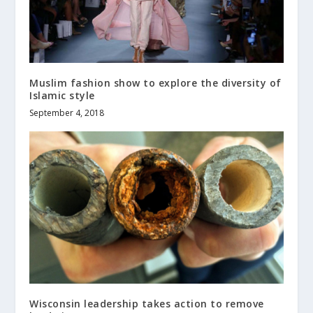
Muslim fashion show to explore the diversity of
Islamic style
September 4, 2018
Wisconsin leadership takes action to remove