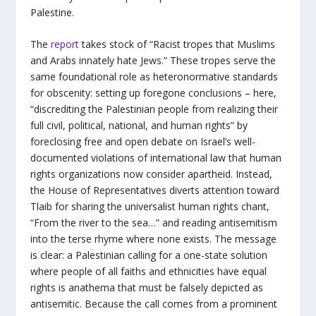
Palestine.
The
report
takes stock of “Racist tropes that Muslims
and Arabs innately hate Jews.” These tropes serve the
same foundational role as heteronormative standards
for obscenity: setting up foregone conclusions – here,
“discrediting the Palestinian people from realizing their
full civil, political, national, and human rights” by
foreclosing free and open debate on Israel’s well-
documented violations of international law that human
rights organizations now consider apartheid. Instead,
the House of Representatives diverts attention toward
Tlaib for sharing the universalist human rights chant,
“From the river to the sea…” and reading antisemitism
into the terse rhyme where none exists. The message
is clear: a Palestinian calling for a one-state solution
where people of all faiths and ethnicities have equal
rights is anathema that must be falsely depicted as
antisemitic. Because the call comes from a prominent