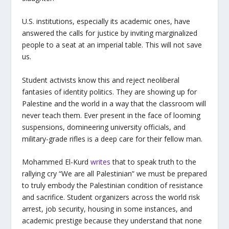
U.S. institutions, especially its academic ones, have
answered the calls for justice by inviting marginalized
people to a seat at an imperial table. This will not save
us.
Student activists know this and reject neoliberal
fantasies of identity politics. They are showing up for
Palestine and the world in a way that the classroom will
never teach them. Ever present in the face of looming
suspensions, domineering university officials, and
military-grade rifles is a deep care for their fellow man.
Mohammed El-Kurd
writes
that to speak truth to the
rallying cry “We are all Palestinian” we must be prepared
to truly embody the Palestinian condition of resistance
and sacrifice. Student organizers across the world risk
arrest, job security, housing in some instances, and
academic prestige because they understand that none