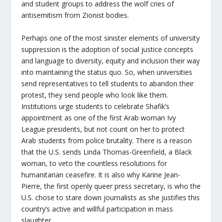
and student groups to address the wolf cries of
antisemitism from Zionist bodies.
Perhaps one of the most sinister elements of university
suppression is the adoption of social justice concepts
and language to diversity, equity and inclusion their way
into maintaining the status quo. So, when universities
send representatives to tell students to abandon their
protest, they send people who look like them.
Institutions urge students to celebrate Shafik’s
appointment as one of the first Arab woman Ivy
League presidents, but not count on her to protect
Arab students from police brutality. There is a reason
that the U.S. sends Linda Thomas-Greenfield, a Black
woman, to veto the countless resolutions for
humanitarian ceasefire. It is also why Karine Jean-
Pierre, the first openly queer press secretary, is who the
U.S. chose to stare down journalists as she justifies this
country’s active and willful participation in mass
slaughter.