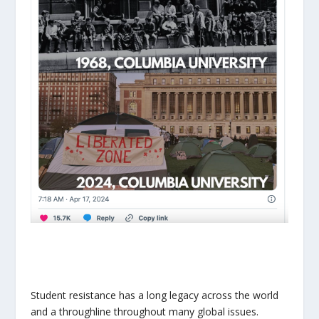
Student resistance has a long legacy across the world
and a throughline throughout many global issues.