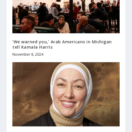
‘We warned you,’ Arab Americans in Michigan
tell Kamala Harris
November 8, 2024