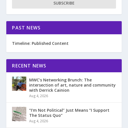
SUBSCRIBE
PAST NEWS
Timeline: Published Content
RECENT NEWS
MWC’s Networking Brunch: The
intersection of art, nature and community
with Derrick Cainion
Aug 4, 2026
“I’m Not Political” Just Means “I Support
The Status Quo”
Aug 4, 2026