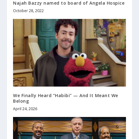
Najah Bazzy named to board of Angela Hospice
October 28, 2022
We Finally Heard “Habibi” — And It Meant We
Belong
April 24, 2026