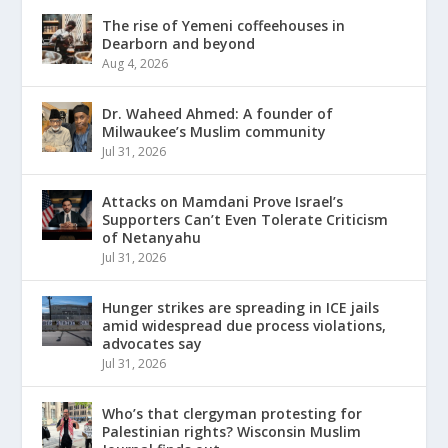
The rise of Yemeni coffeehouses in
Dearborn and beyond
Aug 4, 2026
Dr. Waheed Ahmed: A founder of
Milwaukee’s Muslim community
Jul 31, 2026
Attacks on Mamdani Prove Israel’s
Supporters Can’t Even Tolerate Criticism
of Netanyahu
Jul 31, 2026
Hunger strikes are spreading in ICE jails
amid widespread due process violations,
advocates say
Jul 31, 2026
Who’s that clergyman protesting for
Palestinian rights? Wisconsin Muslim