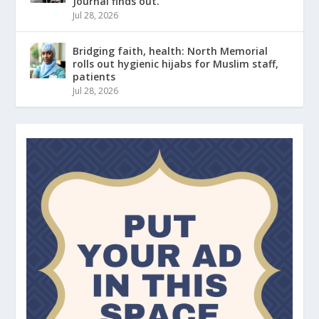
Journal finds out.
Jul 28, 2026
Bridging faith, health: North Memorial
rolls out hygienic hijabs for Muslim staff,
patients
Jul 28, 2026