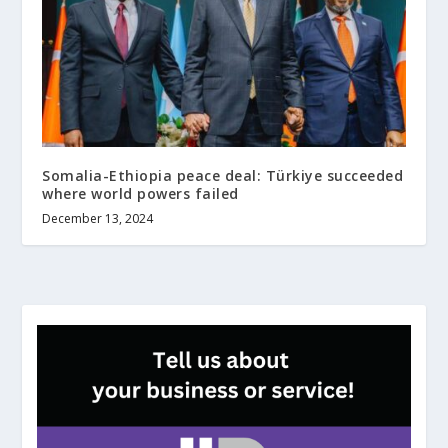
Somalia-Ethiopia peace deal: Türkiye succeeded
where world powers failed
December 13, 2024