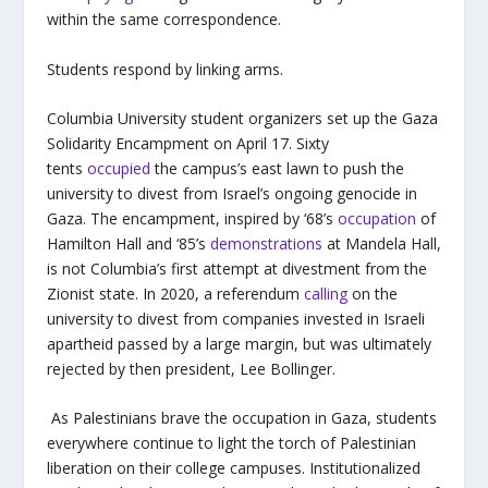
within the same correspondence.
Students respond by linking arms.
Columbia University student organizers set up the Gaza
Solidarity Encampment on April 17. Sixty
tents
occupied
the campus’s east lawn to push the
university to divest from Israel’s ongoing genocide in
Gaza. The encampment, inspired by ‘68’s
occupation
of
Hamilton Hall and ‘85’s
demonstrations
at Mandela Hall,
is not Columbia’s first attempt at divestment from the
Zionist state. In 2020, a referendum
calling
on the
university to divest from companies invested in Israeli
apartheid passed by a large margin, but was ultimately
rejected by then president, Lee Bollinger.
As Palestinians brave the occupation in Gaza, students
everywhere continue to light the torch of Palestinian
liberation on their college campuses. Institutionalized