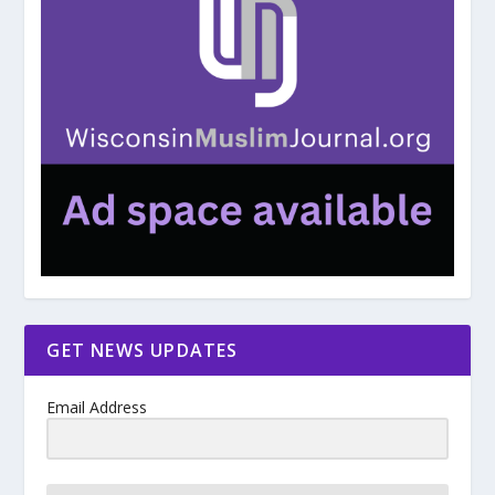
GET NEWS UPDATES
Email Address