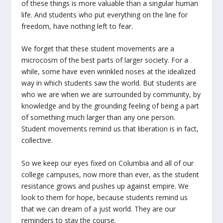
of these things is more valuable than a singular human
life. And students who put everything on the line for
freedom, have nothing left to fear.
We forget that these student movements are a
microcosm of the best parts of larger society. For a
while, some have even wrinkled noses at the idealized
way in which students saw the world. But students are
who we are when we are surrounded by community, by
knowledge and by the grounding feeling of being a part
of something much larger than any one person.
Student movements remind us that liberation is in fact,
collective.
So we keep our eyes fixed on Columbia and all of our
college campuses, now more than ever, as the student
resistance grows and pushes up against empire. We
look to them for hope, because students remind us
that we can dream of a just world. They are our
reminders to stay the course.