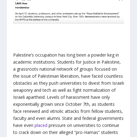
Palestine’s occupation has long been a powder keg in
academic institutions. Students for Justice in Palestine,
a grassroots national network of groups focused on
the issue of Palestinian liberation, have faced countless
obstacles as they push universities to divest from Israeli
weaponry and tech as well as fight normalization of
Israeli apartheid. Levels of harassment have only
exponentially grown since October 7th, as students
face renewed and vitriolic attacks from fellow students,
faculty and even alumni. State and federal governments
have even
placed
pressure on universities to continue
to crack down on their alleged “pro-Hamas” students