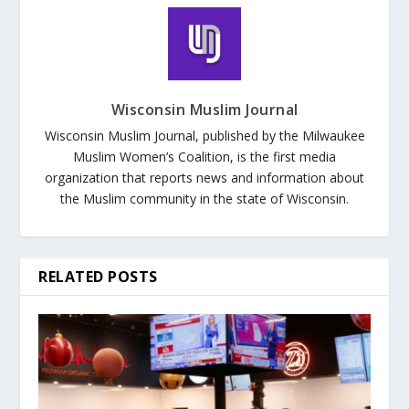
Wisconsin Muslim Journal
Wisconsin Muslim Journal, published by the Milwaukee
Muslim Women’s Coalition, is the first media
organization that reports news and information about
the Muslim community in the state of Wisconsin.
RELATED POSTS