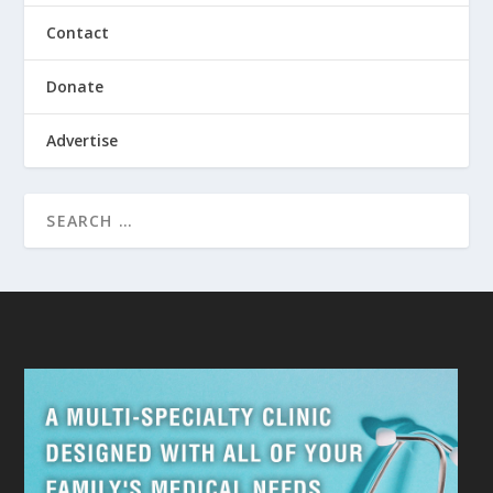
Contact
Donate
Advertise