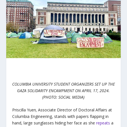
COLUMBIA UNIVERSITY STUDENT ORGANIZERS SET UP THE
GAZA SOLIDARITY ENCAMPMENT ON APRIL 17, 2024.
(PHOTO: SOCIAL MEDIA)
Priscilla Yuen
,
Associate Director of Doctoral Affairs at
Columbia Engineering, stands with papers flapping in
hand, large sunglasses hiding her face as she
repeats
a