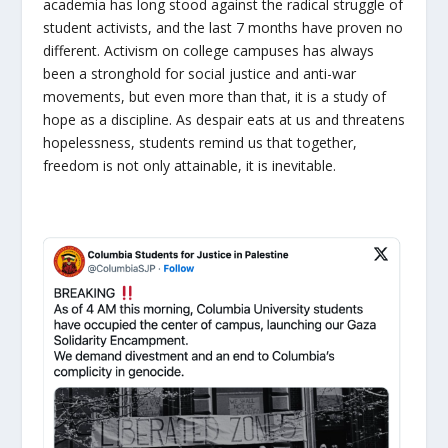
academia has long stood against the radical struggle of
student activists, and the last 7 months have proven no
different. Activism on college campuses has always
been a stronghold for social justice and anti-war
movements, but even more than that, it is a study of
hope as a discipline. As despair eats at us and threatens
hopelessness, students remind us that together,
freedom is not only attainable, it is inevitable.