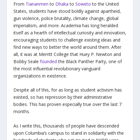
From
Tiananmen
to
Dhaka
to
Soweto
to the United
States, students have stood boldly against apartheid,
gun violence, police brutality, climate change, global
imperialism, and more. Academia has long heralded
itself as a hearth of intellectual curiosity and innovation,
encouraging students to challenge existing ideas and
find new ways to better the world around them. After
all, it was at Merritt College that Huey P. Newton and
Bobby Seale
founded
the Black Panther Party, one of
the most influential revolutionary vanguard
organizations in existence.
Despite all of this, for as long as student activism has
existed, so has repression by their administrative
bodies. This has proven especially true over the last 7
months.
As I write this, thousands of people have descended
upon Columbia’s campus to stand in solidarity with the