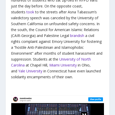
hundreds of students who sat zip-tied in NYPD vans
just the day before. On the opposite coast,
students
took
to the streets after Asna Tabassum’s
valedictory speech was canceled by the University of
Southern California on unfounded safety concerns. In
the south, the Council for American Islamic Relations
(CAIR-Georgia) and Palestine Legal
brandish
a civil
rights complaint against Emory University for fostering
a “hostile Anti-Palestinian and Islamophobic
Environment” after months of student harassment and
suppression. Students at the
University of North
Carolina
at Chapel Hill,
Miami University
in Ohio,
and
Yale University
in Connecticut have even launched
solidarity encampments of their own.