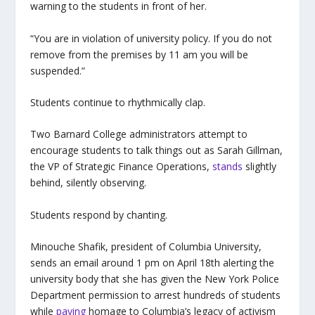
warning to the students in front of her.
“You are in violation of university policy. If you do not
remove from the premises by 11 am you will be
suspended.”
Students continue to rhythmically clap.
Two Barnard College administrators attempt to
encourage students to talk things out as Sarah Gillman,
the VP of Strategic Finance Operations,
stands
slightly
behind, silently observing.
Students respond by chanting.
Minouche Shafik, president of Columbia University,
sends an email around 1 pm on April 18
th
alerting the
university body that she has given the New York Police
Department permission to arrest hundreds of students
while
paying
homage to Columbia’s legacy of activism