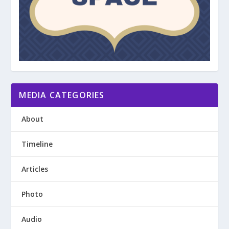
MEDIA CATEGORIES
About
Timeline
Articles
Photo
Audio