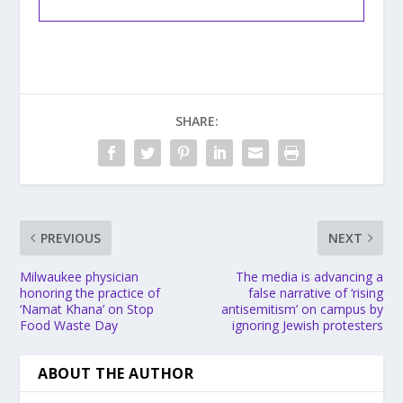
SHARE:
PREVIOUS
NEXT
Milwaukee physician
The media is advancing a
honoring the practice of
false narrative of ‘rising
‘Namat Khana’ on Stop
antisemitism’ on campus by
Food Waste Day
ignoring Jewish protesters
ABOUT THE AUTHOR