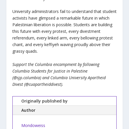
University administrators fail to understand that student
activists have glimpsed a remarkable future in which
Palestinian liberation is possible. Students are building
this future with every protest, every divestment
referendum, every linked arm, every bellowing protest
chant, and every keffiyeh waving proudly above their
grassy quads.
Support the Columbia encampment by following
Columbia Students for Justice in Palestine
(@sjp.columbia) and Columbia University Apartheid
Divest (@cuapartheiddivest).
Originally published by
Author
Mondoweiss