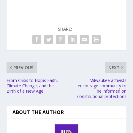
SHARE:
PREVIOUS
NEXT
From Crisis to Hope: Faith,
Milwaukee activists
Climate Change, and the
encourage community to
Birth of a New Age
be informed on
constitutional protections
ABOUT THE AUTHOR