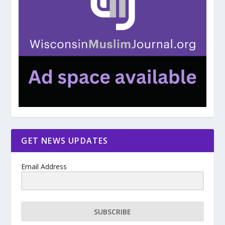
GET NEWS UPDATES
Email Address
SUBSCRIBE