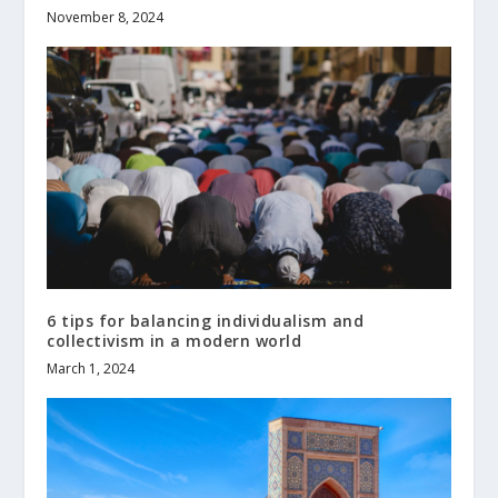
November 8, 2024
6 tips for balancing individualism and
collectivism in a modern world
March 1, 2024