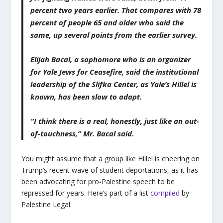
percent two years earlier. That compares with 78
percent of people 65 and older who said the
same, up several points from the earlier survey.
Elijah Bacal, a sophomore who is an organizer
for Yale Jews for Ceasefire, said the institutional
leadership of the Slifka Center, as Yale’s Hillel is
known, has been slow to adapt.
“I think there is a real, honestly, just like an out-
of-touchness,” Mr. Bacal said.
You might assume that a group like Hillel is cheering on
Trump’s recent wave of student deportations, as it has
been advocating for pro-Palestine speech to be
repressed for years. Here’s part of a list
compiled
by
Palestine Legal: