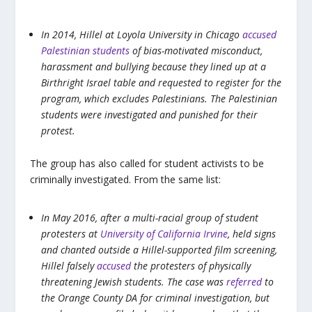
In 2014, Hillel at Loyola University in Chicago
accused
Palestinian students
of bias-motivated misconduct,
harassment and bullying because they lined up at a
Birthright Israel table and requested to register for the
program, which excludes Palestinians. The Palestinian
students were investigated and punished for their
protest.
The group has also called for student activists to be
criminally investigated. From the same list:
In May 2016, after a multi-racial group of student
protesters at
University of California Irvine
, held signs
and chanted outside a Hillel-supported film screening,
Hillel falsely
accused
the protesters of physically
threatening Jewish students. The case was
referred
to
the Orange County DA for criminal investigation, but