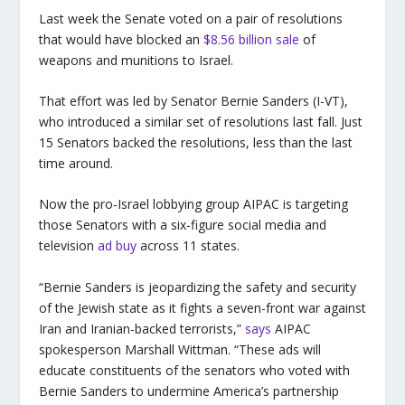
Last week the Senate voted on a pair of resolutions
that would have blocked an
$8.56 billion sale
of
weapons and munitions to Israel.
That effort was led by Senator Bernie Sanders (I-VT),
who introduced a similar set of resolutions last fall. Just
15 Senators backed the resolutions, less than the last
time around.
Now the pro-Israel lobbying group AIPAC is targeting
those Senators with a six-figure social media and
television
ad buy
across 11 states.
“Bernie Sanders is jeopardizing the safety and security
of the Jewish state as it fights a seven-front war against
Iran and Iranian-backed terrorists,”
says
AIPAC
spokesperson Marshall Wittman. “These ads will
educate constituents of the senators who voted with
Bernie Sanders to undermine America’s partnership