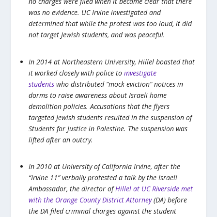
no charges were filed when it became clear that there
was no evidence. UC Irvine investigated and
determined that while the protest was too loud, it did
not target Jewish students, and was peaceful.
In 2014 at Northeastern University, Hillel boasted that
it worked closely with police to
investigate
students
who distributed “mock eviction” notices in
dorms to raise awareness about Israeli home
demolition policies. Accusations that the flyers
targeted Jewish students resulted in the suspension of
Students for Justice in Palestine. The suspension was
lifted after an outcry.
In 2010 at University of California Irvine, after the
“Irvine 11” verbally protested a talk by the Israeli
Ambassador, the director of
Hillel at UC Riverside met
with the Orange County District Attorney
(DA) before
the DA filed criminal charges against the student