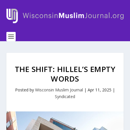
THE SHIFT: HILLEL’S EMPTY
WORDS
Posted by
Wisconsin Muslim Journal
|
Apr 11, 2025
|
Syndicated