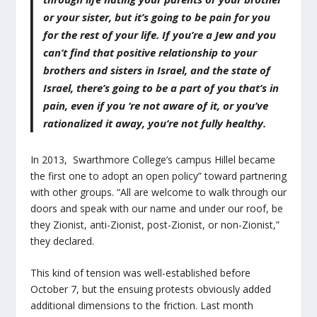
or your sister, but it’s going to be pain for you
for the rest of your life. If you’re a Jew and you
can’t find that positive relationship to your
brothers and sisters in Israel, and the state of
Israel, there’s going to be a part of you that’s in
pain, even if you ‘re not aware of it, or you’ve
rationalized it away, you’re not fully healthy.
In 2013, Swarthmore College’s campus Hillel became
the first one to adopt an open policy” toward partnering
with other groups. “All are welcome to walk through our
doors and speak with our name and under our roof, be
they Zionist, anti-Zionist, post-Zionist, or non-Zionist,”
they declared.
This kind of tension was well-established before
October 7, but the ensuing protests obviously added
additional dimensions to the friction. Last month