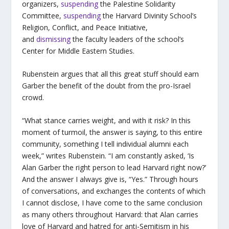
organizers,
suspending
the Palestine Solidarity
Committee,
suspending
the Harvard Divinity School’s
Religion, Conflict, and Peace Initiative,
and
dismissing
the faculty leaders of the school’s
Center for Middle Eastern Studies.
Rubenstein argues that all this great stuff should earn
Garber the benefit of the doubt from the pro-Israel
crowd.
“What stance carries weight, and with it risk? In this
moment of turmoil, the answer is saying, to this entire
community, something I tell individual alumni each
week,” writes Rubenstein. “I am constantly asked, ‘Is
Alan Garber the right person to lead Harvard right now?’
And the answer I always give is, “Yes.” Through hours
of conversations, and exchanges the contents of which
I cannot disclose, I have come to the same conclusion
as many others throughout Harvard: that Alan carries
love of Harvard and hatred for anti-Semitism in his