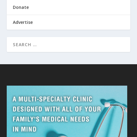
Donate
Advertise