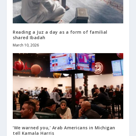
Reading a Juz a day as a form of familial
shared Ibadah
March 10, 2026
‘We warned you,’ Arab Americans in Michigan
tell Kamala Harris