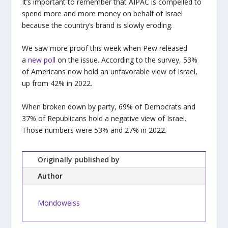
It’s important to remember that AIPAC is compelled to
spend more and more money on behalf of Israel
because the country’s brand is slowly eroding.
We saw more proof this week when Pew released
a
new poll
on the issue. According to the survey, 53%
of Americans now hold an unfavorable view of Israel,
up from 42% in 2022.
When broken down by party, 69% of Democrats and
37% of Republicans hold a negative view of Israel.
Those numbers were 53% and 27% in 2022.
Originally published by
Author
Mondoweiss