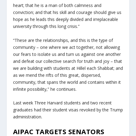
heart; that he is a man of both calmness and
conviction; and that his skill and courage should give us
hope as he leads this deeply divided and irreplaceable
university through this long crisis.”
“These are the relationships, and this is the type of
community – one where we act together, not allowing
our fears to isolate us and turn us against one another
and defeat our collective search for truth and joy – that
we are building with students at Hillel each Shabbat; and
as we mend the rifts of this great, dispersed,
community, that spans the world and contains within it
infinite possibility,” he continues.
Last week Three Harvard students and two recent
graduates had their student visas revoked by the Trump
administration.
AIPAC TARGETS SENATORS