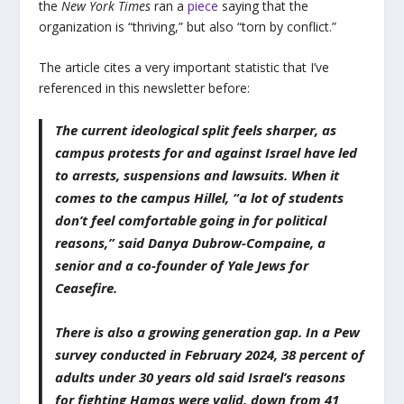
the
New York Times
ran a
piece
saying that the
organization is “thriving,” but also “torn by conflict.”
The article cites a very important statistic that I’ve
referenced in this newsletter before:
The current ideological split feels sharper, as
campus protests for and against Israel have led
to arrests, suspensions and lawsuits. When it
comes to the campus Hillel, “a lot of students
don’t feel comfortable going in for political
reasons,” said Danya Dubrow-Compaine, a
senior and a co-founder of Yale Jews for
Ceasefire.
There is also a growing generation gap. In a Pew
survey conducted in February 2024, 38 percent of
adults under 30 years old said Israel’s reasons
for fighting Hamas were valid, down from 41