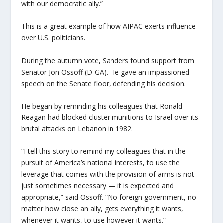
with our democratic ally.”
This is a great example of how AIPAC exerts influence
over U.S. politicians.
During the autumn vote, Sanders found support from
Senator Jon Ossoff (D-GA). He gave an impassioned
speech on the Senate floor, defending his decision.
He began by reminding his colleagues that Ronald
Reagan had blocked cluster munitions to Israel over its
brutal attacks on Lebanon in 1982.
“I tell this story to remind my colleagues that in the
pursuit of America’s national interests, to use the
leverage that comes with the provision of arms is not
just sometimes necessary — it is expected and
appropriate,” said Ossoff. “No foreign government, no
matter how close an ally, gets everything it wants,
whenever it wants, to use however it wants.”