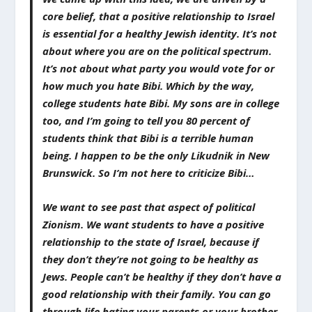
core belief, that a positive relationship to Israel
is essential for a healthy Jewish identity. It’s not
about where you are on the political spectrum.
It’s not about what party you would vote for or
how much you hate Bibi. Which by the way,
college students hate Bibi. My sons are in college
too, and I’m going to tell you 80 percent of
students think that Bibi is a terrible human
being. I happen to be the only Likudnik in New
Brunswick. So I’m not here to criticize Bibi…
We want to see past that aspect of political
Zionism. We want students to have a positive
relationship to the state of Israel, because if
they don’t they’re not going to be healthy as
Jews. People can’t be healthy if they don’t have a
good relationship with their family. You can go
through life hating your parents or your brother