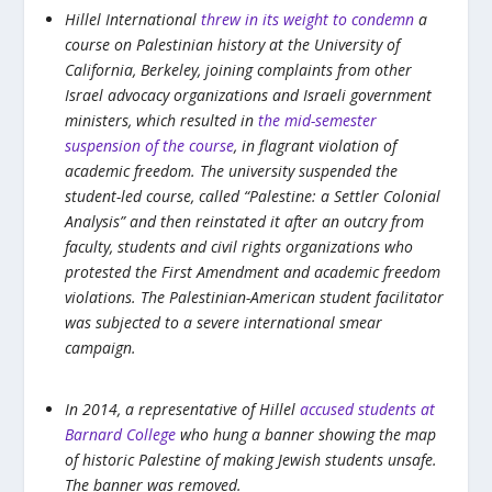
Hillel International
threw in its weight to condemn
a
course on Palestinian history at the University of
California, Berkeley, joining complaints from other
Israel advocacy organizations and Israeli government
ministers, which resulted in
the mid-semester
suspension of the course
, in flagrant violation of
academic freedom. The university suspended the
student-led course, called “Palestine: a Settler Colonial
Analysis” and then reinstated it after an outcry from
faculty, students and civil rights organizations who
protested the First Amendment and academic freedom
violations. The Palestinian-American student facilitator
was subjected to a severe international smear
campaign.
In 2014, a representative of Hillel
accused students at
Barnard College
who hung a banner showing the map
of historic Palestine of making Jewish students unsafe.
The banner was removed.