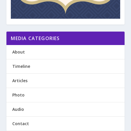
MEDIA CATEGORIES
About
Timeline
Articles
Photo
Audio
Contact