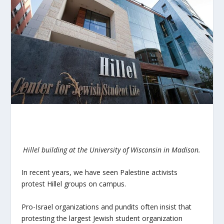
Hillel building at the University of Wisconsin in Madison.
In recent years, we have seen Palestine activists
protest Hillel groups on campus.
Pro-Israel organizations and pundits often insist that
protesting the largest Jewish student organization