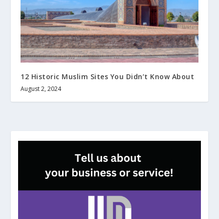
12 Historic Muslim Sites You Didn’t Know About
August 2, 2024