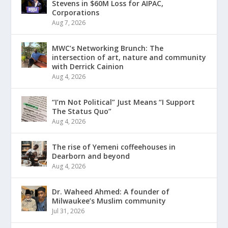
Stevens in $60M Loss for AIPAC,
Corporations
Aug 7, 2026
MWC’s Networking Brunch: The
intersection of art, nature and community
with Derrick Cainion
Aug 4, 2026
“I’m Not Political” Just Means “I Support
The Status Quo”
Aug 4, 2026
The rise of Yemeni coffeehouses in
Dearborn and beyond
Aug 4, 2026
Dr. Waheed Ahmed: A founder of
Milwaukee’s Muslim community
Jul 31, 2026