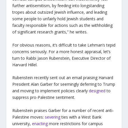
further antisemitism, by feeding into longstanding
tropes about outsized Jewish influence, and leading
some people to unfairly hold Jewish students and
faculty responsible for actions such as the withholding
of significant research grants,” he writes.
For obvious reasons, it’s difficult to take Lehman’s tepid
concerns seriously. For a more honest appraisal, let’s
turn to Rabbi Jason Rubenstein, Executive Director of
Harvard Hillel.
Rubenstein recently sent out an email praising Harvard
President Alan Garber for seemingly deferring to Trump
and moving to implement policies clearly
designed
to
suppress pro-Palestine sentiment.
Rubenstein praises Garber for a number of recent anti-
Palestine moves:
severing
ties with a West Bank
university,
enacting
more restrictions for campus