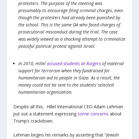
protesters. The purpose of the meeting was
presumably to encourage filing criminal charges, even
though the protesters had already been punished by
the school. This is the same DA who faced charges of
prosecutorial misconduct during the trial. The case
was widely viewed as a shocking attempt to criminalize
peaceful political protest against Israel.
In 2010, Hillel
accused students at Rutgers
of material
support for terrorism when they fundraised for
humanitarian aid to people in Gaza. As a result, the
money could not be sent to the students’ selected
humanitarian organization.
Despite all this, Hillel International CEO Adam Lehman
put out a statement expressing
some concerns
about
Trump’s crackdown.
Lehman begins his remarks by asserting that “Jewish