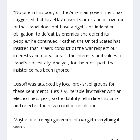
“No one in this body or the American government has
suggested that Israel lay down its arms and be overrun,
or that Israel does not have a right, and indeed an
obligation, to defeat its enemies and defend its
people,” he continued. “Rather, the United States has
insisted that Israel’s conduct of the war respect our
interests and our values — the interests and values of
Israel’s closest ally. And yet, for the most part, that
insistence has been ignored.”
Ossoff was attacked by local pro-Israel groups for
these sentiments. He’s a vulnerable lawmaker with an
election next year, so he dutifully fell in line this time
and rejected the new round of resolutions.
Maybe one foreign government
can
get everything it
wants.