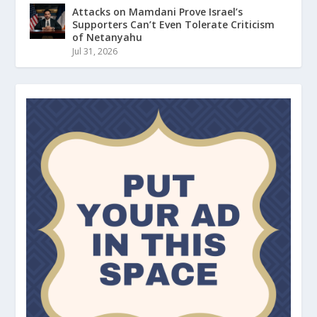
Attacks on Mamdani Prove Israel’s
Supporters Can’t Even Tolerate Criticism
of Netanyahu
Jul 31, 2026