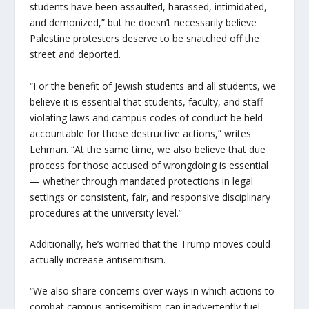
students have been assaulted, harassed, intimidated,
and demonized,” but he doesn’t necessarily believe
Palestine protesters deserve to be snatched off the
street and deported.
“For the benefit of Jewish students and all students, we
believe it is essential that students, faculty, and staff
violating laws and campus codes of conduct be held
accountable for those destructive actions,” writes
Lehman. “At the same time, we also believe that due
process for those accused of wrongdoing is essential
— whether through mandated protections in legal
settings or consistent, fair, and responsive disciplinary
procedures at the university level.”
Additionally, he’s worried that the Trump moves could
actually increase antisemitism.
“We also share concerns over ways in which actions to
combat campus antisemitism can inadvertently fuel