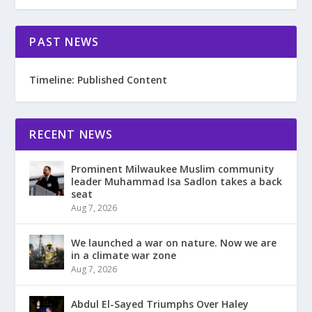
PAST NEWS
Timeline: Published Content
RECENT NEWS
Prominent Milwaukee Muslim community
leader Muhammad Isa Sadlon takes a back
seat
Aug 7, 2026
We launched a war on nature. Now we are
in a climate war zone
Aug 7, 2026
Abdul El-Sayed Triumphs Over Haley