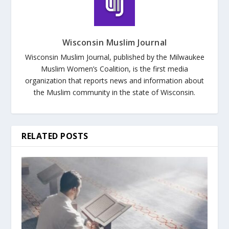
Wisconsin Muslim Journal
Wisconsin Muslim Journal, published by the Milwaukee
Muslim Women’s Coalition, is the first media
organization that reports news and information about
the Muslim community in the state of Wisconsin.
RELATED POSTS