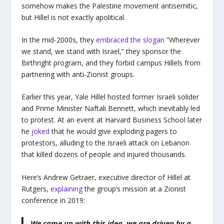
somehow makes the Palestine movement antisemitic,
but Hillel is not exactly apolitical.
In the mid-2000s, they
embraced the slogan
“Wherever
we stand, we stand with Israel,” they sponsor the
Birthright program, and they forbid campus Hillels from
partnering with anti-Zionist groups.
Earlier this year, Yale Hillel hosted former Israeli solider
and Prime Minister Naftali Bennett, which inevitably led
to protest. At an event at Harvard Business School later
he
joked
that he would give exploding pagers to
protestors, alluding to the Israeli attack on Lebanon
that killed dozens of people and injured thousands.
Here’s Andrew Getraer, executive director of Hillel at
Rutgers,
explaining
the group’s mission at a Zionist
conference in 2019:
We came up with this idea, we are driven by a