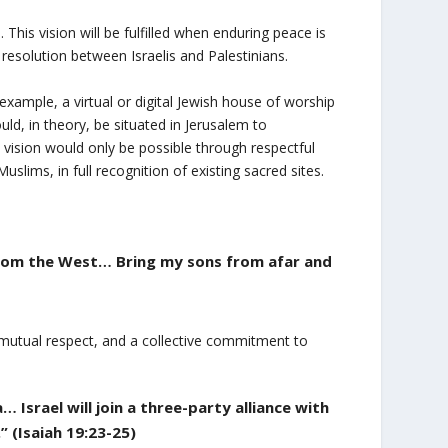
This vision will be fulfilled when enduring peace is
 resolution between Israelis and Palestinians.
xample, a virtual or digital Jewish house of worship
d, in theory, be situated in Jerusalem to
vision would only be possible through respectful
lims, in full recognition of existing sacred sites.
 from the West… Bring my sons from afar and
mutual respect, and a collective commitment to
 Israel will join a three-party alliance with
 (Isaiah 19:23-25)