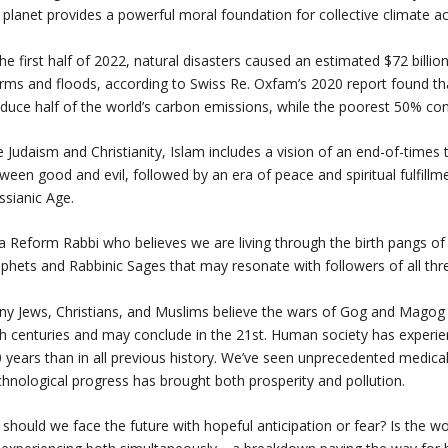
 planet provides a powerful moral foundation for collective climate ac
the first half of 2022, natural disasters caused an estimated $72 billi
rms and floods, according to Swiss Re. Oxfam’s 2020 report found tha
duce half of the world’s carbon emissions, while the poorest 50% con
e Judaism and Christianity, Islam includes a vision of an end-of-times 
ween good and evil, followed by an era of peace and spiritual fulfillme
sianic Age.
a Reform Rabbi who believes we are living through the birth pangs of t
phets and Rabbinic Sages that may resonate with followers of all thr
y Jews, Christians, and Muslims believe the wars of Gog and Magog (
h centuries and may conclude in the 21st. Human society has experie
 years than in all previous history. We’ve seen unprecedented medical
hnological progress has brought both prosperity and pollution.
 should we face the future with hopeful anticipation or fear? Is the w