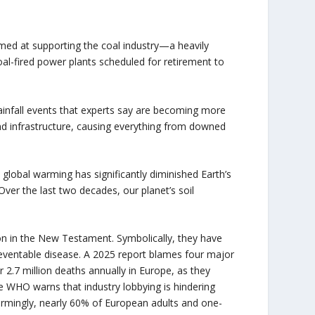
imed at supporting the coal industry—a heavily
al-fired power plants scheduled for retirement to
ainfall events that experts say are becoming more
nd infrastructure, causing everything from downed
 global warming has significantly diminished Earth’s
Over the last two decades, our planet’s soil
n in the New Testament. Symbolically, they have
reventable disease. A 2025 report blames four major
 2.7 million deaths annually in Europe, as they
The WHO warns that industry lobbying is hindering
armingly, nearly 60% of European adults and one-