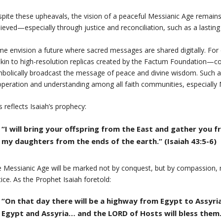
pite these upheavals, the vision of a peaceful Messianic Age remains. 
ieved—especially through justice and reconciliation, such as a lasting
e envision a future where sacred messages are shared digitally. For e
in to high-resolution replicas created by the Factum Foundation—coul
bolically broadcast the message of peace and divine wisdom. Such a 
peration and understanding among all faith communities, especially Mus
s reflects Isaiah’s prophecy:
“I will bring your offspring from the East and gather you
my daughters from the ends of the earth.” (Isaiah 43:5-6)
 Messianic Age will be marked not by conquest, but by compassion, 
tice. As the Prophet Isaiah foretold:
“On that day there will be a highway from Egypt to Assyria…
Egypt and Assyria… and the LORD of Hosts will bless them.”