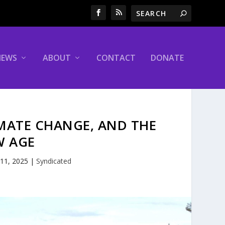
NEWS
ABOUT
CONTACT
DONATE
IMATE CHANGE, AND THE
W AGE
 11, 2025
|
Syndicated