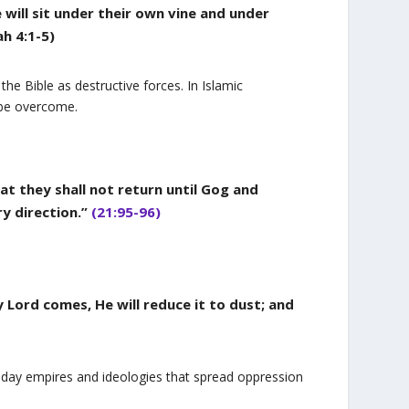
will sit under their own vine and under
ah 4:1-5)
e Bible as destructive forces. In Islamic
 be overcome.
t they shall not return until Gog and
ry direction.”
(21:95-96)
 Lord comes, He will reduce it to dust; and
n-day empires and ideologies that spread oppression