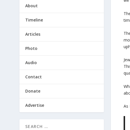
we 
About
The
Timeline
tim
The
Articles
mor
uph
Photo
Jew
Audio
Thi
qua
Contact
Wha
Donate
abo
Advertise
As 