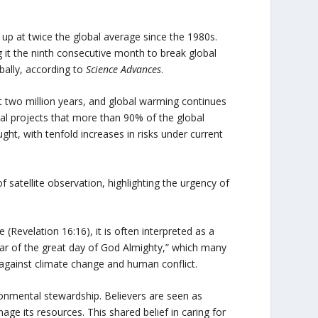
up at twice the global average since the 1980s.
it the ninth consecutive month to break global
bally, according to
Science Advances
.
st two million years, and global warming continues
al projects that more than 90% of the global
t, with tenfold increases in risks under current
of satellite observation, highlighting the urgency of
(Revelation 16:16), it is often interpreted as a
“war of the great day of God Almighty,” which many
 against climate change and human conflict.
ronmental stewardship. Believers are seen as
ge its resources. This shared belief in caring for