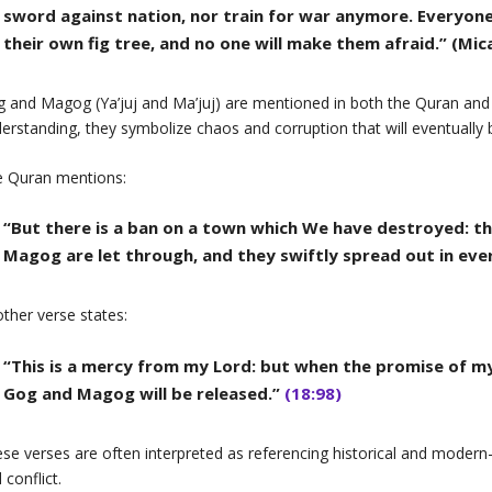
sword against nation, nor train for war anymore. Everyone 
their own fig tree, and no one will make them afraid.” (Mic
 and Magog (Ya’juj and Ma’juj) are mentioned in both the Quran and th
erstanding, they symbolize chaos and corruption that will eventually
e Quran mentions:
“But there is a ban on a town which We have destroyed: tha
Magog are let through, and they swiftly spread out in eve
ther verse states:
“This is a mercy from my Lord: but when the promise of my
Gog and Magog will be released.”
(18:98)
se verses are often interpreted as referencing historical and moder
 conflict.