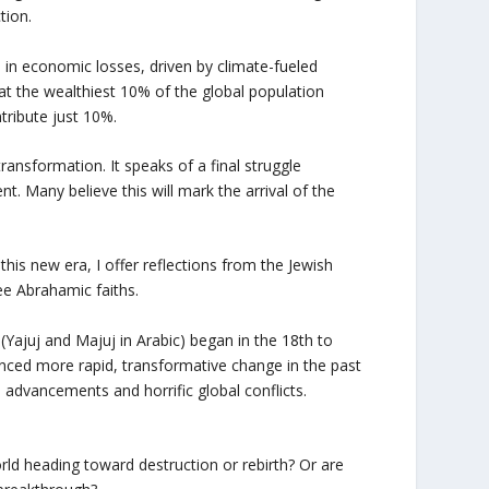
tion.
on in economic losses, driven by climate-fueled
t the wealthiest 10% of the global population
tribute just 10%.
transformation. It speaks of a final struggle
nt. Many believe this will mark the arrival of the
his new era, I offer reflections from the Jewish
ee Abrahamic faiths.
Yajuj and Majuj in Arabic) began in the 18th to
nced more rapid, transformative change in the past
 advancements and horrific global conflicts.
orld heading toward destruction or rebirth? Or are