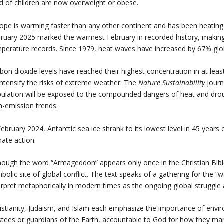
rd of children are now overweight or obese.
ope is warming faster than any other continent and has been heating 
ruary 2025 marked the warmest February in recorded history, making 
perature records. Since 1979, heat waves have increased by 67% glo
bon dioxide levels have reached their highest concentration in at lea
intensify the risks of extreme weather. The
Nature Sustainability
journ
ulation will be exposed to the compounded dangers of heat and drough
h-emission trends.
February 2024, Antarctic sea ice shrank to its lowest level in 45 years 
mate action.
hough the word “Armageddon” appears only once in the Christian Bible 
bolic site of global conflict. The text speaks of a gathering for the 
erpret metaphorically in modern times as the ongoing global struggle
istianity, Judaism, and Islam each emphasize the importance of envi
stees or guardians of the Earth, accountable to God for how they mana