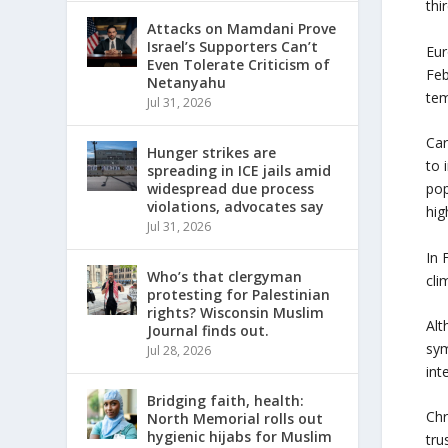
thi
Attacks on Mamdani Prove
Israel’s Supporters Can’t
Eur
Even Tolerate Criticism of
Feb
Netanyahu
tem
Jul 31, 2026
Car
Hunger strikes are
to 
spreading in ICE jails amid
widespread due process
pop
violations, advocates say
hig
Jul 31, 2026
In 
Who’s that clergyman
cli
protesting for Palestinian
rights? Wisconsin Muslim
Alt
Journal finds out.
sym
Jul 28, 2026
int
Bridging faith, health:
Chr
North Memorial rolls out
hygienic hijabs for Muslim
tru