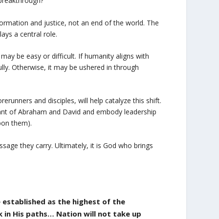
breakthrough?
ormation and justice, not an end of the world. The
ays a central role.
may be easy or difficult. If humanity aligns with
ully. Otherwise, it may be ushered in through
runners and disciples, will help catalyze this shift.
ndant of Abraham and David and embody leadership
pon them).
sage they carry. Ultimately, it is God who brings
e established as the highest of the
 in His paths… Nation will not take up