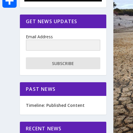
e
i
m
S
GET NEWS UPDATES
b
t
a
h
o
Email Address
t
i
a
o
e
l
r
SUBSCRIBE
k
r
e
PAST NEWS
Timeline: Published Content
RECENT NEWS