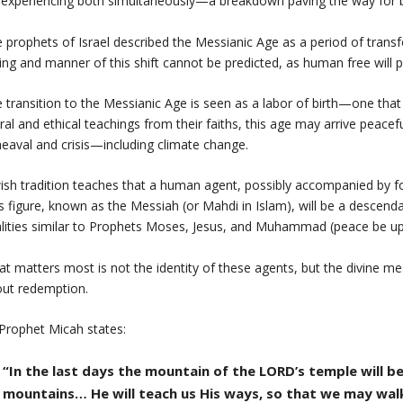
experiencing both simultaneously—a breakdown paving the way for 
 prophets of Israel described the Messianic Age as a period of transf
ing and manner of this shift cannot be predicted, as human free will pl
 transition to the Messianic Age is seen as a labor of birth—one that 
al and ethical teachings from their faiths, this age may arrive peacef
eaval and crisis—including climate change.
ish tradition teaches that a human agent, possibly accompanied by fore
s figure, known as the Messiah (or Mahdi in Islam), will be a desce
lities similar to Prophets Moses, Jesus, and Muhammad (peace be u
t matters most is not the identity of these agents, but the divine mes
ut redemption.
Prophet Micah states:
“In the last days the mountain of the LORD’s temple will b
mountains… He will teach us His ways, so that we may walk