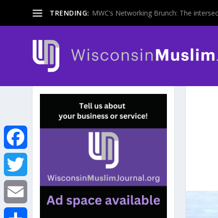
TRENDING:
MWC’s Networking Brunch: The intersecti
F
a
T
c
w
E