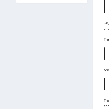
Gog
und
Th
Ano
The
and