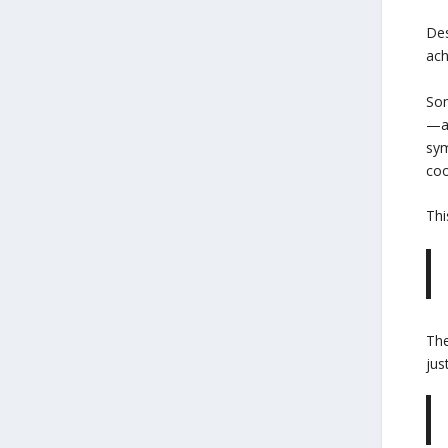
Des
ach
Som
—ak
sym
coo
Thi
The
jus