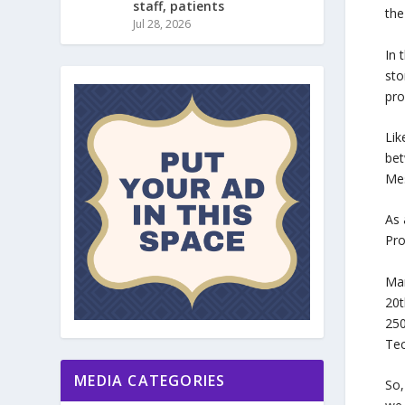
staff, patients
the
Jul 28, 2026
In 
sto
pro
Lik
bet
Mes
As 
Pro
Man
20t
250
Tec
MEDIA CATEGORIES
So,