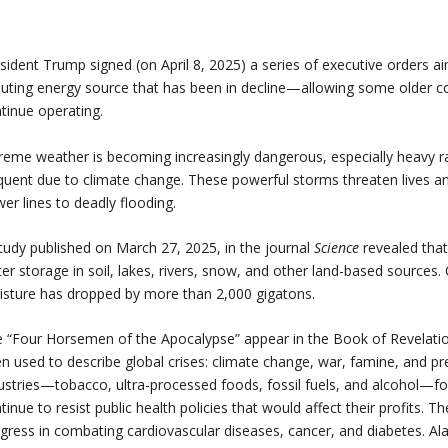
sident Trump signed (on April 8, 2025) a series of executive orders a
luting energy source that has been in decline—allowing some older co
tinue operating.
reme weather is becoming increasingly dangerous, especially heavy r
quent due to climate change. These powerful storms threaten lives a
er lines to deadly flooding.
tudy published on March 27, 2025, in the journal
Science
revealed that
er storage in soil, lakes, rivers, snow, and other land-based sources. 
sture has dropped by more than 2,000 gigatons.
 “Four Horsemen of the Apocalypse” appear in the Book of Revelatio
n used to describe global crises: climate change, war, famine, and p
ustries—tobacco, ultra-processed foods, fossil fuels, and alcohol—for
tinue to resist public health policies that would affect their profits. 
gress in combating cardiovascular diseases, cancer, and diabetes. Al