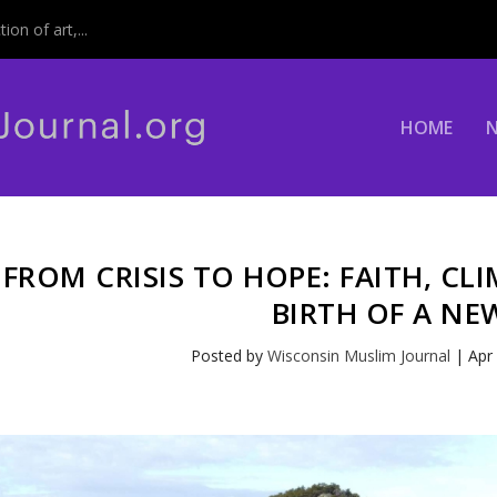
on of art,...
HOME
FROM CRISIS TO HOPE: FAITH, CL
BIRTH OF A NE
Posted by
Wisconsin Muslim Journal
|
Apr