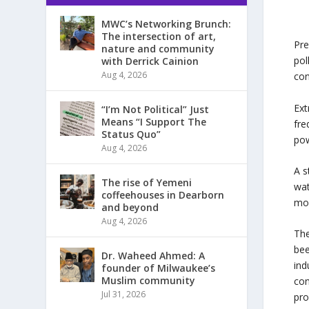
MWC’s Networking Brunch:
The intersection of art,
Pre
nature and community
pol
with Derrick Cainion
Aug 4, 2026
con
Ext
“I’m Not Political” Just
Means “I Support The
fre
Status Quo”
pow
Aug 4, 2026
A s
The rise of Yemeni
wat
coffeehouses in Dearborn
moi
and beyond
Aug 4, 2026
The
bee
Dr. Waheed Ahmed: A
ind
founder of Milwaukee’s
Muslim community
con
Jul 31, 2026
pro