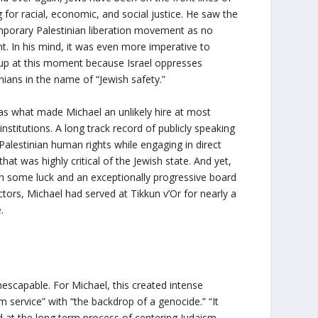
g for racial, economic, and social justice. He saw the
porary Palestinian liberation movement as no
nt. In his mind, it was even more imperative to
up at this moment because Israel oppresses
inians in the name of “Jewish safety.”
as what made Michael an unlikely hire at most
institutions. A long track record of publicly speaking
Palestinian human rights while engaging in direct
that was highly critical of the Jewish state. And yet,
h some luck and an exceptionally progressive board
ctors, Michael had served at Tikkun v’Or for nearly a
.
inescapable. For Michael, this created intense
m service” with “the backdrop of a genocide.” “It
 at the long term process of centering Judaism