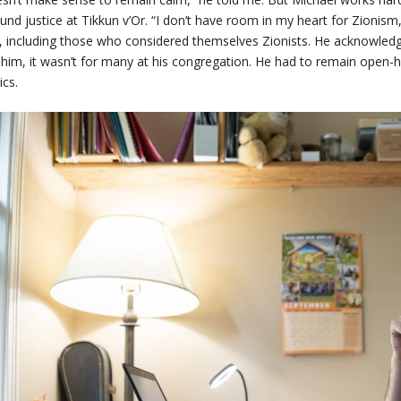
und justice at Tikkun v’Or. “I don’t have room in my heart for Zionism
 including those who considered themselves Zionists. He acknowledge
 him, it wasn’t for many at his congregation. He had to remain open
ics.