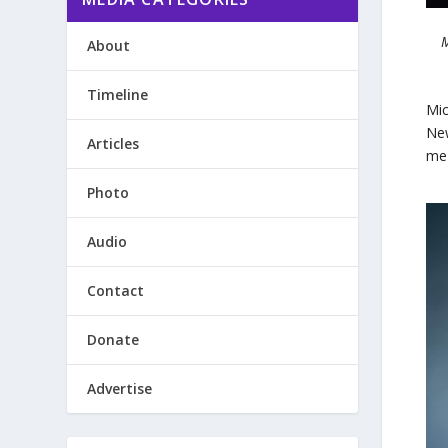
M
About
Timeline
Mic
New
Articles
me 
Photo
Audio
Contact
Donate
Advertise