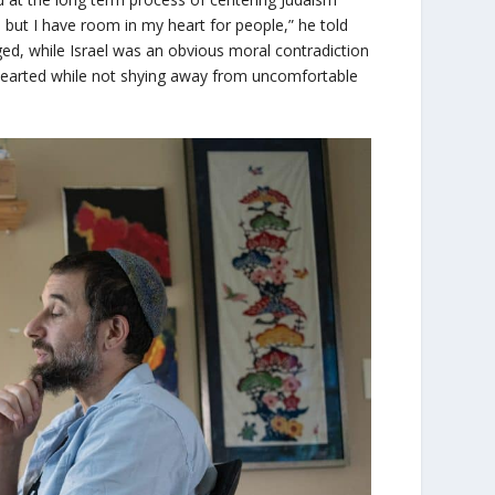
, but I have room in my heart for people,” he told
d, while Israel was an obvious moral contradiction
-hearted while not shying away from uncomfortable