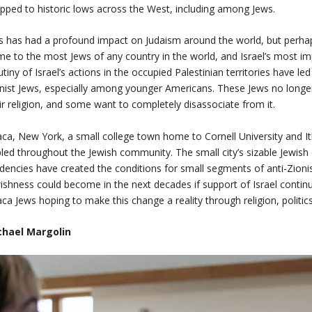
pped to historic lows across the West, including among Jews.
s has had a profound impact on Judaism around the world, but perha
e to the most Jews of any country in the world, and Israel’s most im
utiny of Israel’s actions in the occupied Palestinian territories have l
nist Jews, especially among younger Americans. These Jews no longer v
ir religion, and some want to completely disassociate from it.
aca, New York, a small college town home to Cornell University and It
pled throughout the Jewish community. The small city’s sizable Jewish 
dencies have created the conditions for small segments of anti-Zion
ishness could become in the next decades if support of Israel continue
aca Jews hoping to make this change a reality through religion, politic
chael Margolin