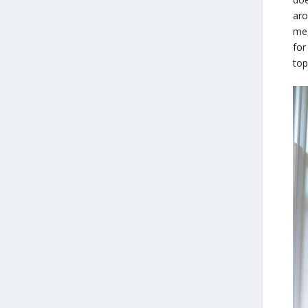
aro
me,
for
top