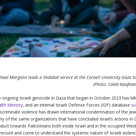
hael Margolin leads a Shabbat service at the Cornell University Gaza So
(Photo: Caleb Kaufma
 ongoing Israeli genocide in Gaza that began in October 2023 has kil
lth Ministry
, and an internal Israeli Defense Forces (IDF) database
su
iscriminate violence has drawn international condemnation of the Jewi
y of the same organizations that have concluded Israel’s actions in 
duct towards Palestinians both inside Israel and in the occupied We
nessed and come to understand the systemic nature of Israeli violence