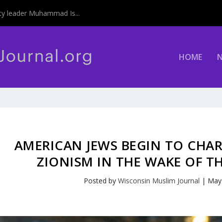
y leader Muhammad Is...
HOME
AMERICAN JEWS BEGIN TO CHA
ZIONISM IN THE WAKE OF T
Posted by
Wisconsin Muslim Journal
|
May