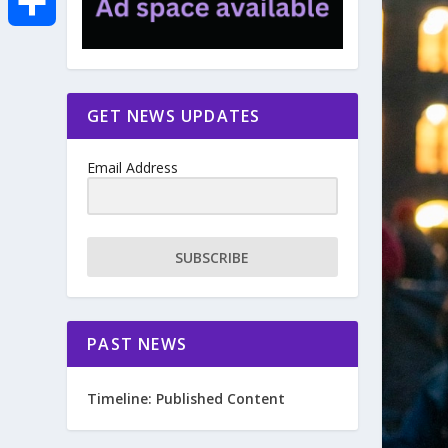
e
i
m
S
b
t
a
h
GET NEWS UPDATES
o
t
i
a
Email Address
o
e
l
r
k
r
e
SUBSCRIBE
PAST NEWS
Timeline: Published Content