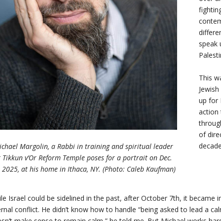
fightin
contem
differe
speak 
Palest
This w
Jewish 
up for 
action 
throug
of dire
decade
chael Margolin, a Rabbi in training and spiritual leader
t Tikkun v’Or Reform Temple poses for a portrait on Dec.
, 2025, at his home in Ithaca, NY. (Photo: Caleb Kaufman)
le Israel could be sidelined in the past, after October 7th, it became 
ernal conflict. He didn’t know how to handle “being asked to lead a cal
sn’t make sense to remain calm,” he told me. But Michael works hard