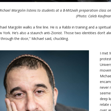
ichael Margolin listens to students at a B-Mitzvah preparation class on 
(Photo: Caleb Kaufma
hael Margolin walks a fine line. He is a Rabbi in training and a spiritu
 York. He’s also a staunch anti-Zionist. Those two identities don’t
through the door,” Michael said, chuckling.
I met 
protes
Univer
moveme
Michae
encamp
never 
seemed
deep k
relate 
over a