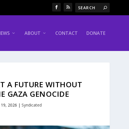
NEWS
ABOUT
CONTACT
DONATE
RT A FUTURE WITHOUT
HE GAZA GENOCIDE
 19, 2026
|
Syndicated