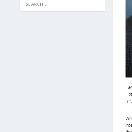
Mi
a
11
Whi
int
doe