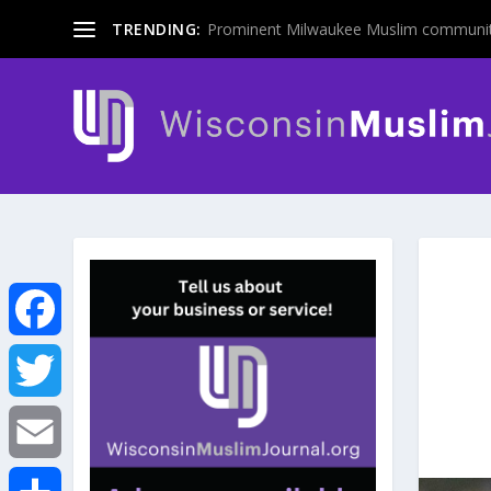
TRENDING:
Prominent Milwaukee Muslim communit
F
a
T
c
w
E