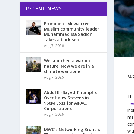
RECENT NEWS
Prominent Milwaukee
Muslim community leader
Muhammad Isa Sadlon
takes a back seat
Aug 7, 2026
We launched a war on
nature. Now we are in a
climate war zone
Mic
Aug 7, 2026
Abdul El-Sayed Triumphs
The
Over Haley Stevens in
$60M Loss for AIPAC,
Hea
Corporations
ind
Aug 7, 2026
man
con
MWC’s Networking Brunch:
wit