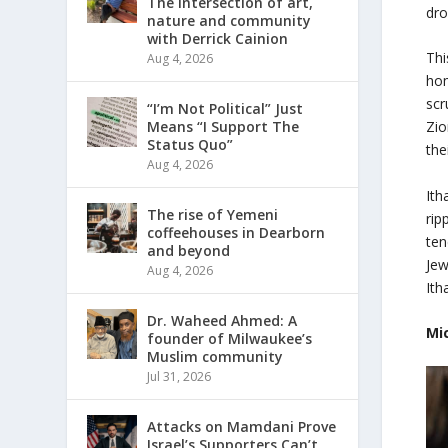
The intersection of art,
dro
nature and community
with Derrick Cainion
Thi
Aug 4, 2026
hom
scr
“I’m Not Political” Just
Means “I Support The
Zio
Status Quo”
the
Aug 4, 2026
Ith
The rise of Yemeni
rip
coffeehouses in Dearborn
ten
and beyond
Jew
Aug 4, 2026
Ith
Dr. Waheed Ahmed: A
Mi
founder of Milwaukee’s
Muslim community
Jul 31, 2026
Attacks on Mamdani Prove
Israel’s Supporters Can’t