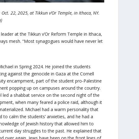
Oct. 22, 2025, at Tikkun v’Or Temple, in Ithaca, NY.
n)
al leader at the Tikkun v’Or Reform Temple in Ithaca,
 always mesh. “Most synagogues would have never let
Michael in Spring 2024. He joined the students
ting against the genocide in Gaza at the Cornell
sity encampment, part of the student pro-Palestine
nt popping up on campuses around the country.
l led a shabbat service on the second night of the
ment, when many feared a police raid, although it
materialized. Michael had a warm personality that
 to calm the students’ anxieties, and he had a
nowledge of Jewish history that allowed him to
current day struggles to the past. He explained that
nd over again, Jews have been on the front lines of