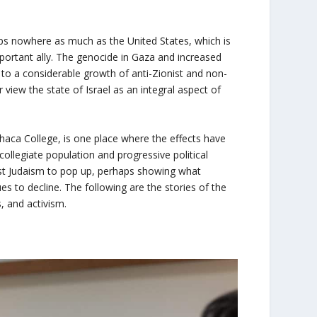
ps nowhere as much as the United States, which is
portant ally. The genocide in Gaza and increased
ed to a considerable growth of anti-Zionist and non-
iew the state of Israel as an integral aspect of
haca College, is one place where the effects have
collegiate population and progressive political
ist Judaism to pop up, perhaps showing what
s to decline. The following are the stories of the
s, and activism.