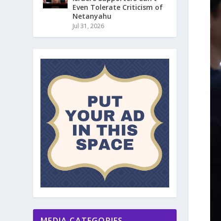
Even Tolerate Criticism of
Netanyahu
Jul 31, 2026
MEDIA CATEGORIES