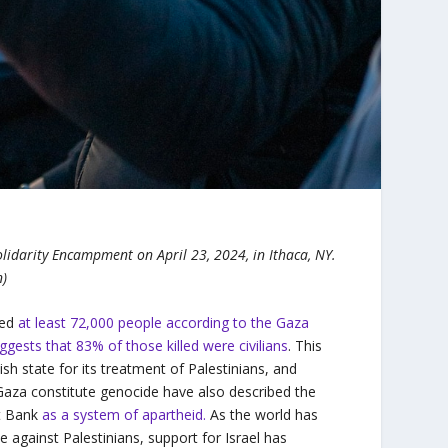
lidarity Encampment on April 23, 2024, in Ithaca, NY.
n)
led
at least 72,000 people according to the Gaza
ggests that 83% of those killed were civilians
. This
sh state for its treatment of Palestinians, and
Gaza constitute genocide have also described the
st Bank
as a system of apartheid.
As the world has
 against Palestinians, support for Israel has