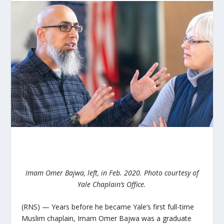
Imam Omer Bajwa, left, in Feb. 2020. Photo courtesy of
Yale Chaplain’s Office.
(RNS) — Years before he became Yale’s first full-time
Muslim chaplain, Imam Omer Bajwa was a graduate