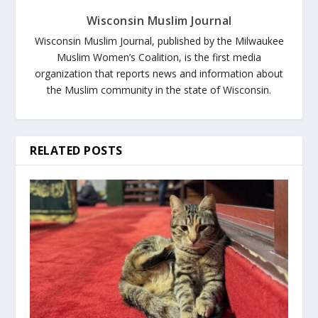
Wisconsin Muslim Journal
Wisconsin Muslim Journal, published by the Milwaukee
Muslim Women’s Coalition, is the first media
organization that reports news and information about
the Muslim community in the state of Wisconsin.
RELATED POSTS