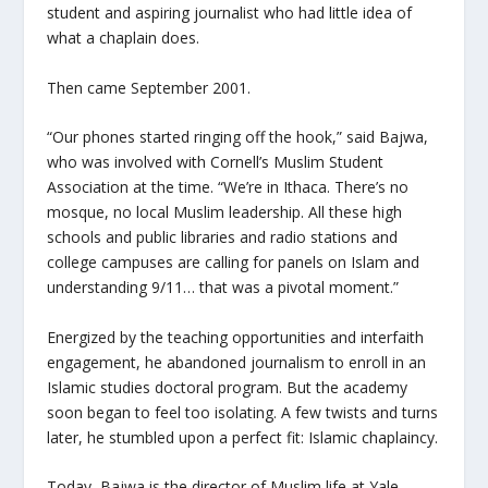
student and aspiring journalist who had little idea of
what a chaplain does.
Then came September 2001.
“Our phones started ringing off the hook,” said Bajwa,
who was involved with Cornell’s Muslim Student
Association at the time. “We’re in Ithaca. There’s no
mosque, no local Muslim leadership. All these high
schools and public libraries and radio stations and
college campuses are calling for panels on Islam and
understanding 9/11… that was a pivotal moment.”
Energized by the teaching opportunities and interfaith
engagement, he abandoned journalism to enroll in an
Islamic studies doctoral program. But the academy
soon began to feel too isolating. A few twists and turns
later, he stumbled upon a perfect fit: Islamic chaplaincy.
Today, Bajwa is the director of Muslim life at Yale