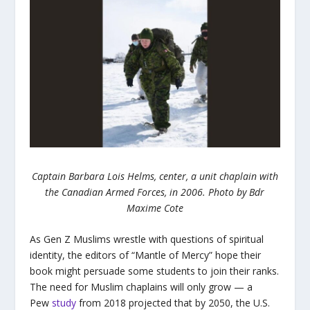
Captain Barbara Lois Helms, center, a unit chaplain with
the Canadian Armed Forces, in 2006. Photo by Bdr
Maxime Cote
As Gen Z Muslims wrestle with questions of spiritual
identity, the editors of “Mantle of Mercy” hope their
book might persuade some students to join their ranks.
The need for Muslim chaplains will only grow — a
Pew
study
from 2018 projected that by 2050, the U.S.