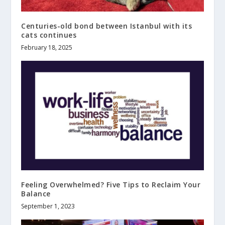
Centuries-old bond between Istanbul with its
cats continues
February 18, 2025
Feeling Overwhelmed? Five Tips to Reclaim Your
Balance
September 1, 2023