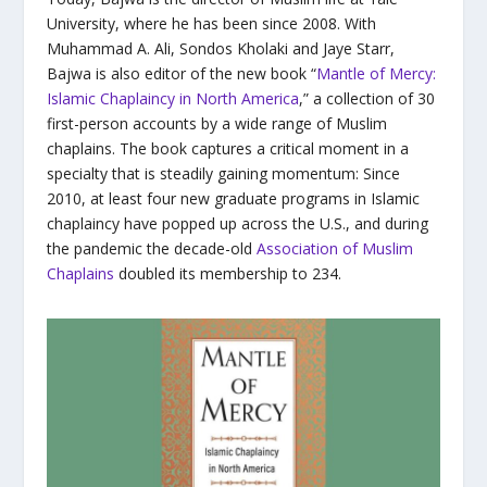
University, where he has been since 2008. With
Muhammad A. Ali, Sondos Kholaki and Jaye Starr,
Bajwa is also editor of the new book “
Mantle of Mercy:
Islamic Chaplaincy in North America
,” a collection of 30
first-person accounts by a wide range of Muslim
chaplains. The book captures a critical moment in a
specialty that is steadily gaining momentum: Since
2010, at least four new graduate programs in Islamic
chaplaincy have popped up across the U.S., and during
the pandemic the decade-old
Association of Muslim
Chaplains
doubled its membership to 234.