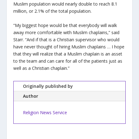
Muslim population would nearly double to reach 8.1
million, or 2.1% of the total population.
“My biggest hope would be that everybody will walk
away more comfortable with Muslim chaplains,” said
Starr. “And if that is a Christian supervisor who would
have never thought of hiring Muslim chaplains … I hope
that they will realize that a Muslim chaplain is an asset
to the team and can care for all of the patients just as
well as a Christian chaplain.”
Originally published by
Author
Religion News Service