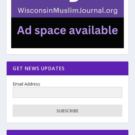
GET NEWS UPDATES
Email Address
SUBSCRIBE