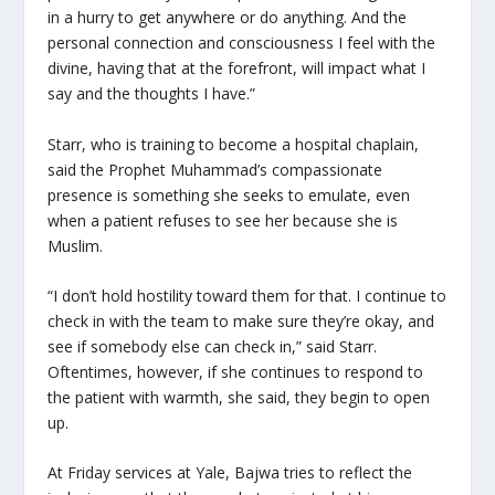
in a hurry to get anywhere or do anything. And the
personal connection and consciousness I feel with the
divine, having that at the forefront, will impact what I
say and the thoughts I have.”
Starr, who is training to become a hospital chaplain,
said the Prophet Muhammad’s compassionate
presence is something she seeks to emulate, even
when a patient refuses to see her because she is
Muslim.
“I don’t hold hostility toward them for that. I continue to
check in with the team to make sure they’re okay, and
see if somebody else can check in,” said Starr.
Oftentimes, however, if she continues to respond to
the patient with warmth, she said, they begin to open
up.
At Friday services at Yale, Bajwa tries to reflect the