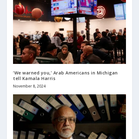
‘We warned you,’ Arab Americans in Michigan
tell Kamala Harris
November 8, 2024