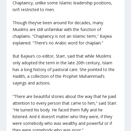
Chaplaincy, unlike some Islamic leadership positions,
isn’t restricted to men.
Though they’ve been around for decades, many
Muslims are still unfamiliar with the function of
chaplains. “Chaplaincy is not an Islamic term,” Bajwa
explained. “There’s no Arabic word for chaplain.”
But Bajwa’s co-editor, Starr, said that while Muslims
only adopted the term in the late 20th century, Islam
has a long history of pastoral care. She pointed to the
Hadith, a collection of the Prophet Muhammad’s
sayings and actions.
“There are beautiful stories about the way that he paid
attention to every person that came to him,” said Starr.
“He turned his body. He faced them fully and he
listened. And it doesn’t matter who they were, if they
were somebody who was wealthy and powerful or if
they were somebody who was poor.”