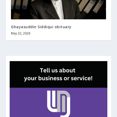
Ghayasuddin Siddiqui obituary
May 22, 2026