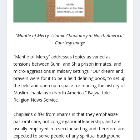
“Mantle of Mercy: Islamic Chaplaincy in North America”
Courtesy image
“Mantle of Mercy” addresses topics as varied as
tensions between Sunni and Shia prison inmates, and
micro-aggressions in military settings. “Our dream and
prayers were for it to be a field-defining book, to set up
the field and open up a space for reading the history of
Muslim chaplains in North America,” Bajwa told
Religion News Service.
Chaplains differ from imams in that they emphasize
pastoral care, not congregational leadership, and are
usually employed in a secular setting and therefore are
expected to serve people of any spiritual background.