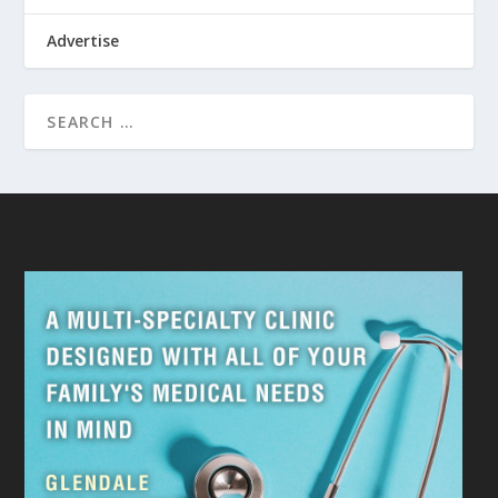
Advertise