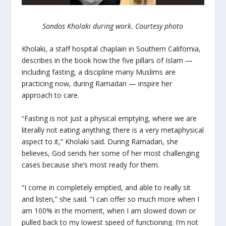
Sondos Kholaki during work. Courtesy photo
Kholaki, a staff hospital chaplain in Southern California,
describes in the book how the five pillars of Islam —
including fasting, a discipline many Muslims are
practicing now, during Ramadan — inspire her
approach to care.
“Fasting is not just a physical emptying, where we are
literally not eating anything; there is a very metaphysical
aspect to it,” Kholaki said. During Ramadan, she
believes, God sends her some of her most challenging
cases because she’s most ready for them.
“I come in completely emptied, and able to really sit
and listen,” she said. “I can offer so much more when I
am 100% in the moment, when I am slowed down or
pulled back to my lowest speed of functioning. I’m not