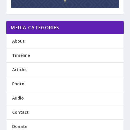
MEDIA CATEGORIES
About
Timeline
Articles
Photo
Audio
Contact
Donate