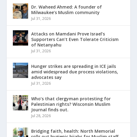
Dr. Waheed Ahmed: A founder of
Milwaukee’s Muslim community
Jul 31, 2026
Attacks on Mamdani Prove Israel’s
Supporters Can’t Even Tolerate Criticism
of Netanyahu
Jul 31, 2026
Hunger strikes are spreading in ICE jails
amid widespread due process violations,
advocates say
Jul 31, 2026
Who’s that clergyman protesting for
Palestinian rights? Wisconsin Muslim
Journal finds out.
Jul 28, 2026
Bridging faith, health: North Memorial
rolls out hygienic hijabs for Muslim staff,