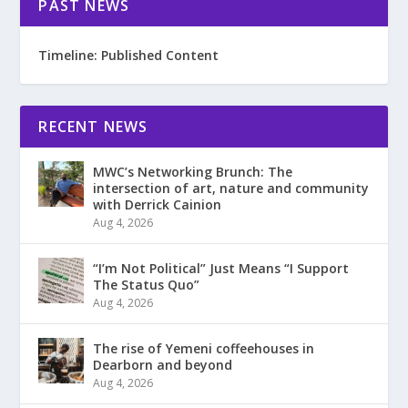
PAST NEWS
Timeline: Published Content
RECENT NEWS
MWC’s Networking Brunch: The
intersection of art, nature and community
with Derrick Cainion
Aug 4, 2026
“I’m Not Political” Just Means “I Support
The Status Quo”
Aug 4, 2026
The rise of Yemeni coffeehouses in
Dearborn and beyond
Aug 4, 2026