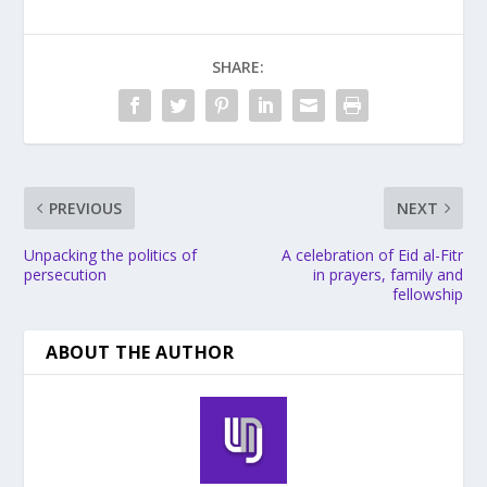
SHARE:
PREVIOUS
NEXT
Unpacking the politics of
A celebration of Eid al-Fitr
persecution
in prayers, family and
fellowship
ABOUT THE AUTHOR