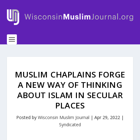
MUSLIM CHAPLAINS FORGE
A NEW WAY OF THINKING
ABOUT ISLAM IN SECULAR
PLACES
Posted by
Wisconsin Muslim Journal
|
Apr 29, 2022
|
Syndicated