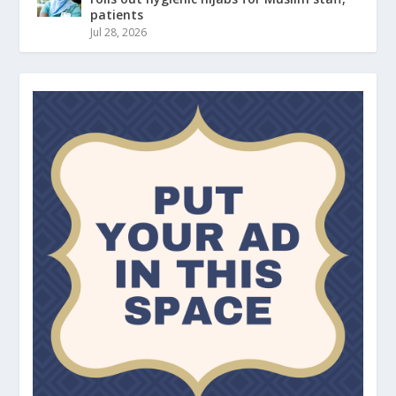
patients
Jul 28, 2026