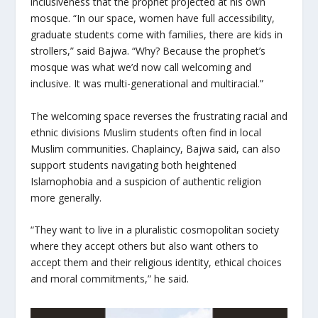
inclusiveness that the prophet projected at his own
mosque. “In our space, women have full accessibility,
graduate students come with families, there are kids in
strollers,” said Bajwa. “Why? Because the prophet’s
mosque was what we’d now call welcoming and
inclusive. It was multi-generational and multiracial.”
The welcoming space reverses the frustrating racial and
ethnic divisions Muslim students often find in local
Muslim communities. Chaplaincy, Bajwa said, can also
support students navigating both heightened
Islamophobia and a suspicion of authentic religion
more generally.
“They want to live in a pluralistic cosmopolitan society
where they accept others but also want others to
accept them and their religious identity, ethical choices
and moral commitments,” he said.