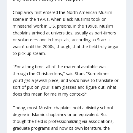
Chaplaincy first entered the North American Muslim
scene in the 1970s, when Black Muslims took on
ministerial work in U.S. prisons. In the 1990s, Muslim
chaplains arrived at universities, usually as part-timers
or volunteers and in hospitals, according to Starr. It
wasn’t until the 2000s, though, that the field truly began
to pick up steam.
“For a long time, all of the material available was
through the Christian lens,” said Starr. “Sometimes
you’d get a Jewish piece, and you’d have to translate or
sort of put on your Islam glasses and figure out, what
does this mean for me in my context?”
Today, most Muslim chaplains hold a divinity school
degree in Islamic chaplaincy or an equivalent. But
though the field is professionalizing via associations,
graduate programs and now its own literature, the