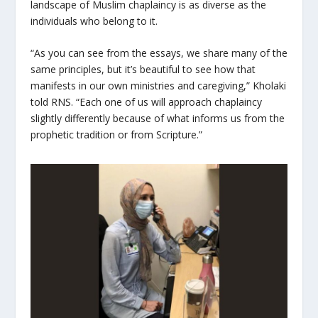
landscape of Muslim chaplaincy is as diverse as the
individuals who belong to it.
“As you can see from the essays, we share many of the
same principles, but it’s beautiful to see how that
manifests in our own ministries and caregiving,” Kholaki
told RNS. “Each one of us will approach chaplaincy
slightly differently because of what informs us from the
prophetic tradition or from Scripture.”