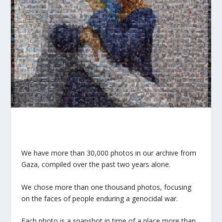
We have more than 30,000 photos in our archive from
Gaza, compiled over the past two years alone.
We chose more than one thousand photos, focusing
on the faces of people enduring a genocidal war.
Each photo is a snapshot in time of a place more than