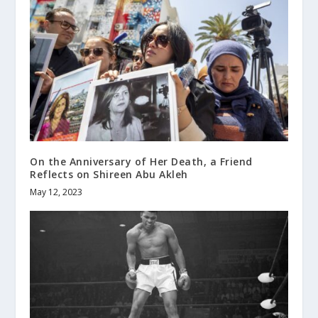
On the Anniversary of Her Death, a Friend
Reflects on Shireen Abu Akleh
May 12, 2023