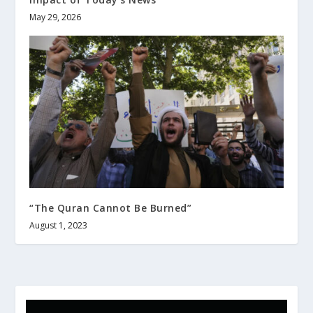
May 29, 2026
“The Quran Cannot Be Burned”
August 1, 2023