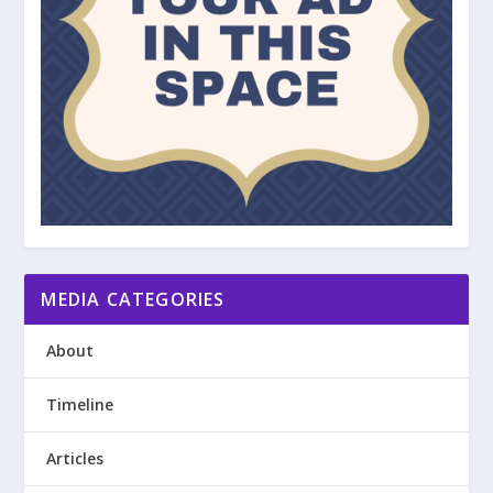
MEDIA CATEGORIES
About
Timeline
Articles