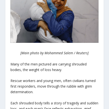
[Main photo by Mohammed Salem / Reuters]
Many of the men pictured are carrying shrouded
bodies, the weight of loss heavy.
Rescue workers and young men, often civilians turned
first responders, move through the rubble with grim
determination.
Each shrouded body tells a story of tragedy and sudden
loss, and each man’s face reflects exhaustion, grief,