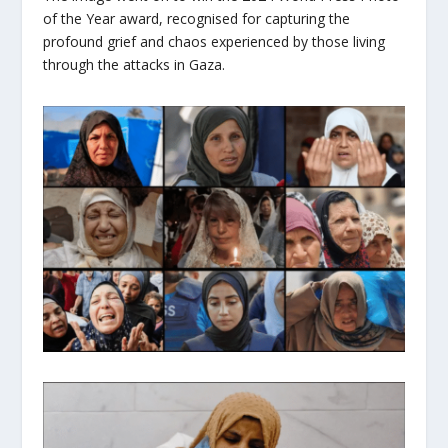
of the Year award, recognised for capturing the
profound grief and chaos experienced by those living
through the attacks in Gaza.