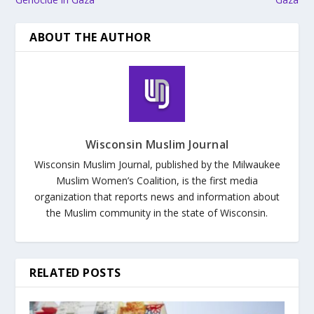
ABOUT THE AUTHOR
Wisconsin Muslim Journal
Wisconsin Muslim Journal, published by the Milwaukee
Muslim Women’s Coalition, is the first media
organization that reports news and information about
the Muslim community in the state of Wisconsin.
RELATED POSTS