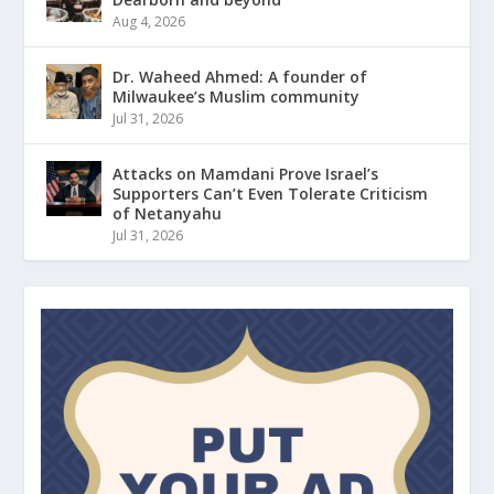
Aug 4, 2026
Dr. Waheed Ahmed: A founder of
Milwaukee’s Muslim community
Jul 31, 2026
Attacks on Mamdani Prove Israel’s
Supporters Can’t Even Tolerate Criticism
of Netanyahu
Jul 31, 2026