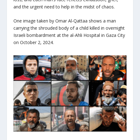
and the urgent need to help in the midst of chaos.
One image taken by Omar Al-Qattaa shows a man
carrying the shrouded body of a child killed in overnight
Israeli bombardment at the al-Ahli Hospital in Gaza City
on October 2, 2024.