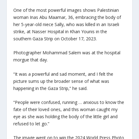
One of the most powerful images shows Palestinian
woman Inas Abu Maamar, 36, embracing the body of
her 5-year-old niece Sally, who was killed in an Israeli
strike, at Nasser Hospital in Khan Younis in the
southern Gaza Strip on October 17, 2023.
Photographer Mohammad Salem was at the hospital
morgue that day.
“It was a powerful and sad moment, and I felt the
picture sums up the broader sense of what was
happening in the Gaza Strip,” he said.
“People were confused, running … anxious to know the
fate of their loved ones, and this woman caught my
eye as she was holding the body of the little girl and
refused to let go.”
The image went on to win the 2024 World Press Photo