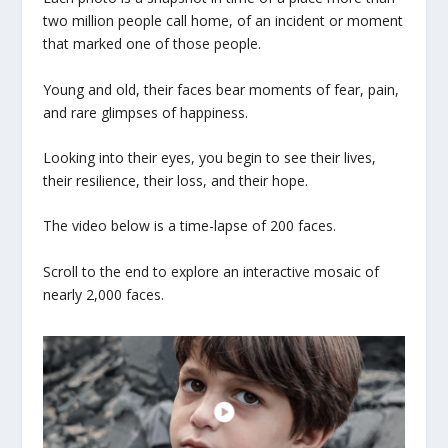
two million people call home, of an incident or moment
that marked one of those people.
Young and old, their faces bear moments of fear, pain,
and rare glimpses of happiness.
Looking into their eyes, you begin to see their lives,
their resilience, their loss, and their hope.
The video below is a time-lapse of 200 faces.
Scroll to the end to explore an interactive mosaic of
nearly 2,000 faces.