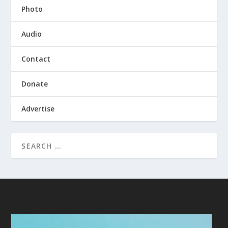
Photo
Audio
Contact
Donate
Advertise