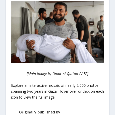
[Main image by Omar Al-Qattaa / AFP]
Explore an interactive mosaic of nearly 2,000 photos
spanning two years in Gaza. Hover over or click on each
icon to view the full image.
Originally published by