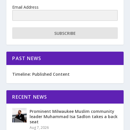
Email Address
SUBSCRIBE
PAST NEWS
Timeline: Published Content
RECENT NEWS
Prominent Milwaukee Muslim community
leader Muhammad Isa Sadlon takes a back
seat
Aug 7, 2026