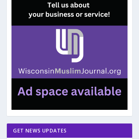
GET NEWS UPDATES