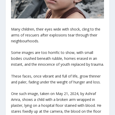
Many children, their eyes wide with shock, cling to the
arms of rescuers after explosions tear through their
neighbourhoods.
Some images are too horrific to show, with small
bodies crushed beneath rubble, homes erased in an
instant, and the innocence of youth replaced by trauma.
These faces, once vibrant and full of life, grow thinner
and paler, fading under the weight of hunger and loss.
One such image, taken on May 21, 2024, by Ashraf
Amra, shows a child with a broken arm wrapped in
plaster, lying on a hospital floor stained with blood. He
stares fixedly up at the camera, the blood on the floor