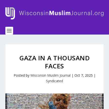
GAZA IN A THOUSAND
FACES
Posted by
Wisconsin Muslim Journal
|
Oct 7, 2025
|
Syndicated