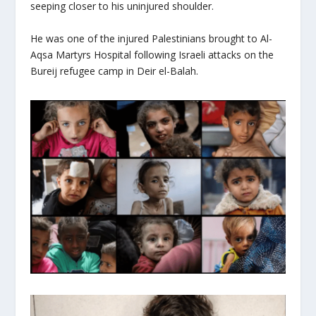
seeping closer to his uninjured shoulder.
He was one of the injured Palestinians brought to Al-
Aqsa Martyrs Hospital following Israeli attacks on the
Bureij refugee camp in Deir el-Balah.