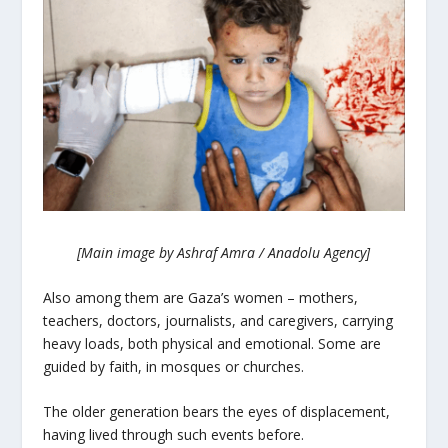
[Main image by Ashraf Amra / Anadolu Agency]
Also among them are Gaza’s women – mothers,
teachers, doctors, journalists, and caregivers, carrying
heavy loads, both physical and emotional. Some are
guided by faith, in mosques or churches.
The older generation bears the eyes of displacement,
having lived through such events before.