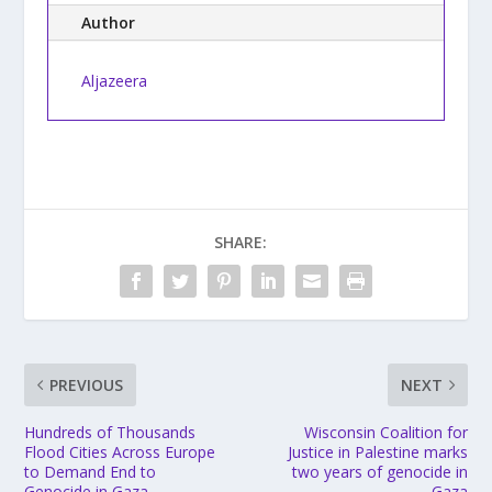
Author
Aljazeera
SHARE:
PREVIOUS
NEXT
Hundreds of Thousands
Wisconsin Coalition for
Flood Cities Across Europe
Justice in Palestine marks
to Demand End to
two years of genocide in
Genocide in Gaza
Gaza