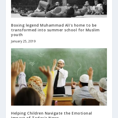
Boxing legend Muhammad Ali’s home to be
transformed into summer school for Muslim
youth
January 25, 2019
Helping Children Navigate the Emotional
Impact of Today’s News