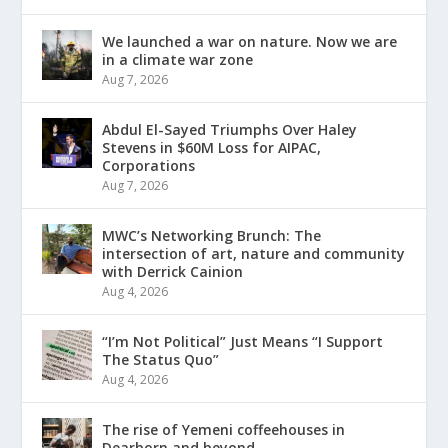
We launched a war on nature. Now we are
in a climate war zone
Aug 7, 2026
Abdul El-Sayed Triumphs Over Haley
Stevens in $60M Loss for AIPAC,
Corporations
Aug 7, 2026
MWC’s Networking Brunch: The
intersection of art, nature and community
with Derrick Cainion
Aug 4, 2026
“I’m Not Political” Just Means “I Support
The Status Quo”
Aug 4, 2026
The rise of Yemeni coffeehouses in
Dearborn and beyond