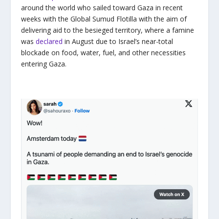
around the world who sailed toward Gaza in recent
weeks with the Global Sumud Flotilla with the aim of
delivering aid to the besieged territory, where a famine
was
declared
in August due to Israel’s near-total
blockade on food, water, fuel, and other necessities
entering Gaza.