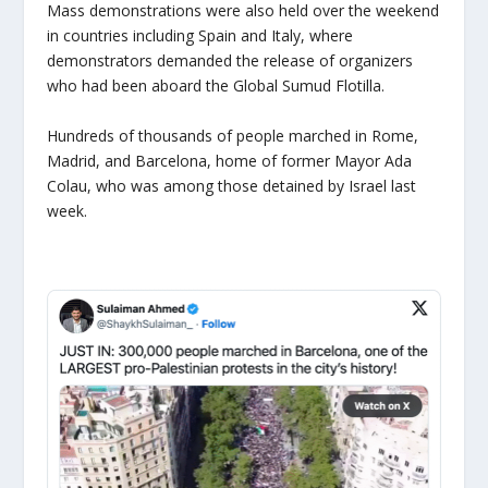
Mass demonstrations were also held over the weekend
in countries including Spain and Italy, where
demonstrators demanded the release of organizers
who had been aboard the Global Sumud Flotilla.
Hundreds of thousands of people marched in Rome,
Madrid, and Barcelona, home of former Mayor Ada
Colau, who was among those detained by Israel last
week.