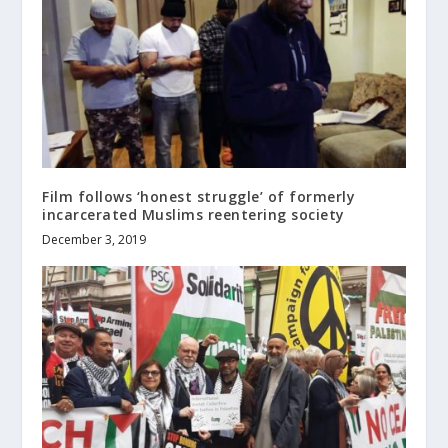
Film follows ‘honest struggle’ of formerly
incarcerated Muslims reentering society
December 3, 2019