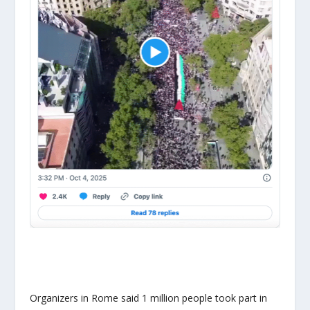
Organizers in Rome said 1 million people took part in