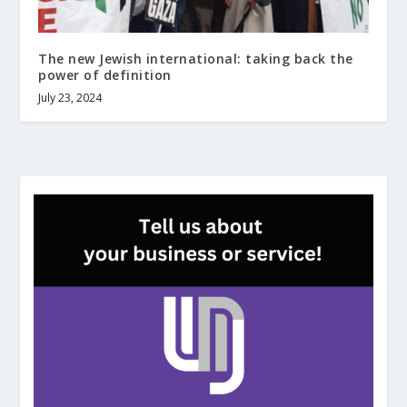
The new Jewish international: taking back the
power of definition
July 23, 2024