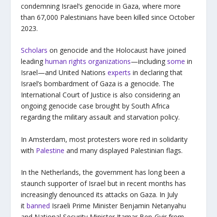
condemning Israel’s genocide in Gaza, where more
than 67,000 Palestinians have been killed since October
2023.
Scholars
on genocide and the Holocaust have joined
leading
human rights organizations
—including
some
in
Israel—and United Nations
experts
in declaring that
Israel’s bombardment of Gaza is a genocide. The
International Court of Justice is also considering an
ongoing genocide case brought by South Africa
regarding the military assault and starvation policy.
In Amsterdam, most protesters wore red in solidarity
with
Palestine
and many displayed Palestinian flags.
In the Netherlands, the government has long been a
staunch supporter of Israel but in recent months has
increasingly denounced its attacks on Gaza. In July
it
banned
Israeli Prime Minister Benjamin Netanyahu
and National Security Minister Itamar Ben-Gvir from