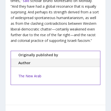
times,”
said
scholar Bruno Montesano on Monday.
“And they have had a global resonance that is equally
surprising. And perhaps its strength derived from a sort
of widespread spontaneous humanitarianism, as well
as from the clashing contradictions between Western
liberal-democratic chatter—certainly weakened even
further due to the rise of the far right—and the racist
and colonial practice of supporting Israeli fascism.”
Originally published by
Author
The New Arab