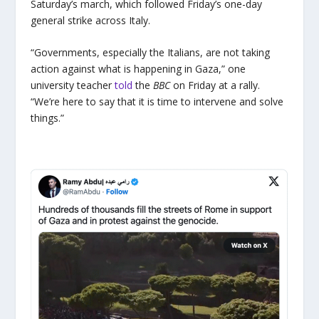
Saturday’s march, which followed Friday’s one-day
general strike across Italy.
“Governments, especially the Italians, are not taking
action against what is happening in Gaza,” one
university teacher
told
the
BBC
on Friday at a rally.
“We’re here to say that it is time to intervene and solve
things.”