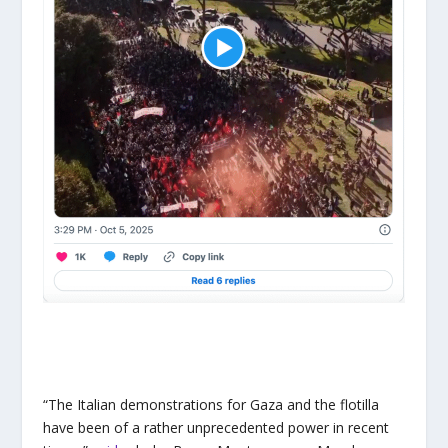
“The Italian demonstrations for Gaza and the flotilla
have been of a rather unprecedented power in recent