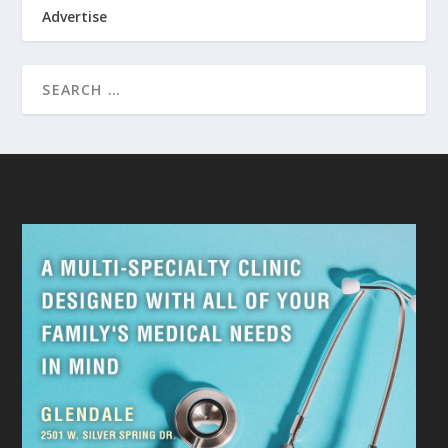
Advertise