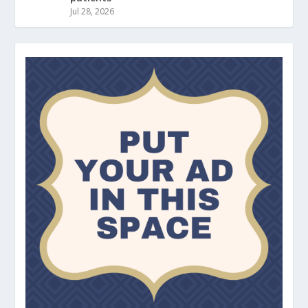
Jul 28, 2026