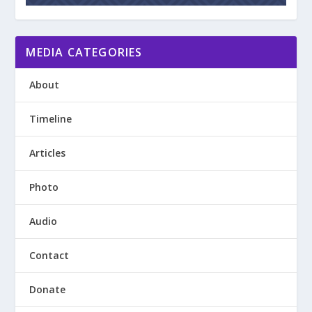
MEDIA CATEGORIES
About
Timeline
Articles
Photo
Audio
Contact
Donate