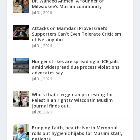
Dr. Waheed Ahmed: A founder of
Milwaukee’s Muslim community
Jul 31, 2026
Attacks on Mamdani Prove Israel’s
Supporters Can’t Even Tolerate Criticism
of Netanyahu
Jul 31, 2026
Hunger strikes are spreading in ICE jails
amid widespread due process violations,
advocates say
Jul 31, 2026
Who’s that clergyman protesting for
Palestinian rights? Wisconsin Muslim
Journal finds out.
Jul 28, 2026
Bridging faith, health: North Memorial
rolls out hygienic hijabs for Muslim staff,
patients