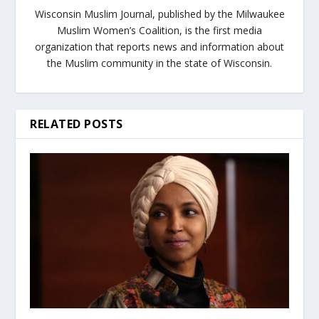
Wisconsin Muslim Journal, published by the Milwaukee
Muslim Women’s Coalition, is the first media
organization that reports news and information about
the Muslim community in the state of Wisconsin.
RELATED POSTS