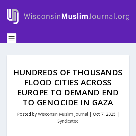
HUNDREDS OF THOUSANDS
FLOOD CITIES ACROSS
EUROPE TO DEMAND END
TO GENOCIDE IN GAZA
Posted by
Wisconsin Muslim Journal
|
Oct 7, 2025
|
Syndicated