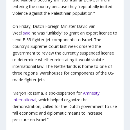
entering the country because they “repeatedly incited
violence against the Palestinian population.”
On Friday, Dutch Foreign Minister David van
Weel
said
he was “unlikely” to grant an export license to
send F-35 fighter jet components to Israel. The
country’s Supreme Court last week ordered the
government to review the currently suspended license
to determine whether reinstating it would violate
international law. The Netherlands is home to one of
three regional warehouses for components of the US-
made fighter jets.
Marjon Rozema, a spokesperson for
Amnesty
International
, which helped organize the
demonstration, called for the Dutch government to use
“all economic and diplomatic means to increase
pressure on Israel.”