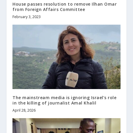
House passes resolution to remove Ilhan Omar
from Foreign Affairs Committee
February 3, 2023
The mainstream media is ignoring Israel’s role
in the killing of journalist Amal Khalil
April 28, 2026