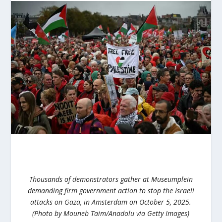
Thousands of demonstrators gather at Museumplein
demanding firm government action to stop the Israeli
attacks on Gaza, in Amsterdam on October 5, 2025.
(Photo by Mouneb Taim/Anadolu via Getty Images)