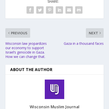
SHARE:
PREVIOUS
NEXT
Wisconsin law jeopardizes
Gaza in a thousand faces
our economy to support
Israel’s genocide in Gaza.
How we can change that.
ABOUT THE AUTHOR
Wisconsin Muslim Journal