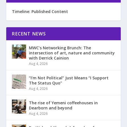
Timeline: Published Content
RECENT NEWS
MWC’s Networking Brunch: The
intersection of art, nature and community
with Derrick Cainion
Aug 4, 2026
“I’m Not Political” Just Means “I Support
The Status Quo”
Aug 4, 2026
The rise of Yemeni coffeehouses in
Dearborn and beyond
Aug 4, 2026