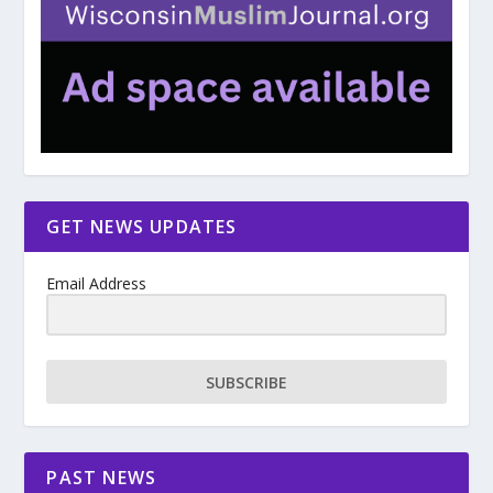
GET NEWS UPDATES
Email Address
SUBSCRIBE
PAST NEWS