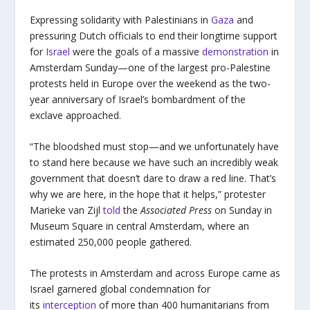
Expressing solidarity with Palestinians in
Gaza
and
pressuring Dutch officials to end their longtime support
for
Israel
were the goals of a massive
demonstration
in
Amsterdam Sunday—one of the largest pro-Palestine
protests held in Europe over the weekend as the two-
year anniversary of Israel’s bombardment of the
exclave approached.
“The bloodshed must stop—and we unfortunately have
to stand here because we have such an incredibly weak
government that doesn’t dare to draw a red line. That’s
why we are here, in the hope that it helps,” protester
Marieke van Zijl
told
the
Associated Press
on Sunday in
Museum Square in central Amsterdam, where an
estimated 250,000 people gathered.
The protests in Amsterdam and across Europe came as
Israel garnered global condemnation for
its
interception
of more than 400 humanitarians from