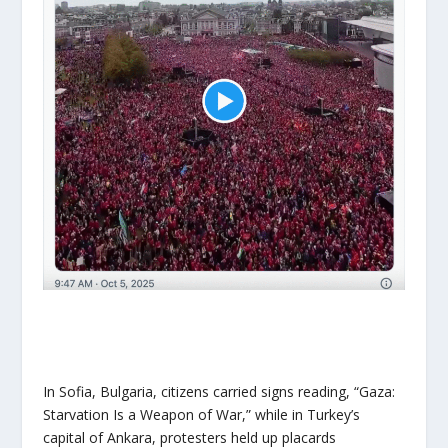
In Sofia, Bulgaria, citizens carried signs reading, “Gaza:
Starvation Is a Weapon of War,” while in Turkey’s
capital of Ankara, protesters held up placards