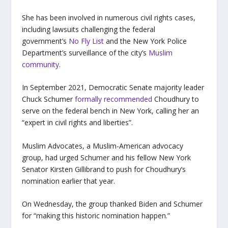
She has been involved in numerous civil rights cases,
including lawsuits challenging the federal
government’s
No Fly List
and the New York Police
Department’s surveillance of the city’s
Muslim
community
.
In September 2021, Democratic Senate majority leader
Chuck Schumer
formally recommended
Choudhury to
serve on the federal bench in New York, calling her an
“expert in civil rights and liberties”.
Muslim Advocates, a Muslim-American advocacy
group, had urged Schumer and his fellow New York
Senator Kirsten Gillibrand to push for Choudhury’s
nomination earlier that year.
On Wednesday, the group thanked Biden and Schumer
for “making this historic nomination happen.”