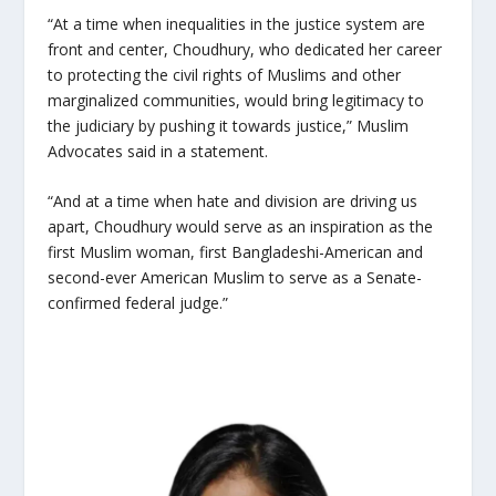
“At a time when inequalities in the justice system are
front and center, Choudhury, who dedicated her career
to protecting the civil rights of Muslims and other
marginalized communities, would bring legitimacy to
the judiciary by pushing it towards justice,” Muslim
Advocates said in a statement.
“And at a time when hate and division are driving us
apart, Choudhury would serve as an inspiration as the
first Muslim woman, first Bangladeshi-American and
second-ever American Muslim to serve as a Senate-
confirmed federal judge.”