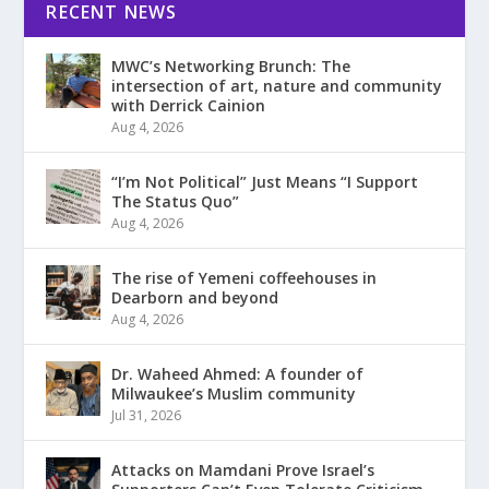
RECENT NEWS
MWC’s Networking Brunch: The
intersection of art, nature and community
with Derrick Cainion
Aug 4, 2026
“I’m Not Political” Just Means “I Support
The Status Quo”
Aug 4, 2026
The rise of Yemeni coffeehouses in
Dearborn and beyond
Aug 4, 2026
Dr. Waheed Ahmed: A founder of
Milwaukee’s Muslim community
Jul 31, 2026
Attacks on Mamdani Prove Israel’s