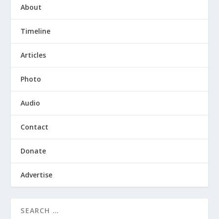
About
Timeline
Articles
Photo
Audio
Contact
Donate
Advertise