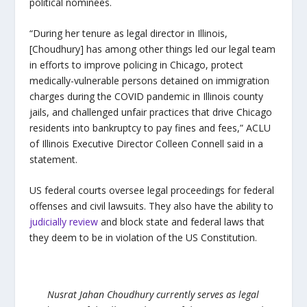
political nominees.
“During her tenure as legal director in Illinois,
[Choudhury] has among other things led our legal team
in efforts to improve policing in Chicago, protect
medically-vulnerable persons detained on immigration
charges during the COVID pandemic in Illinois county
jails, and challenged unfair practices that drive Chicago
residents into bankruptcy to pay fines and fees,” ACLU
of Illinois Executive Director Colleen Connell said in a
statement.
US federal courts oversee legal proceedings for federal
offenses and civil lawsuits. They also have the ability to
judicially review
and block state and federal laws that
they deem to be in violation of the US Constitution.
Nusrat Jahan Choudhury currently serves as legal