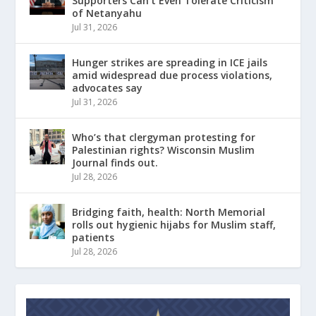
Supporters Can’t Even Tolerate Criticism
of Netanyahu
Jul 31, 2026
Hunger strikes are spreading in ICE jails
amid widespread due process violations,
advocates say
Jul 31, 2026
Who’s that clergyman protesting for
Palestinian rights? Wisconsin Muslim
Journal finds out.
Jul 28, 2026
Bridging faith, health: North Memorial
rolls out hygienic hijabs for Muslim staff,
patients
Jul 28, 2026