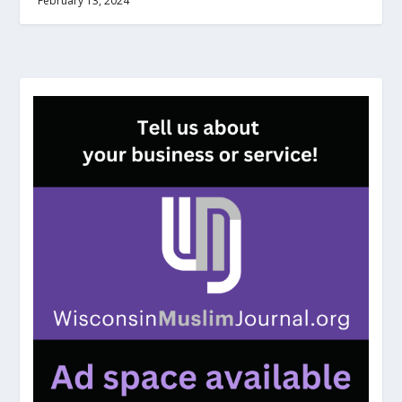
February 13, 2024