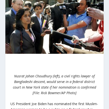
Nusrat Jahan Choudhury (left), a civil rights lawyer of
Bangladeshi descent, would serve in a federal district
court in New York state if her nomination is confirmed
[File: Rick Bowmer/AP Photo]
US President Joe Biden has nominated the first Muslim-