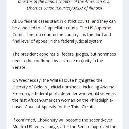
director of the Illinois chapter of the American Civil
Liberties Union [Courtesy ACLU of Illinois]
All US federal cases start in district courts, and they can
be appealed to US appellate courts. The US
Supreme
Court
– the top court in the country – is the third and
final level of appeal in the federal judicial system.
The president appoints all federal judges, but nominees
need to be confirmed by a simple majority in the
Senate.
On Wednesday, the White House highlighted the
diversity of Biden’s judicial nominees, including Arianna
Freeman, a federal public defender who would serve as
the first African-American woman on the Philadelphia-
based Court of Appeals for the Third Circuit.
If confirmed, Choudhury will become the second-ever
Muslim US federal judge, after the Senate approved the