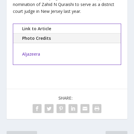
nomination of Zahid N Quraishi to serve as a district
court judge in New Jersey last year.
Link to Article
Photo Credits
Aljazeera
SHARE: