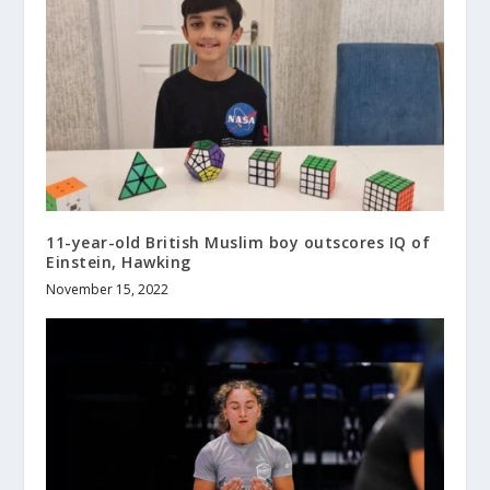
11-year-old British Muslim boy outscores IQ of
Einstein, Hawking
November 15, 2022