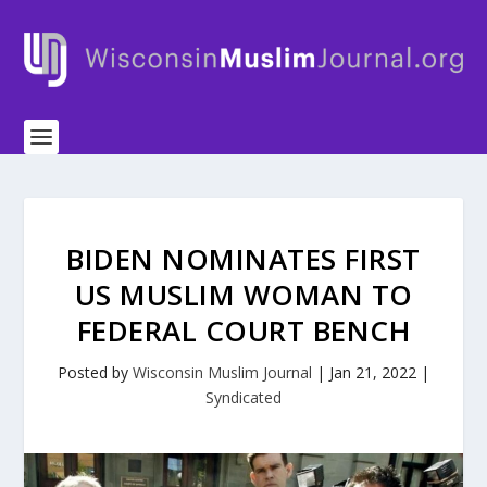
BIDEN NOMINATES FIRST
US MUSLIM WOMAN TO
FEDERAL COURT BENCH
Posted by
Wisconsin Muslim Journal
|
Jan 21, 2022
|
Syndicated