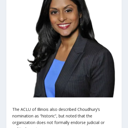
The ACLU of Illinois also described Choudhury’s
nomination as “historic”, but noted that the
organization does not formally endorse judicial or