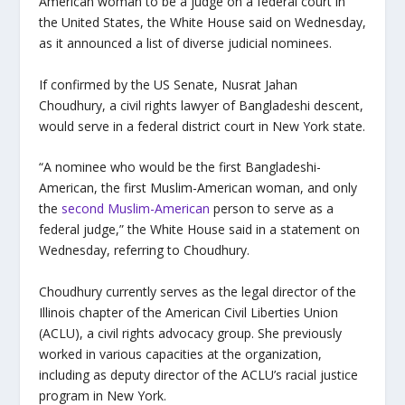
American woman to be a judge on a federal court in
the United States, the White House said on Wednesday,
as it announced a list of diverse judicial nominees.
If confirmed by the US Senate, Nusrat Jahan
Choudhury, a civil rights lawyer of Bangladeshi descent,
would serve in a federal district court in New York state.
“A nominee who would be the first Bangladeshi-
American, the first Muslim-American woman, and only
the
second Muslim-American
person to serve as a
federal judge,” the White House said in a statement on
Wednesday, referring to Choudhury.
Choudhury currently serves as the legal director of the
Illinois chapter of the American Civil Liberties Union
(ACLU), a civil rights advocacy group. She previously
worked in various capacities at the organization,
including as deputy director of the ACLU’s racial justice
program in New York.