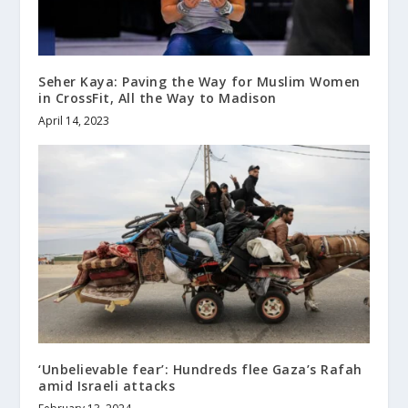
Seher Kaya: Paving the Way for Muslim Women
in CrossFit, All the Way to Madison
April 14, 2023
‘Unbelievable fear’: Hundreds flee Gaza’s Rafah
amid Israeli attacks