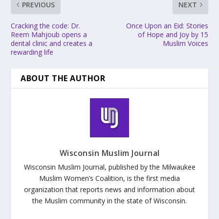
PREVIOUS
NEXT
Cracking the code: Dr.
Once Upon an Eid: Stories
Reem Mahjoub opens a
of Hope and Joy by 15
dental clinic and creates a
Muslim Voices
rewarding life
ABOUT THE AUTHOR
Wisconsin Muslim Journal
Wisconsin Muslim Journal, published by the Milwaukee
Muslim Women’s Coalition, is the first media
organization that reports news and information about
the Muslim community in the state of Wisconsin.