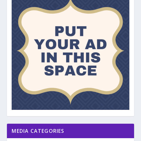
MEDIA CATEGORIES