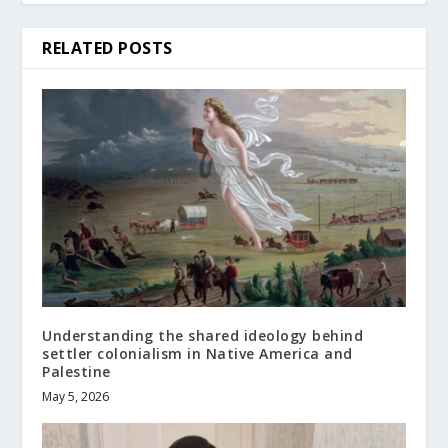
RELATED POSTS
Understanding the shared ideology behind
settler colonialism in Native America and
Palestine
May 5, 2026