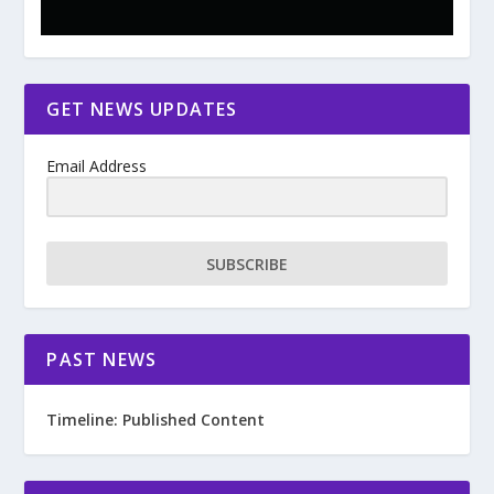
GET NEWS UPDATES
Email Address
SUBSCRIBE
PAST NEWS
Timeline: Published Content