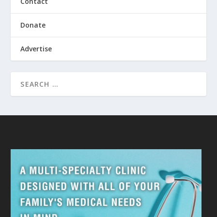
Contact
Donate
Advertise