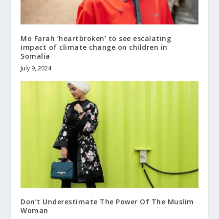
Mo Farah ‘heartbroken’ to see escalating
impact of climate change on children in
Somalia
July 9, 2024
Don’t Underestimate The Power Of The Muslim
Woman