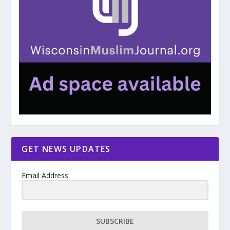
GET NEWS UPDATES
Email Address
SUBSCRIBE