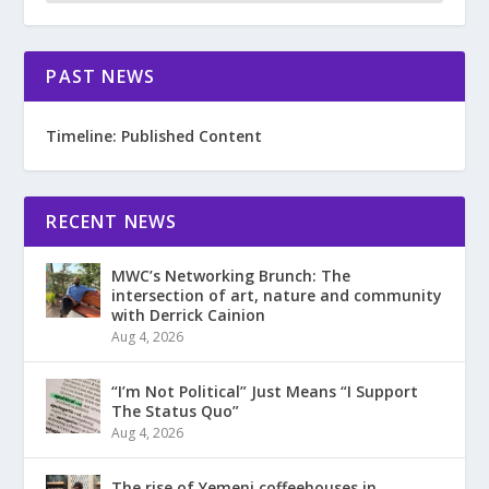
PAST NEWS
Timeline: Published Content
RECENT NEWS
MWC’s Networking Brunch: The
intersection of art, nature and community
with Derrick Cainion
Aug 4, 2026
“I’m Not Political” Just Means “I Support
The Status Quo”
Aug 4, 2026
The rise of Yemeni coffeehouses in