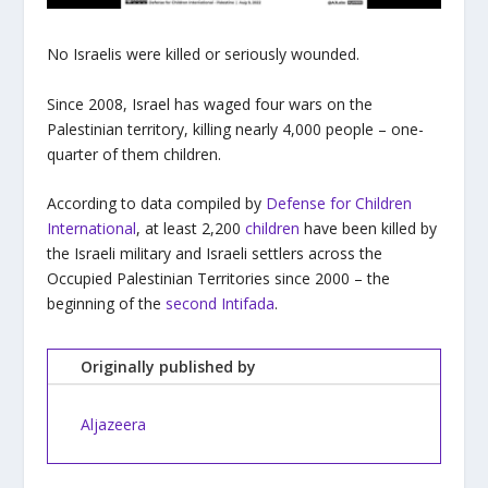
No Israelis were killed or seriously wounded.
Since 2008, Israel has waged four wars on the
Palestinian territory, killing nearly 4,000 people – one-
quarter of them children.
According to data compiled by
Defense for Children
International
, at least 2,200
children
have been killed by
the Israeli military and Israeli settlers across the
Occupied Palestinian Territories since 2000 – the
beginning of the
second Intifada
.
Originally published by
Aljazeera