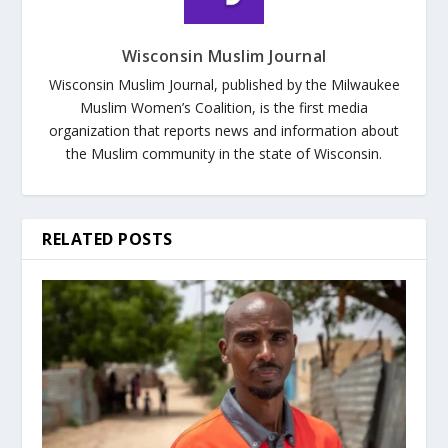
Wisconsin Muslim Journal
Wisconsin Muslim Journal, published by the Milwaukee
Muslim Women’s Coalition, is the first media
organization that reports news and information about
the Muslim community in the state of Wisconsin.
RELATED POSTS