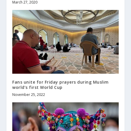
March 27, 2020
Fans unite for Friday prayers during Muslim
world’s first World Cup
November 25, 2022