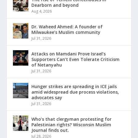
Dearborn and beyond
Aug 4, 2026
Dr. Waheed Ahmed: A founder of
Milwaukee’s Muslim community
Jul 31, 2026
Attacks on Mamdani Prove Israel’s
Supporters Can’t Even Tolerate Criticism
of Netanyahu
Jul 31, 2026
Hunger strikes are spreading in ICE jails
amid widespread due process violations,
advocates say
Jul 31, 2026
Who’s that clergyman protesting for
Palestinian rights? Wisconsin Muslim
Journal finds out.
Jul 28, 2026