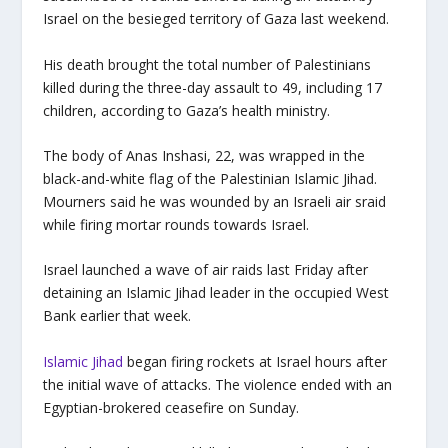
Israel on the besieged territory of Gaza last weekend.
His death brought the total number of Palestinians
killed during the three-day assault to 49, including 17
children, according to Gaza’s health ministry.
The body of Anas Inshasi, 22, was wrapped in the
black-and-white flag of the Palestinian Islamic Jihad.
Mourners said he was wounded by an Israeli air sraid
while firing mortar rounds towards Israel.
Israel launched a wave of air raids last Friday after
detaining an Islamic Jihad leader in the occupied West
Bank earlier that week.
Islamic Jihad
began firing rockets at Israel hours after
the initial wave of attacks. The violence ended with an
Egyptian-brokered ceasefire on Sunday.