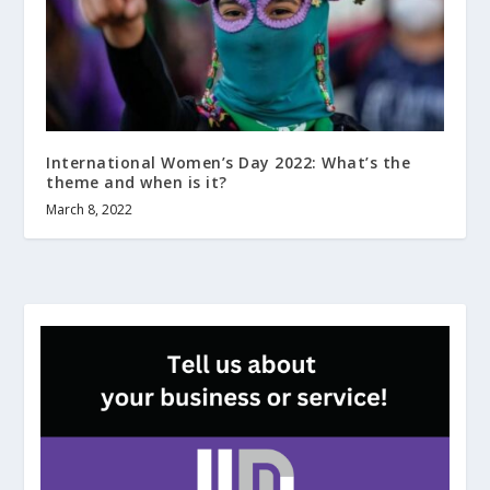
International Women’s Day 2022: What’s the
theme and when is it?
March 8, 2022