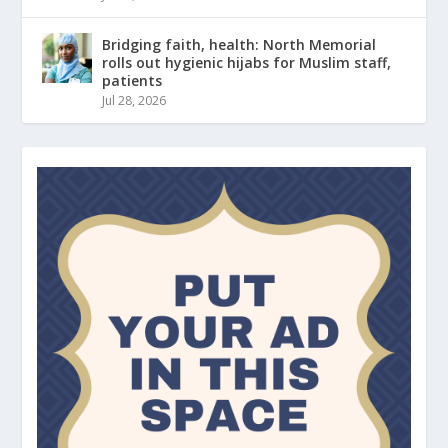
Bridging faith, health: North Memorial
rolls out hygienic hijabs for Muslim staff,
patients
Jul 28, 2026