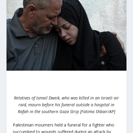
Relatives of Ismail Dweik, who was killed in an Israeli air
raid, mourn before his funeral outside a hospital in
Rafah in the southern Gaza Strip [Fatima Shbair/AP]
Palestinian mourners held a funeral for a fighter who
succumbed to wounds suffered during an attack by