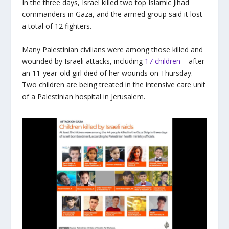
In the three days, Israel killed two top Islamic Jihad
commanders in Gaza, and the armed group said it lost
a total of 12 fighters.
Many Palestinian civilians were among those killed and
wounded by Israeli attacks, including
17 children
– after
an 11-year-old girl died of her wounds on Thursday.
Two children are being treated in the intensive care unit
of a Palestinian hospital in Jerusalem.