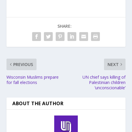
SHARE:
PREVIOUS
NEXT
Wisconsin Muslims prepare
UN chief says killing of
for fall elections
Palestinian children
‘unconscionable’
ABOUT THE AUTHOR