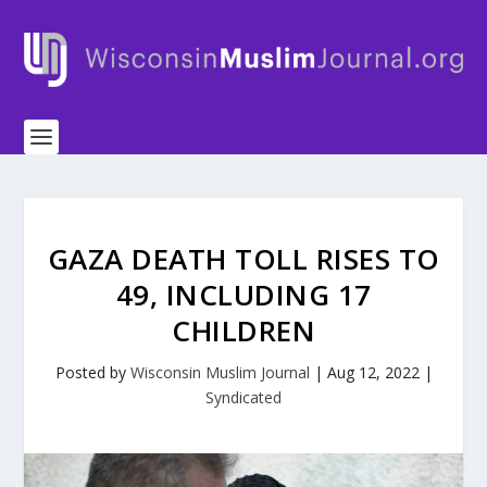
GAZA DEATH TOLL RISES TO
49, INCLUDING 17
CHILDREN
Posted by
Wisconsin Muslim Journal
|
Aug 12, 2022
|
Syndicated