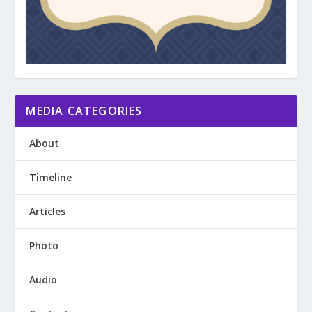
MEDIA CATEGORIES
About
Timeline
Articles
Photo
Audio