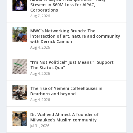
Stevens in $60M Loss for AIPAC,
Corporations
Aug 7, 2026
MWC’s Networking Brunch: The
intersection of art, nature and community
with Derrick Cainion
Aug 4, 2026
“I’m Not Political” Just Means “I Support
The Status Quo”
Aug 4, 2026
The rise of Yemeni coffeehouses in
Dearborn and beyond
Aug 4, 2026
Dr. Waheed Ahmed: A founder of
Milwaukee’s Muslim community
Jul 31, 2026