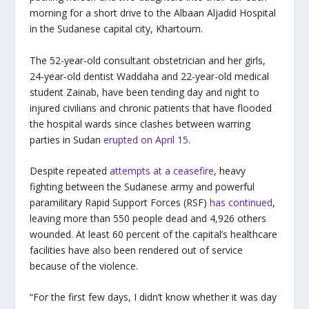
morning for a short drive to the Albaan Aljadid Hospital
in the Sudanese capital city, Khartoum.
The 52-year-old consultant obstetrician and her girls,
24-year-old dentist Waddaha and 22-year-old medical
student Zainab, have been tending day and night to
injured civilians and chronic patients that have flooded
the hospital wards since clashes between warring
parties in Sudan
erupted on April 15
.
Despite repeated
attempts at a ceasefire
, heavy
fighting between the Sudanese army and powerful
paramilitary Rapid Support Forces (RSF)
has continued
,
leaving more than 550 people dead and 4,926 others
wounded. At least 60 percent of the capital’s healthcare
facilities have also been rendered out of service
because of the violence.
“For the first few days, I didn’t know whether it was day