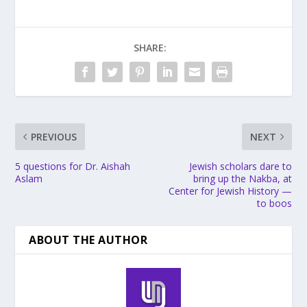
SHARE:
PREVIOUS
NEXT
5 questions for Dr. Aishah
Jewish scholars dare to
Aslam
bring up the Nakba, at
Center for Jewish History —
to boos
ABOUT THE AUTHOR