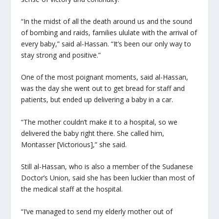
“In the midst of all the death around us and the sound
of bombing and raids, families ululate with the arrival of
every baby,” said al-Hassan. “It’s been our only way to
stay strong and positive.”
One of the most poignant moments, said al-Hassan,
was the day she went out to get bread for staff and
patients, but ended up delivering a baby in a car.
“The mother couldn’t make it to a hospital, so we
delivered the baby right there. She called him,
Montasser [Victorious],” she said.
Still al-Hassan, who is also a member of the Sudanese
Doctor’s Union, said she has been luckier than most of
the medical staff at the hospital.
“I’ve managed to send my elderly mother out of