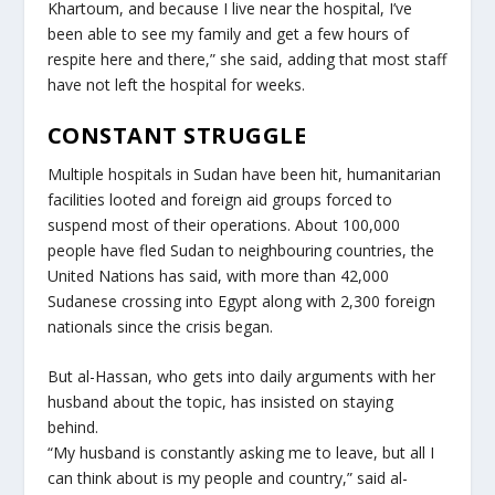
Khartoum, and because I live near the hospital, I’ve
been able to see my family and get a few hours of
respite here and there,” she said, adding that most staff
have not left the hospital for weeks.
CONSTANT STRUGGLE
Multiple hospitals in Sudan have been hit, humanitarian
facilities looted and foreign aid groups forced to
suspend most of their operations. About 100,000
people have fled Sudan to neighbouring countries, the
United Nations has said, with more than 42,000
Sudanese crossing into Egypt along with 2,300 foreign
nationals since the crisis began.
But al-Hassan, who gets into daily arguments with her
husband about the topic, has insisted on staying
behind.
“My husband is constantly asking me to leave, but all I
can think about is my people and country,” said al-