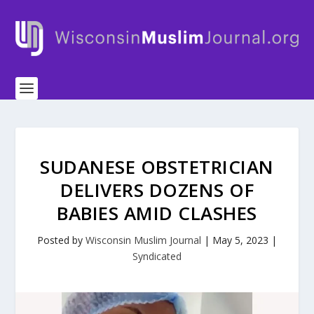
SUDANESE OBSTETRICIAN
DELIVERS DOZENS OF
BABIES AMID CLASHES
Posted by
Wisconsin Muslim Journal
|
May 5, 2023
|
Syndicated