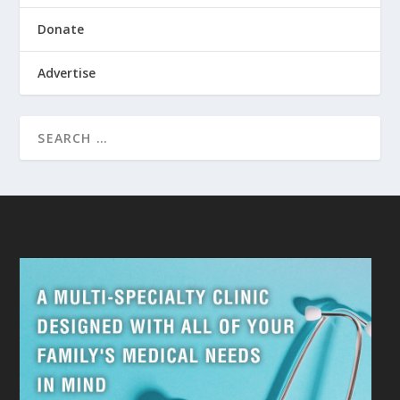
Donate
Advertise