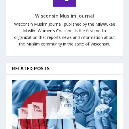
Wisconsin Muslim Journal
Wisconsin Muslim Journal, published by the Milwaukee
Muslim Women’s Coalition, is the first media
organization that reports news and information about
the Muslim community in the state of Wisconsin.
RELATED POSTS