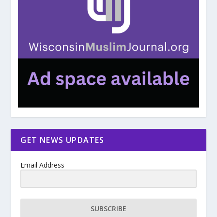
GET NEWS UPDATES
Email Address
SUBSCRIBE