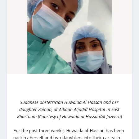
Sudanese obstetrician Huwaida Al-Hassan and her
daughter Zainab, at Albaan Aljadid Hospital in east
Khartoum [Courtesy of Huwaida al-Hassan/Al Jazeera]
For the past three weeks, Huwaida al-Hassan has been
packing herself and two daughters into their car each