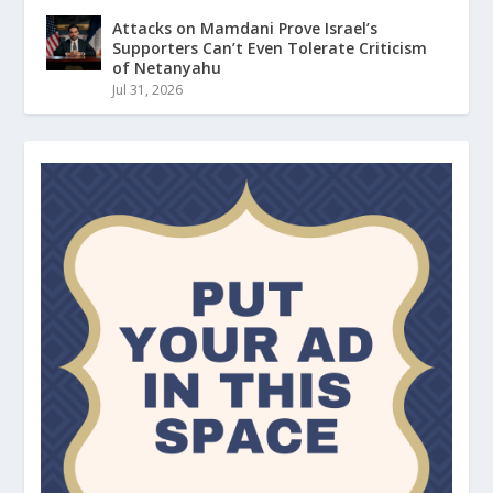
Attacks on Mamdani Prove Israel’s
Supporters Can’t Even Tolerate Criticism
of Netanyahu
Jul 31, 2026