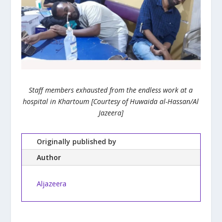
Staff members exhausted from the endless work at a
hospital in Khartoum [Courtesy of Huwaida al-Hassan/Al
Jazeera]
Originally published by
Author
Aljazeera