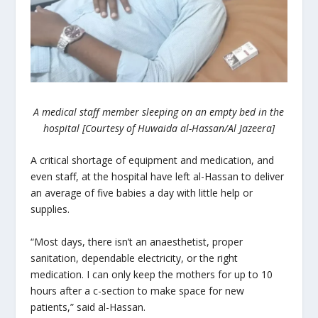
A medical staff member sleeping on an empty bed in the
hospital [Courtesy of Huwaida al-Hassan/Al Jazeera]
A critical shortage of equipment and medication, and
even staff, at the hospital have left al-Hassan to deliver
an average of five babies a day with little help or
supplies.
“Most days, there isn’t an anaesthetist, proper
sanitation, dependable electricity, or the right
medication. I can only keep the mothers for up to 10
hours after a c-section to make space for new
patients,” said al-Hassan.