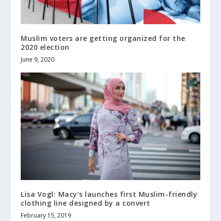
Muslim voters are getting organized for the
2020 election
June 9, 2020
Lisa Vogl: Macy’s launches first Muslim-friendly
clothing line designed by a convert
February 15, 2019