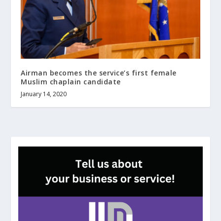
Airman becomes the service’s first female
Muslim chaplain candidate
January 14, 2020