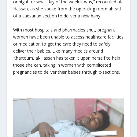
or night, or what day of the week it was,” recounted al-
Hassan, as she spoke from the operating room ahead
of a caesarian section to deliver a new baby.
With most hospitals and pharmacies shut, pregnant
women have been unable to access healthcare facilities
or medication to get the care they need to safely
deliver their babies. Like many medics around
Khartoum, al-Hassan has taken it upon herself to help
those she can, taking in women with complicated
pregnancies to deliver their babies through c-sections.