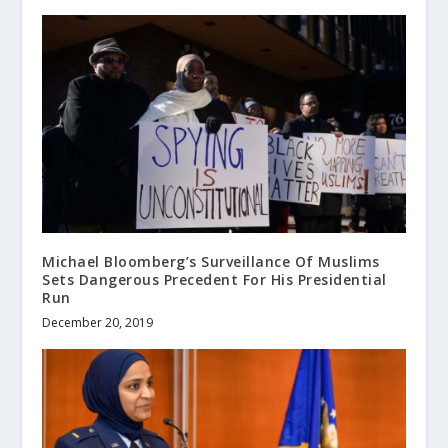
Michael Bloomberg’s Surveillance Of Muslims
Sets Dangerous Precedent For His Presidential
Run
December 20, 2019