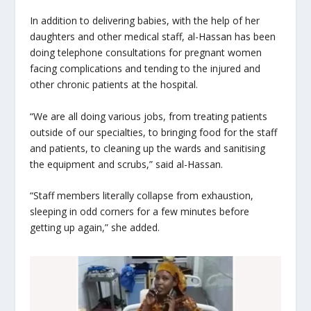
In addition to delivering babies, with the help of her
daughters and other medical staff, al-Hassan has been
doing telephone consultations for pregnant women
facing complications and tending to the injured and
other chronic patients at the hospital.
“We are all doing various jobs, from treating patients
outside of our specialties, to bringing food for the staff
and patients, to cleaning up the wards and sanitising
the equipment and scrubs,” said al-Hassan.
“Staff members literally collapse from exhaustion,
sleeping in odd corners for a few minutes before
getting up again,” she added.