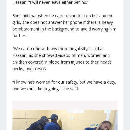
Hassan. “I will never leave either behind.”
She said that when he calls to check in on her and the
girls, she does not answer her phone if there is heavy
bombardment in the background to avoid worrying him
further.
“We can’t cope with any more negativity,” said al-
Hassan, as she showed videos of men, women and
children covered in blood from injuries to their heads,
necks, and torsos.
“I know he’s worried for our safety, but we have a duty,
and we must keep going,” she said.