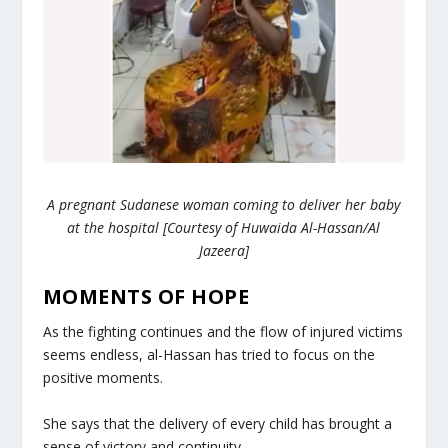
A pregnant Sudanese woman coming to deliver her baby
at the hospital [Courtesy of Huwaida Al-Hassan/Al
Jazeera]
MOMENTS OF HOPE
As the fighting continues and the flow of injured victims
seems endless, al-Hassan has tried to focus on the
positive moments.
She says that the delivery of every child has brought a
sense of victory and continuity.