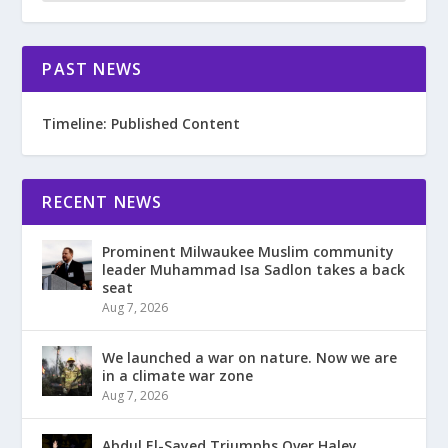
PAST NEWS
Timeline: Published Content
RECENT NEWS
Prominent Milwaukee Muslim community
leader Muhammad Isa Sadlon takes a back
seat
Aug 7, 2026
We launched a war on nature. Now we are
in a climate war zone
Aug 7, 2026
Abdul El-Sayed Triumphs Over Haley