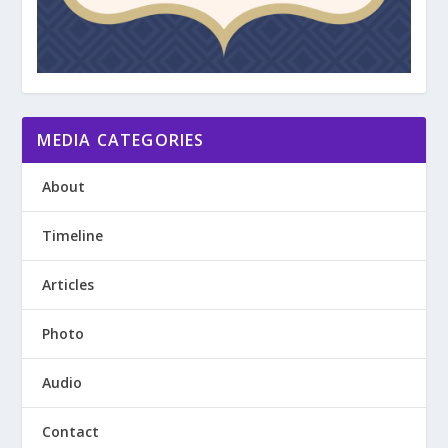
MEDIA CATEGORIES
About
Timeline
Articles
Photo
Audio
Contact