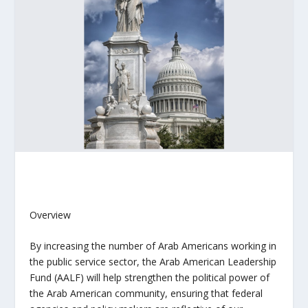
Overview
By increasing the number of Arab Americans working in
the public service sector, the A
rab American Leadership
Fund (AALF)
will help strengthen the political power of
the Arab American community, ensuring that federal