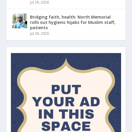
Jul 28, 2026
Bridging faith, health: North Memorial
rolls out hygienic hijabs for Muslim staff,
patients
Jul 28, 2026