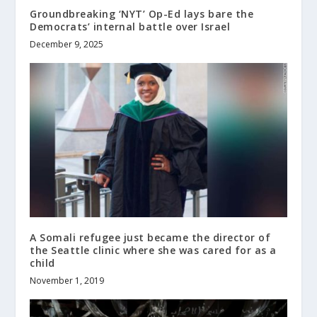
Groundbreaking ‘NYT’ Op-Ed lays bare the
Democrats’ internal battle over Israel
December 9, 2025
A Somali refugee just became the director of
the Seattle clinic where she was cared for as a
child
November 1, 2019