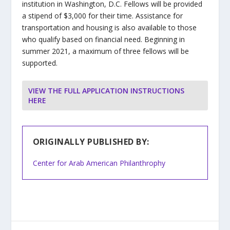
institution in Washington, D.C. Fellows will be provided
a stipend of $3,000 for their time. Assistance for
transportation and housing is also available to those
who qualify based on financial need. Beginning in
summer 2021, a maximum of three fellows will be
supported.
VIEW THE FULL APPLICATION INSTRUCTIONS
HERE
ORIGINALLY PUBLISHED BY:
Center for Arab American Philanthrophy