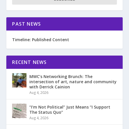
PAST NEWS
Timeline: Published Content
RECENT NEWS
MWC’s Networking Brunch: The
intersection of art, nature and community
with Derrick Cainion
Aug 4, 2026
“I’m Not Political” Just Means “I Support
The Status Quo”
Aug 4, 2026