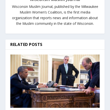
Wisconsin Muslim Journal, published by the Milwaukee
Muslim Women’s Coalition, is the first media
organization that reports news and information about
the Muslim community in the state of Wisconsin.
RELATED POSTS