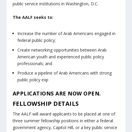
public service institutions in Washington, D.C.
The AALF seeks to:
I
ncrease the number of Arab Americans engaged in
federal public policy
;
C
reate networking opportunities between Arab
American youth and experienced public policy
professionals
; and
P
roduce a pipeline of Arab Americans with strong
public policy ex
p
APPLICATIONS ARE NOW OPEN.
FELLOWSHIP DETAILS
The AALF will award applicants to be placed at one of
three summer fellowship positions in either a federal
government agency, Capitol Hill, or a key public service