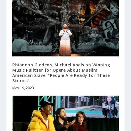
Rhiannon Giddens, Michael Abels on Winning
Music Pulitzer for Opera About Muslim
American Slave: “People Are Ready for These
Stories”
May 19, 2023