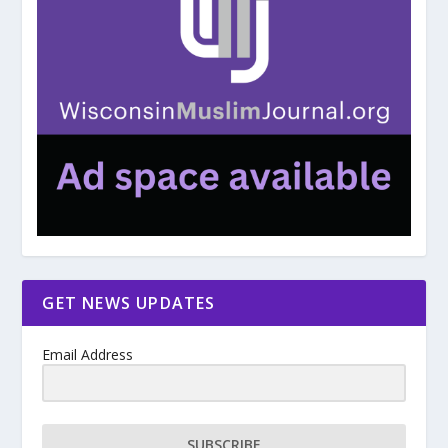
GET NEWS UPDATES
Email Address
SUBSCRIBE