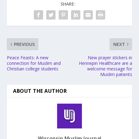
SHARE:
PREVIOUS
NEXT
Peace Feasts: A new
New prayer stickers in
connection for Muslim and
Hennepin Healthcare are a
Christian college students
welcome message for
Muslim patients
ABOUT THE AUTHOR
Wisconsin Muslim Journal