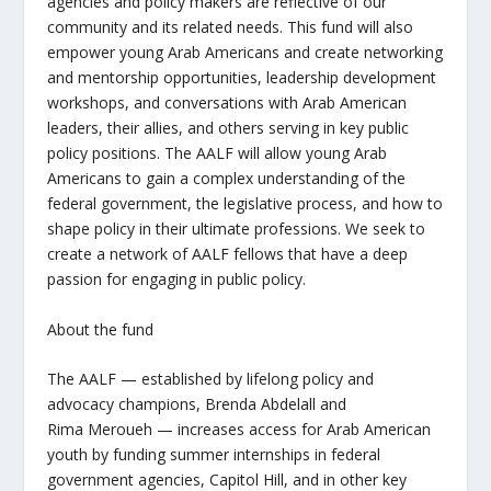
agencies and policy makers are reflective
of
our
community and its related needs.
This fund will also
empower young Arab Americans and create networking
and mentorship opportunities, leadership development
workshops, and conversations with Arab American
leaders, their allies, and others serving in key public
policy positions.
The AALF will allow young Arab
Americans to gain a complex understanding of the
federal government, the legislative process, and how to
shape policy in their ultimate professions
.
We seek to
create a network of AALF fellows that have a deep
passion for engaging in public policy.
About the fund
The AALF
— established by lifelong policy and
advocacy champions, Brenda
Abdelall
and
Rima
Meroueh
—
increases access for Arab American
youth by funding summer internships in federal
government agencies, Capitol Hill, and in other key