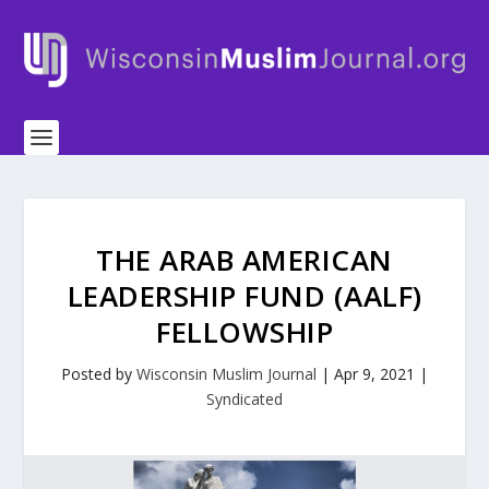
THE ARAB AMERICAN
LEADERSHIP FUND (AALF)
FELLOWSHIP
Posted by
Wisconsin Muslim Journal
|
Apr 9, 2021
|
Syndicated