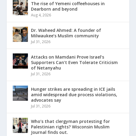
The rise of Yemeni coffeehouses in
Dearborn and beyond
Aug 4, 2026
Dr. Waheed Ahmed: A founder of
Milwaukee’s Muslim community
Jul 31, 2026
Attacks on Mamdani Prove Israel’s
Supporters Can’t Even Tolerate Criticism
of Netanyahu
Jul 31, 2026
Hunger strikes are spreading in ICE jails
amid widespread due process violations,
advocates say
Jul 31, 2026
Who’s that clergyman protesting for
Palestinian rights? Wisconsin Muslim
Journal finds out.