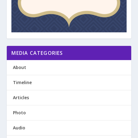
MEDIA CATEGORIES
About
Timeline
Articles
Photo
Audio