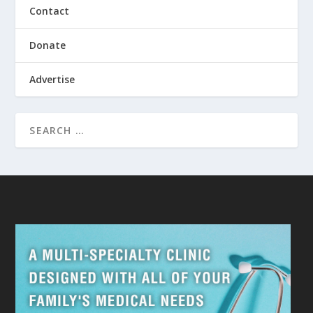
Contact
Donate
Advertise