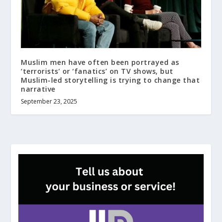
Muslim men have often been portrayed as
‘terrorists’ or ‘fanatics’ on TV shows, but
Muslim-led storytelling is trying to change that
narrative
September 23, 2025