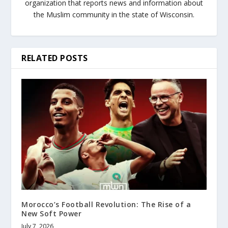
organization that reports news and information about
the Muslim community in the state of Wisconsin.
RELATED POSTS
Morocco’s Football Revolution: The Rise of a
New Soft Power
July 7, 2026