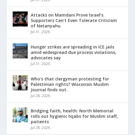
Attacks on Mamdani Prove Israel’s
Supporters Can’t Even Tolerate Criticism
of Netanyahu
Jul 31, 2026
Hunger strikes are spreading in ICE jails
amid widespread due process violations,
advocates say
Jul 31, 2026
Who’s that clergyman protesting for
Palestinian rights? Wisconsin Muslim
Journal finds out.
Jul 28, 2026
Bridging faith, health: North Memorial
rolls out hygienic hijabs for Muslim staff,
patients
Jul 28, 2026