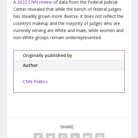
A
2022 CNN review
of data from the Federal Judicial
Center revealed that while the bench of federal judges
has steadily grown more diverse, it does not reflect the
country’s makeup and the majority of judges who are
currently serving are White and male, while women and
non-White groups remain underrepresented.
Originally published by
Author
CNN Politics
SHARE: