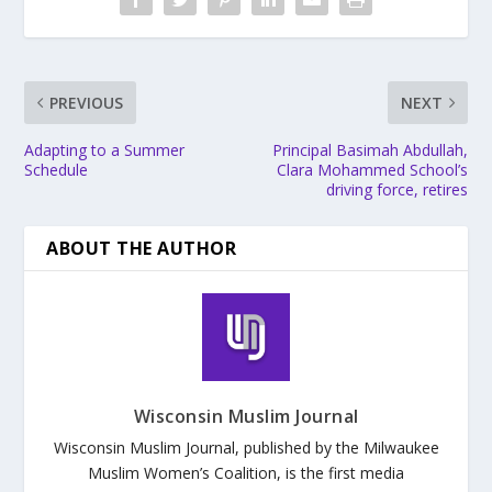
PREVIOUS
NEXT
Adapting to a Summer
Principal Basimah Abdullah,
Schedule
Clara Mohammed School’s
driving force, retires
ABOUT THE AUTHOR
Wisconsin Muslim Journal
Wisconsin Muslim Journal, published by the Milwaukee
Muslim Women’s Coalition, is the first media