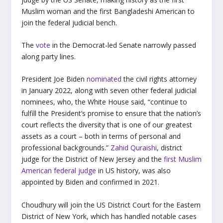
Muslim woman and the first Bangladeshi American to
join the federal judicial bench.
The
vote
in the Democrat-led Senate narrowly passed
along party lines.
President Joe Biden
nominated
the civil rights attorney
in January 2022, along with seven other federal judicial
nominees, who, the White House said, “continue to
fulfill the President’s promise to ensure that the nation’s
court reflects the diversity that is one of our greatest
assets as a court – both in terms of personal and
professional backgrounds.”
Zahid Quraishi
, district
judge for the District of New Jersey and the
first Muslim
American federal judge
in US history, was also
appointed by Biden and confirmed in 2021.
Choudhury will join the US District Court for the Eastern
District of New York, which has handled notable cases