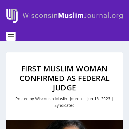
FIRST MUSLIM WOMAN
CONFIRMED AS FEDERAL
JUDGE
Posted by
Wisconsin Muslim Journal
|
Jun 16, 2023
|
Syndicated