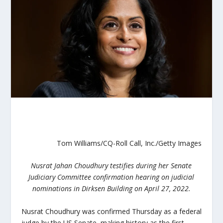
Tom Williams/CQ-Roll Call, Inc./Getty Images
Nusrat Jahan Choudhury testifies during her Senate
Judiciary Committee confirmation hearing on judicial
nominations in Dirksen Building on April 27, 2022.
Nusrat Choudhury was confirmed Thursday as a federal
judge by the US Senate, making history as the first