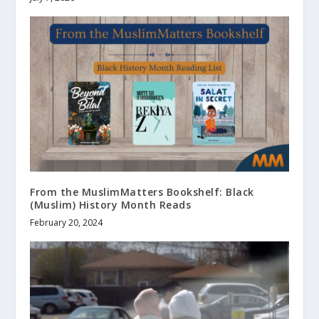
From the MuslimMatters Bookshelf: Black
(Muslim) History Month Reads
February 20, 2024