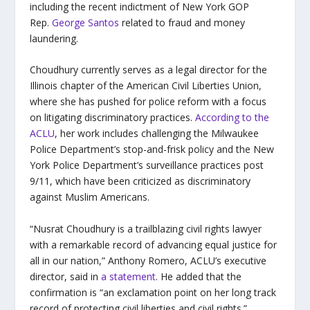
including the recent indictment of New York GOP
Rep.
George Santos
related to fraud and money
laundering.
Choudhury currently serves as a legal director for the
Illinois chapter of the American Civil Liberties Union,
where she has pushed for police reform with a focus
on litigating discriminatory practices.
According to the
ACLU
, her work includes challenging the Milwaukee
Police Department’s stop-and-frisk policy and the New
York Police Department’s surveillance practices post
9/11, which have been criticized as discriminatory
against Muslim Americans.
“Nusrat Choudhury is a trailblazing civil rights lawyer
with a remarkable record of advancing equal justice for
all in our nation,” Anthony Romero, ACLU’s executive
director, said in
a statement
. He added that the
confirmation is “an exclamation point on her long track
record of protecting civil liberties and civil rights.”