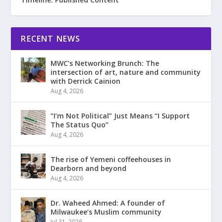
RECENT NEWS
MWC’s Networking Brunch: The
intersection of art, nature and community
with Derrick Cainion
Aug 4, 2026
“I’m Not Political” Just Means “I Support
The Status Quo”
Aug 4, 2026
The rise of Yemeni coffeehouses in
Dearborn and beyond
Aug 4, 2026
Dr. Waheed Ahmed: A founder of
Milwaukee’s Muslim community
Jul 31, 2026