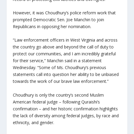
However, it was Choudhury’s police reform work that
prompted Democratic Sen. Joe Manchin to join
Republicans in opposing her nomination.
“Law enforcement officers in West Virginia and across
the country go above and beyond the call of duty to
protect our communities, and I am incredibly grateful
for their service,” Manchin said in a statement
Wednesday. “Some of Ms. Choudhury’s previous
statements call into question her ability to be unbiased
towards the work of our brave law enforcement.”
Choudhury is only the country’s second Muslim
American federal judge – following Quraishi’s
confirmation – and her historic confirmation highlights
the lack of diversity among federal judges, by race and
ethnicity, and gender.