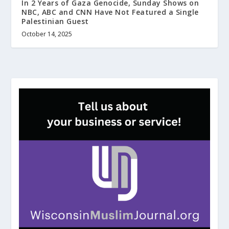
In 2 Years of Gaza Genocide, Sunday Shows on
NBC, ABC and CNN Have Not Featured a Single
Palestinian Guest
October 14, 2025