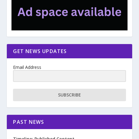
GET NEWS UPDATES
Email Address
SUBSCRIBE
PAST NEWS
Timeline: Published Content