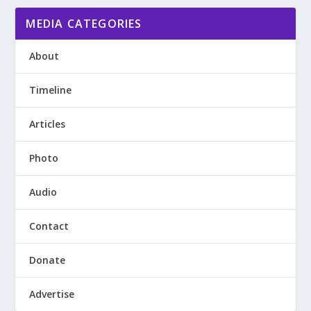
MEDIA CATEGORIES
About
Timeline
Articles
Photo
Audio
Contact
Donate
Advertise