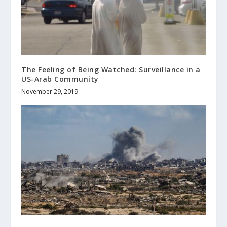
The Feeling of Being Watched: Surveillance in a
US-Arab Community
November 29, 2019