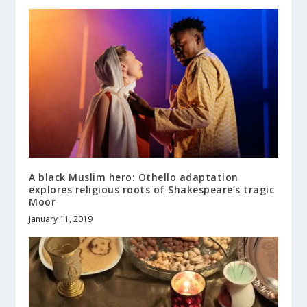
A black Muslim hero: Othello adaptation
explores religious roots of Shakespeare’s tragic
Moor
January 11, 2019