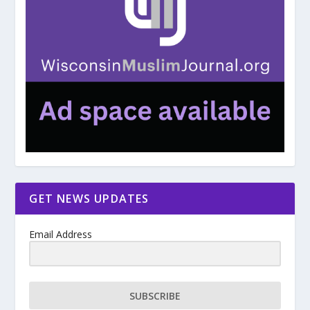
GET NEWS UPDATES
Email Address
SUBSCRIBE