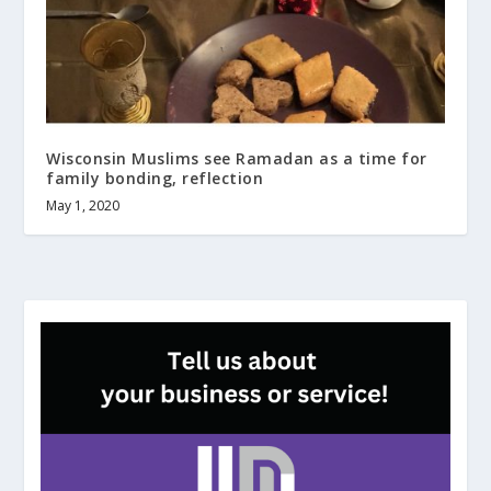
Wisconsin Muslims see Ramadan as a time for
family bonding, reflection
May 1, 2020