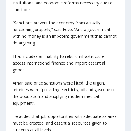
institutional and economic reforms necessary due to
sanctions.
“Sanctions prevent the economy from actually
functioning properly,” said Feve. “And a government
with no money is an impotent government that cannot
do anything.”
That includes an inability to rebuild infrastructure,
access international finance and import essential
goods.
Amari said once sanctions were lifted, the urgent
priorities were “providing electricity, oil and gasoline to
the population and supplying modern medical
equipment”.
He added that job opportunities with adequate salaries
must be created, and essential resources given to
students at all levels.