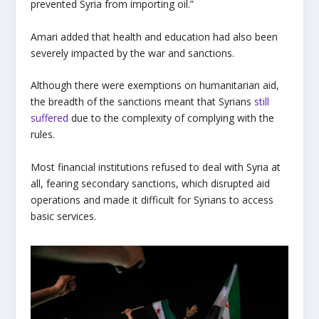
prevented Syria from importing oil.”
Amari added that health and education had also been
severely impacted by the war and sanctions.
Although there were exemptions on humanitarian aid,
the breadth of the sanctions meant that Syrians
still
suffered
due to the complexity of complying with the
rules.
Most financial institutions refused to deal with Syria at
all, fearing secondary sanctions, which disrupted aid
operations and made it difficult for Syrians to access
basic services.