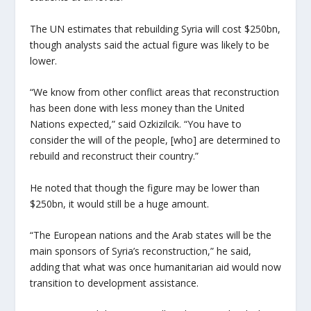
The UN estimates that rebuilding Syria will cost $250bn,
though analysts said the actual figure was likely to be
lower.
“We know from other conflict areas that reconstruction
has been done with less money than the United
Nations expected,” said Ozkizilcik. “You have to
consider the will of the people, [who] are determined to
rebuild and reconstruct their country.”
He noted that though the figure may be lower than
$250bn, it would still be a huge amount.
“The European nations and the Arab states will be the
main sponsors of Syria’s reconstruction,” he said,
adding that what was once humanitarian aid would now
transition to development assistance.