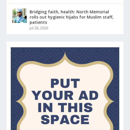
Bridging faith, health: North Memorial
rolls out hygienic hijabs for Muslim staff,
patients
Jul 28, 2026