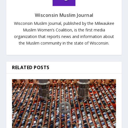
Wisconsin Muslim Journal
Wisconsin Muslim Journal, published by the Milwaukee
Muslim Women’s Coalition, is the first media
organization that reports news and information about
the Muslim community in the state of Wisconsin.
RELATED POSTS