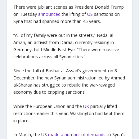
There were jubilant scenes as President Donald Trump
on Tuesday
announced
the lifting of
US
sanctions on
Syria that had spanned more than 45 years.
“All of my family were out in the streets,” Nedal al-
Amari, an activist from Daraa, currently residing in
Germany, told Middle East Eye. “There were massive
celebrations across all Syrian cities.”
Since the fall of Bashar al-Assad’s government on 8
December, the new Syrian administration led by Ahmed
al-Sharaa has struggled to rebuild the war-ravaged
economy due to crippling sanctions.
While the European Union and the
UK
partially lifted
restrictions earlier this year, Washington had kept them
in place.
In March, the US
made a number of demands
to Syria’s