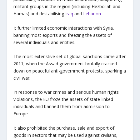
militant groups in the region (including Hezbollah and
Hamas) and destabilising
Iraq
and
Lebanon
.
It further limited economic interactions with Syria,
banning most exports and freezing the assets of
several individuals and entities.
The most extenstive set of global sanctions came after
2011, when the Assad government brutally cracked
down on peaceful anti-government protests, sparking a
civil war.
In response to war crimes and serious human rights
violations, the EU froze the assets of state-linked
individuals and banned them from admission to
Europe.
It also prohibited the purchase, sale and export of
goods in sectors that may be used against civilians,