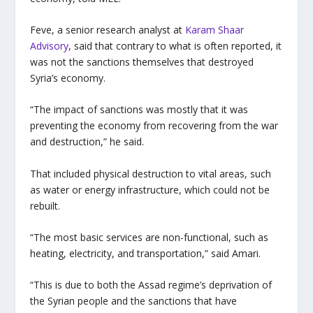
Feve, a senior research analyst at
Karam Shaar
Advisory
, said that contrary to what is often reported, it
was not the sanctions themselves that destroyed
Syria’s economy.
“The impact of sanctions was mostly that it was
preventing the economy from recovering from the war
and destruction,” he said.
That included physical destruction to vital areas, such
as water or energy infrastructure, which could not be
rebuilt.
“The most basic services are non-functional, such as
heating, electricity, and transportation,” said Amari.
“This is due to both the Assad regime’s deprivation of
the Syrian people and the sanctions that have