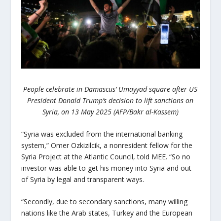
People celebrate in Damascus’ Umayyad square after US
President Donald Trump’s decision to lift sanctions on
Syria, on 13 May 2025 (AFP/Bakr al-Kassem)
“Syria was excluded from the international banking
system,” Omer Ozkizilcik, a nonresident fellow for the
Syria Project at the Atlantic Council, told MEE. “So no
investor was able to get his money into Syria and out
of Syria by legal and transparent ways.
“Secondly, due to secondary sanctions, many willing
nations like the Arab states, Turkey and the European