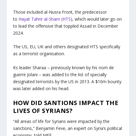
Those included al-Nusra Front, the predecessor
to
Hayat Tahrir al-Sham (HTS)
, which would later go on
to lead the offensive that toppled Assad in December
2024.
The US, EU, UK and others designated HTS specifically
as a terrorist organisation.
Its leader Sharaa – previously known by his nom de
guerre Jolani – was added to the list of specially
designated terrorists by the US in 2013. A $10m bounty
was later added on his head.
HOW DID SANTIONS IMPACT THE
LIVES OF SYRIANS?
“All areas of life for Syrians were impacted by the
sanctions,” Benjamin Feve, an expert on Syria’s political
economy, told MEE.