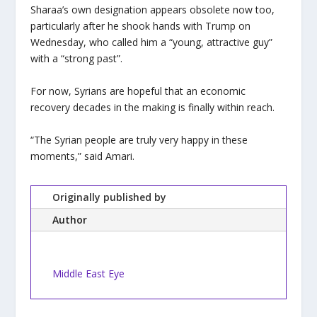
Sharaa’s own designation appears obsolete now too,
particularly after he shook hands with Trump on
Wednesday, who called him a “young, attractive guy”
with a “strong past”.
For now, Syrians are hopeful that an economic
recovery decades in the making is finally within reach.
“The Syrian people are truly very happy in these
moments,” said Amari.
Originally published by
Author
Middle East Eye