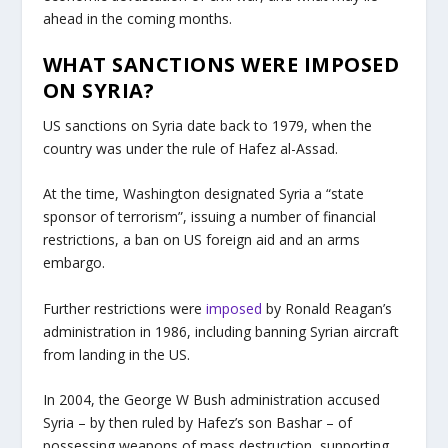
ahead in the coming months.
WHAT SANCTIONS WERE IMPOSED
ON SYRIA?
US sanctions on Syria date back to 1979, when the
country was under the rule of Hafez al-Assad.
At the time, Washington designated Syria a “state
sponsor of terrorism”, issuing a number of financial
restrictions, a ban on US foreign aid and an arms
embargo.
Further restrictions were
imposed
by Ronald Reagan’s
administration in 1986, including banning Syrian aircraft
from landing in the US.
In 2004, the George W Bush administration accused
Syria – by then ruled by Hafez’s son Bashar – of
possessing weapons of mass destruction, supporting