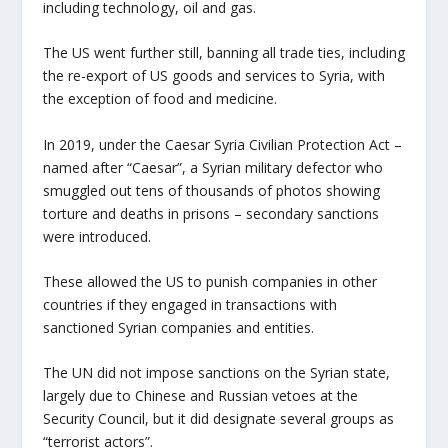
including technology, oil and gas.
The US went further still, banning all trade ties, including
the re-export of US goods and services to Syria, with
the exception of food and medicine.
In 2019, under the Caesar Syria Civilian Protection Act –
named after “Caesar”, a Syrian military defector who
smuggled out tens of thousands of photos showing
torture and deaths in prisons – secondary sanctions
were introduced.
These allowed the US to punish companies in other
countries if they engaged in transactions with
sanctioned Syrian companies and entities.
The UN did not impose sanctions on the Syrian state,
largely due to Chinese and Russian vetoes at the
Security Council, but it did designate several groups as
“terrorist actors”.