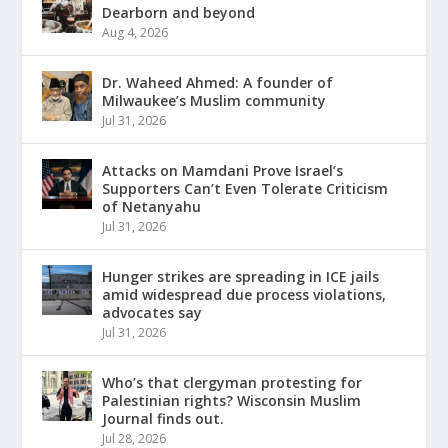
Dearborn and beyond
Aug 4, 2026
Dr. Waheed Ahmed: A founder of
Milwaukee’s Muslim community
Jul 31, 2026
Attacks on Mamdani Prove Israel’s
Supporters Can’t Even Tolerate Criticism
of Netanyahu
Jul 31, 2026
Hunger strikes are spreading in ICE jails
amid widespread due process violations,
advocates say
Jul 31, 2026
Who’s that clergyman protesting for
Palestinian rights? Wisconsin Muslim
Journal finds out.
Jul 28, 2026