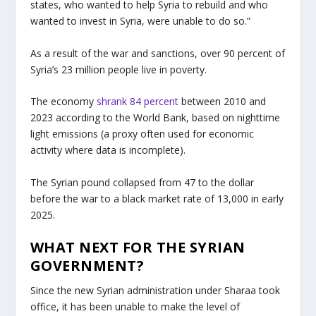
states, who wanted to help Syria to rebuild and who
wanted to invest in Syria, were unable to do so.”
As a result of the war and sanctions, over 90 percent of
Syria’s 23 million people live in poverty.
The economy
shrank 84 percent
between 2010 and
2023 according to the World Bank, based on nighttime
light emissions (a proxy often used for economic
activity where data is incomplete).
The Syrian pound collapsed from 47 to the dollar
before the war to a black market rate of 13,000 in early
2025.
WHAT NEXT FOR THE SYRIAN
GOVERNMENT?
Since the new Syrian administration under Sharaa took
office, it has been unable to make the level of