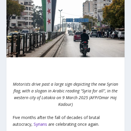
Motorists drive past a large sign depicting the new Syrian
flag, with a slogan in Arabic reading “Syria for all”, in the
western city of Latakia on 9 March 2025 (AFP/Omar Haj
Kadour)
Five months after the fall of decades of brutal
autocracy,
Syrians
are celebrating once again.