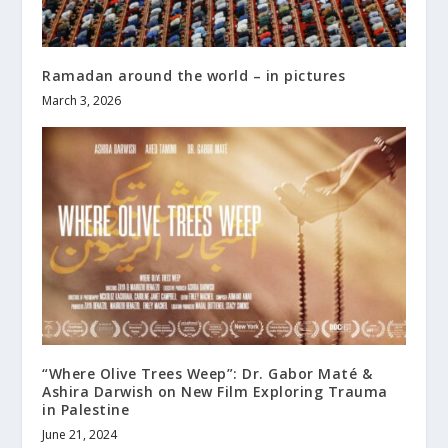
Ramadan around the world – in pictures
March 3, 2026
“Where Olive Trees Weep”: Dr. Gabor Maté &
Ashira Darwish on New Film Exploring Trauma
in Palestine
June 21, 2024