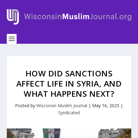
HOW DID SANCTIONS
AFFECT LIFE IN SYRIA, AND
WHAT HAPPENS NEXT?
Posted by
Wisconsin Muslim Journal
|
May 16, 2025
|
Syndicated