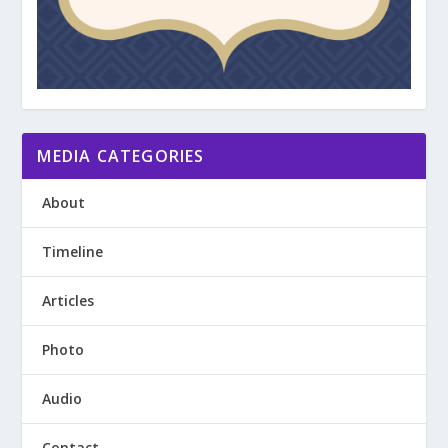
MEDIA CATEGORIES
About
Timeline
Articles
Photo
Audio
Contact