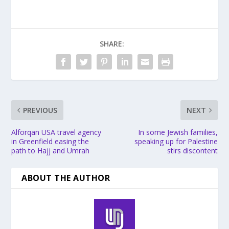
SHARE:
PREVIOUS
NEXT
Alforqan USA travel agency
In some Jewish families,
in Greenfield easing the
speaking up for Palestine
path to Hajj and Umrah
stirs discontent
ABOUT THE AUTHOR