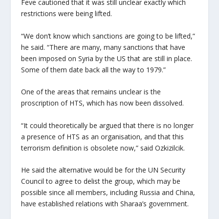
Feve cautioned that it was still unclear exactly which
restrictions were being lifted.
“We don’t know which sanctions are going to be lifted,”
he said. “There are many, many sanctions that have
been imposed on Syria by the US that are still in place.
Some of them date back all the way to 1979.”
One of the areas that remains unclear is the
proscription of HTS, which has now been dissolved.
“It could theoretically be argued that there is no longer
a presence of HTS as an organisation, and that this
terrorism definition is obsolete now,” said Ozkizilcik.
He said the alternative would be for the UN Security
Council to agree to delist the group, which may be
possible since all members, including Russia and China,
have established relations with Sharaa’s government.