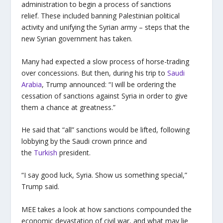
administration to begin a process of sanctions
relief. These included banning Palestinian political
activity and unifying the Syrian army – steps that the
new Syrian government has taken.
Many had expected a slow process of horse-trading
over concessions. But then, during his trip to
Saudi
Arabia
, Trump announced: “I will be ordering the
cessation of sanctions against Syria in order to give
them a chance at greatness.”
He said that “all” sanctions would be lifted, following
lobbying by the Saudi crown prince and
the
Turkish
president.
“I say good luck, Syria. Show us something special,”
Trump said.
MEE takes a look at how sanctions compounded the
economic devastation of civil war, and what may lie