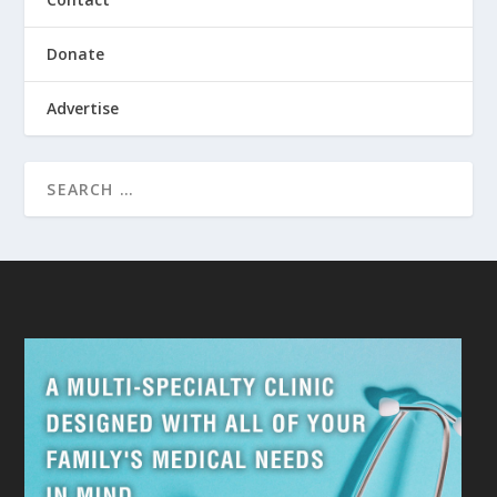
Donate
Advertise