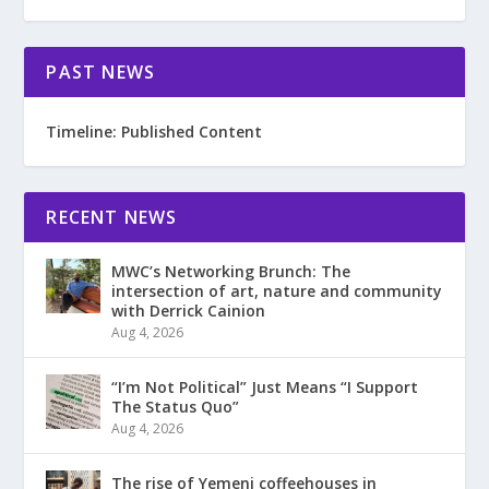
PAST NEWS
Timeline: Published Content
RECENT NEWS
MWC’s Networking Brunch: The
intersection of art, nature and community
with Derrick Cainion
Aug 4, 2026
“I’m Not Political” Just Means “I Support
The Status Quo”
Aug 4, 2026
The rise of Yemeni coffeehouses in