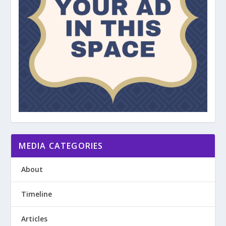
MEDIA CATEGORIES
About
Timeline
Articles