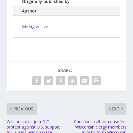
Originally published by
Author
Michigan Live
SHARE:
PREVIOUS
NEXT
Wisconsinites join D.C.
Christians call for ceasefire:
protest against U.S. support
Wisconsin clergy members
for Israel’s war on Gaza
unify to form Wisconsin