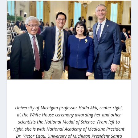
University of Michigan professor Huda Akil, center right,
at the White House ceremony awarding her and other
scientists the National Medal of Science. From left to
right, she is with National Academy of Medicine President
Dr. Victor Dzau, University of Michigan President Santa