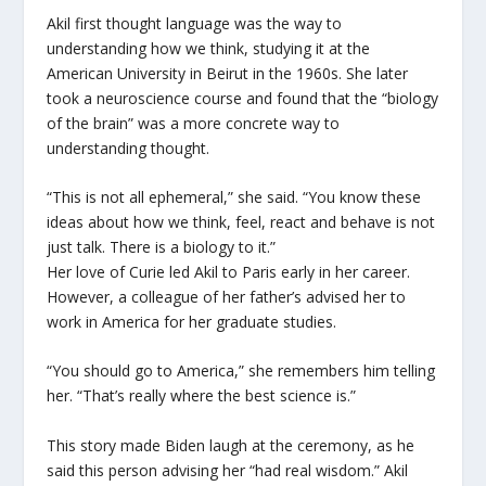
Akil first thought language was the way to
understanding how we think, studying it at the
American University in Beirut in the 1960s. She later
took a neuroscience course and found that the “biology
of the brain” was a more concrete way to
understanding thought.
“This is not all ephemeral,” she said. “You know these
ideas about how we think, feel, react and behave is not
just talk. There is a biology to it.”
Her love of Curie led Akil to Paris early in her career.
However, a colleague of her father’s advised her to
work in America for her graduate studies.
“You should go to America,” she remembers him telling
her. “That’s really where the best science is.”
This story made Biden laugh at the ceremony, as he
said this person advising her “had real wisdom.” Akil