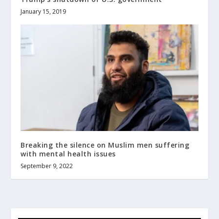
January 15, 2019
Breaking the silence on Muslim men suffering
with mental health issues
September 9, 2022