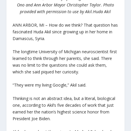
Ono and Ann Arbor Mayor Christopher Taylor. Photo
provided with permission to use by Akil.
Huda Akil
ANN ARBOR, MI – How do we think? That question has
fascinated Huda Akil since growing up in her home in
Damascus, Syria.
The longtime University of Michigan neuroscientist first
learned to think through her parents, she said. There
was no limit to the questions she could ask them,
which she said piqued her curiosity.
“They were my living Google,” Akil said.
Thinking is not an abstract idea, but a literal, biological
one, according to Akil’s five decades of work that just
earned her the nation’s highest science honor from
President Joe Biden.