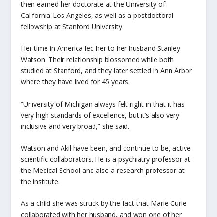
then earned her doctorate at the University of
California-Los Angeles, as well as a postdoctoral
fellowship at Stanford University.
Her time in America led her to her husband Stanley
Watson. Their relationship blossomed while both
studied at Stanford, and they later settled in Ann Arbor
where they have lived for 45 years.
“University of Michigan always felt right in that it has
very high standards of excellence, but it’s also very
inclusive and very broad,” she said.
Watson and Akil have been, and continue to be, active
scientific collaborators. He is a psychiatry professor at
the Medical School and also a research professor at
the institute.
As a child she was struck by the fact that Marie Curie
collaborated with her husband, and won one of her