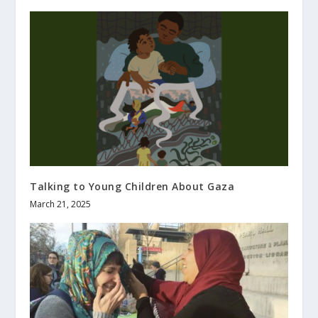
Talking to Young Children About Gaza
March 21, 2025