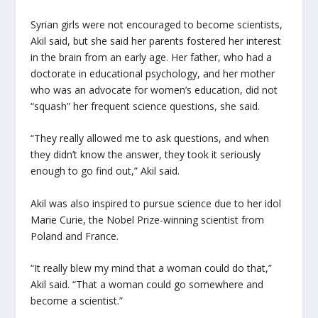
Syrian girls were not encouraged to become scientists,
Akil said, but she said her parents fostered her interest
in the brain from an early age. Her father, who had a
doctorate in educational psychology, and her mother
who was an advocate for women’s education, did not
“squash” her frequent science questions, she said.
“They really allowed me to ask questions, and when
they didn’t know the answer, they took it seriously
enough to go find out,” Akil said.
Akil was also inspired to pursue science due to her idol
Marie Curie, the Nobel Prize-winning scientist from
Poland and France.
“It really blew my mind that a woman could do that,”
Akil said. “That a woman could go somewhere and
become a scientist.”