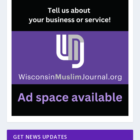
GET NEWS UPDATES