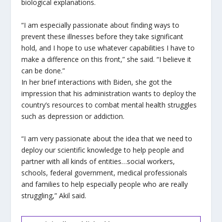
biological explanations.
“I am especially passionate about finding ways to
prevent these illnesses before they take significant
hold, and I hope to use whatever capabilities I have to
make a difference on this front,” she said. “I believe it
can be done.”
In her brief interactions with Biden, she got the
impression that his administration wants to deploy the
country’s resources to combat mental health struggles
such as depression or addiction.
“I am very passionate about the idea that we need to
deploy our scientific knowledge to help people and
partner with all kinds of entities…social workers,
schools, federal government, medical professionals
and families to help especially people who are really
struggling,” Akil said.