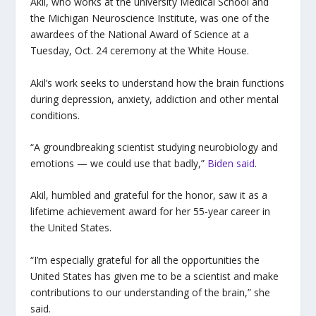
Akil, who works at the university Medical School and
the Michigan Neuroscience Institute, was one of the
awardees of the National Award of Science at a
Tuesday, Oct. 24 ceremony at the White House.
Akil’s work seeks to understand how the brain functions
during depression, anxiety, addiction and other mental
conditions.
“A groundbreaking scientist studying neurobiology and
emotions — we could use that badly,”
Biden said
.
Akil, humbled and grateful for the honor, saw it as a
lifetime achievement award for her 55-year career in
the United States.
“I’m especially grateful for all the opportunities the
United States has given me to be a scientist and make
contributions to our understanding of the brain,” she
said.