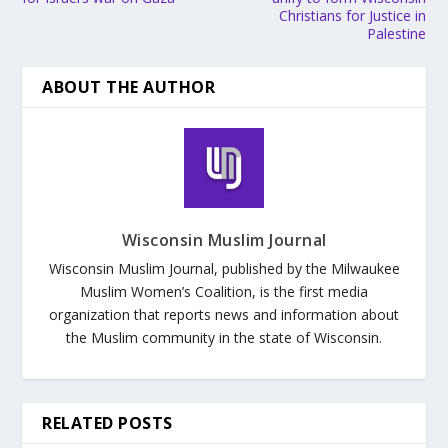
Christians for Justice in
Palestine
ABOUT THE AUTHOR
Wisconsin Muslim Journal
Wisconsin Muslim Journal, published by the Milwaukee
Muslim Women’s Coalition, is the first media
organization that reports news and information about
the Muslim community in the state of Wisconsin.
RELATED POSTS