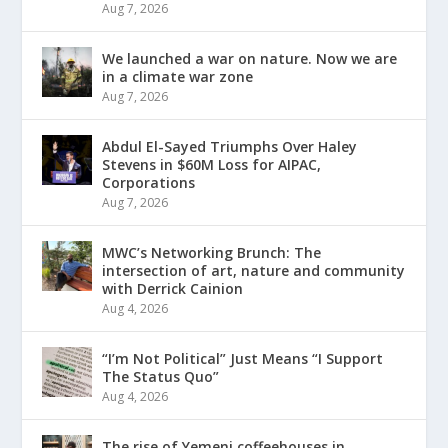
Aug 7, 2026
We launched a war on nature. Now we are
in a climate war zone
Aug 7, 2026
Abdul El-Sayed Triumphs Over Haley
Stevens in $60M Loss for AIPAC,
Corporations
Aug 7, 2026
MWC’s Networking Brunch: The
intersection of art, nature and community
with Derrick Cainion
Aug 4, 2026
“I’m Not Political” Just Means “I Support
The Status Quo”
Aug 4, 2026
The rise of Yemeni coffeehouses in