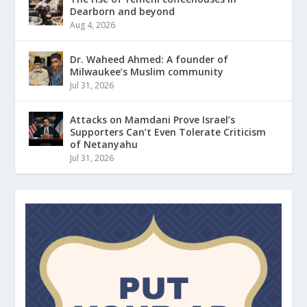
Dearborn and beyond
Aug 4, 2026
Dr. Waheed Ahmed: A founder of
Milwaukee’s Muslim community
Jul 31, 2026
Attacks on Mamdani Prove Israel’s
Supporters Can’t Even Tolerate Criticism
of Netanyahu
Jul 31, 2026