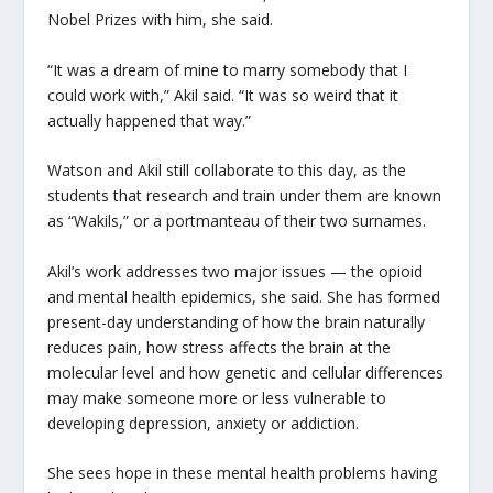
Nobel Prizes with him, she said.
“It was a dream of mine to marry somebody that I
could work with,” Akil said. “It was so weird that it
actually happened that way.”
Watson and Akil still collaborate to this day, as the
students that research and train under them are known
as “Wakils,” or a portmanteau of their two surnames.
Akil’s work addresses two major issues — the opioid
and mental health epidemics, she said. She has formed
present-day understanding of how the brain naturally
reduces pain, how stress affects the brain at the
molecular level and how genetic and cellular differences
may make someone more or less vulnerable to
developing depression, anxiety or addiction.
She sees hope in these mental health problems having