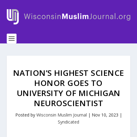
NATION’S HIGHEST SCIENCE
HONOR GOES TO
UNIVERSITY OF MICHIGAN
NEUROSCIENTIST
Posted by
Wisconsin Muslim Journal
|
Nov 10, 2023
|
Syndicated