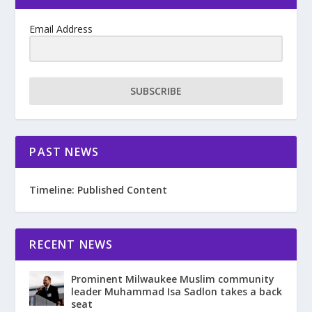
Email Address
SUBSCRIBE
PAST NEWS
Timeline: Published Content
RECENT NEWS
Prominent Milwaukee Muslim community
leader Muhammad Isa Sadlon takes a back
seat