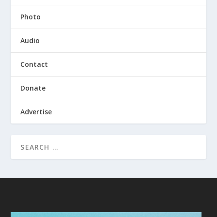
Photo
Audio
Contact
Donate
Advertise