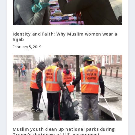
Identity and Faith: Why Muslim women wear a
hijab
February 5, 2019
Muslim youth clean up national parks during
Trump’s shutdown of U.S. government