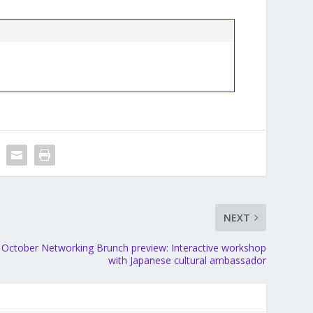
NEXT
October Networking Brunch preview: Interactive workshop
with Japanese cultural ambassador