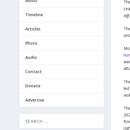
About
The
cea
Timeline
agr
The
Articles
und
Photo
Mor
hum
Audio
wee
at
Contact
The
Donate
led
vio
Advertise
The
20
fro
rig