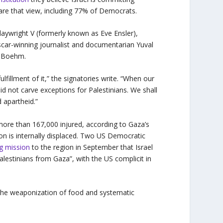
are that view, including 77% of Democrats.
 playwright V (formerly known as Eve Ensler),
car-winning journalist and documentarian Yuval
i Boehm.
ulfillment of it,” the signatories write. “When our
did not carve exceptions for Palestinians. We shall
d apartheid.”
 more than 167,000 injured, according to Gaza’s
on is internally displaced. Two US Democratic
ng mission
to the region in September that Israel
lestinians from Gaza”, with the US complicit in
e, the weaponization of food and systematic