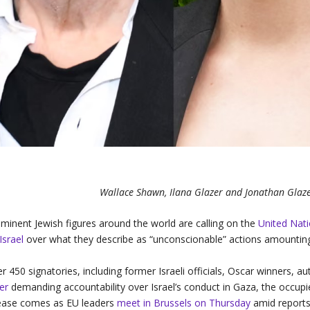
Wallace Shawn, Ilana Glazer and Jonathan Glaze
minent Jewish figures around the world are calling on the
United Nat
Israel
over what they describe as “unconscionable” actions amountin
r 450 signatories, including former Israeli officials, Oscar winners, a
ter
demanding accountability over Israel’s conduct in Gaza, the occupi
ease comes as EU leaders
meet in Brussels on Thursday
amid reports