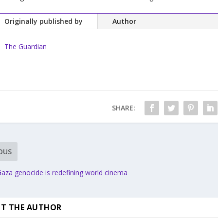
Originally published by
Author
The Guardian
SHARE:
OUS
aza genocide is redefining world cinema
T THE AUTHOR