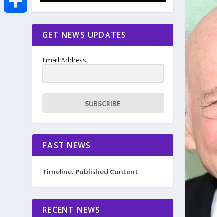
e
i
m
S
GET NEWS UPDATES
b
t
a
h
o
Email Address
t
i
a
o
e
l
r
SUBSCRIBE
k
r
e
PAST NEWS
Timeline: Published Content
RECENT NEWS