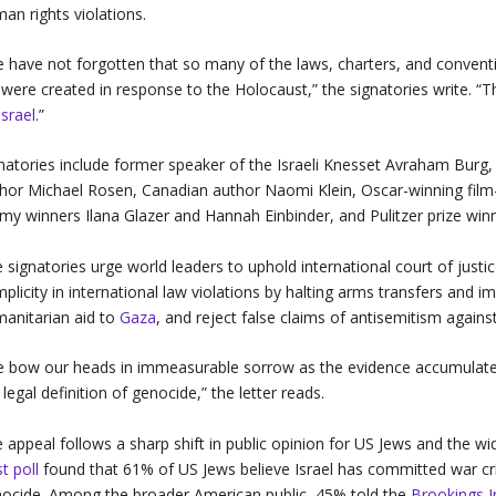
an rights violations.
 have not forgotten that so many of the laws, charters, and convent
e were created in response to the Holocaust,” the signatories write. “
Israel
.”
natories include former speaker of the Israeli Knesset Avraham Burg, 
hor Michael Rosen, Canadian author Naomi Klein, Oscar-winning fil
y winners Ilana Glazer and Hannah Einbinder, and Pulitzer prize wi
 signatories urge world leaders to uphold international court of justice
plicity in international law violations by halting arms transfers and
anitarian aid to
Gaza
, and reject false claims of antisemitism agains
 bow our heads in immeasurable sorrow as the evidence accumulates t
 legal definition of genocide,” the letter reads.
 appeal follows a sharp shift in public opinion for US Jews and the wi
t poll
found that 61% of US Jews believe Israel has committed war cr
ocide. Among the broader American public, 45% told the
Brookings I