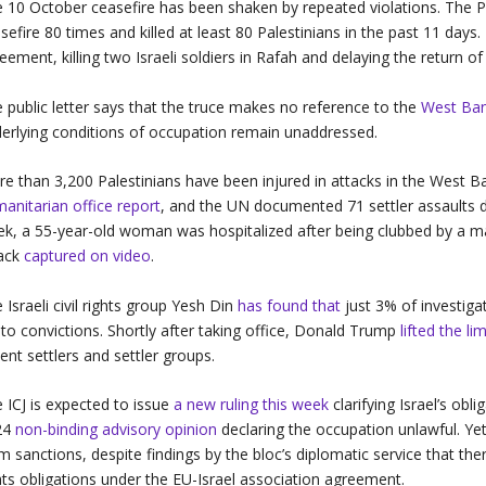
 10 October ceasefire has been shaken by repeated violations. The Pa
sefire 80 times and killed at least 80 Palestinians in the past 11 days.
eement, killing two Israeli soldiers in Rafah and delaying the return o
 public letter says that the truce makes no reference to the
West Ba
erlying conditions of occupation remain unaddressed.
e than 3,200 Palestinians have been injured in attacks in the West Ba
anitarian office report
, and the UN documented 71 settler assaults du
k, a 55-year-old woman was hospitalized after being clubbed by a mas
tack
captured on video
.
 Israeli civil rights group Yesh Din
has found that
just 3% of investiga
 to convictions. Shortly after taking office, Donald Trump
lifted the l
lent settlers and settler groups.
 ICJ is expected to issue
a new ruling this week
clarifying Israel’s obli
24
non-binding advisory opinion
declaring the occupation unlawful. Ye
m sanctions, despite findings by the bloc’s diplomatic service that th
hts obligations under the EU-Israel association agreement.