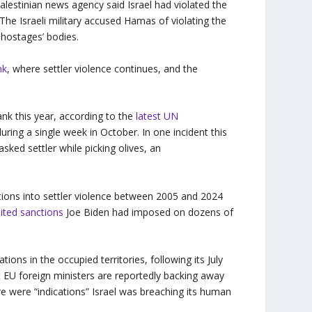
lestinian news agency said Israel had violated the
 The Israeli military accused Hamas of violating the
f hostages’ bodies.
nk
, where settler violence continues, and the
nk this year, according to the
latest UN
ring a single week in October. In one incident this
ked settler while picking olives, an
tions into settler violence between 2005 and 2024
imited sanctions
Joe Biden had imposed on dozens of
gations in the occupied territories, following its July
t EU foreign ministers are reportedly backing away
ere were “indications” Israel was breaching its human