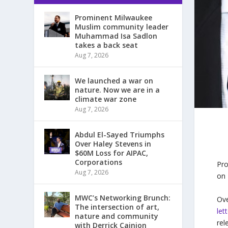
Prominent Milwaukee
Muslim community leader
Muhammad Isa Sadlon
takes a back seat
Aug 7, 2026
We launched a war on
nature. Now we are in a
climate war zone
Aug 7, 2026
Abdul El-Sayed Triumphs
Over Haley Stevens in
$60M Loss for AIPAC,
Corporations
Pro
Aug 7, 2026
on
MWC’s Networking Brunch:
Ove
The intersection of art,
let
nature and community
rel
with Derrick Cainion