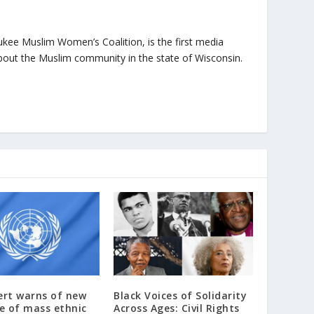
ukee Muslim Women’s Coalition, is the first media
bout the Muslim community in the state of Wisconsin.
ert warns of new
Black Voices of Solidarity
e of mass ethnic
Across Ages: Civil Rights