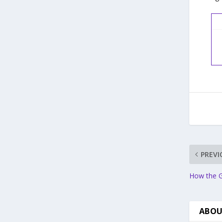
PREVI
How the G
ABOU