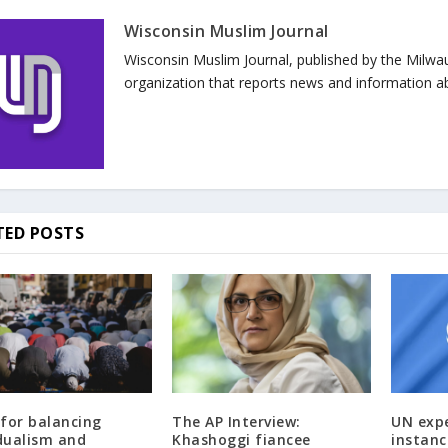
Wisconsin Muslim Journal
Wisconsin Muslim Journal, published by the Milwa
organization that reports news and information a
TED POSTS
 for balancing
The AP Interview:
UN exp
idualism and
Khashoggi fiancee
instanc