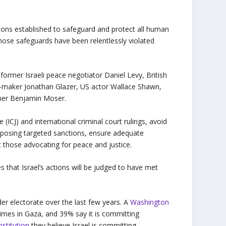
ions established to safeguard and protect all human
Those safeguards have been relentlessly violated
former Israeli peace negotiator Daniel Levy, British
m-maker Jonathan Glazer, US actor Wallace Shawn,
nner Benjamin Moser.
 (ICJ) and international criminal court rulings, avoid
 imposing targeted sanctions, ensure adequate
t those advocating for peace and justice.
hat Israel’s actions will be judged to have met
der electorate over the last few years. A
Washington
imes in Gaza, and 39% say it is committing
nstitution
they believe Israel is committing