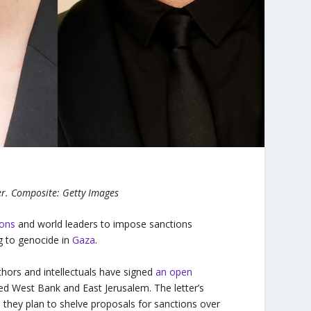
r.
Composite: Getty Images
ions
and world leaders to impose sanctions
g to genocide in
Gaza
.
uthors and intellectuals have signed
an open
ed West Bank and East Jerusalem. The letter’s
 they plan to shelve proposals for sanctions over