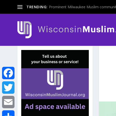
TRENDING:
Prominent Milwaukee Muslim communit
F
a
T
c
w
E