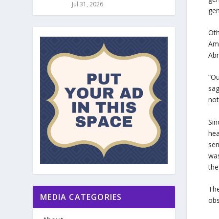
Jul 31, 2026
gen
Oth
Ame
Abr
“Ou
sag
not
Sin
hea
sen
was
the
The
MEDIA CATEGORIES
obs