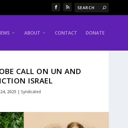
NEWS
ABOUT
CONTACT
DONATE
LOBE CALL ON UN AND
CTION ISRAEL
 24, 2025
|
Syndicated