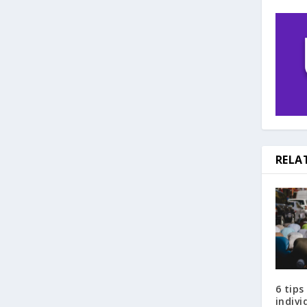
RELA
6 tips
indiv