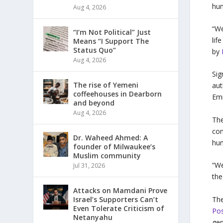
hum
Aug 4, 2026
“We
“I’m Not Political” Just
lif
Means “I Support The
Status Quo”
by
Aug 4, 2026
Sig
The rise of Yemeni
aut
coffeehouses in Dearborn
Emm
and beyond
Aug 4, 2026
The
com
Dr. Waheed Ahmed: A
hum
founder of Milwaukee’s
Muslim community
“We
Jul 31, 2026
the
Attacks on Mamdani Prove
The
Israel’s Supporters Can’t
Even Tolerate Criticism of
Pos
Netanyahu
gen