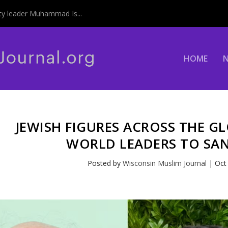
y leader Muhammad Is...
HOME
JEWISH FIGURES ACROSS THE G
WORLD LEADERS TO SAN
Posted by
Wisconsin Muslim Journal
|
Oct