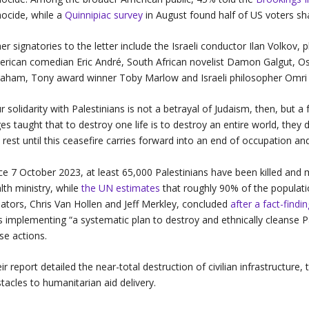
ocide, while a
Quinnipiac survey
in August found half of US voters sh
er signatories to the letter include the Israeli conductor Ilan Volkov,
rican comedian Eric André, South African novelist Damon Galgut, Os
aham, Tony award winner Toby Marlow and Israeli philosopher Omr
r solidarity with Palestinians is not a betrayal of Judaism, then, but a f
es taught that to destroy one life is to destroy an entire world, they 
 rest until this ceasefire carries forward into an end of occupation an
ce 7 October 2023, at least 65,000 Palestinians have been killed and
lth ministry, while
the UN estimates
that roughly 90% of the populati
ators, Chris Van Hollen and Jeff Merkley, concluded
after a fact-findi
 implementing “a systematic plan to destroy and ethnically cleanse Pa
se actions.
ir report detailed the near-total destruction of civilian infrastructur
tacles to humanitarian aid delivery.