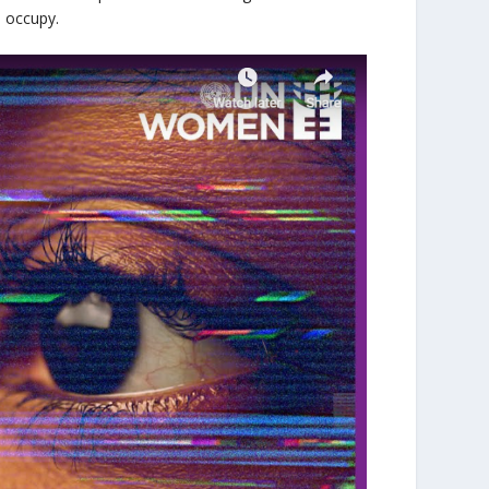
do occupy.