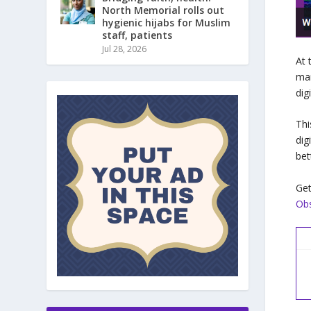
North Memorial rolls out
hygienic hijabs for Muslim
staff, patients
Jul 28, 2026
At 
mar
dig
Thi
dig
bet
Get
Obs