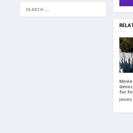
RELA
Movie
Genoc
for Fi
January 