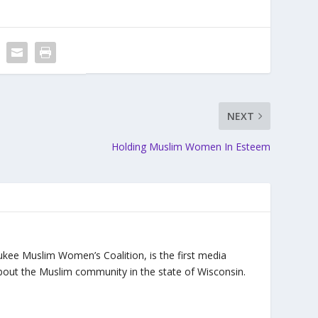
NEXT
Holding Muslim Women In Esteem
ukee Muslim Women’s Coalition, is the first media
bout the Muslim community in the state of Wisconsin.