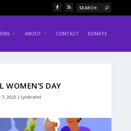
NEWS
ABOUT
CONTACT
DONATE
AL WOMEN’S DAY
 7, 2023
|
Syndicated