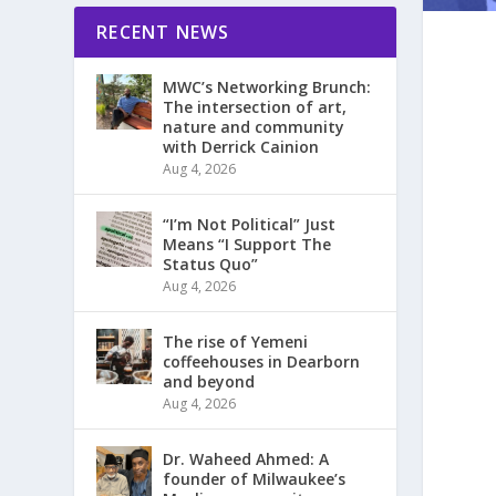
RECENT NEWS
MWC’s Networking Brunch:
The intersection of art,
nature and community
with Derrick Cainion
Aug 4, 2026
“I’m Not Political” Just
Means “I Support The
Status Quo”
Aug 4, 2026
The rise of Yemeni
coffeehouses in Dearborn
and beyond
Aug 4, 2026
Dr. Waheed Ahmed: A
founder of Milwaukee’s