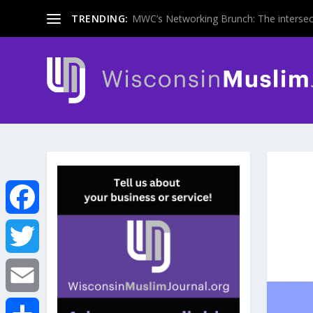
TRENDING:
MWC’s Networking Brunch: The intersecti
F
a
T
c
w
E