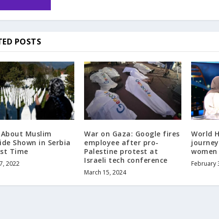
TED POSTS
 About Muslim
War on Gaza: Google fires
World H
ide Shown in Serbia
employee after pro-
journey
rst Time
Palestine protest at
women 
Israeli tech conference
7, 2022
February 
March 15, 2024