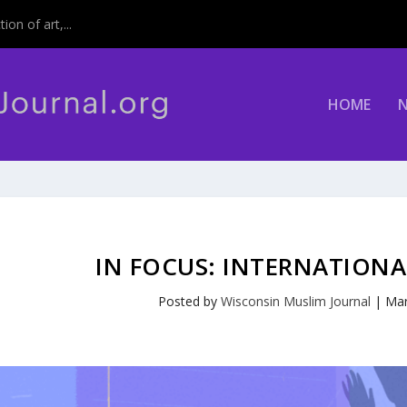
on of art,...
HOME
IN FOCUS: INTERNATION
Posted by
Wisconsin Muslim Journal
|
Mar