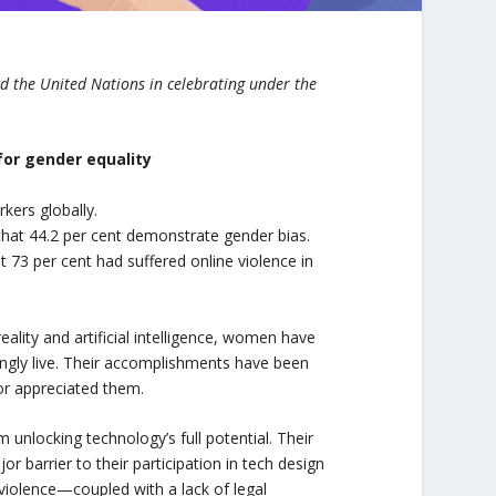
 the United Nations in celebrating under the
for gender equality
rkers globally.
 that 44.2 per cent demonstrate gender bias.
 73 per cent had suffered online violence in
eality and artificial intelligence, women have
ingly live. Their accomplishments have been
 nor appreciated them.
unlocking technology’s full potential. Their
barrier to their participation in tech design
violence—coupled with a lack of legal