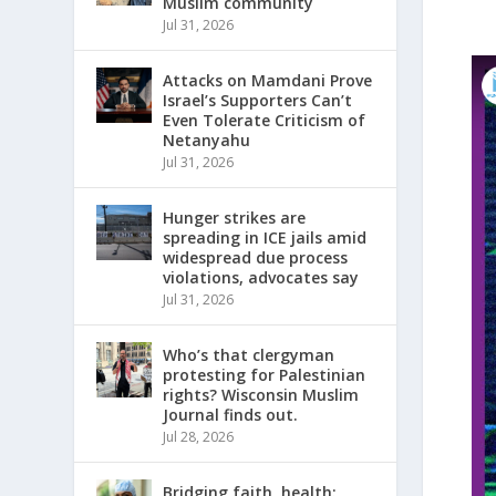
Muslim community
Jul 31, 2026
Attacks on Mamdani Prove
Israel’s Supporters Can’t
Even Tolerate Criticism of
Netanyahu
Jul 31, 2026
Hunger strikes are
spreading in ICE jails amid
widespread due process
violations, advocates say
Jul 31, 2026
Who’s that clergyman
protesting for Palestinian
rights? Wisconsin Muslim
Journal finds out.
Jul 28, 2026
Bridging faith, health: