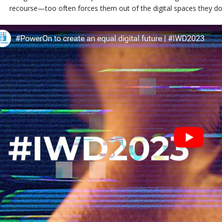
recourse—too often forces them out of the digital spaces they 