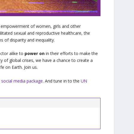
bal empowerment of women, girls and other
litated sexual and reproductive healthcare, the
ms of disparity and inequality.
ctor alike to
power on
in their efforts to make the
ity of global crises, we have a chance to create a
fe on Earth. Join us.
 social media package
. And tune in to the
UN