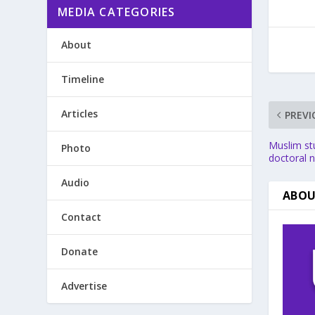
MEDIA CATEGORIES
About
Timeline
Articles
PREVI
Muslim st
Photo
doctoral 
Audio
ABOU
Contact
Donate
Advertise