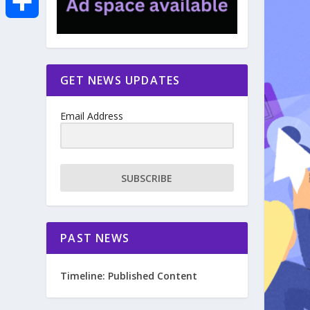
e
i
m
S
b
t
a
h
GET NEWS UPDATES
o
t
i
a
Email Address
o
e
l
r
k
r
e
SUBSCRIBE
PAST NEWS
Timeline: Published Content