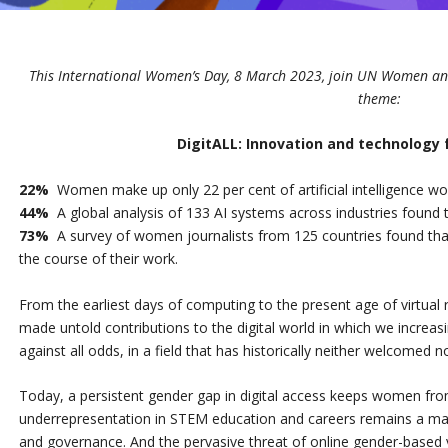
This International Women’s Day, 8 March 2023, join UN Women and
theme:
DigitALL: Innovation and technology 
22%
Women make up only 22 per cent of artificial intelligence wo
44%
A global analysis of 133 AI systems across industries found
73%
A survey of women journalists from 125 countries found that
the course of their work.
From the earliest days of computing to the present age of virtual r
made untold contributions to the digital world in which we increas
against all odds, in a field that has historically neither welcomed
Today, a persistent gender gap in digital access keeps women from 
underrepresentation in STEM education and careers remains a major 
and governance. And the pervasive threat of online gender-based 