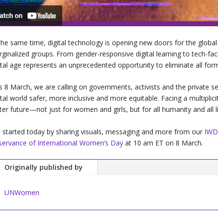
the same time, digital technology is opening new doors for the glo
ginalized groups. From gender-responsive digital learning to tech-faci
ital age represents an unprecedented opportunity to eliminate all for
s 8 March, we are calling on governments, activists and the private se
ital world safer, more inclusive and more equitable. Facing a multiplic
ter future—not just for women and girls, but for all humanity and all li
 started today by sharing visuals, messaging and more from our
IWD
ervance of International Women’s Day
at 10 am ET on 8 March.
Originally published by
UNWomen