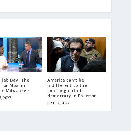
ijab Day: The
America can’t be
 for Muslim
indifferent to the
in Milwaukee
snuffing out of
democracy in Pakistan
3, 2023
June 13, 2023