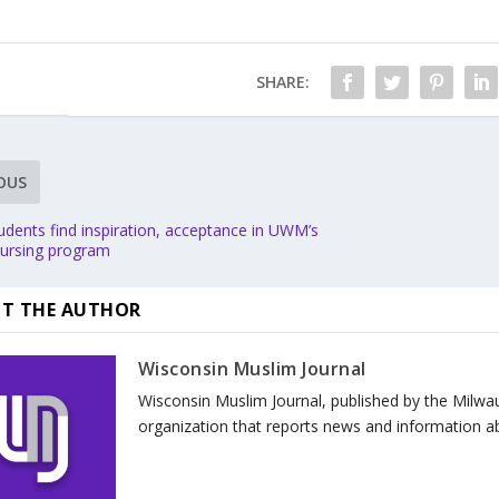
SHARE:
OUS
udents find inspiration, acceptance in UWM’s
nursing program
T THE AUTHOR
Wisconsin Muslim Journal
Wisconsin Muslim Journal, published by the Milwa
organization that reports news and information a