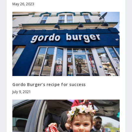
May 26, 2023
Gordo Burger’s recipe for success
July 9, 2021