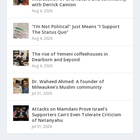
with Derrick Cainion
Aug 4, 2026
“I’m Not Political” Just Means “I Support
The Status Quo”
Aug 4, 2026
The rise of Yemeni coffeehouses in
Dearborn and beyond
Aug 4, 2026
Dr. Waheed Ahmed: A founder of
Milwaukee’s Muslim community
Jul 31, 2026
Attacks on Mamdani Prove Israel’s
Supporters Can’t Even Tolerate Criticism
of Netanyahu
Jul 31, 2026