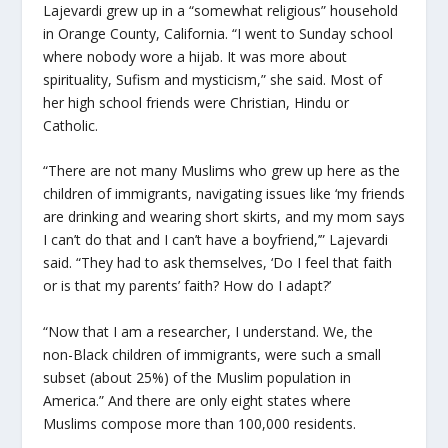
Lajevardi grew up in a “somewhat religious” household
in Orange County, California. “I went to Sunday school
where nobody wore a hijab. It was more about
spirituality, Sufism and mysticism,” she said. Most of
her high school friends were Christian, Hindu or
Catholic.
“There are not many Muslims who grew up here as the
children of immigrants, navigating issues like ‘my friends
are drinking and wearing short skirts, and my mom says
I can’t do that and I can’t have a boyfriend,’” Lajevardi
said. “They had to ask themselves, ‘Do I feel that faith
or is that my parents’ faith? How do I adapt?’
“Now that I am a researcher, I understand. We, the
non-Black children of immigrants, were such a small
subset (about 25%) of the Muslim population in
America.” And there are only eight states where
Muslims compose more than 100,000 residents.