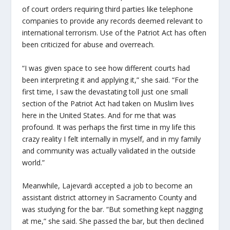
of court orders requiring third parties like telephone
companies to provide any records deemed relevant to
international terrorism. Use of the Patriot Act has often
been criticized for abuse and overreach.
“I was given space to see how different courts had
been interpreting it and applying it,” she said. “For the
first time, I saw the devastating toll just one small
section of the Patriot Act had taken on Muslim lives
here in the United States. And for me that was
profound. It was perhaps the first time in my life this
crazy reality I felt internally in myself, and in my family
and community was actually validated in the outside
world.”
Meanwhile, Lajevardi accepted a job to become an
assistant district attorney in Sacramento County and
was studying for the bar. “But something kept nagging
at me,” she said. She passed the bar, but then declined