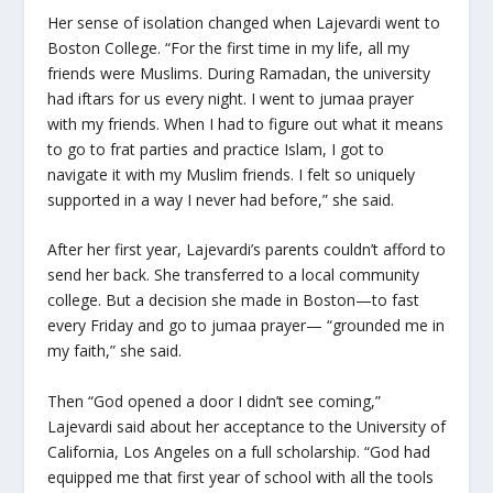
Her sense of isolation changed when Lajevardi went to
Boston College. “For the first time in my life, all my
friends were Muslims. During Ramadan, the university
had iftars for us every night. I went to jumaa prayer
with my friends. When I had to figure out what it means
to go to frat parties and practice Islam, I got to
navigate it with my Muslim friends. I felt so uniquely
supported in a way I never had before,” she said.
After her first year, Lajevardi’s parents couldn’t afford to
send her back. She transferred to a local community
college. But a decision she made in Boston—to fast
every Friday and go to jumaa prayer— “grounded me in
my faith,” she said.
Then “God opened a door I didn’t see coming,”
Lajevardi said about her acceptance to the University of
California, Los Angeles on a full scholarship. “God had
equipped me that first year of school with all the tools