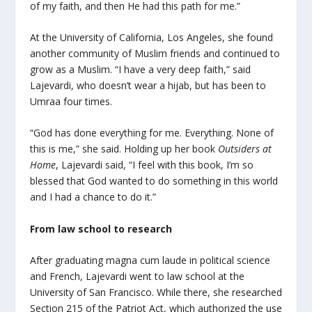
of my faith, and then He had this path for me.”
At the University of California, Los Angeles, she found
another community of Muslim friends and continued to
grow as a Muslim. “I have a very deep faith,” said
Lajevardi, who doesn’t wear a hijab, but has been to
Umraa four times.
“God has done everything for me. Everything. None of
this is me,” she said. Holding up her book
Outsiders at
Home
, Lajevardi said, “I feel with this book, I’m so
blessed that God wanted to do something in this world
and I had a chance to do it.”
From law school to research
After graduating magna cum laude in political science
and French, Lajevardi went to law school at the
University of San Francisco. While there, she researched
Section 215 of the Patriot Act, which authorized the use