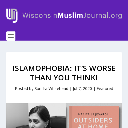
ISLAMOPHOBIA: IT’S WORSE
THAN YOU THINK!
Posted by
Sandra Whitehead
|
Jul 7, 2020
|
Featured