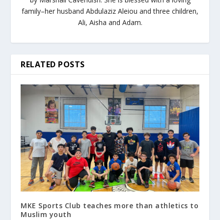
family–her husband Abdulaziz Aleiou and three children,
Ali, Aisha and Adam.
RELATED POSTS
MKE Sports Club teaches more than athletics to
Muslim youth