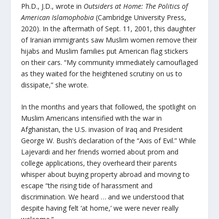
Ph.D., J.D., wrote in
Outsiders at Home: The Politics of
American Islamophobia
(Cambridge University Press,
2020). In the aftermath of Sept. 11, 2001, this daughter
of Iranian immigrants saw Muslim women remove their
hijabs and Muslim families put American flag stickers
on their cars. “My community immediately camouflaged
as they waited for the heightened scrutiny on us to
dissipate,” she wrote.
In the months and years that followed, the spotlight on
Muslim Americans intensified with the war in
Afghanistan, the U.S. invasion of Iraq and President
George W. Bush’s declaration of the “Axis of Evil.” While
Lajevardi and her friends worried about prom and
college applications, they overheard their parents
whisper about buying property abroad and moving to
escape “the rising tide of harassment and
discrimination. We heard … and we understood that
despite having felt ‘at home,’ we were never really