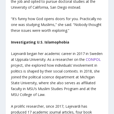
the job and opted to pursue doctoral studies at the
University of California, San Diego instead.
“It’s funny how God opens doors for you. Practically no
one was studying Muslims,” she said. “Nobody thought
these issues were worth exploring.”
Investigating U.S. Islamophobia
Lajevardi began her academic career in 2017 in Sweden
at Uppsala University. As a researcher on the
CONPOL
project, she explored how individuals’ involvement in
politics is shaped by their social contexts. In 2018, she
joined the political science department at Michigan
State University, where she also serves as affiliated
faculty in MSU’s Muslim Studies Program and at the
MSU College of Law.
A prolific researcher, since 2017, Lajevardi has
produced 17 academic journal articles, four book