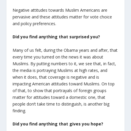
Negative attitudes towards Muslim Americans are
pervasive and these attitudes matter for vote choice
and policy preferences.
Did you find anything that surprised you?
Many of us felt, during the Obama years and after, that
every time you turned on the news it was about
Muslims. By putting numbers to it, we see that, in fact,
the media is portraying Muslims at high rates, and
when it does, that coverage is negative and is
impacting American attitudes toward Muslims. On top
of that, to show that portrayals of foreign groups
matter for attitudes toward a domestic one, that
people don’t take time to distinguish, is another big
finding.
Did you find anything that gives you hope?