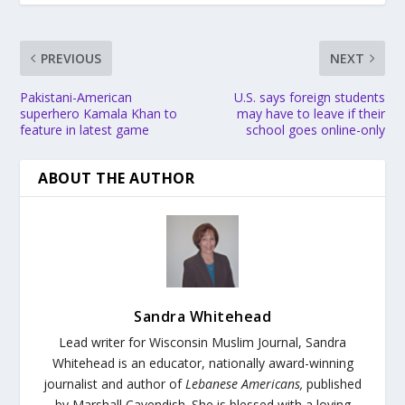
PREVIOUS
NEXT
Pakistani-American
U.S. says foreign students
superhero Kamala Khan to
may have to leave if their
feature in latest game
school goes online-only
ABOUT THE AUTHOR
Sandra Whitehead
Lead writer for Wisconsin Muslim Journal,
Sandra
Whitehead is an educator, nationally award-winning
journalist and author of
Lebanese Americans,
published
by Marshall Cavendish. She is blessed with a loving