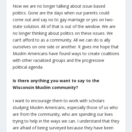
Now we are no longer talking about issue-based
politics. Gone are the days when our parents could
come out and say no to gay marriage or yes on two-
state solution. All of that is out of the window. We are
no longer thinking about politics on these issues. We
can’t afford to as a community. All we can do is ally
ourselves on one side or another. It gives me hope that
Muslim Americans have found ways to create coalitions
with other racialized groups and the progressive
political agenda.
Is there anything you want to say to the
Wisconsin Muslim community?
I want to encourage them to work with scholars
studying Muslim Americans, especially those of us who
are from the community, who are spending our lives
trying to help in the ways we can. I understand that they
are afraid of being surveyed because they have been