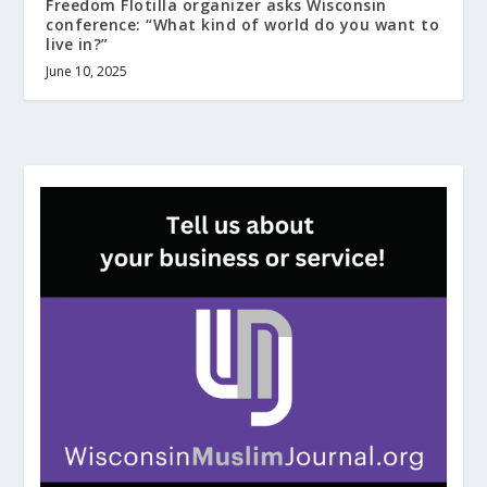
Freedom Flotilla organizer asks Wisconsin
conference: “What kind of world do you want to
live in?”
June 10, 2025