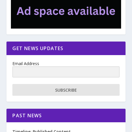
GET NEWS UPDATES
Email Address
SUBSCRIBE
PAST NEWS
Timeline: Published Content