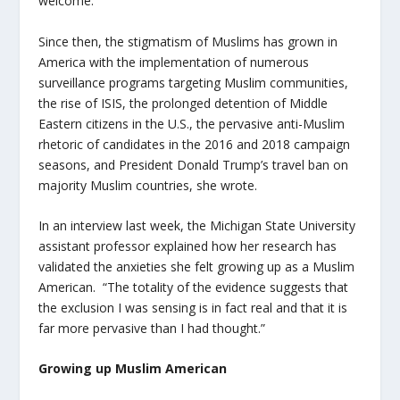
welcome.”
Since then, the stigmatism of Muslims has grown in
America with the implementation of numerous
surveillance programs targeting Muslim communities,
the rise of ISIS, the prolonged detention of Middle
Eastern citizens in the U.S., the pervasive anti-Muslim
rhetoric of candidates in the 2016 and 2018 campaign
seasons, and President Donald Trump’s travel ban on
majority Muslim countries, she wrote.
In an interview last week, the Michigan State University
assistant professor explained how her research has
validated the anxieties she felt growing up as a Muslim
American. “The totality of the evidence suggests that
the exclusion I was sensing is in fact real and that it is
far more pervasive than I had thought.”
Growing up Muslim American