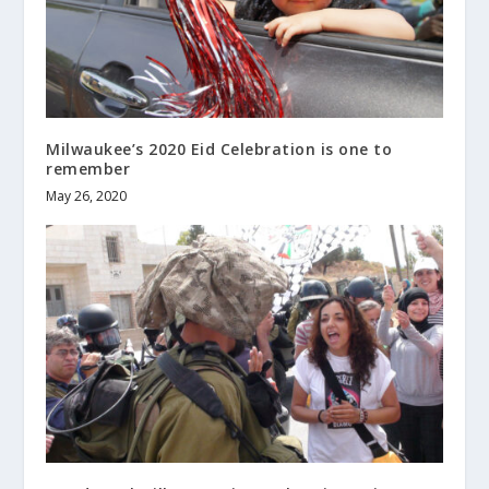
Milwaukee’s 2020 Eid Celebration is one to
remember
May 26, 2020