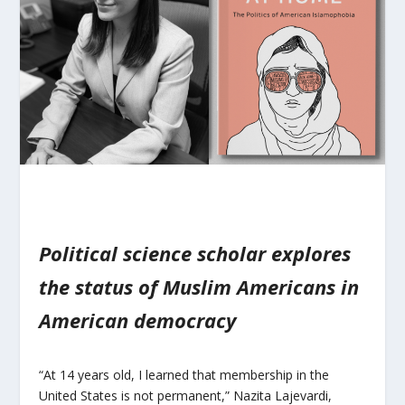
Political science scholar explores
the status of Muslim Americans in
American democracy
“At 14 years old, I learned that membership in the
United States is not permanent,” Nazita Lajevardi,