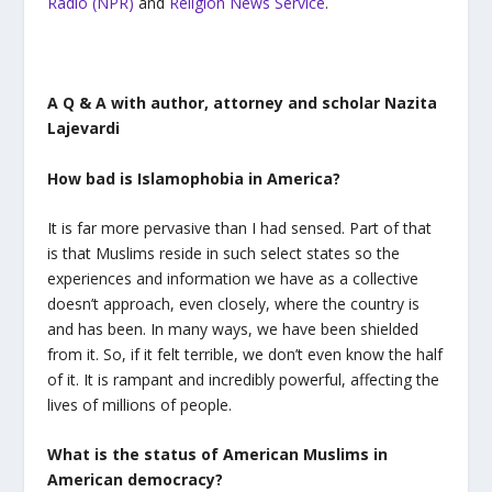
Radio (NPR)
and
Religion News Service
.
A Q & A with author, attorney and scholar Nazita
Lajevardi
How bad is Islamophobia in America?
It is far more pervasive than I had sensed. Part of that
is that Muslims reside in such select states so the
experiences and information we have as a collective
doesn’t approach, even closely, where the country is
and has been. In many ways, we have been shielded
from it. So, if it felt terrible, we don’t even know the half
of it. It is rampant and incredibly powerful, affecting the
lives of millions of people.
What is the status of American Muslims in
American democracy?