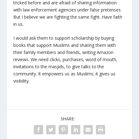
tricked before and are afraid of sharing information
with law enforcement agencies under false pretenses.
But I believe we are fighting the same fight. Have faith
in us.
I would ask them to support scholarship by buying
books that support Muslims and sharing them with
their family members and friends, writing Amazon
reviews. We need clicks, purchases, word of mouth,
invitations to the masjids, to give talks to the
community. It empowers us as Muslims; it gives us
visibility.
SHARE: