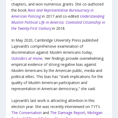
chapters, and won numerous grants. She co-authored
the book
Race and Representative Bureaucracy in
American Policing
in 2017 and co-edited
Understanding
Muslim Political Life in America: Contested Citizenship in
the Twenty-First Century
in 2018.
In May 2020, Cambridge University Press published
Lajevardi’s comprehensive examination of
discrimination against Muslim Americans today,
Outsiders at Home
.
Her findings provide overwhelming
empirical evidence of strong negative bias against
Muslim Americans by the American public, media and
political elites. This bias has “stark implications for the
quality of Muslim American participation and
representation in American democracy,” she said.
Lajevardi’s last work is attracting attention in this
election year. She was recently interviewed on TYT’s
The Conversation
and
The Damage Report
,
Michigan