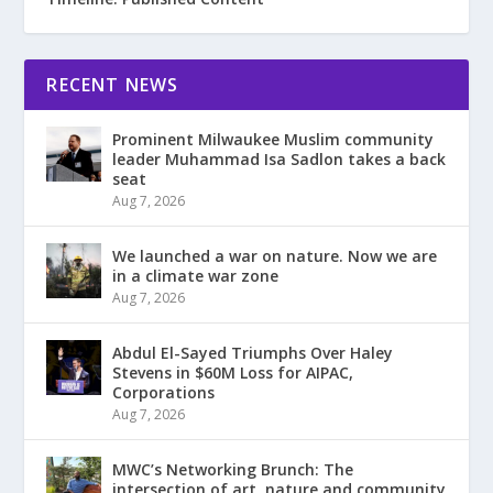
RECENT NEWS
Prominent Milwaukee Muslim community
leader Muhammad Isa Sadlon takes a back
seat
Aug 7, 2026
We launched a war on nature. Now we are
in a climate war zone
Aug 7, 2026
Abdul El-Sayed Triumphs Over Haley
Stevens in $60M Loss for AIPAC,
Corporations
Aug 7, 2026
MWC’s Networking Brunch: The
intersection of art, nature and community