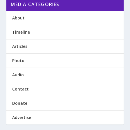
MEDIA CATEGORIES
About
Timeline
Articles
Photo
Audio
Contact
Donate
Advertise