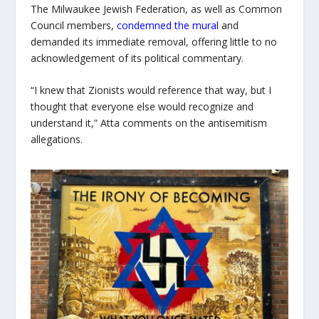
The Milwaukee Jewish Federation, as well as Common
Council members,
condemned the mural
and
demanded its immediate removal, offering little to no
acknowledgement of its political commentary.
“I knew that Zionists would reference that way, but I
thought that everyone else would recognize and
understand it,” Atta comments on the antisemitism
allegations.