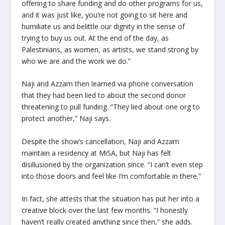
offering to share funding and do other programs for us,
and it was just like, you’re not going to sit here and
humiliate us and belittle our dignity in the sense of
trying to buy us out. At the end of the day, as
Palestinians, as women, as artists, we stand strong by
who we are and the work we do.”
Naji and Azzam then learned via phone conversation
that they had been lied to about the second donor
threatening to pull funding. “They lied about one org to
protect another,” Naji says.
Despite the show’s cancellation, Naji and Azzam
maintain a residency at MiSA, but Naji has felt
disillusioned by the organization since. “I can’t even step
into those doors and feel like I’m comfortable in there.”
In fact, she attests that the situation has put her into a
creative block over the last few months. “I honestly
haven’t really created anything since then,” she adds.