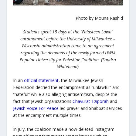
Photo by Mouna Rashid
Students spent 15 days at the “Falasteen Lawn”
encampment before the University of Milwaukee –
Wisconsin administration came to an agreement
regarding the demands of the newly formed UWM
Popular University for Palestine Coalition. (Sandra
Whitehead)
In an
official statement
, the Milwaukee Jewish
Federation decried the encampment as “unlawful” and
“hateful” while also alleging antisemitism, despite the
fact that Jewish organizations
Chavurat Tziporah
and
Jewish Voice For Peace
led prayer and Shabbat services
at the encampment multiple times.
In July, the coalition made a now-deleted Instagram