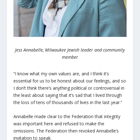
Jess Annabelle, Milwaukee Jewish leader and community
member
“I know what my own values are, and I think it’s
essential for us to be honest about our feelings, and so
I don’t think there’s anything political or controversial in
the least about saying that it’s sad that I lived through
the loss of tens of thousands of lives in the last year.”
Annabelle made clear to the Federation that integrity
was important here and refused to make the
omissions. The Federation then revoked Annabelle’s
invitation to speak.