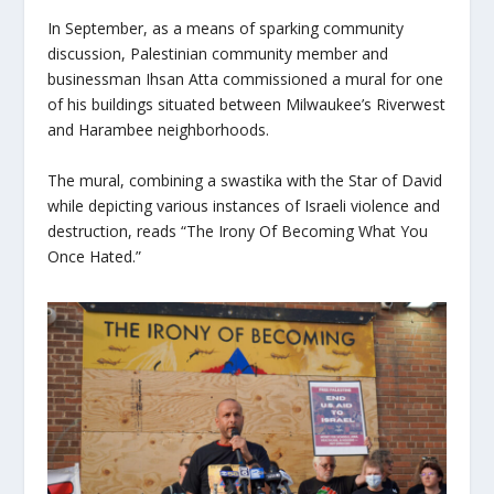
In September, as a means of sparking community
discussion, Palestinian community member and
businessman Ihsan Atta commissioned a mural for one
of his buildings situated between Milwaukee’s Riverwest
and Harambee neighborhoods.
The mural, combining a swastika with the Star of David
while depicting various instances of Israeli violence and
destruction, reads “The Irony Of Becoming What You
Once Hated.”