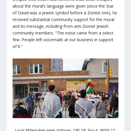
about the mural’s language were given (since the Star
of David was a Jewish symbol before a Zionist one), he
received substantial community support for the mural
and its message, including from anti-Zionist Jewish
community members. “The noise came from a select
few. People left voicemails at our business in support
of it.”
Local Milwaukee news stations, CBS 58, Fox 6, WISN 12,