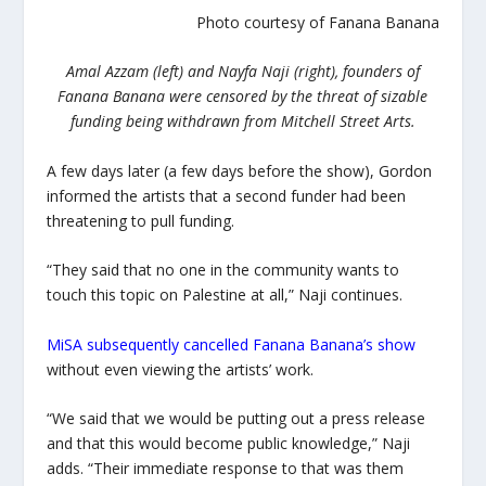
Photo courtesy of Fanana Banana
Amal Azzam (left) and Nayfa Naji (right), founders of
Fanana Banana were censored by the threat of sizable
funding being withdrawn from Mitchell Street Arts.
A few days later (a few days before the show), Gordon
informed the artists that a second funder had been
threatening to pull funding.
“They said that no one in the community wants to
touch this topic on Palestine at all,” Naji continues.
MiSA subsequently cancelled Fanana Banana’s show
without even viewing the artists’ work.
“We said that we would be putting out a press release
and that this would become public knowledge,” Naji
adds. “Their immediate response to that was them