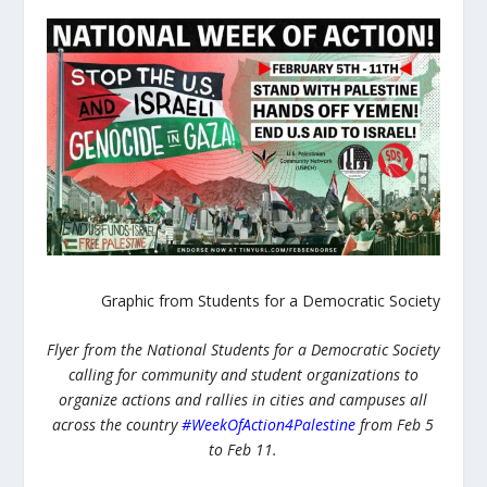
Graphic from Students for a Democratic Society
Flyer from the National Students for a Democratic Society
calling for community and student organizations to
organize actions and rallies in cities and campuses all
across the country
#WeekOfAction4Palestine
from Feb 5
to Feb 11.