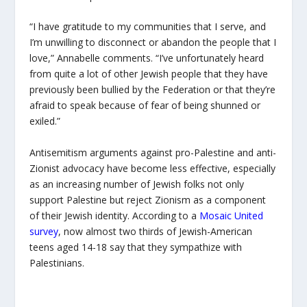
“I have gratitude to my communities that I serve, and
I’m unwilling to disconnect or abandon the people that I
love,” Annabelle comments. “I’ve unfortunately heard
from quite a lot of other Jewish people that they have
previously been bullied by the Federation or that they’re
afraid to speak because of fear of being shunned or
exiled.”
Antisemitism arguments against pro-Palestine and anti-
Zionist advocacy have become less effective, especially
as an increasing number of Jewish folks not only
support Palestine but reject Zionism as a component
of their Jewish identity. According to a
Mosaic United
survey
, now almost two thirds of Jewish-American
teens aged 14-18 say that they sympathize with
Palestinians.