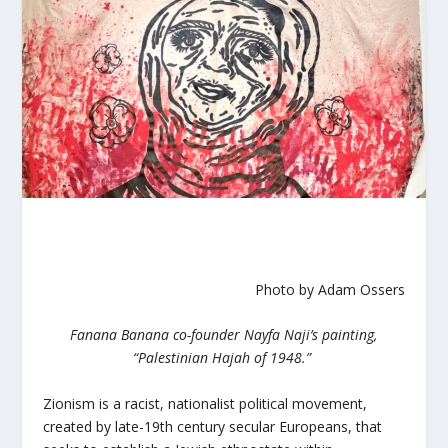
Photo by Adam Ossers
Fanana Banana co-founder Nayfa Naji’s painting,
“Palestinian Hajah of 1948.”
Zionism is a racist, nationalist political movement,
created by late-19th century secular Europeans, that