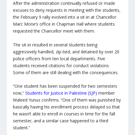
After the administration continually refused or made
excuses to deny requests in meeting with the students,
the February 9 rally evolved into a sit-in at Chancellor
Marc Mone’s office in Chapman Hall where students
requested the Chancellor meet with them.
The sit-in resulted in several students being
aggressively handled, zip-tied, and detained by over 20
police officers from ten local departments. Five
students received citations for conduct violations.
Some of them are still dealing with the consequences.
“One student has been suspended for two semesters
now,”
Students for Justice in Palestine (SJP)
member
Waleed Yunus confirms. “One of them was punished by
basically having his enrollment process delayed so that
he wasn’t able to enroll in courses in time for the fall
semester, and a similar case happened to a third
student.”