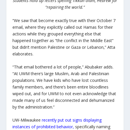
Students hold up letters spelling Tikkun olam, Hebrew for
“repairing the world.”
“We saw that become exactly true with their October 7
email, where they explicitly called out Hamas for their
actions while they grouped everything else that
happened together as “the conflict in the Middle East”
but didn’t mention Palestine or Gaza or Lebanon,” Atta
elaborates.
“That email bothered a lot of people,” Abubaker adds.
“At UWM there’s large Muslim, Arab and Palestinian
populations. We have kids who have lost countless
family members, and there’s been entire bloodlines
wiped out, and for UWM to not even acknowledge that
made many of us feel disconnected and dehumanized
by the administration.”
UW-Milwaukee
recently put out signs displaying
instances of prohibited behavior
,
specifically naming