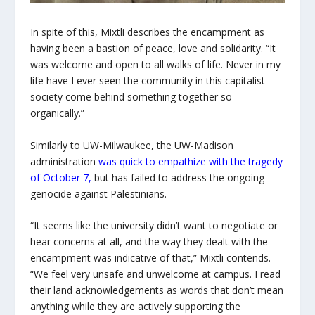
In spite of this, Mixtli describes the encampment as
having been a bastion of peace, love and solidarity. “It
was welcome and open to all walks of life. Never in my
life have I ever seen the community in this capitalist
society come behind something together so
organically.”
Similarly to UW-Milwaukee, the UW-Madison
administration
was quick to empathize with the tragedy
of October 7
,
but has failed to address the ongoing
genocide against Palestinians.
“It seems like the university didn’t want to negotiate or
hear concerns at all, and the way they dealt with the
encampment was indicative of that,” Mixtli contends.
“We feel very unsafe and unwelcome at campus. I read
their land acknowledgements as words that don’t mean
anything while they are actively supporting the