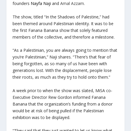
founders
Nayfa Naji
and
Amal Azzam
.
The show, titled “In the Shadows of Palestine,” had
been themed around Palestinian identity. It was to be
the first Fanana Banana show that solely featured
members of the collective, and therefore a milestone.
“As a Palestinian, you are always going to mention that
you’re Palestinian,” Naji shares. “There’s that fear of
being forgotten, as so many of us have been with
generations lost. With the displacement, people lose
their roots, as much as they try to hold onto them.”
A week prior to when the show was slated, MiSA co-
Executive Director Rew Gordon informed Fanana
Banana that the organization’s funding from a donor
would be at risk of being pulled if the Palestinian
exhibition was to be displayed.
“They said that they just wanted to let us know what