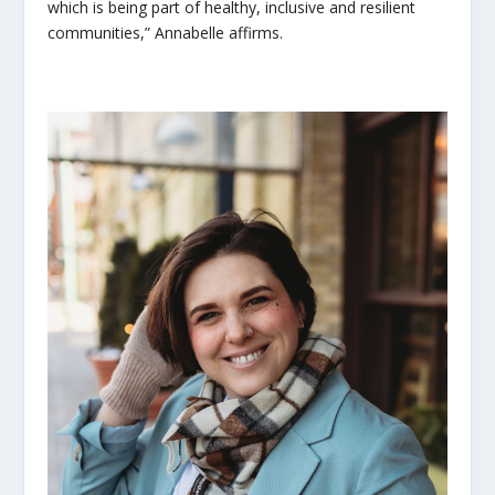
which is being part of healthy, inclusive and resilient
communities,” Annabelle affirms.