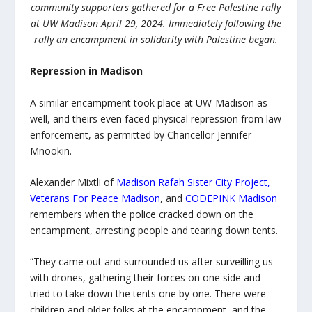
community supporters gathered for a Free Palestine rally
at UW Madison April 29, 2024. Immediately following the
rally an encampment in solidarity with Palestine began.
Repression in Madison
A similar encampment took place at UW-Madison as
well, and theirs even faced physical repression from law
enforcement, as permitted by Chancellor Jennifer
Mnookin.
Alexander Mixtli of
Madison Rafah Sister City Project
,
Veterans For Peace Madison
, and
CODEPINK Madison
remembers when the police cracked down on the
encampment, arresting people and tearing down tents.
“They came out and surrounded us after surveilling us
with drones, gathering their forces on one side and
tried to take down the tents one by one. There were
children and older folks at the encampment, and the