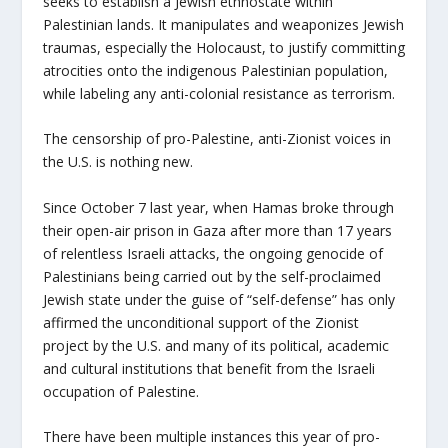
seeks to establish a Jewish ethnostate within
Palestinian lands. It manipulates and weaponizes Jewish
traumas, especially the Holocaust, to justify committing
atrocities onto the indigenous Palestinian population,
while labeling any anti-colonial resistance as terrorism.
The censorship of pro-Palestine, anti-Zionist voices in
the U.S. is nothing new.
Since October 7 last year, when Hamas broke through
their open-air prison in Gaza after more than 17 years
of relentless Israeli attacks, the ongoing genocide of
Palestinians being carried out by the self-proclaimed
Jewish state under the guise of “self-defense” has only
affirmed the unconditional support of the Zionist
project by the U.S. and many of its political, academic
and cultural institutions that benefit from the Israeli
occupation of Palestine.
There have been multiple instances this year of pro-