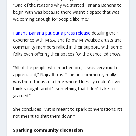
“One of the reasons why we started Fanana Banana to
begin with was because there wasn’t a space that was
welcoming enough for people like me.”
Fanana Banana put out a press release
detailing their
experience with MiSA, and fellow Milwaukee artists and
community members rallied in their support, with some
folks even offering their spaces for the cancelled show.
“All of the people who reached out, it was very much
appreciated,” Naji affirms. “The art community really
was there for us at a time where I literally couldn’t even
think straight, and it’s something that I don’t take for
granted.”
She concludes, “Art is meant to spark conversations; it’s
not meant to shut them down.”
Sparking community discussion