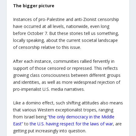
The bigger picture
Instances of pro-Palestine and anti-Zionist censorship
have occurred at all levels, nationwide, even long
before October 7. But these stories tell us something,
locally speaking, about the current societal landscape
of censorship relative to this issue.
After each instance, communities rallied fervently in
support of those censored or repressed. This reflects
growing class consciousness between different groups
and identities, as well as more widespread rejection of
pro-imperialist U.S. media narratives.
Like a domino effect, such shifting attitudes also means
that various Western exceptionalist tropes, ranging
from Israel being
“the only democracy in the Middle
East”
to
the U.S. having respect for the laws of war
, are
getting put increasingly into question.