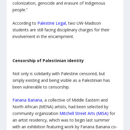
colonization, genocide and erasure of Indigenous
people.”
According to
Palestine Legal
,
two UW-Madison
students are still facing disciplinary charges for their
involvement in the encampment.
Censorship of Palestinian identity
Not only is solidarity with Palestine censored, but
simply existing and being visible as a Palestinian has
been vulnerable to censorship.
Fanana Banana
, a collective of Middle Eastern and
North African (MENA) artists, had been selected by
community organization
Mitchell Street Arts (MiSA)
for
an artist residency, which was to begin last summer
with an exhibition featuring work by Fanana Banana co-