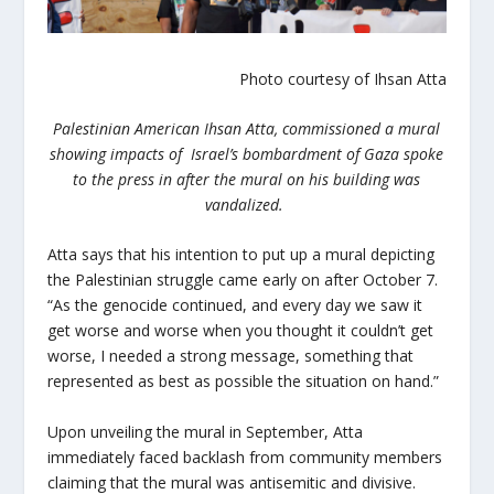
Photo courtesy of Ihsan Atta
Palestinian American Ihsan Atta, commissioned a mural
showing impacts of Israel’s bombardment of Gaza spoke
to the press in after the mural on his building was
vandalized.
Atta says that his intention to put up a mural depicting
the Palestinian struggle came early on after October 7.
“As the genocide continued, and every day we saw it
get worse and worse when you thought it couldn’t get
worse, I needed a strong message, something that
represented as best as possible the situation on hand.”
Upon unveiling the mural in September, Atta
immediately faced backlash from community members
claiming that the mural was antisemitic and divisive.