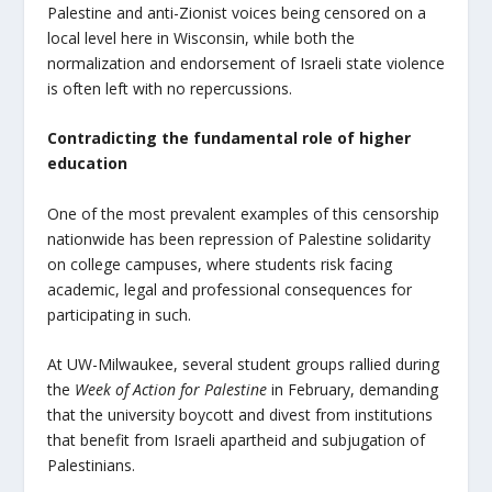
Palestine and anti-Zionist voices being censored on a
local level here in Wisconsin, while both the
normalization and endorsement of Israeli state violence
is often left with no repercussions.
Contradicting the fundamental role of higher
education
One of the most prevalent examples of this censorship
nationwide has been repression of Palestine solidarity
on college campuses, where students risk facing
academic, legal and professional consequences for
participating in such.
At UW-Milwaukee, several student groups rallied during
the
Week of Action for Palestine
in February, demanding
that the university boycott and divest from institutions
that benefit from Israeli apartheid and subjugation of
Palestinians.