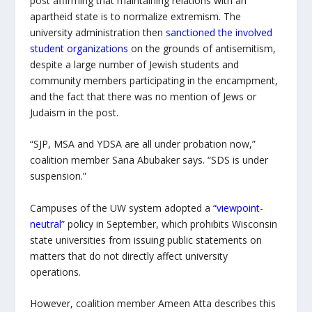
post affirming that maintaining relations with an
apartheid state is to normalize extremism. The
university administration then
sanctioned the involved
student organizations
on the grounds of antisemitism,
despite a large number of Jewish students and
community members participating in the encampment,
and the fact that there was no mention of Jews or
Judaism in the post.
“SJP, MSA and YDSA are all under probation now,”
coalition member Sana Abubaker says. “SDS is under
suspension.”
Campuses of the UW system adopted a
“viewpoint-
neutral”
policy in September, which prohibits Wisconsin
state universities from issuing public statements on
matters that do not directly affect university
operations.
However, coalition member Ameen Atta describes this