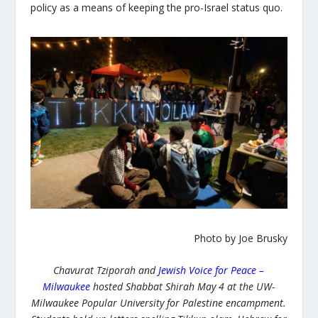
policy as a means of keeping the pro-Israel status quo.
Photo by Joe Brusky
Chavurat Tziporah and
Jewish Voice for Peace –
Milwaukee
hosted Shabbat Shirah May 4 at the UW-
Milwaukee Popular University for Palestine encampment.