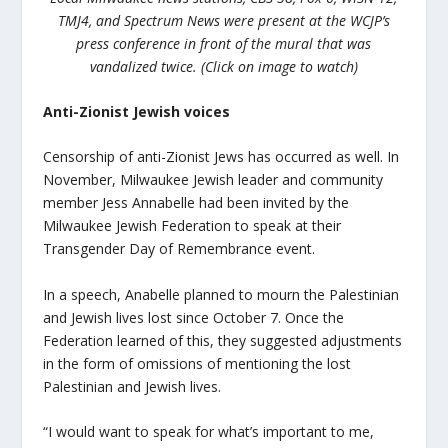
TMJ4, and Spectrum News were present at the WCJP’s
press conference in front of the mural that was
vandalized twice. (Click on image to watch)
Anti-Zionist Jewish voices
Censorship of anti-Zionist Jews has occurred as well. In
November, Milwaukee Jewish leader and community
member Jess Annabelle had been invited by the
Milwaukee Jewish Federation to speak at their
Transgender Day of Remembrance event.
In a speech, Anabelle planned to mourn the Palestinian
and Jewish lives lost since October 7. Once the
Federation learned of this, they suggested adjustments
in the form of omissions of mentioning the lost
Palestinian and Jewish lives.
“I would want to speak for what’s important to me,