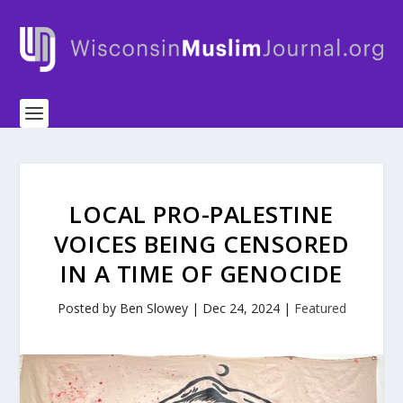
LOCAL PRO-PALESTINE
VOICES BEING CENSORED
IN A TIME OF GENOCIDE
Posted by
Ben Slowey
|
Dec 24, 2024
|
Featured