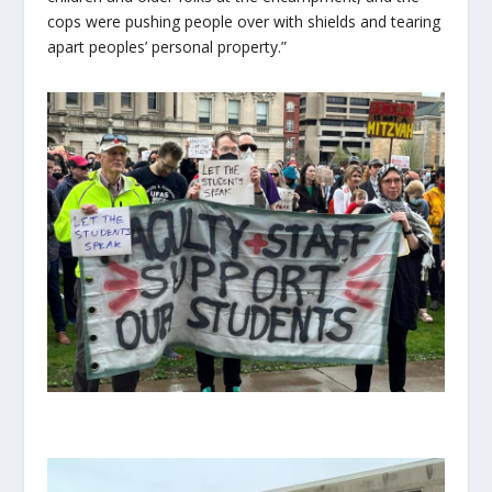
cops were pushing people over with shields and tearing
apart peoples’ personal property.”