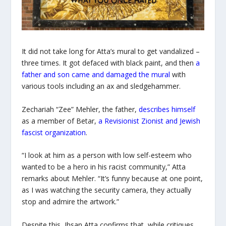
It did not take long for Atta’s mural to get vandalized –
three times. It got defaced with black paint, and then
a
father and son came and damaged the mural
with
various tools including an ax and sledgehammer.
Zechariah “Zee” Mehler, the father,
describes himself
as a member of Betar,
a Revisionist Zionist and Jewish
fascist organization
.
“I look at him as a person with low self-esteem who
wanted to be a hero in his racist community,” Atta
remarks about Mehler. “It’s funny because at one point,
as I was watching the security camera, they actually
stop and admire the artwork.”
Despite this, Ihsan Atta confirms that, while critiques