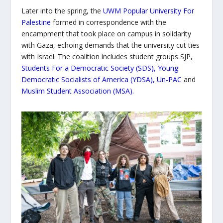
Later into the spring, the
UWM Popular University For
Palestine
formed in correspondence with the
encampment that took place on campus in solidarity
with Gaza, echoing demands that the university cut ties
with Israel. The coalition includes student groups SJP,
Students For a Democratic Society (SDS)
,
Young
Democratic Socialists of America (YDSA)
,
Un-PAC
and
Muslim Student Association (MSA)
.