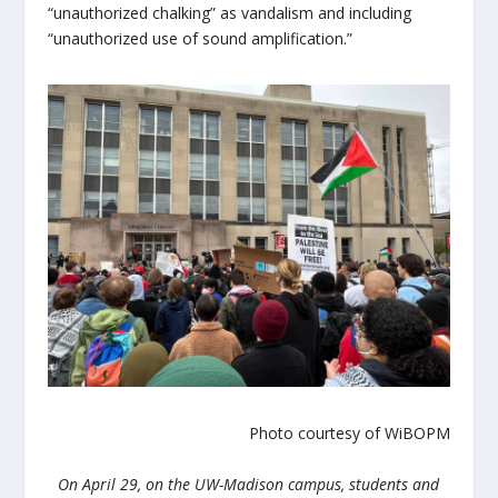
“unauthorized chalking” as vandalism and including
“unauthorized use of sound amplification.”
Photo courtesy of WiBOPM
On April 29, on the UW-Madison campus, students and