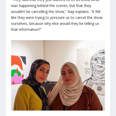
was happening behind the scenes, but that they
wouldn’t be cancelling the show,” Naji explains. “It felt
like they were trying to pressure us to cancel the show
ourselves, because why else would they be telling us
that information?”