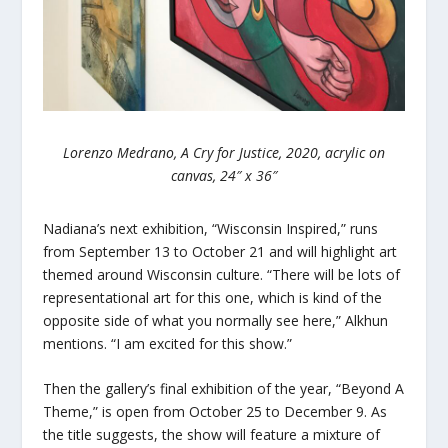
Lorenzo Medrano, A Cry for Justice, 2020, acrylic on
canvas, 24″ x 36″
Nadiana’s next exhibition, “Wisconsin Inspired,” runs
from September 13 to October 21 and will highlight art
themed around Wisconsin culture. “There will be lots of
representational art for this one, which is kind of the
opposite side of what you normally see here,” Alkhun
mentions. “I am excited for this show.”
Then the gallery’s final exhibition of the year, “Beyond A
Theme,” is open from October 25 to December 9. As
the title suggests, the show will feature a mixture of