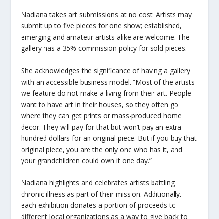
Nadiana takes art submissions at no cost. Artists may
submit up to five pieces for one show; established,
emerging and amateur artists alike are welcome. The
gallery has a 35% commission policy for sold pieces.
She acknowledges the significance of having a gallery
with an accessible business model. “Most of the artists
we feature do not make a living from their art. People
want to have art in their houses, so they often go
where they can get prints or mass-produced home
decor. They will pay for that but won’t pay an extra
hundred dollars for an original piece. But if you buy that
original piece, you are the only one who has it, and
your grandchildren could own it one day.”
Nadiana highlights and celebrates artists battling
chronic illness as part of their mission. Additionally,
each exhibition donates a portion of proceeds to
different local organizations as a way to give back to