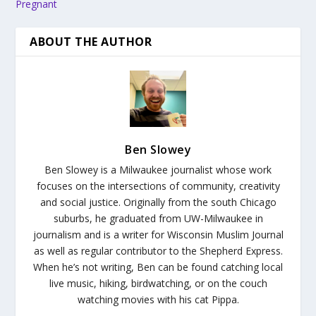
Pregnant
ABOUT THE AUTHOR
Ben Slowey
Ben Slowey is a Milwaukee journalist whose work
focuses on the intersections of community, creativity
and social justice. Originally from the south Chicago
suburbs, he graduated from UW-Milwaukee in
journalism and is a writer for Wisconsin Muslim Journal
as well as regular contributor to the Shepherd Express.
When he’s not writing, Ben can be found catching local
live music, hiking, birdwatching, or on the couch
watching movies with his cat Pippa.