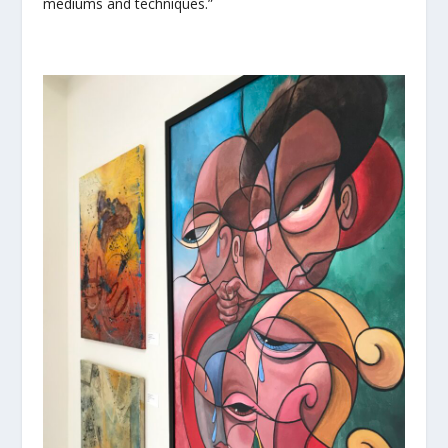
mediums and techniques.”