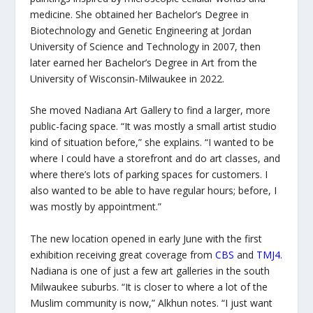
medicine. She obtained her Bachelor’s Degree in
Biotechnology and Genetic Engineering at Jordan
University of Science and Technology in 2007, then
later earned her Bachelor’s Degree in Art from the
University of Wisconsin-Milwaukee in 2022.
She moved Nadiana Art Gallery to find a larger, more
public-facing space. “It was mostly a small artist studio
kind of situation before,” she explains. “I wanted to be
where I could have a storefront and do art classes, and
where there’s lots of parking spaces for customers. I
also wanted to be able to have regular hours; before, I
was mostly by appointment.”
The new location opened in early June with the first
exhibition receiving great coverage from
CBS
and
TMJ4
.
Nadiana is one of just a few art galleries in the south
Milwaukee suburbs. “It is closer to where a lot of the
Muslim community is now,” Alkhun notes. “I just want