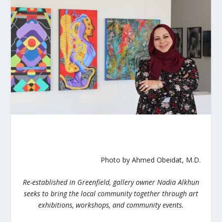
Photo by Ahmed Obeidat, M.D.
Re-established in Greenfield, gallery owner Nadia Alkhun
seeks to bring the local community together through art
exhibitions, workshops, and community events.