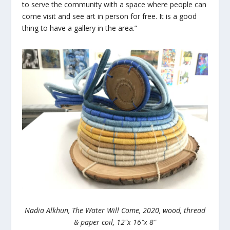
to serve the community with a space where people can
come visit and see art in person for free. It is a good
thing to have a gallery in the area.”
Nadia Alkhun, The Water Will Come, 2020, wood, thread
& paper coil, 12″x 16″x 8″