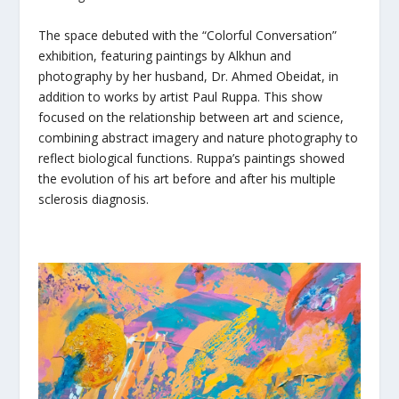
The space debuted with the “Colorful Conversation”
exhibition, featuring paintings by Alkhun and
photography by her husband, Dr. Ahmed Obeidat, in
addition to works by artist Paul Ruppa. This show
focused on the relationship between art and science,
combining abstract imagery and nature photography to
reflect biological functions. Ruppa’s paintings showed
the evolution of his art before and after his multiple
sclerosis diagnosis.