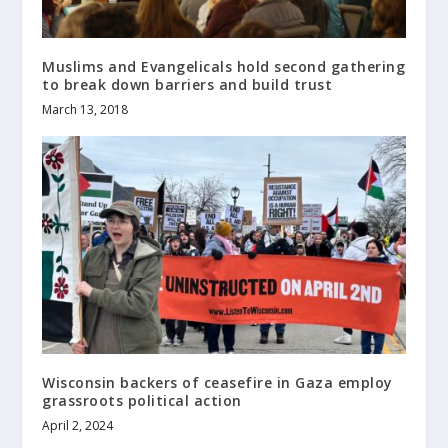
Muslims and Evangelicals hold second gathering
to break down barriers and build trust
March 13, 2018
Wisconsin backers of ceasefire in Gaza employ
grassroots political action
April 2, 2024