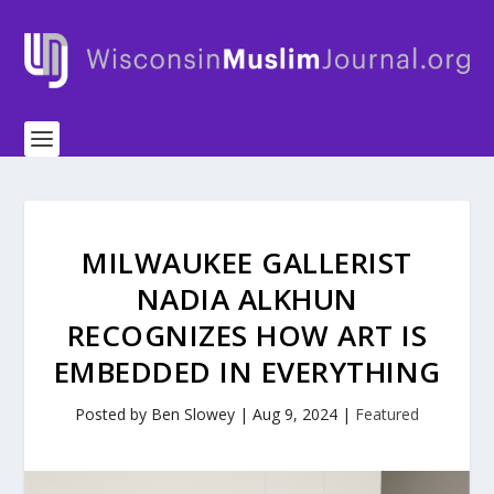
MILWAUKEE GALLERIST
NADIA ALKHUN
RECOGNIZES HOW ART IS
EMBEDDED IN EVERYTHING
Posted by
Ben Slowey
|
Aug 9, 2024
|
Featured