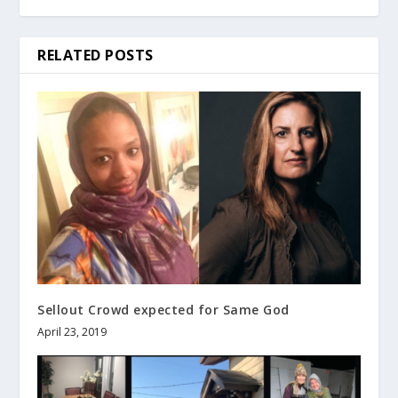
RELATED POSTS
Sellout Crowd expected for Same God
April 23, 2019