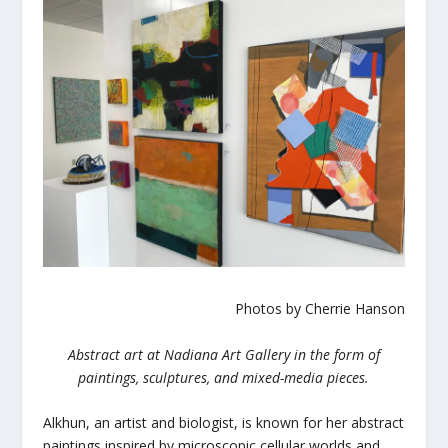
Photos by Cherrie Hanson
Abstract art at Nadiana Art Gallery in the form of
paintings, sculptures, and mixed-media pieces.
Alkhun, an artist and biologist, is known for her abstract
paintings inspired by microscopic cellular worlds and