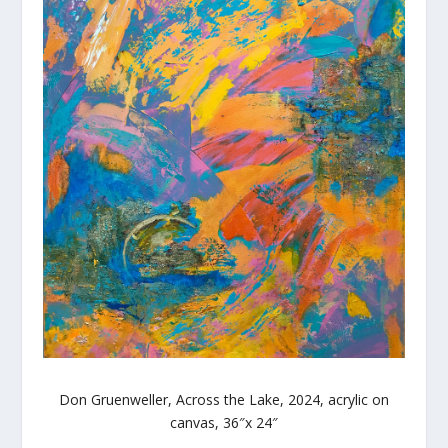
Don Gruenweller, Across the Lake, 2024, acrylic on
canvas, 36″x 24″