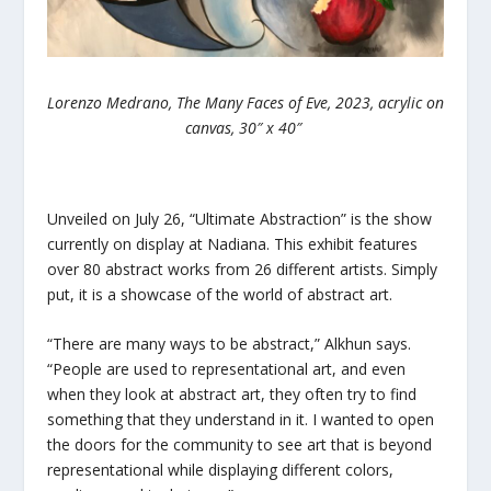
Lorenzo Medrano, The Many Faces of Eve, 2023, acrylic on
canvas, 30″ x 40″
Unveiled on July 26, “Ultimate Abstraction” is the show
currently on display at Nadiana. This exhibit features
over 80 abstract works from 26 different artists. Simply
put, it is a showcase of the world of abstract art.
“There are many ways to be abstract,” Alkhun says.
“People are used to representational art, and even
when they look at abstract art, they often try to find
something that they understand in it. I wanted to open
the doors for the community to see art that is beyond
representational while displaying different colors,