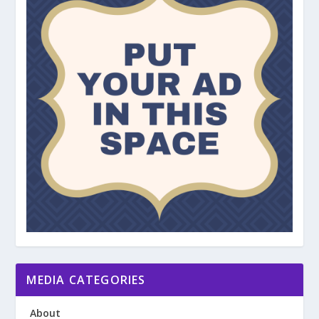
MEDIA CATEGORIES
About