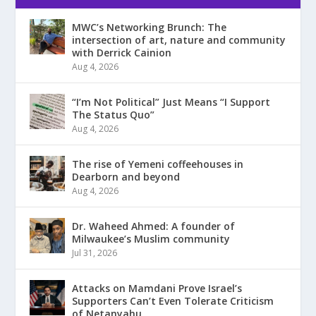
MWC’s Networking Brunch: The
intersection of art, nature and community
with Derrick Cainion
Aug 4, 2026
“I’m Not Political” Just Means “I Support
The Status Quo”
Aug 4, 2026
The rise of Yemeni coffeehouses in
Dearborn and beyond
Aug 4, 2026
Dr. Waheed Ahmed: A founder of
Milwaukee’s Muslim community
Jul 31, 2026
Attacks on Mamdani Prove Israel’s
Supporters Can’t Even Tolerate Criticism
of Netanyahu