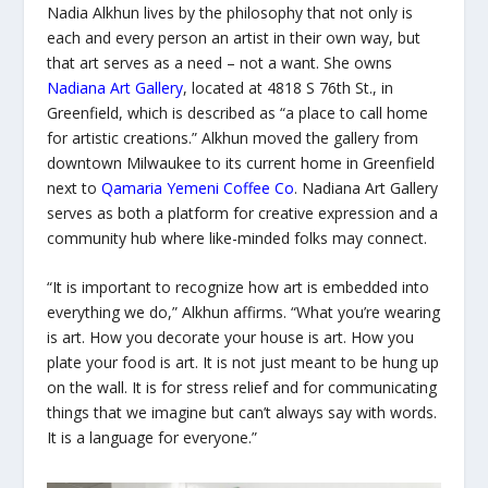
Nadia Alkhun lives by the philosophy that not only is
each and every person an artist in their own way, but
that art serves as a need – not a want. She owns
Nadiana Art Gallery
, located at 4818 S 76th St., in
Greenfield, which is described as “a place to call home
for artistic creations.” Alkhun moved the gallery from
downtown Milwaukee to its current home in Greenfield
next to
Qamaria Yemeni Coffee Co
. Nadiana Art Gallery
serves as both a platform for creative expression and a
community hub where like-minded folks may connect.
“It is important to recognize how art is embedded into
everything we do,” Alkhun affirms. “What you’re wearing
is art. How you decorate your house is art. How you
plate your food is art. It is not just meant to be hung up
on the wall. It is for stress relief and for communicating
things that we imagine but can’t always say with words.
It is a language for everyone.”