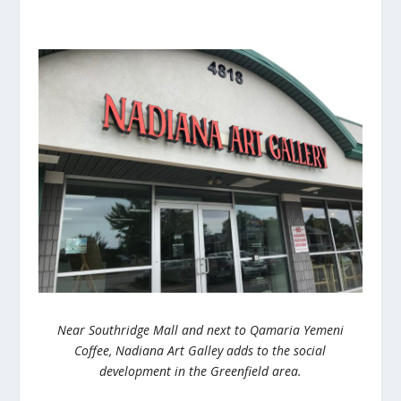
Near Southridge Mall and next to Qamaria Yemeni
Coffee, Nadiana Art Galley adds to the social
development in the Greenfield area.