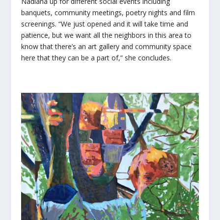
Nadiana up for different social events including
banquets, community meetings, poetry nights and film
screenings. “We just opened and it will take time and
patience, but we want all the neighbors in this area to
know that there’s an art gallery and community space
here that they can be a part of,” she concludes.