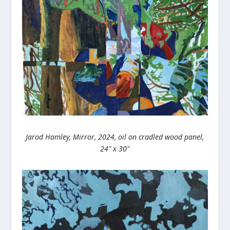
Jarod Hamley, Mirror, 2024, oil on cradled wood panel,
24″ x 30″