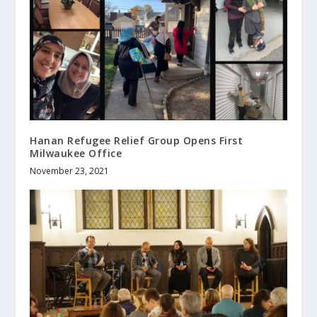
Hanan Refugee Relief Group Opens First
Milwaukee Office
November 23, 2021