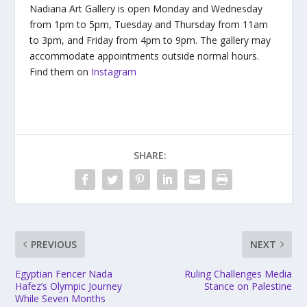
Nadiana Art Gallery is open Monday and Wednesday
from 1pm to 5pm, Tuesday and Thursday from 11am
to 3pm, and Friday from 4pm to 9pm. The gallery may
accommodate appointments outside normal hours.
Find them on
Instagram
SHARE:
PREVIOUS
NEXT
Egyptian Fencer Nada
Ruling Challenges Media
Hafez’s Olympic Journey
Stance on Palestine
While Seven Months