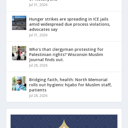
Jul 31, 2026
Hunger strikes are spreading in ICE jails
amid widespread due process violations,
advocates say
Jul 31, 2026
Who’s that clergyman protesting for
Palestinian rights? Wisconsin Muslim
Journal finds out.
Jul 28, 2026
Bridging faith, health: North Memorial
rolls out hygienic hijabs for Muslim staff,
patients
Jul 28, 2026