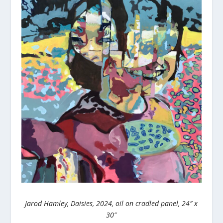
Jarod Hamley, Daisies, 2024, oil on cradled panel, 24″ x
30″