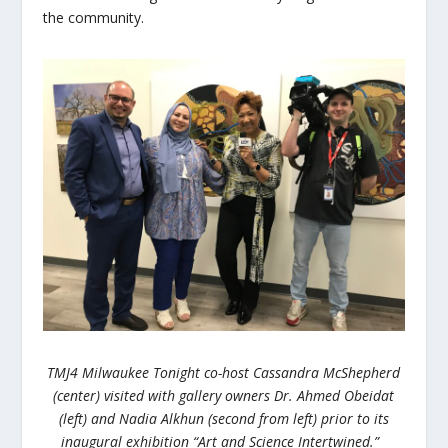
the community.
TMJ4 Milwaukee Tonight co-host Cassandra McShepherd
(center) visited with gallery owners
Dr. Ahmed Obeidat
(left) and
Nadia
Alkhun (second from left)
prior to its
inaugural exhibition “Art and Science Intertwined.”