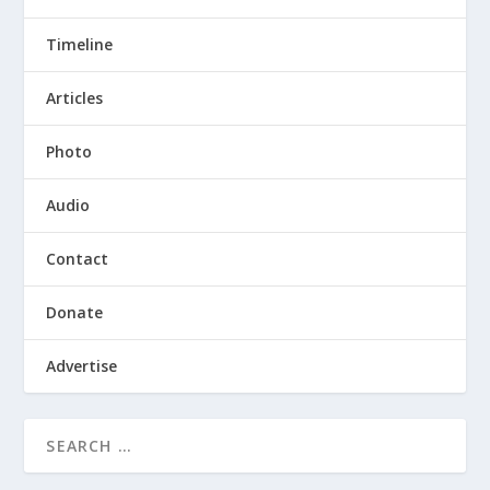
Timeline
Articles
Photo
Audio
Contact
Donate
Advertise