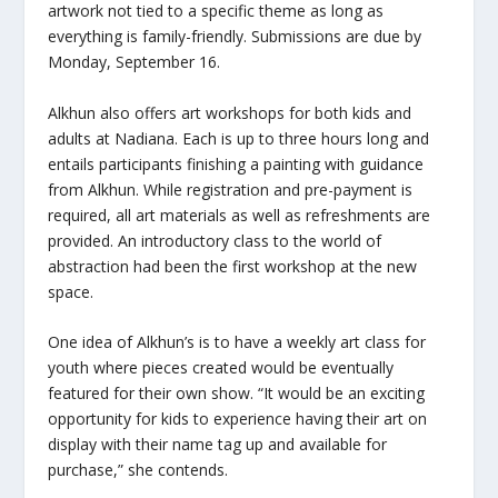
artwork not tied to a specific theme as long as
everything is family-friendly. Submissions are due by
Monday, September 16.
Alkhun also offers art workshops for both kids and
adults at Nadiana. Each is up to three hours long and
entails participants finishing a painting with guidance
from Alkhun. While registration and pre-payment is
required, all art materials as well as refreshments are
provided. An introductory class to the world of
abstraction had been the first workshop at the new
space.
One idea of Alkhun’s is to have a weekly art class for
youth where pieces created would be eventually
featured for their own show. “It would be an exciting
opportunity for kids to experience having their art on
display with their name tag up and available for
purchase,” she contends.