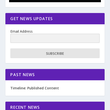
GET NEWS UPDATES
Email Address
SUBSCRIBE
PAST NEWS
Timeline: Published Content
RECENT NEWS