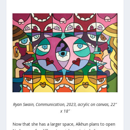
Ryan Swain, Communication, 2023, acrylic on canvas, 22″
x 18″
Now that she has a larger space, Alkhun plans to open