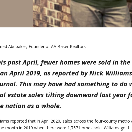
ed Abubaker, Founder of AA Baker Realtors
is past April, fewer homes were sold in th
an April 2019, as reported by Nick William
urnal. This may have had something to do w
al estate sales tilting downward last year
e nation as a whole.
liams reported that in April 2020, sales across the four-county metr
e month in 2019 when there were 1,757 homes sold. Williams got hi