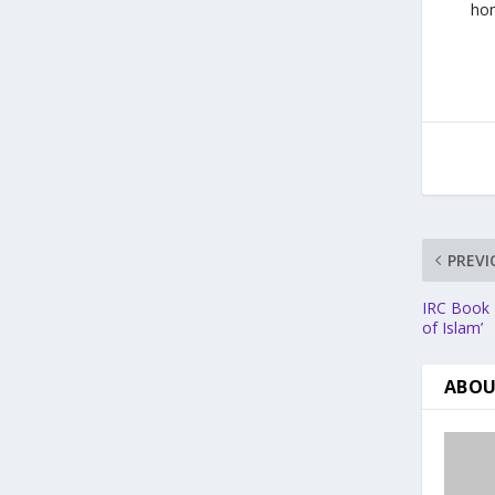
hom
PREVI
IRC Book R
of Islam’
ABOU