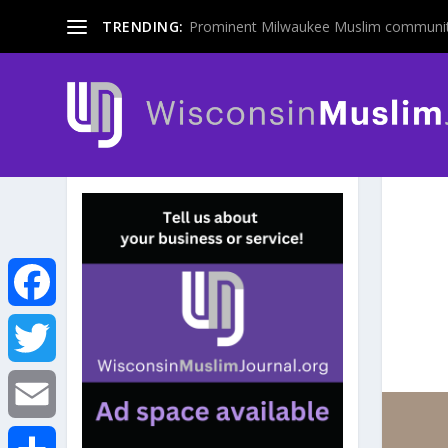
TRENDING:
Prominent Milwaukee Muslim communit
F
a
T
c
w
E