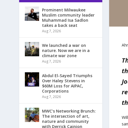
Prominent Milwaukee
Muslim community leader
Muhammad Isa Sadlon
takes a back seat
Aug 7, 2026
Ahm
We launched a war on
nature. Now we are in a
climate war zone
Th
Aug 7, 2026
th
Abdul El-Sayed Triumphs
Jo
Over Haley Stevens in
$60M Loss for AIPAC,
re
Corporations
Aug 7, 2026
th
MWC’s Networking Brunch:
The intersection of art,
Wil
nature and community
sam
with Derrick Cainion