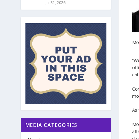
Jul 31, 2026
Mo
“We
off
ent
Com
mor
As 
Moh
MEDIA CATEGORIES
aff
cha