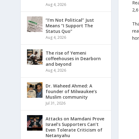
Rea
Aug 4, 2026
2,6
“I’m Not Political” Just
Tha
Means “I Support The
rea
Status Quo”
Aug 4, 2026
hom
The rise of Yemeni
coffeehouses in Dearborn
and beyond
Aug 4, 2026
Dr. Waheed Ahmed: A
founder of Milwaukee’s
Muslim community
Jul 31, 2026
Attacks on Mamdani Prove
Israel’s Supporters Can’t
Even Tolerate Criticism of
Netanyahu