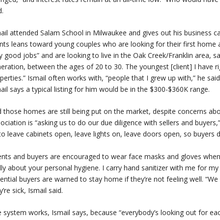
d.
ail attended Salam School in Milwaukee and gives out his business car
ents leans toward young couples who are looking for their first home 
y good jobs” and are looking to live in the Oak Creek/Franklin area, sai
eration, between the ages of 20 to 30. The youngest [client] I have rig
perties.” Ismail often works with, “people that I grew up with,” he sa
ail says a typical listing for him would be in the $300-$360K range.
 those homes are still being put on the market, despite concerns ab
ociation is “asking us to do our due diligence with sellers and buyers,
to leave cabinets open, leave lights on, leave doors open, so buyers d
nts and buyers are encouraged to wear face masks and gloves when to
lly about your personal hygiene. I carry hand sanitizer with me for my c
ential buyers are warned to stay home if they’re not feeling well. “
y’re sick, Ismail said.
 system works, Ismail says, because “everybody’s looking out for each