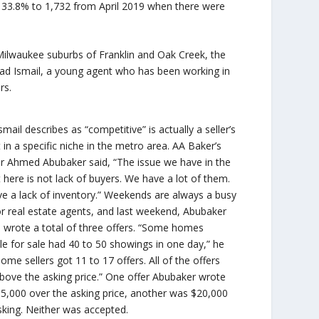
ng 33.8% to 1,732 from April 2019 when there were
 Milwaukee suburbs of Franklin and Oak Creek, the
mad Ismail, a young agent who has been working in
rs.
mail describes as “competitive” is actually a seller’s
in a specific niche in the metro area. AA Baker’s
r Ahmed Abubaker said, “The issue we have in the
 here is not lack of buyers. We have a lot of them.
e a lack of inventory.” Weekends are always a busy
or real estate agents, and last weekend, Abubaker
e wrote a total of three offers. “Some homes
ble for sale had 40 to 50 showings in one day,” he
Some sellers got 11 to 17 offers. All of the offers
bove the asking price.” One offer Abubaker wrote
5,000 over the asking price, another was $20,000
sking. Neither was accepted.