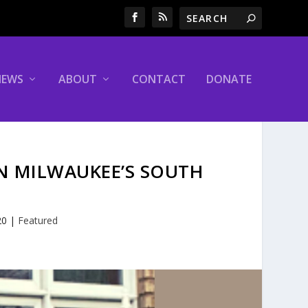
NEWS
ABOUT
CONTACT
DONATE
ON MILWAUKEE’S SOUTH
20
|
Featured