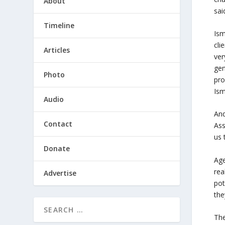
About
sai
Timeline
Ism
cli
Articles
ver
gen
Photo
pro
Ism
Audio
And
Contact
Ass
us 
Donate
Age
rea
Advertise
pot
the
The