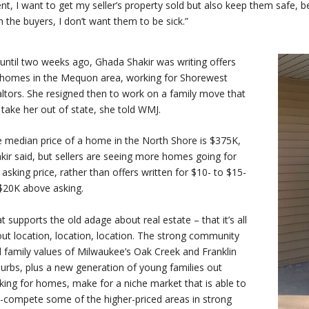
nt, I want to get my seller’s property sold but also keep them safe, b
h the buyers, I don’t want them to be sick.”
until two weeks ago, Ghada Shakir was writing offers
homes in the Mequon area, working for Shorewest
ltors. She resigned then to work on a family move that
l take her out of state, she told WMJ.
 median price of a home in the North Shore is $375K,
kir said, but sellers are seeing more homes going for
 asking price, rather than offers written for $10- to $15-
$20K above asking.
t supports the old adage about real estate – that it’s all
ut location, location, location. The strong community
 family values of Milwaukee’s Oak Creek and Franklin
urbs, plus a new generation of young families out
king for homes, make for a niche market that is able to
-compete some of the higher-priced areas in strong