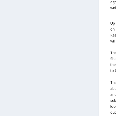
age
wit
Up 
on 
Rea
wil
The
Sha
the
to 
Tha
abo
and
sub
loo
out