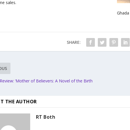
e sales.
Ghada 
SHARE:
OUS
eview: ‘Mother of Believers: A Novel of the Birth
T THE AUTHOR
RT Both