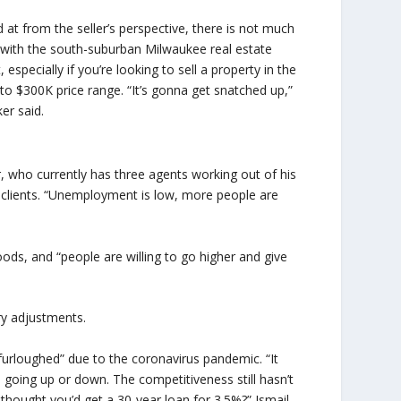
 at from the seller’s perspective, there is not much
with the south-suburban Milwaukee real estate
 especially if you’re looking to sell a property in the
to $300K price range. “It’s gonna get snatched up,”
er said.
, who currently has three agents working out of his
r clients. “Unemployment is low, more people are
ods, and “people are willing to go higher and give
ry adjustments.
urloughed” due to the coronavirus pandemic. “It
’s going up or down. The competitiveness still hasn’t
thought you’d get a 30-year loan for 3.5%?” Ismail