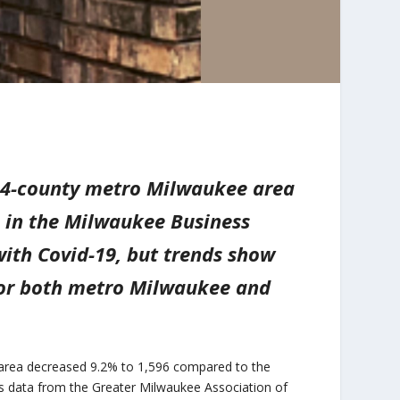
e 4-county metro Milwaukee area
s in the Milwaukee Business
ith Covid-19, but trends show
 for both metro Milwaukee and
o area decreased 9.2% to 1,596 compared to the
s data from the Greater Milwaukee Association of