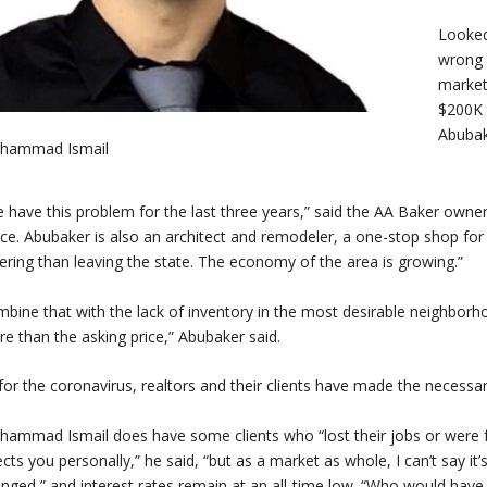
Looked
wrong 
market,
$200K 
Abubak
hammad Ismail
 have this problem for the last three years,” said the AA Baker owner
ice. Abubaker is also an architect and remodeler, a one-stop shop fo
ering than leaving the state. The economy of the area is growing.”
bine that with the lack of inventory in the most desirable neighborho
e than the asking price,” Abubaker said.
for the coronavirus, realtors and their clients have made the necessa
ammad Ismail does have some clients who “lost their jobs or were f
ects you personally,” he said, “but as a market as whole, I can’t say it
nged,” and interest rates remain at an all-time low. “Who would have 