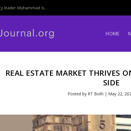
y leader Muhammad Is...
HOME
REAL ESTATE MARKET THRIVES 
SIDE
Posted by
RT Both
|
May 22, 20