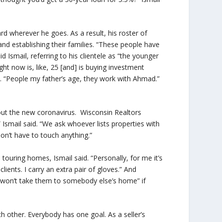
d wherever he goes. As a result, his roster of
and establishing their families. “These people have
d Ismail, referring to his clientele as “the younger
ht now is, like, 25 [and] is buying investment
id. “People my father’s age, they work with Ahmad.”
out the new coronavirus. Wisconsin Realtors
” Ismail said. “We ask whoever lists properties with
on’t have to touch anything.”
uring homes, Ismail said. “Personally, for me it’s
lients. I carry an extra pair of gloves.” And
We won’t take them to somebody else’s home” if
 other. Everybody has one goal. As a seller’s