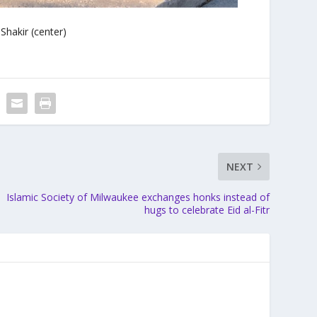
Shakir (center)
NEXT
Islamic Society of Milwaukee exchanges honks instead of
hugs to celebrate Eid al-Fitr