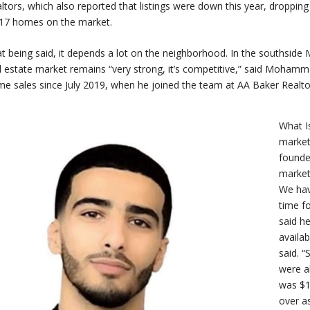
ltors, which also reported that listings were down this year, droppi
17 homes on the market.
t being said, it depends a lot on the neighborhood. In the southside
l estate market remains “very strong, it’s competitive,” said Moham
e sales since July 2019, when he joined the team at AA Baker Realto
What Is
market 
founde
market
We hav
time f
said h
availa
said. “
were a
was $1
over a