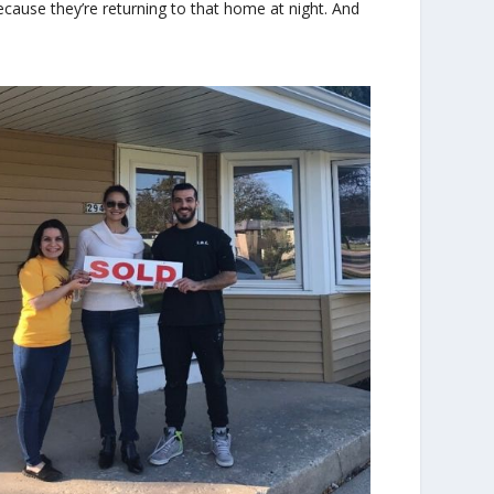
ecause they’re returning to that home at night. And