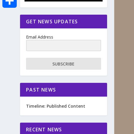
e
i
m
S
GET NEWS UPDATES
b
t
a
h
o
Email Address
t
i
a
o
e
l
r
SUBSCRIBE
k
r
e
PAST NEWS
Timeline: Published Content
RECENT NEWS