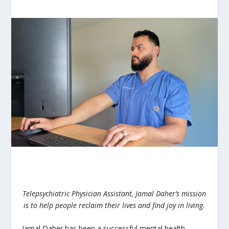
Telepsychiatric Physician Assistant, Jamal Daher’s mission
is to help people reclaim their lives and find joy in living.
Jamal Daher has been a successful mental health