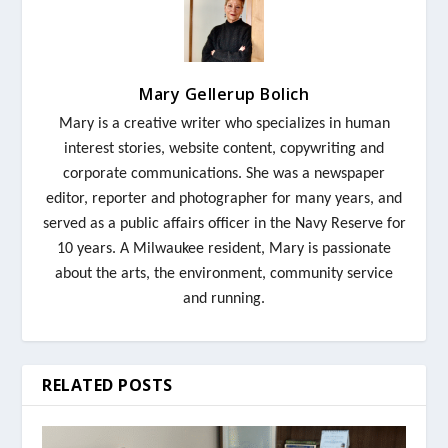
Mary Gellerup Bolich
Mary
is a creative writer who specializes in human
interest stories, website content, copywriting and
corporate communications. She was a newspaper
editor, reporter and photographer for many years, and
served as a public affairs officer in the Navy Reserve for
10 years. A Milwaukee resident,
Mary
is passionate
about the arts, the environment, community service
and running.
RELATED POSTS