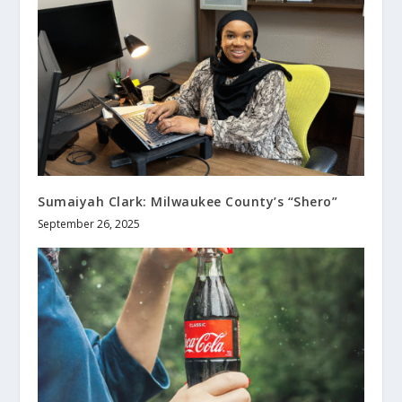
Sumaiyah Clark: Milwaukee County’s “Shero”
September 26, 2025