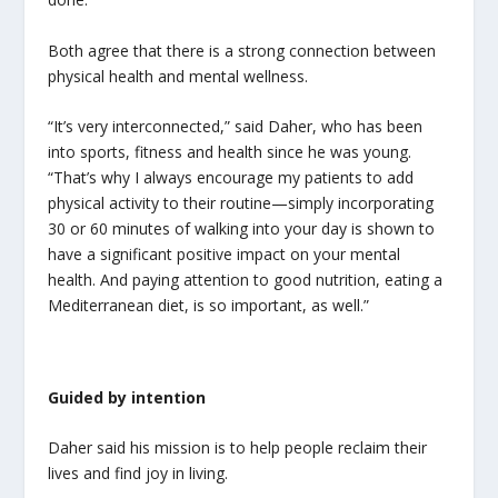
Both agree that there is a strong connection between
physical health and mental wellness.
“It’s very interconnected,” said Daher, who has been
into sports, fitness and health since he was young.
“That’s why I always encourage my patients to add
physical activity to their routine—simply incorporating
30 or 60 minutes of walking into your day is shown to
have a significant positive impact on your mental
health. And paying attention to good nutrition, eating a
Mediterranean diet, is so important, as well.”
Guided by intention
Daher said his mission is to help people reclaim their
lives and find joy in living.