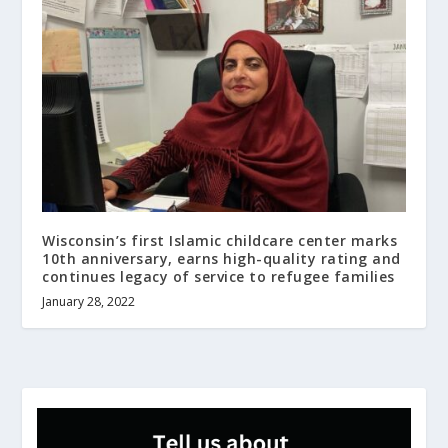
Wisconsin’s first Islamic childcare center marks
10th anniversary, earns high-quality rating and
continues legacy of service to refugee families
January 28, 2022