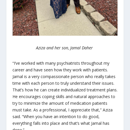
Aziza and her son, Jamal Daher
“I’ve worked with many psychiatrists throughout my
career and have seen how they work with patients.
Jamal is a very compassionate person who really takes
time with each person to truly understand their issues.
That’s how he can create individualized treatment plans.
He encourages coping skills and natural approaches to
try to minimize the amount of medication patients
must take. As a professional, I appreciate that,” Aziza
said. “When you have an intention to do good,
everything falls into place and that’s what Jamal has
done.”