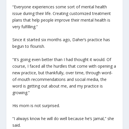
“Everyone experiences some sort of mental health
issue during their life. Creating customized treatment
plans that help people improve their mental health is
very fulfilling.”
Since it started six months ago, Daher’s practice has
begun to flourish.
“It’s going even better than I had thought it would. Of
course, I faced all the hurdles that come with opening a
new practice, but thankfully, over time, through word-
of-mouth recommendations and social media, the
word is getting out about me, and my practice is
growing.”
His mom is not surprised.
“I always know he will do well because he’s Jamal,” she
said.