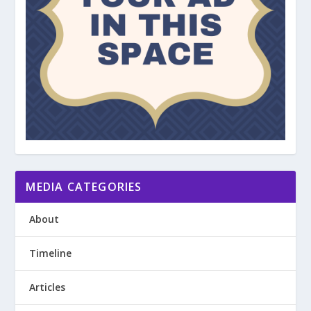
MEDIA CATEGORIES
About
Timeline
Articles