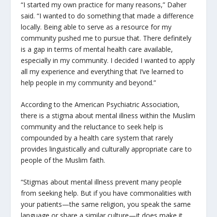
“I started my own practice for many reasons,” Daher
said. “I wanted to do something that made a difference
locally. Being able to serve as a resource for my
community pushed me to pursue that. There definitely
is a gap in terms of mental health care available,
especially in my community. I decided I wanted to apply
all my experience and everything that I’ve learned to
help people in my community and beyond.”
According to the American Psychiatric Association,
there is a stigma about mental illness within the Muslim
community and the reluctance to seek help is
compounded by a health care system that rarely
provides linguistically and culturally appropriate care to
people of the Muslim faith.
“Stigmas about mental illness prevent many people
from seeking help. But if you have commonalities with
your patients—the same religion, you speak the same
language or share a similar culture—it does make it