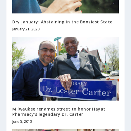
Dry January: Abstaining in the Booziest State
January 21, 2020
Milwaukee renames street to honor Hayat
Pharmacy’s legendary Dr. Carter
June 5, 2018