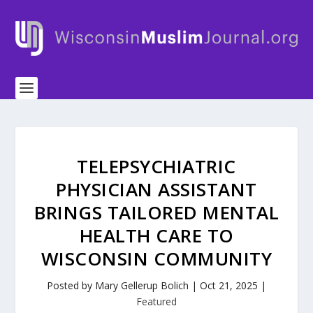
TELEPSYCHIATRIC
PHYSICIAN ASSISTANT
BRINGS TAILORED MENTAL
HEALTH CARE TO
WISCONSIN COMMUNITY
Posted by
Mary Gellerup Bolich
|
Oct 21, 2025
|
Featured