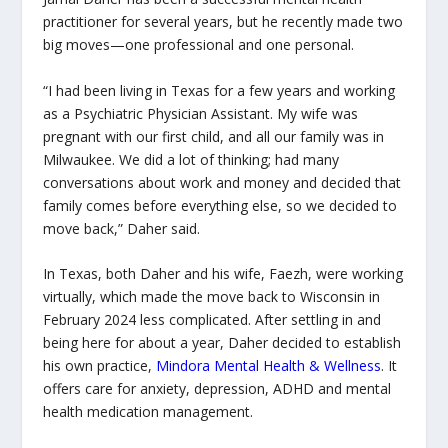
practitioner for several years, but he recently made two
big moves—one professional and one personal.
“I had been living in Texas for a few years and working
as a Psychiatric Physician Assistant. My wife was
pregnant with our first child, and all our family was in
Milwaukee. We did a lot of thinking; had many
conversations about work and money and decided that
family comes before everything else, so we decided to
move back,” Daher said.
In Texas, both Daher and his wife, Faezh, were working
virtually, which made the move back to Wisconsin in
February 2024 less complicated. After settling in and
being here for about a year, Daher decided to establish
his own practice,
Mindora Mental Health & Wellness
. It
offers care for anxiety, depression, ADHD and mental
health medication management.