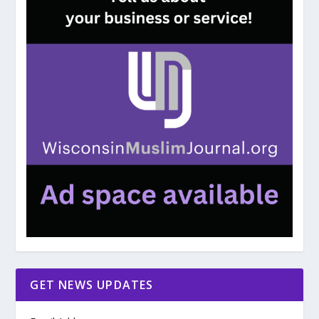
GET NEWS UPDATES