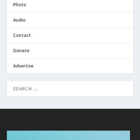
Photo
Audio
Contact
Donate
Advertise