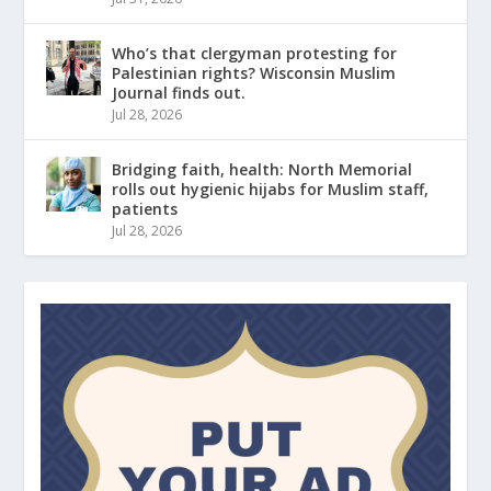
Who’s that clergyman protesting for
Palestinian rights? Wisconsin Muslim
Journal finds out.
Jul 28, 2026
Bridging faith, health: North Memorial
rolls out hygienic hijabs for Muslim staff,
patients
Jul 28, 2026