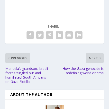
SHARE:
PREVIOUS
NEXT
Mandela’s grandson: Israeli
How the Gaza genocide is
forces ‘singled out and
redefining world cinema
humiliated’ South Africans
on Gaza Flotilla
ABOUT THE AUTHOR