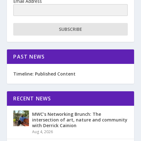
Email Address
SUBSCRIBE
PAST NEWS
Timeline: Published Content
RECENT NEWS
MWC’s Networking Brunch: The
intersection of art, nature and community
with Derrick Cainion
Aug 4, 2026