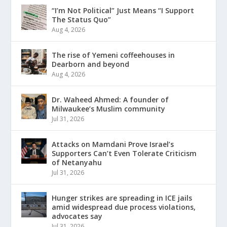
“I’m Not Political” Just Means “I Support
The Status Quo”
Aug 4, 2026
The rise of Yemeni coffeehouses in
Dearborn and beyond
Aug 4, 2026
Dr. Waheed Ahmed: A founder of
Milwaukee’s Muslim community
Jul 31, 2026
Attacks on Mamdani Prove Israel’s
Supporters Can’t Even Tolerate Criticism
of Netanyahu
Jul 31, 2026
Hunger strikes are spreading in ICE jails
amid widespread due process violations,
advocates say
Jul 31, 2026