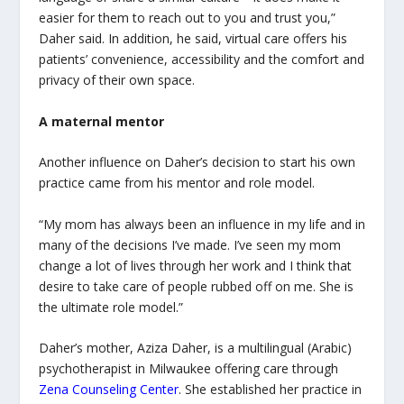
easier for them to reach out to you and trust you,”
Daher said. In addition, he said, virtual care offers his
patients’ convenience, accessibility and the comfort and
privacy of their own space.
A maternal mentor
Another influence on Daher’s decision to start his own
practice came from his mentor and role model.
“My mom has always been an influence in my life and in
many of the decisions I’ve made. I’ve seen my mom
change a lot of lives through her work and I think that
desire to take care of people rubbed off on me. She is
the ultimate role model.”
Daher’s mother, Aziza Daher, is a multilingual (Arabic)
psychotherapist in Milwaukee offering care through
Zena Counseling Center
. She established her practice in