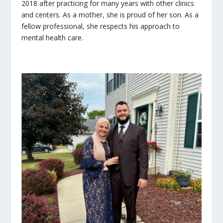
2018 after practicing for many years with other clinics
and centers. As a mother, she is proud of her son. As a
fellow professional, she respects his approach to
mental health care.