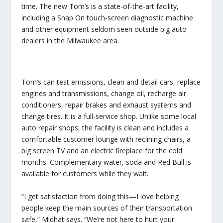
time. The new Tom’s is a state-of-the-art facility,
including a Snap On touch-screen diagnostic machine
and other equipment seldom seen outside big auto
dealers in the Milwaukee area.
Tom’s can test emissions, clean and detail cars, replace
engines and transmissions, change oil, recharge air
conditioners, repair brakes and exhaust systems and
change tires. It is a full-service shop. Unlike some local
auto repair shops, the facility is clean and includes a
comfortable customer lounge with reclining chairs, a
big screen TV and an electric fireplace for the cold
months. Complementary water, soda and Red Bull is
available for customers while they wait.
“I get satisfaction from doing this—I love helping
people keep the main sources of their transportation
safe,” Midhat says. “We’re not here to hurt your