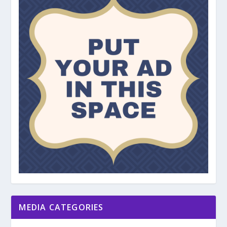
MEDIA CATEGORIES