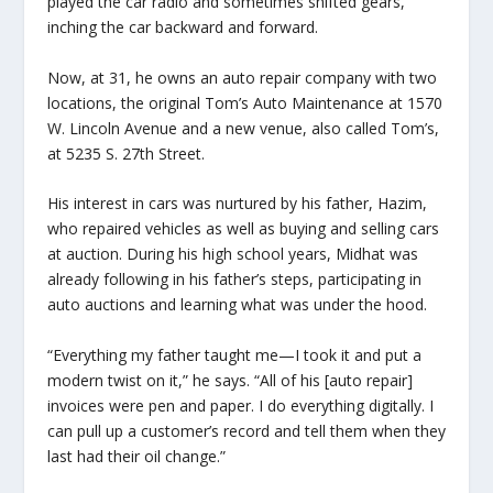
played the car radio and sometimes shifted gears,
inching the car backward and forward.
Now, at 31, he owns an auto repair company with two
locations, the original Tom’s Auto Maintenance at 1570
W. Lincoln Avenue and a new venue, also called Tom’s,
at 5235 S. 27th Street.
His interest in cars was nurtured by his father, Hazim,
who repaired vehicles as well as buying and selling cars
at auction. During his high school years, Midhat was
already following in his father’s steps, participating in
auto auctions and learning what was under the hood.
“Everything my father taught me—I took it and put a
modern twist on it,” he says. “All of his [auto repair]
invoices were pen and paper. I do everything digitally. I
can pull up a customer’s record and tell them when they
last had their oil change.”