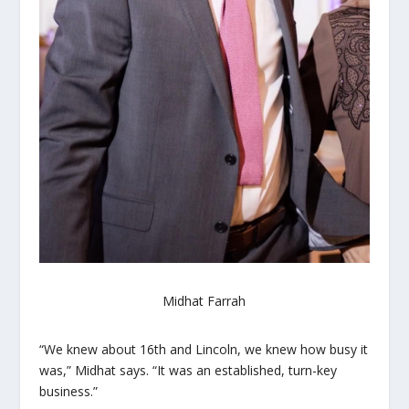
Midhat Farrah
“We knew about 16th and Lincoln, we knew how busy it
was,” Midhat says. “It was an established, turn-key
business.”