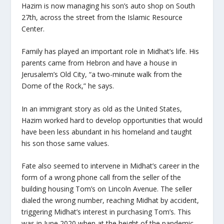
Hazim is now managing his son’s auto shop on South
27th, across the street from the Islamic Resource
Center.
Family has played an important role in Midhat’s life. His
parents came from Hebron and have a house in
Jerusalem’s Old City, “a two-minute walk from the
Dome of the Rock,” he says.
In an immigrant story as old as the United States,
Hazim worked hard to develop opportunities that would
have been less abundant in his homeland and taught
his son those same values.
Fate also seemed to intervene in Midhat’s career in the
form of a wrong phone call from the seller of the
building housing Tom’s on Lincoln Avenue. The seller
dialed the wrong number, reaching Midhat by accident,
triggering Midhat’s interest in purchasing Tom’s. This
was in June 2020 when at the height of the pandemic,