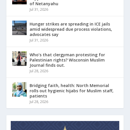
of Netanyahu
Jul 31, 2026
Hunger strikes are spreading in ICE jails
amid widespread due process violations,
advocates say
Jul 31, 2026
Who’s that clergyman protesting for
Palestinian rights? Wisconsin Muslim
Journal finds out.
Jul 28, 2026
Bridging faith, health: North Memorial
rolls out hygienic hijabs for Muslim staff,
patients
Jul 28, 2026