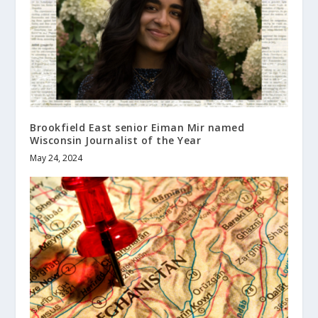
Brookfield East senior Eiman Mir named
Wisconsin Journalist of the Year
May 24, 2024