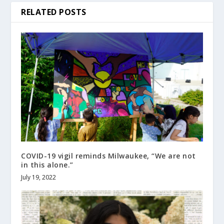
RELATED POSTS
COVID-19 vigil reminds Milwaukee, “We are not
in this alone.”
July 19, 2022