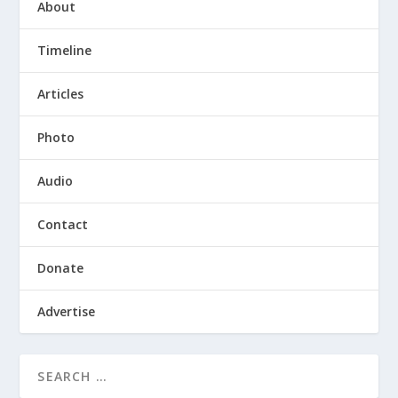
About
Timeline
Articles
Photo
Audio
Contact
Donate
Advertise