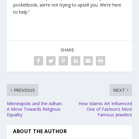
pocketbook, we’re not trying to upsell you. We’re here
to help.”
SHARE:
PREVIOUS
NEXT
Minneapolis and the Adhan:
How Islamic Art Influenced
A Move Towards Religious
One of Fashion’s Most
Equality
Famous Jewelers
ABOUT THE AUTHOR