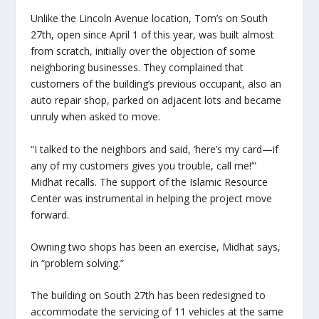
Unlike the Lincoln Avenue location, Tom’s on South
27th, open since April 1 of this year, was built almost
from scratch, initially over the objection of some
neighboring businesses. They complained that
customers of the building’s previous occupant, also an
auto repair shop, parked on adjacent lots and became
unruly when asked to move.
“I talked to the neighbors and said, ‘here’s my card—if
any of my customers gives you trouble, call me!’”
Midhat recalls. The support of the Islamic Resource
Center was instrumental in helping the project move
forward.
Owning two shops has been an exercise, Midhat says,
in “problem solving.”
The building on South 27th has been redesigned to
accommodate the servicing of 11 vehicles at the same