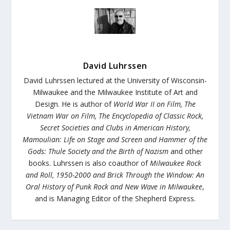
David Luhrssen
David Luhrssen lectured at the University of Wisconsin-
Milwaukee and the Milwaukee Institute of Art and
Design. He is author of
World War II on Film
,
The
Vietnam War on
Film
,
The Encyclopedia of Classic Rock
,
Secret Societies and Clubs in American History
,
Mamoulian: Life on Stage
and Screen
and
Hammer of the
Gods: Thule Society and the Birth of Nazism
and other
books
.
Luhrssen is also coauthor of
Milwaukee Rock
and Roll, 1950-2000
and
Brick Through the Window: An
Oral History of Punk Rock and New Wave in Milwaukee
,
and is Managing Editor of the Shepherd Express.