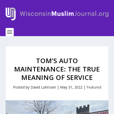
TOM’S AUTO
MAINTENANCE: THE TRUE
MEANING OF SERVICE
Posted by
David Luhrssen
|
May 31, 2022
|
Featured