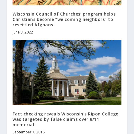
Wisconsin Council of Churches’ program helps
Christians become “welcoming neighbors” to
resettled Afghans
June 3, 2022
Fact checking reveals Wisconsin’s Ripon College
was targeted by false claims over 9/11
memorial
September 7, 2018