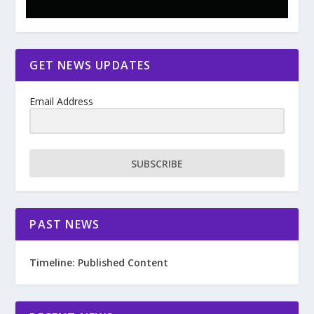
GET NEWS UPDATES
Email Address
SUBSCRIBE
PAST NEWS
Timeline: Published Content