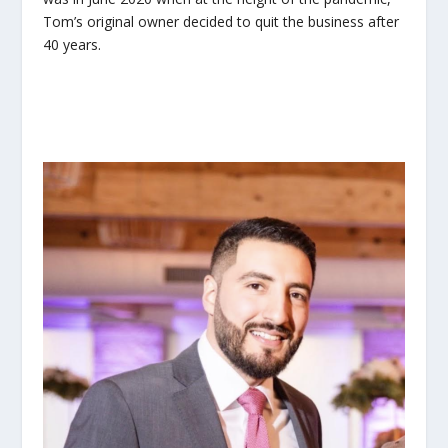
Tom’s original owner decided to quit the business after
40 years.