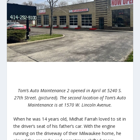
Tom’s Auto Maintenance 2 opened in April at 5240 S.
27th Street. (pictured). The second location of Tom’s Auto
Maintenance is at 1570 W. Lincoln Avenue.
When he was 14 years old, Midhat Farrah loved to sit in
the driver’s seat of his father’s car. With the engine
running on the driveway of their Milwaukee home, he