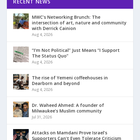
RECENT NEWS
MWC’s Networking Brunch: The
intersection of art, nature and community
with Derrick Cainion
Aug 4, 2026
“I’m Not Political” Just Means “I Support
The Status Quo”
Aug 4, 2026
The rise of Yemeni coffeehouses in
Dearborn and beyond
Aug 4, 2026
Dr. Waheed Ahmed: A founder of
Milwaukee’s Muslim community
Jul 31, 2026
Attacks on Mamdani Prove Israel’s
Supporters Can’t Even Tolerate Criticism