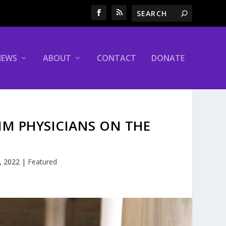
NEWS
ABOUT
CONTACT
DONATE
IM PHYSICIANS ON THE
, 2022
|
Featured