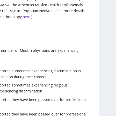
MANA, the American Muslim Health Professionals
e U.S. Muslim Physician Network. (See more details
 methodology
here
.)
d number of Muslim physicians are experiencing
reported sometimes experiencing discrimination in
ination during their careers.
reported sometimes experiencing religious
periencing discrimination.
reported they have been passed over for professional
reported they have been passed over for professional