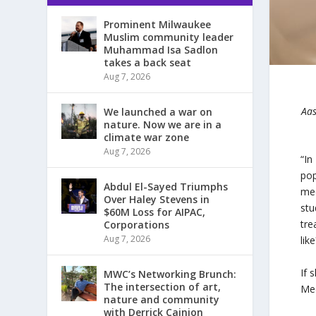
Prominent Milwaukee
Muslim community leader
Muhammad Isa Sadlon
takes a back seat
Aug 7, 2026
Aas
We launched a war on
nature. Now we are in a
climate war zone
Aug 7, 2026
“In
pop
Abdul El-Sayed Triumphs
med
Over Haley Stevens in
stu
$60M Loss for AIPAC,
tre
Corporations
Aug 7, 2026
like
If 
MWC’s Networking Brunch:
The intersection of art,
Med
nature and community
with Derrick Cainion