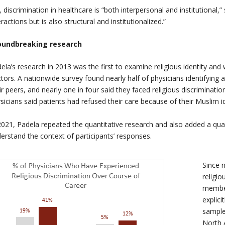
, discrimination in healthcare is “both interpersonal and institutional,
eractions but is also structural and institutionalized.”
oundbreaking research
ela’s research in 2013 was the first to examine religious identity an
tors. A nationwide survey found nearly half of physicians identifying
ir peers, and nearly one in four said they faced religious discriminati
sicians said patients had refused their care because of their Muslim id
2021, Padela repeated the quantitative research and also added a qua
erstand the context of participants’ responses.
Since 
religio
member
explici
sample
North 