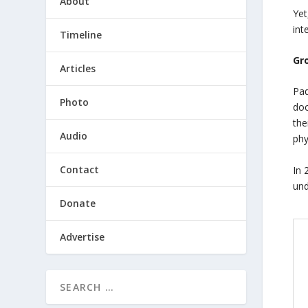
About
Yet
int
Timeline
Gr
Articles
Pad
Photo
doc
the
Audio
phy
Contact
In 
und
Donate
Advertise