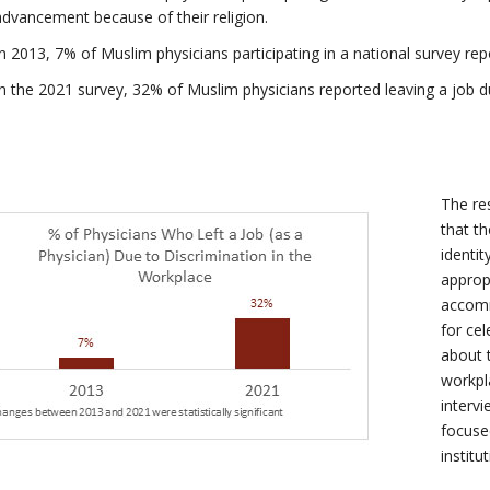
advancement because of their religion.
In 2013, 7% of Muslim physicians participating in a national survey rep
In the 2021 survey, 32% of Muslim physicians reported leaving a job du
The re
that t
identi
approp
accomm
for cel
about 
workpl
interv
focused
institu