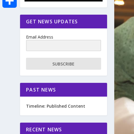
e
i
m
S
GET NEWS UPDATES
b
t
a
h
o
Email Address
t
i
a
o
e
l
r
SUBSCRIBE
k
r
e
PAST NEWS
Timeline: Published Content
RECENT NEWS