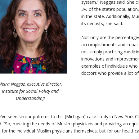
system,” Neggaz said. She
ci
3% of the state’s population
in the state. Additionally, 
its dentists, she said.
Not only are the percentages
accomplishments and impacts
not simply practicing medicin
innovations and improvements
examples of individuals who
doctors who provide a lot of
Meira Neggaz, executive director,
Institute for Social Policy and
Understanding
’ve seen similar patterns to this (Michigan) case study in New York City
d. “So, meeting the needs of Muslim physicians and providing an equit
t for the individual Muslim physicians themselves, but for our health