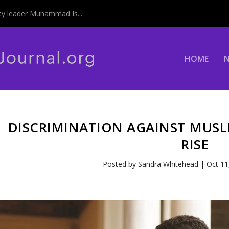
y leader Muhammad Is...
HOME
DISCRIMINATION AGAINST MUSL
RISE
Posted by
Sandra Whitehead
|
Oct 11