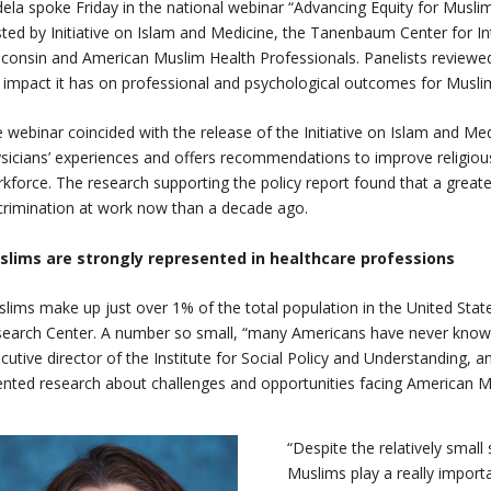
ela spoke Friday in the national webinar “Advancing Equity for Musli
ted by Initiative on Islam and Medicine, the Tanenbaum Center for In
consin and American Muslim Health Professionals. Panelists reviewed
 impact it has on professional and psychological outcomes for Musli
 webinar coincided with the release of the Initiative on Islam and Med
sicians’ experiences and offers recommendations to improve religious 
kforce. The research supporting the policy report found that a great
crimination at work now than a decade ago.
slims are strongly represented in healthcare professions
lims make up just over 1% of the total population in the United Sta
earch Center. A number so small, “many Americans have never knowi
cutive director of the Institute for Social Policy and Understanding, an
ented research about challenges and opportunities facing American 
“Despite the relatively small
Muslims play a really importa