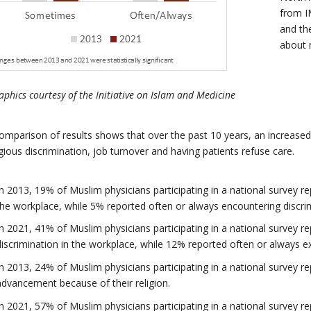
from I
and th
about
phics courtesy of the
Initiative on Islam and Medicine
omparison of results shows that over the past 10 years, an increase
igious discrimination, job turnover and having patients refuse care.
In 2013, 19% of Muslim physicians participating in a national survey 
the workplace, while 5% reported often or always encountering discrim
In 2021, 41% of Muslim physicians participating in a national survey 
discrimination in the workplace, while 12% reported often or always ex
In 2013, 24% of Muslim physicians participating in a national survey 
advancement because of their religion.
In 2021, 57% of Muslim physicians participating in a national survey 