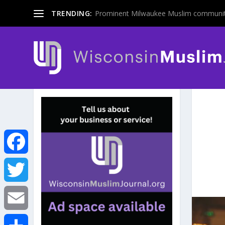
TRENDING:
Prominent Milwaukee Muslim communit
F
a
T
c
w
E