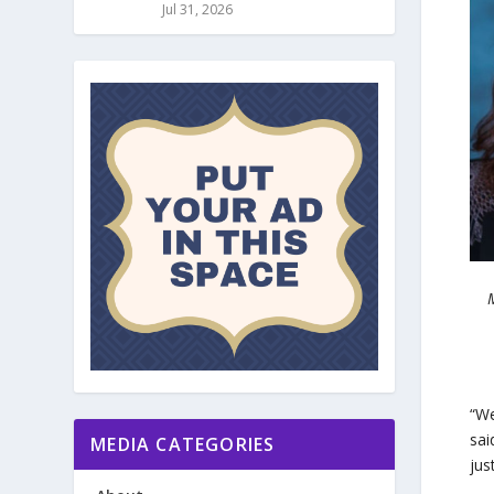
Jul 31, 2026
“We
sai
MEDIA CATEGORIES
jus