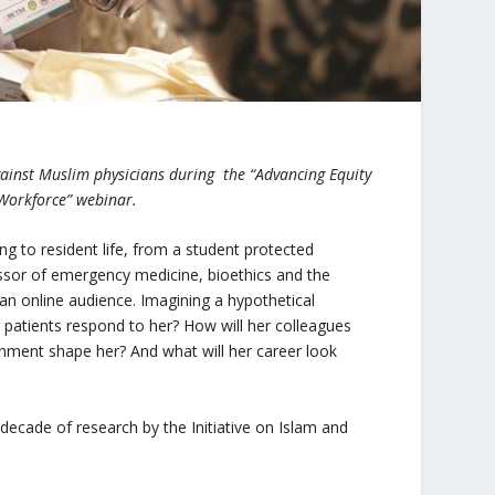
gainst Muslim physicians during the “Advancing Equity
 Workforce” webinar.
ng to resident life, from a student protected
essor of emergency medicine, bioethics and the
n online audience. Imagining a hypothetical
er patients respond to her? How will her colleagues
onment shape her? And what will her career look
 a decade of research by the Initiative on Islam and