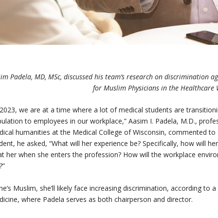
im Padela, MD, MSc, discussed his team’s research on discrimination a
for Muslim Physicians in the Healthcare
 2023, we are at a time where a lot of medical students are transitioni
ulation to employees in our workplace,” Aasim I. Padela, M.D., prof
ical humanities at the Medical College of Wisconsin, commented to a
dent, he asked, “What will her experience be? Specifically, how will h
at her when she enters the profession? How will the workplace envir
?”
she’s Muslim, she’ll likely face increasing discrimination, according to
icine, where Padela serves as both chairperson and director.