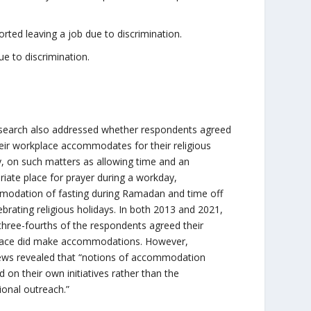
orted leaving a job due to discrimination.
e to discrimination.
search also addressed whether respondents agreed
heir workplace accommodates for their religious
ty, on such matters as allowing time and an
riate place for prayer during a workday,
odation of fasting during Ramadan and time off
ebrating religious holidays. In both 2013 and 2021,
three-fourths of the respondents agreed their
ace did make accommodations. However,
iews revealed that “notions of accommodation
 on their own initiatives rather than the
tional outreach.”