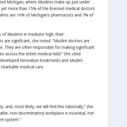
ted Michigan, where Muslims make up just under
, yet more than 15% of the licensed medical doctors
Muslims are 10% of Michigan’s pharmacists and 7% of
 of Muslims in medicine high, their
 are significant, she noted. “Muslim doctors are
e. They are often responsible for making significant
 across the entire medical field.” She cited
 developed innovative treatments and Muslim
 charitable medical care.
, and, most likely, we will find this nationally,” she
able, non-discriminatory workplace is essential, not
care system.”