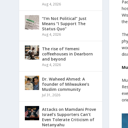
Pad
Aug 4, 2026
hos
Wis
“I’m Not Political” Just
the
Means “I Support The
Status Quo”
The
Aug 4, 2026
phy
wor
The rise of Yemeni
coffeehouses in Dearborn
dis
and beyond
Aug 4, 2026
Mu
Dr. Waheed Ahmed: A
Mus
founder of Milwaukee’s
Res
Muslim community
exe
Jul 31, 2026
ori
Attacks on Mamdani Prove
Israel’s Supporters Can’t
Even Tolerate Criticism of
Netanyahu