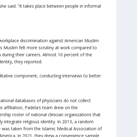
” she said. “It takes place between people in informal
d workplace discrimination against American Muslim
 as Muslim felt more scrutiny at work compared to
on during their careers. Almost 10 percent of the
entity, they reported.
litative component, conducting interviews to better
national databases of physicians do not collect
us affiliation, Padela’s team drew on the
ship roster of national clinician organizations that
tly integrate religious identity. In 2013, a random
 was taken from the Islamic Medical Association of
America. In 2021, they drew a convenience sample