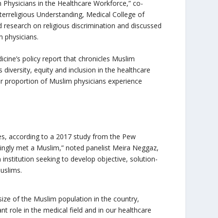
m Physicians in the Healthcare Workforce,” co-
terreligious Understanding, Medical College of
 research on religious discrimination and discussed
m physicians.
icine’s policy report that chronicles Muslim
diversity, equity and inclusion in the healthcare
er proportion of Muslim physicians experience
tes, according to a 2017 study from the Pew
ngly met a Muslim,” noted panelist Meira Neggaz,
 institution seeking to develop objective, solution-
Muslims.
 size of the Muslim population in the country,
nt role in the medical field and in our healthcare