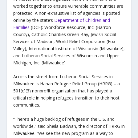
worked together to ensure vulnerable communities are
protected. A non-exhaustive list of agencies is posted
online by the state’s
Department of Children and
Families
(DCF): Workforce Resource, Inc. (Barron
County), Catholic Charities Green Bay, Jewish Social
Services of Madison, World Relief Corporation (Fox
Valley), International Institute of Wisconsin (Milwaukee),
and Lutheran Social Services of Wisconsin and Upper
Michigan, Inc. (Milwaukee).
Across the street from Lutheran Social Services in
Milwaukee is Hanan Refugee Relief Group (HRRG) –
a
501(c)(3) nonprofit organization that has played a
critical role in helping refugees transition to their host
communities.
“There’s a huge backlog of refugees in the U.S. and
worldwide,” said Sheila Badwan, the director of HRRG in
Milwaukee. “We see the new program as a way to