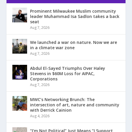
Prominent Milwaukee Muslim community
leader Muhammad Isa Sadlon takes a back
seat
Aug 7, 2026
We launched a war on nature. Now we are
in a climate war zone
Aug 7, 2026
Abdul El-Sayed Triumphs Over Haley
Stevens in $60M Loss for AIPAC,
Corporations
Aug 7, 2026
MWC’s Networking Brunch: The
intersection of art, nature and community
with Derrick Cainion
Aug 4, 2026
“I’m Not Political” Just Means “I Support