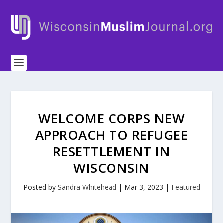
WELCOME CORPS NEW
APPROACH TO REFUGEE
RESETTLEMENT IN
WISCONSIN
Posted by
Sandra Whitehead
|
Mar 3, 2023
|
Featured