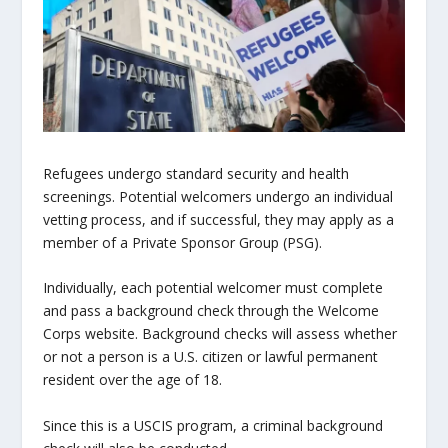
Refugees undergo standard security and health
screenings. Potential welcomers undergo an individual
vetting process, and if successful, they may apply as a
member of a Private Sponsor Group (PSG).
Individually, each potential welcomer must complete
and pass a background check through the Welcome
Corps website. Background checks will assess whether
or not a person is a U.S. citizen or lawful permanent
resident over the age of 18.
Since this is a USCIS program, a criminal background