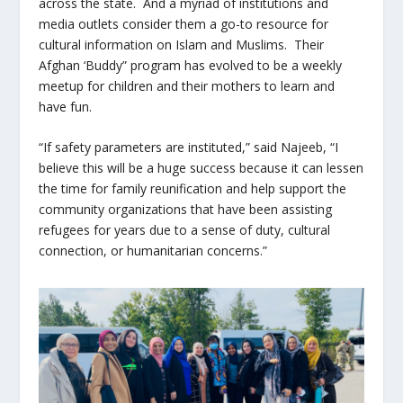
across the state. And a myriad of institutions and
media outlets consider them a go-to resource for
cultural information on Islam and Muslims. Their
Afghan ‘Buddy” program has evolved to be a weekly
meetup for children and their mothers to learn and
have fun.
“If safety parameters are instituted,” said Najeeb, “I
believe this will be a huge success because it can lessen
the time for family reunification and help support the
community organizations that have been assisting
refugees for years due to a sense of duty, cultural
connection, or humanitarian concerns.”