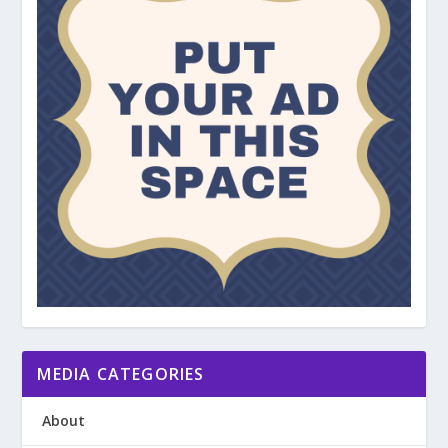
MEDIA CATEGORIES
About