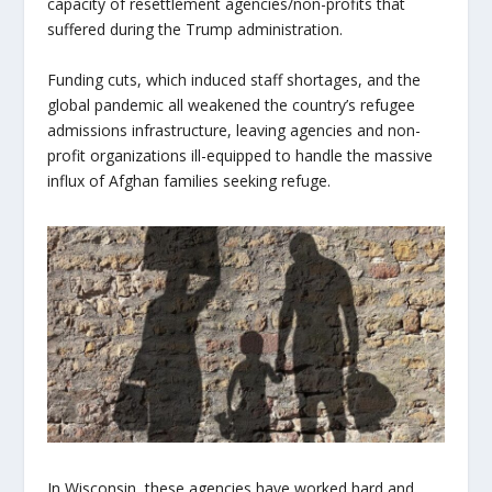
capacity of resettlement agencies/non-profits that
suffered during the Trump administration.
Funding cuts, which induced staff shortages, and the
global pandemic all weakened the country’s refugee
admissions infrastructure, leaving agencies and non-
profit organizations ill-equipped to handle the massive
influx of Afghan families seeking refuge.
In Wisconsin, these agencies have worked hard and