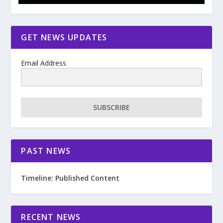
GET NEWS UPDATES
Email Address
SUBSCRIBE
PAST NEWS
Timeline: Published Content
RECENT NEWS