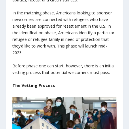
In the matching phase, Americans looking to sponsor
newcomers are connected with refugees who have
already been approved for resettlement in the U.S. In
the identification phase, Americans identify a particular
refugee or refugee family in need of protection that
they’d like to work with. This phase will launch mid-
2023.
Before phase one can start, however, there is an initial
vetting process that potential welcomers must pass.
The Vetting Process