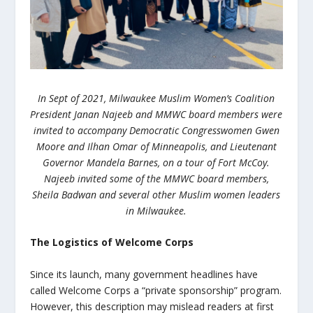
In Sept of 2021, Milwaukee Muslim Women’s Coalition
President Janan Najeeb and MMWC board members were
invited to accompany Democratic Congresswomen Gwen
Moore and Ilhan Omar of Minneapolis, and Lieutenant
Governor Mandela Barnes, on a tour of Fort McCoy.
Najeeb invited some of the MMWC board members,
Sheila Badwan and several other Muslim women leaders
in Milwaukee.
The Logistics of Welcome Corps
Since its launch, many government headlines have
called Welcome Corps a “private sponsorship” program.
However, this description may mislead readers at first