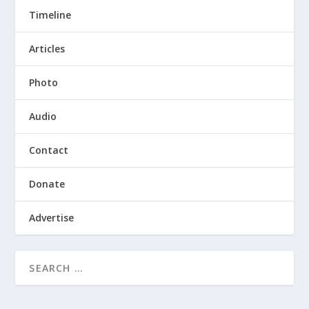
Timeline
Articles
Photo
Audio
Contact
Donate
Advertise