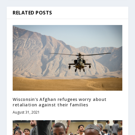
RELATED POSTS
Wisconsin’s Afghan refugees worry about
retaliation against their families
August 31, 2021