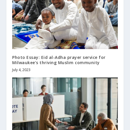
Photo Essay: Eid al-Adha prayer service for
Milwaukee’s thriving Muslim community
July 4, 2023