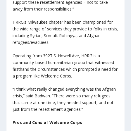
support these resettlement agencies – not to take
away from their responsibilities.”
HRRG’s Milwaukee chapter has been championed for
the wide range of services they provide to folks in crisis,
including Syrian, Somali, Rohingya, and Afghan
refugees/evacuees.
Operating from 3927 S. Howell Ave, HRRG is a
community-based humanitarian group that witnessed
firsthand the circumstances which prompted a need for
a program like Welcome Corps.
“I think what really changed everything was the Afghan
crisis,” said Badwan. “There were so many refugees
that came at one time, they needed support, and not
just from the resettlement agencies.”
Pros and Cons of Welcome Corps