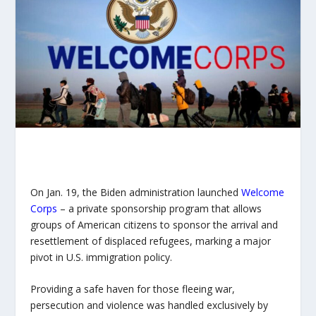
On Jan. 19, the Biden administration launched
Welcome
Corps
– a private sponsorship program that allows
groups of American citizens to sponsor the arrival and
resettlement of displaced refugees, marking a major
pivot in U.S. immigration policy.
Providing a safe haven for those fleeing war,
persecution and violence was handled exclusively by