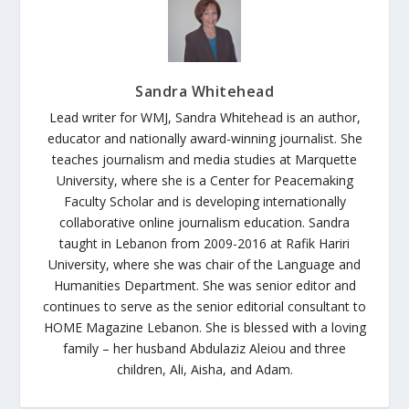
Sandra Whitehead
Lead writer for WMJ, Sandra Whitehead is an author,
educator and nationally award-winning journalist. She
teaches journalism and media studies at Marquette
University, where she is a Center for Peacemaking
Faculty Scholar and is developing internationally
collaborative online journalism education. Sandra
taught in Lebanon from 2009-2016 at Rafik Hariri
University, where she was chair of the Language and
Humanities Department. She was senior editor and
continues to serve as the senior editorial consultant to
HOME Magazine Lebanon. She is blessed with a loving
family – her husband Abdulaziz Aleiou and three
children, Ali, Aisha, and Adam.