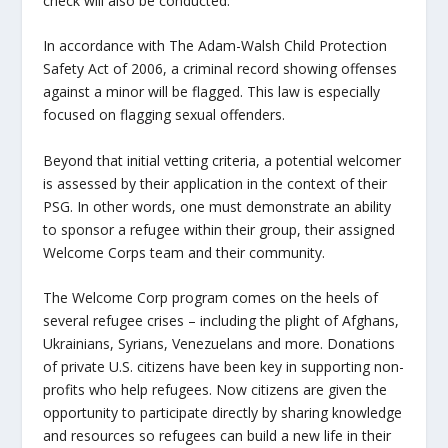
check will also be conducted.
In accordance with The Adam-Walsh Child Protection
Safety Act of 2006, a criminal record showing offenses
against a minor will be flagged. This law is especially
focused on flagging sexual offenders.
Beyond that initial vetting criteria, a potential welcomer
is assessed by their application in the context of their
PSG. In other words, one must demonstrate an ability
to sponsor a refugee within their group, their assigned
Welcome Corps team and their community.
The Welcome Corp program comes on the heels of
several refugee crises – including the plight of Afghans,
Ukrainians, Syrians, Venezuelans and more. Donations
of private U.S. citizens have been key in supporting non-
profits who help refugees. Now citizens are given the
opportunity to participate directly by sharing knowledge
and resources so refugees can build a new life in their