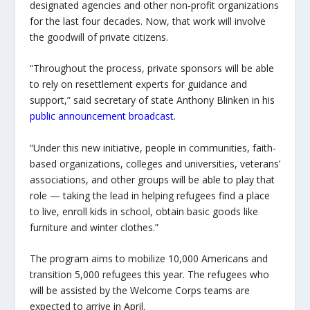
designated agencies and other non-profit organizations
for the last four decades. Now, that work will involve
the goodwill of private citizens.
“Throughout the process, private sponsors will be able
to rely on resettlement experts for guidance and
support,” said secretary of state Anthony Blinken in his
public announcement broadcast
.
“Under this new initiative, people in communities, faith-
based organizations, colleges and universities, veterans’
associations, and other groups will be able to play that
role — taking the lead in helping refugees find a place
to live, enroll kids in school, obtain basic goods like
furniture and winter clothes.”
The program aims to mobilize 10,000 Americans and
transition 5,000 refugees this year. The refugees who
will be assisted by the Welcome Corps teams are
expected to arrive in April.