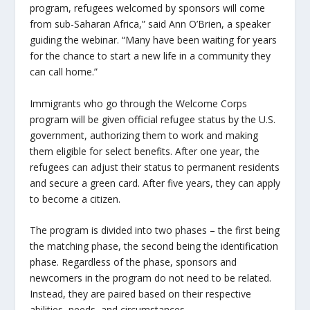
program, refugees welcomed by sponsors will come
from sub-Saharan Africa,” said Ann O’Brien, a speaker
guiding the webinar. “Many have been waiting for years
for the chance to start a new life in a community they
can call home.”
Immigrants who go through the Welcome Corps
program will be given official refugee status by the U.S.
government, authorizing them to work and making
them eligible for select benefits. After one year, the
refugees can adjust their status to permanent residents
and secure a green card. After five years, they can apply
to become a citizen.
The program is divided into two phases – the first being
the matching phase, the second being the identification
phase. Regardless of the phase, sponsors and
newcomers in the program do not need to be related.
Instead, they are paired based on their respective
abilities, needs, and circumstances.