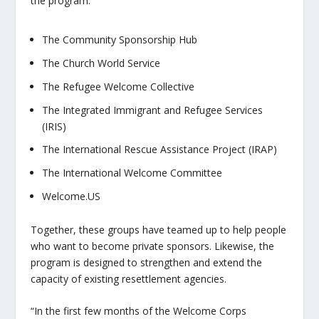
the program:
The Community Sponsorship Hub
The Church World Service
The Refugee Welcome Collective
The Integrated Immigrant and Refugee Services
(IRIS)
The International Rescue Assistance Project (IRAP)
The International Welcome Committee
Welcome.US
Together, these groups have teamed up to help people
who want to become private sponsors. Likewise, the
program is designed to strengthen and extend the
capacity of existing resettlement agencies.
“In the first few months of the Welcome Corps