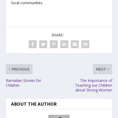
local communities.
SHARE:
PREVIOUS
NEXT
Ramadan Stories for
The Importance of
Children
Teaching our Children
about Strong Women
ABOUT THE AUTHOR