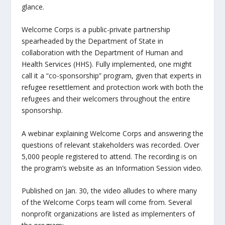
glance.
Welcome Corps is a public-private partnership
spearheaded by the Department of State in
collaboration with the Department of Human and
Health Services (HHS). Fully implemented, one might
call it a “co-sponsorship” program, given that experts in
refugee resettlement and protection work with both the
refugees and their welcomers throughout the entire
sponsorship.
A webinar explaining Welcome Corps and answering the
questions of relevant stakeholders was recorded. Over
5,000 people registered to attend. The recording is on
the program’s website as an Information Session video.
Published on Jan. 30, the video alludes to where many
of the Welcome Corps team will come from. Several
nonprofit organizations are listed as implementers of