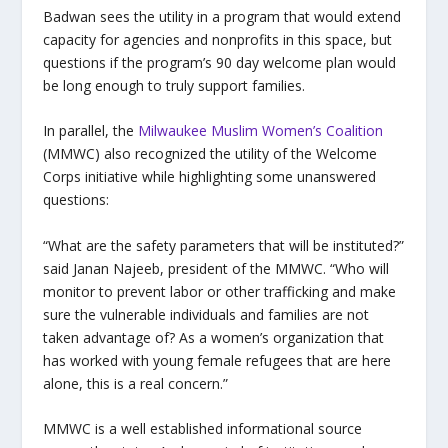
Badwan sees the utility in a program that would extend
capacity for agencies and nonprofits in this space, but
questions if the program’s 90 day welcome plan would
be long enough to truly support families.
In parallel, the
Milwaukee Muslim Women’s Coalition
(MMWC) also recognized the utility of the Welcome
Corps initiative while highlighting some unanswered
questions:
“What are the safety parameters that will be instituted?”
said Janan Najeeb, president of the MMWC. “Who will
monitor to prevent labor or other trafficking and make
sure the vulnerable individuals and families are not
taken advantage of?
As a women’s organization that
has worked with young female refugees that are here
alone, this is a real concern.”
MMWC is a well established informational source