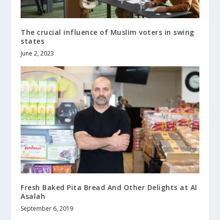
The crucial influence of Muslim voters in swing
states
June 2, 2023
Fresh Baked Pita Bread And Other Delights at Al
Asalah
September 6, 2019