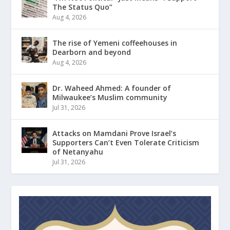
The Status Quo”
Aug 4, 2026
The rise of Yemeni coffeehouses in
Dearborn and beyond
Aug 4, 2026
Dr. Waheed Ahmed: A founder of
Milwaukee’s Muslim community
Jul 31, 2026
Attacks on Mamdani Prove Israel’s
Supporters Can’t Even Tolerate Criticism
of Netanyahu
Jul 31, 2026