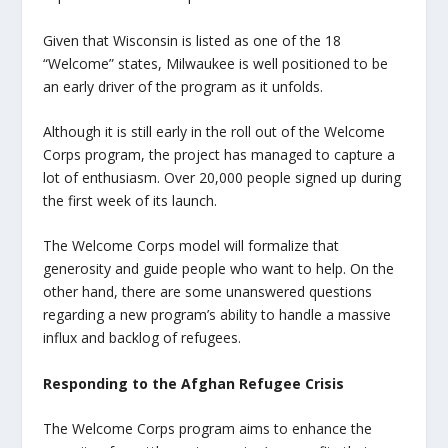
Given that Wisconsin is listed as one of the 18
“Welcome” states, Milwaukee is well positioned to be
an early driver of the program as it unfolds.
Although it is still early in the roll out of the Welcome
Corps program, the project has managed to capture a
lot of enthusiasm. Over 20,000 people signed up during
the first week of its launch.
The Welcome Corps model will formalize that
generosity and guide people who want to help. On the
other hand, there are some unanswered questions
regarding a new program’s ability to handle a massive
influx and backlog of refugees.
Responding to the Afghan Refugee Crisis
The Welcome Corps program aims to enhance the