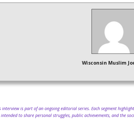
Wisconsin Muslim Jo
s interview is part of an ongoing editorial series. Each segment highli
 intended to share personal struggles, public achievements, and the soci