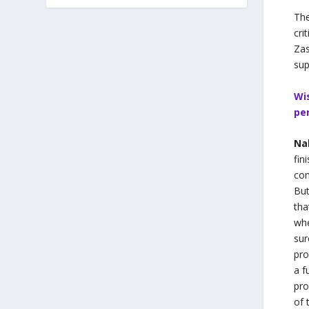
The
cri
Zas
sup
Wi
pe
Na
fin
con
But
tha
whe
sur
pro
a f
pro
of 