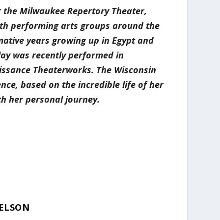
r the Milwaukee Repertory Theater,
ith performing arts groups around the
rmative years growing up in Egypt and
play was recently performed in
aissance Theaterworks. The Wisconsin
ce, based on the incredible life of her
h her personal journey.
ELSON