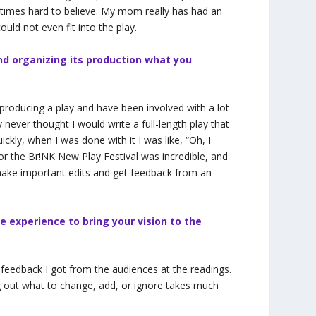
t times hard to believe. My mom really has had an
ould not even fit into the play.
nd organizing its production what you
 producing a play and have been involved with a lot
 never thought I would write a full-length play that
ckly, when I was done with it I was like, “Oh, I
or the Br!NK New Play Festival was incredible, and
make important edits and get feedback from an
e experience to bring your vision to the
 feedback I got from the audiences at the readings.
ing out what to change, add, or ignore takes much