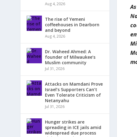
Aug 4, 2026
As
Na
The rise of Yemeni
co
coffeehouses in Dearborn
and beyond
em
Aug 4, 2026
Mi
Dr. Waheed Ahmed: A
Mu
founder of Milwaukee’s
mo
Muslim community
Jul 31, 2026
Attacks on Mamdani Prove
Israel’s Supporters Can’t
Even Tolerate Criticism of
Netanyahu
Jul 31, 2026
Hunger strikes are
spreading in ICE jails amid
widespread due process