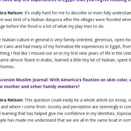
bra Nelson:
It’s really hard for me to describe or even fully underst
re was kind of a Nubian diaspora after the villages were flooded when
lage before the flood is a lot of what my play tries to do.
 Nubian culture in general is very family-oriented, generous, open-heart
in Cairo and had many of my formative life experiences in Egypt, from 
thing I feel like I missed out on in my first nine years of life in the U
ame almost fluent in Arabic, learned a little tiny bit of Nubian, spent t
 homes.
sconsin Muslim Journal: With America’s fixation on skin color,
ur mother and other family members?
bra Nelson:
This question could easily be a whole article (or essay, or
and where I come from. Society and perception are seemingly in const
 learning that has helped give me confidence in my identities. Especi
ple has made me understand that we are all in the same boat in so