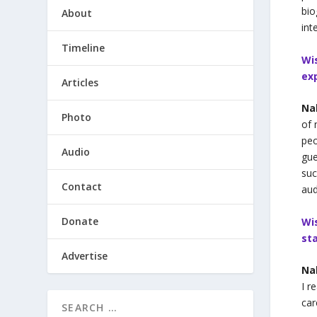
bio
About
int
Timeline
Wi
ex
Articles
Na
Photo
of 
peo
Audio
gue
suc
Contact
aud
Donate
Wi
st
Advertise
Na
I r
car