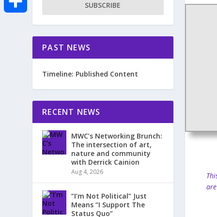
SUBSCRIBE
e
i
m
S
b
t
a
PAST NEWS
h
o
t
i
a
Timeline: Published Content
o
e
l
r
k
r
RECENT NEWS
e
MWC’s Networking Brunch:
The intersection of art,
nature and community
with Derrick Cainion
Aug 4, 2026
Thi
are
“I’m Not Political” Just
Means “I Support The
Status Quo”