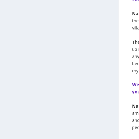
Na
the
vil
The
up 
any
bec
my
Wi
yo
Na
am 
and
peo