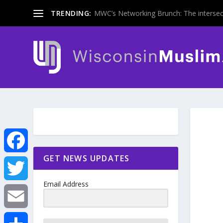
TRENDING:
MWC’s Networking Brunch: The intersecti
GET NEWS UPDATES
F
Email Address
a
T
c
w
E