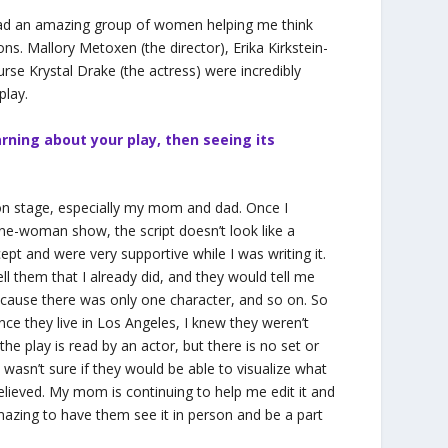
had an amazing group of women helping me think
ns. Mallory Metoxen (the director), Erika Kirkstein-
se Krystal Drake (the actress) were incredibly
play.
rning about your play, then seeing its
 on stage, especially my mom and dad. Once I
a one-woman show, the script doesn’t look like a
ept and were very supportive while I was writing it.
ll them that I already did, and they would tell me
because there was only one character, and so on. So
ce they live in Los Angeles, I knew they weren’t
he play is read by an actor, but there is no set or
wasn’t sure if they would be able to visualize what
relieved. My mom is continuing to help me edit it and
amazing to have them see it in person and be a part