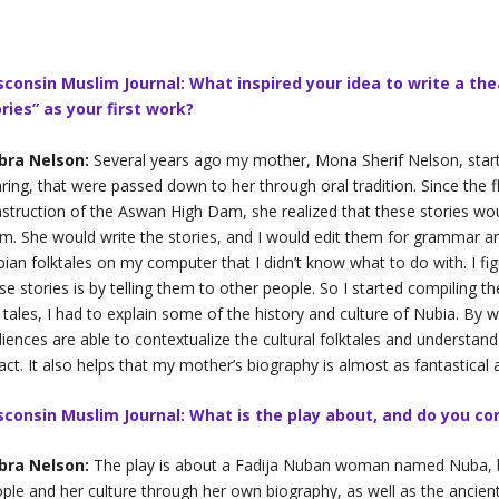
sconsin Muslim Journal: What inspired your idea to write a the
ries” as your first work?
bra Nelson:
Several years ago my mother, Mona Sherif Nelson, start
ring, that were passed down to her through oral tradition. Since the f
struction of the Aswan High Dam, she realized that these stories wo
m. She would write the stories, and I would edit them for grammar and
ian folktales on my computer that I didn’t know what to do with. I fi
se stories is by telling them to other people. So I started compiling t
 tales, I had to explain some of the history and culture of Nubia. By w
iences are able to contextualize the cultural folktales and understand 
fact. It also helps that my mother’s biography is almost as fantastical a
sconsin Muslim Journal: What is the play about, and do you con
bra Nelson:
The play is about a Fadija Nuban woman named Nuba, b
ple and her culture through her own biography, as well as the ancient 