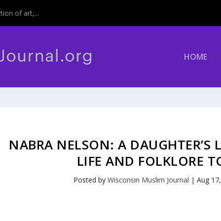
on of art,...
HOME
NABRA NELSON: A DAUGHTER’S 
LIFE AND FOLKLORE T
Posted by
Wisconsin Muslim Journal
|
Aug 17