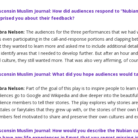
sconsin Muslim Journal: How did audiences respond to “Nubian
rprised you about their feedback?
bra Nelson:
The audiences for the three performances that we had w
 even participating in the call-and-response portions and clapping be
t they wanted to learn more and asked me to include additional detail
identify areas that I needed to develop further. But after an hour an
 culture, they still wanted more. That was also very affirming, of cour
sconsin Muslim Journal: What did you hope audiences would t
bra Nelson:
Part of the goal of this play is to inspire people to lear
iences go to Google and Wikipedia and dive deeper into the beautiful c
ience members to tell their stories. The play explores why stories ar
ktales or fairytales that they grew up with, or the stories of their own 
bers feel motivated to share and preserve their own cultures and e
sconsin Muslim Journal: How would you describe the Nubian cu
e have any life experiences in Egypt that you regret missing 