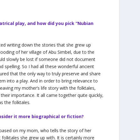
atrical play, and how did you pick “Nubian
ed writing down the stories that she grew up
looding of her village of Abu Simbel, due to the
uld slowly be lost if someone did not document
 spelling. So I had all these wonderful ancient
gured that the only way to truly preserve and share
hem into a play. And in order to bring relevance to
eaving my mother’s life story with the folktales,
their importance. It all came together quite quickly,
s the folktales.
sider it more biographical or fiction?
ased on my mom, who tells the story of her
folktales she grew up with. It is certainly more