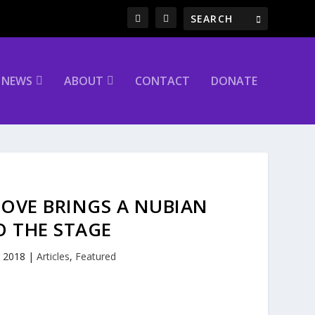
NEWS
ABOUT
CONTACT
DONATE
LOVE BRINGS A NUBIAN
O THE STAGE
, 2018
|
Articles
,
Featured