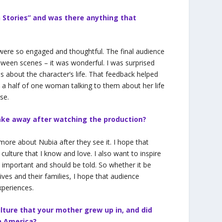
 Stories” and was there anything that
ere so engaged and thoughtful. The final audience
tween scenes – it was wonderful. I was surprised
s about the character’s life. That feedback helped
d a half of one woman talking to them about her life
se.
ake away after watching the production?
n more about Nubia after they see it. I hope that
ulture that I know and love. I also want to inspire
e important and should be told. So whether it be
lives and their families, I hope that audience
xperiences.
lture that your mother grew up in, and did
in America?