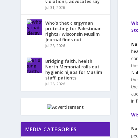
violations, advocates say
Jul 31, 2026
Who’s that clergyman
Wi
protesting for Palestinian
Sto
rights? Wisconsin Muslim
Journal finds out.
Na
Jul 28, 2026
hea
con
Bridging faith, health:
the
North Memorial rolls out
hygienic hijabs for Muslim
Nub
staff, patients
the
Jul 28, 2026
the
aud
in 
Wi
Na
MEDIA CATEGORIES
peo