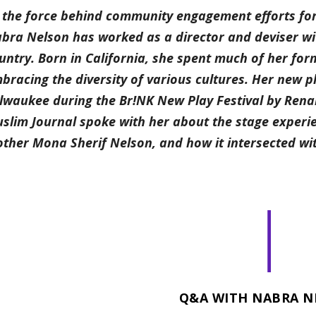
 the force behind community engagement efforts fo
bra Nelson has worked as a director and deviser w
untry. Born in California, she spent much of her fo
bracing the diversity of various cultures. Her new 
lwaukee during the Br!NK New Play Festival by Ren
slim Journal spoke with her about the stage experien
ther Mona Sherif Nelson, and how it intersected wit
|
Q&A WITH NABRA N