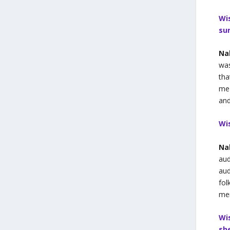
Wi
su
Na
was
tha
me 
and
Wi
Na
aud
aud
fol
mem
Wi
sh