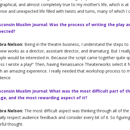
graphical, and almost completely true to my mother’s life, which is a
ense and unexpected life filled with twists and turns, many of which I c
sconsin Muslim Journal: Was the process of writing the play a
pected?
bra Nelson:
Being in the theatre business, I understand the steps to
new works as a director, assistant director, and dramaturg. But I really
ple would be interested in. Because the script came together quite qui
ss I wrote a play!” Then, having Renaissance Theaterworks select it f
h an amazing experience. I really needed that workshop process to 
ience.
sconsin Muslim Journal: What was the most difficult part of th
age, and the most rewarding aspect of it?
bra Nelson:
The most difficult aspect was thinking through all of the
eally respect audience feedback and consider every bit of it. So figur
eful thought.