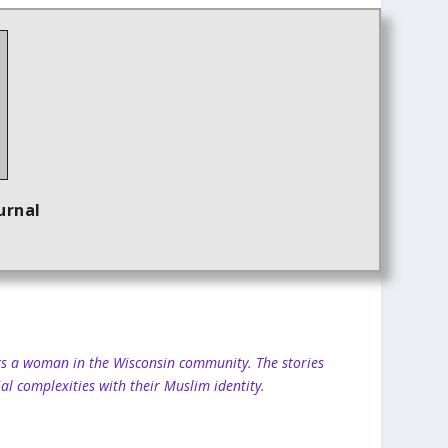
urnal
ghts a woman in the Wisconsin community. The stories
al complexities with their Muslim identity.