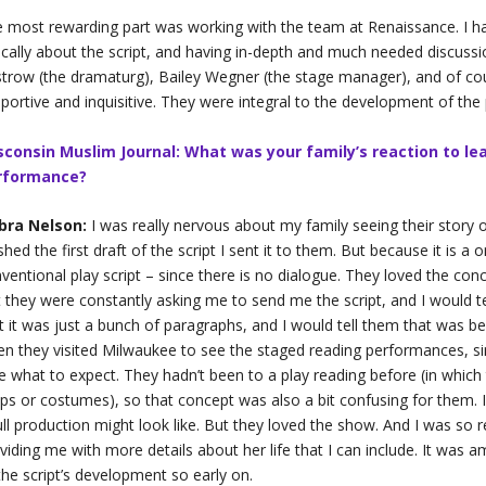
 most rewarding part was working with the team at Renaissance. I 
tically about the script, and having in-depth and much needed discussio
trow (the dramaturg), Bailey Wegner (the stage manager), and of cour
portive and inquisitive. They were integral to the development of the 
sconsin Muslim Journal: What was your family’s reaction to lea
rformance?
bra Nelson:
I was really nervous about my family seeing their story
ished the first draft of the script I sent it to them. But because it is 
ventional play script – since there is no dialogue. They loved the conc
 they were constantly asking me to send me the script, and I would te
t it was just a bunch of paragraphs, and I would tell them that was 
n they visited Milwaukee to see the staged reading performances, sin
e what to expect. They hadn’t been to a play reading before (in which t
ps or costumes), so that concept was also a bit confusing for them. I 
ull production might look like. But they loved the show. And I was so 
viding me with more details about her life that I can include. It was 
the script’s development so early on.