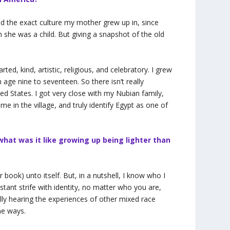
and the exact culture my mother grew up in, since
 she was a child. But giving a snapshot of the old
ed, kind, artistic, religious, and celebratory. I grew
age nine to seventeen. So there isn’t really
nited States. I got very close with my Nubian family,
ime in the village, and truly identify Egypt as one of
 what was it like growing up being lighter than
 book) unto itself. But, in a nutshell, I know who I
ant strife with identity, no matter who you are,
ally hearing the experiences of other mixed race
me ways.