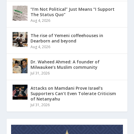
“I’m Not Political” Just Means “I Support
The Status Quo”
Aug 4, 2026
The rise of Yemeni coffeehouses in
Dearborn and beyond
Aug 4, 2026
Dr. Waheed Ahmed: A founder of
Milwaukee’s Muslim community
Jul 31, 2026
Attacks on Mamdani Prove Israel’s
Supporters Can’t Even Tolerate Criticism
of Netanyahu
Jul 31, 2026