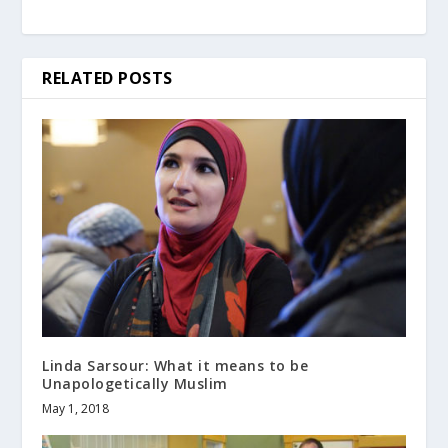
RELATED POSTS
Linda Sarsour: What it means to be
Unapologetically Muslim
May 1, 2018