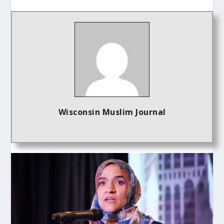
Wisconsin Muslim Journal