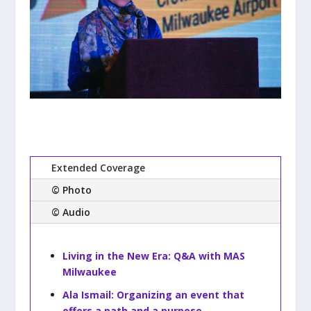
Extended Coverage
© Photo
© Audio
Living in the New Era: Q&A with MAS
Milwaukee
Ala Ismail: Organizing an event that
offers a path and a purpose