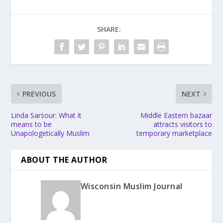
SHARE:
PREVIOUS
NEXT
Linda Sarsour: What it
Middle Eastern bazaar
means to be
attracts visitors to
Unapologetically Muslim
temporary marketplace
ABOUT THE AUTHOR
Wisconsin Muslim Journal