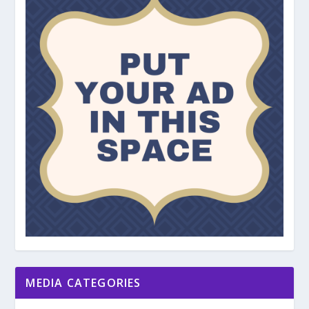
MEDIA CATEGORIES