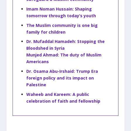
Imam Noman Hussain: Shaping
tomorrow through today’s youth
The Muslim community is one big
family for children
Dr. Mufaddal Hamadeh: Stopping the
Bloodshed in Syria
Munjed Ahmad: The duty of Muslim
Americans
Dr. Osama Abu-Irshaid: Trump Era
foreign policy and its impact on
Palestine
Waheeb and Kareem: A public
celebration of faith and fellowship