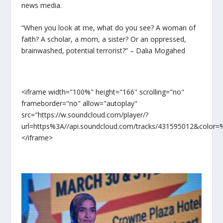
news media.
“When you look at me, what do you see? A woman of
faith? A scholar, a mom, a sister? Or an oppressed,
brainwashed, potential terrorist?” – Dalia Mogahed
<iframe width="100%" height="166" scrolling="no"
frameborder="no" allow="autoplay"
src="https://w.soundcloud.com/player/?
url=https%3A//api.soundcloud.com/tracks/431595012&color
</iframe>