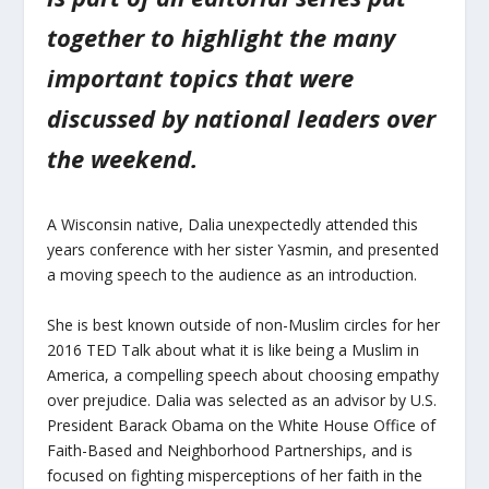
together to highlight the many
important topics that were
discussed by national leaders over
the weekend.
A Wisconsin native, Dalia unexpectedly attended this
years conference with her sister Yasmin, and presented
a moving speech to the audience as an introduction.
She is best known outside of non-Muslim circles for her
2016 TED Talk about what it is like being a Muslim in
America, a compelling speech about choosing empathy
over prejudice. Dalia was selected as an advisor by U.S.
President Barack Obama on the White House Office of
Faith-Based and Neighborhood Partnerships, and is
focused on fighting misperceptions of her faith in the