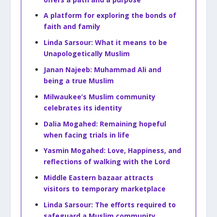
A platform for exploring the bonds of
faith and family
Linda Sarsour: What it means to be
Unapologetically Muslim
Janan Najeeb: Muhammad Ali and
being a true Muslim
Milwaukee’s Muslim community
celebrates its identity
Dalia Mogahed: Remaining hopeful
when facing trials in life
Yasmin Mogahed: Love, Happiness, and
reflections of walking with the Lord
Middle Eastern bazaar attracts
visitors to temporary marketplace
Linda Sarsour: The efforts required to
safeguard a Muslim community