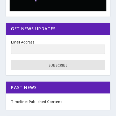
GET NEWS UPDATES
Email Address
SUBSCRIBE
PAST NEWS
Timeline: Published Content