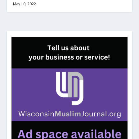
May 10, 2022