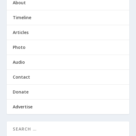
About
Timeline
Articles
Photo
Audio
Contact
Donate
Advertise