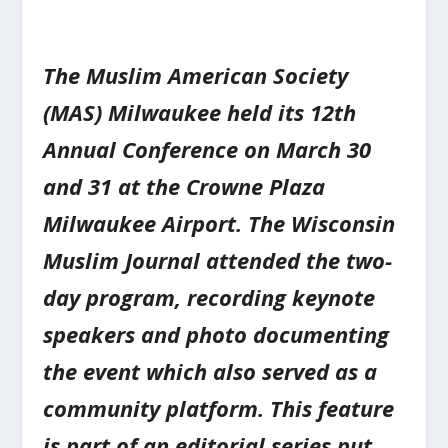
The Muslim American Society
(MAS) Milwaukee held its 12th
Annual Conference on March 30
and 31 at the Crowne Plaza
Milwaukee Airport. The Wisconsin
Muslim Journal attended the two-
day program, recording keynote
speakers and photo documenting
the event which also served as a
community platform. This feature
is part of an editorial series put