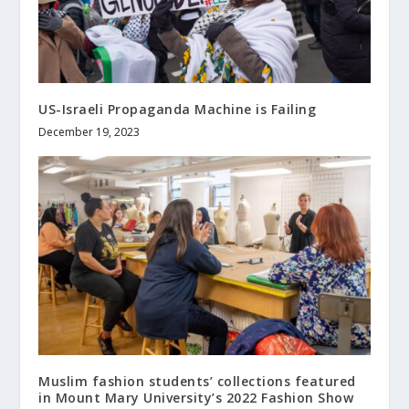
US-Israeli Propaganda Machine is Failing
December 19, 2023
Muslim fashion students’ collections featured
in Mount Mary University’s 2022 Fashion Show