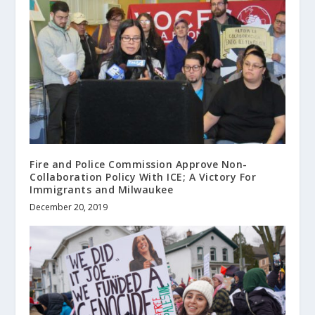
Fire and Police Commission Approve Non-
Collaboration Policy With ICE; A Victory For
Immigrants and Milwaukee
December 20, 2019