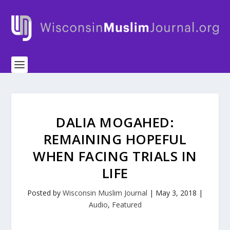
DALIA MOGAHED:
REMAINING HOPEFUL
WHEN FACING TRIALS IN
LIFE
Posted by
Wisconsin Muslim Journal
|
May 3, 2018
|
Audio
,
Featured