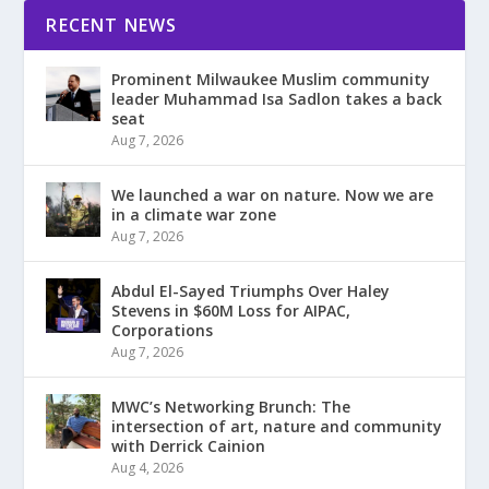
RECENT NEWS
Prominent Milwaukee Muslim community
leader Muhammad Isa Sadlon takes a back
seat
Aug 7, 2026
We launched a war on nature. Now we are
in a climate war zone
Aug 7, 2026
Abdul El-Sayed Triumphs Over Haley
Stevens in $60M Loss for AIPAC,
Corporations
Aug 7, 2026
MWC’s Networking Brunch: The
intersection of art, nature and community
with Derrick Cainion
Aug 4, 2026