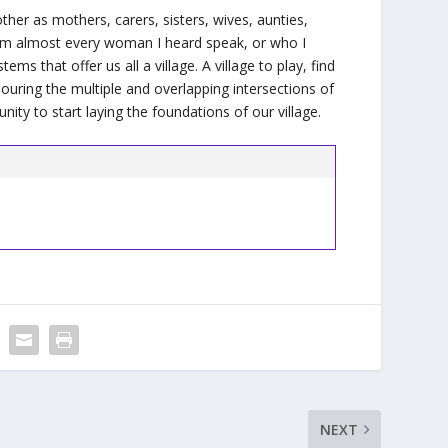
h other as mothers, carers, sisters, wives, aunties,
from almost every woman I heard speak, or who I
s that offer us all a village. A village to play, find
nouring the multiple and overlapping intersections of
unity to start laying the foundations of our village.
NEXT