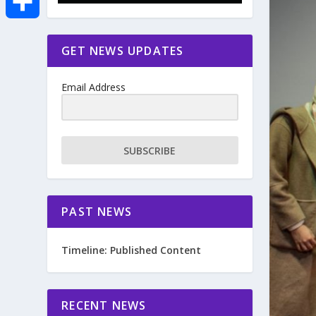
e
i
m
S
GET NEWS UPDATES
b
t
a
h
o
Email Address
t
i
a
o
e
l
r
SUBSCRIBE
k
r
e
PAST NEWS
Timeline: Published Content
RECENT NEWS