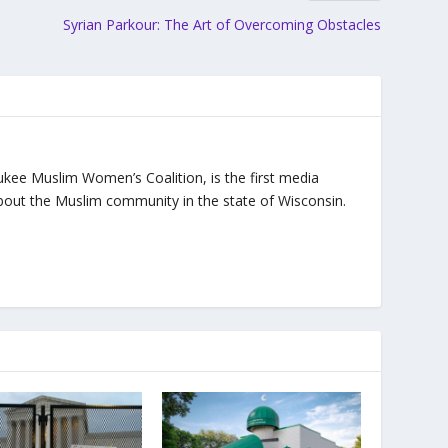
Syrian Parkour: The Art of Overcoming Obstacles
ukee Muslim Women’s Coalition, is the first media
bout the Muslim community in the state of Wisconsin.