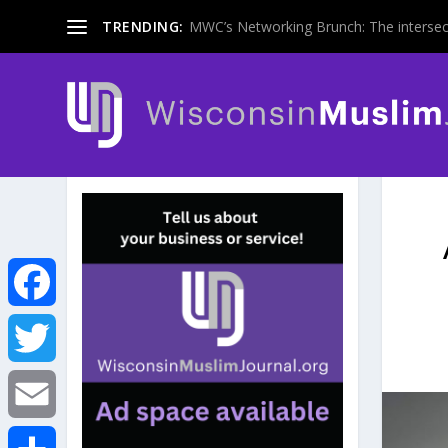
TRENDING:
MWC’s Networking Brunch: The intersecti
F
a
T
c
w
E