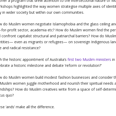
offer a program that drew attention to the intersectional nature of 
kshops highlighted the way women strategise multiple axes of identit
y in wider society but within our own communities.
 do Muslim women negotiate Islamophobia and the glass ceiling and to
-for-profit sector, academia etc? How do Muslim women find the per
 confront capitalist structural and patriarchal barriers? How do Musl
ntities— even as migrants or refugees— on sovereign Indigenous land­
e and radical resistance?
h the historic appointment of Australia’s
first two Muslim ministers
in
ebrate a historic milestone and debate ‘reform or revolution?’
 do Muslim women build modest fashion businesses and consider the 
Muslim women juggle motherhood and nourish their spiritual needs an
endships? How do Muslim creatives write from a space of self-determin
tus quo?
se ‘ands’ make all the difference.