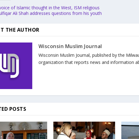
voice of Islamic thought in the West, ISM religious
ulfiqar Ali Shah addresses questions from his youth
T THE AUTHOR
Wisconsin Muslim Journal
Wisconsin Muslim Journal, published by the Milwa
organization that reports news and information a
TED POSTS