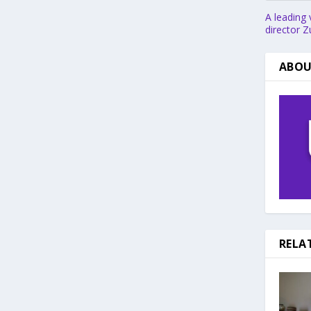
A leading 
director Z
ABOU
RELA