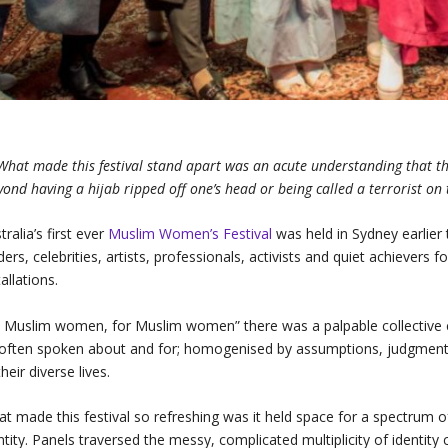
What made this festival stand apart was an acute understanding that the
yond having a hijab ripped off one’s head or being called a terrorist o
tralia’s first ever
Muslim Women’s Festival
was held in Sydney earlier 
ders, celebrities, artists, professionals, activists and quiet achievers 
tallations.
 Muslim women, for Muslim women” there was a palpable collective 
often spoken about and for; homogenised by assumptions, judgments 
their diverse lives.
t made this festival so refreshing was it held space for a spectrum
ntity. Panels traversed the messy, complicated multiplicity of identit