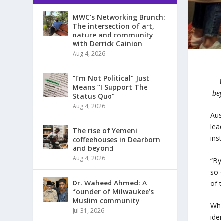
MWC’s Networking Brunch:
The intersection of art,
nature and community
with Derrick Cainion
Aug 4, 2026
“I’m Not Political” Just
Means “I Support The
be
Status Quo”
Aug 4, 2026
Aus
lea
The rise of Yemeni
ins
coffeehouses in Dearborn
and beyond
Aug 4, 2026
“By
so 
Dr. Waheed Ahmed: A
of 
founder of Milwaukee’s
Muslim community
Wha
Jul 31, 2026
ide