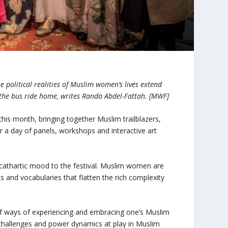
 political realities of Muslim women’s lives extend
n the bus ride home, writes Randa Abdel-Fattah. [MWF]
this month, bringing together Muslim trailblazers,
for a day of panels, workshops and interactive art
cathartic mood to the festival. Muslim women are
and vocabularies that flatten the rich complexity
 of ways of experiencing and embracing one’s Muslim
y challenges and power dynamics at play in Muslim