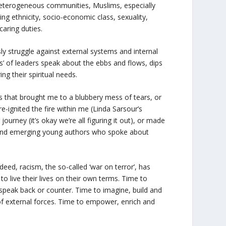
y heterogeneous communities, Muslims, especially
g ethnicity, socio-economic class, sexuality,
caring duties.
 struggle against external systems and internal
ous’ of leaders speak about the ebbs and flows, dips
ing their spiritual needs.
that brought me to a blubbery mess of tears, or
-ignited the fire within me (Linda Sarsour’s
urney (it’s okay we’re all figuring it out), or made
t and emerging young authors who spoke about
ndeed, racism, the so-called ‘war on terror’, has
 live their lives on their own terms. Time to
 speak back or counter. Time to imagine, build and
of external forces. Time to empower, enrich and