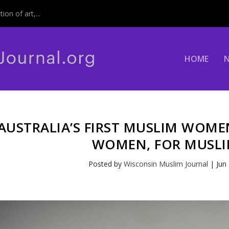
on of art,...
HOME
AUSTRALIA’S FIRST MUSLIM WOMEN
WOMEN, FOR MUSL
Posted by
Wisconsin Muslim Journal
|
Jun