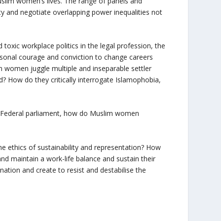
Muslim women’s lives. The range of panels and
y and negotiate overlapping power inequalities not
xic workplace politics in the legal profession, the
sonal courage and conviction to change careers
im women juggle multiple and inseparable settler
? How do they critically interrogate Islamophobia,
 Federal parliament, how do Muslim women
ethics of sustainability and representation? How
d maintain a work-life balance and sustain their
ation and create to resist and destabilise the