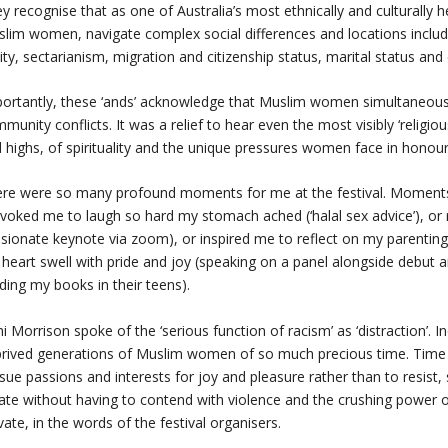
y recognise that as one of Australia’s most ethnically and culturall
lim women, navigate complex social differences and locations includin
lity, sectarianism, migration and citizenship status, marital status and 
ortantly, these ‘ands’ acknowledge that Muslim women simultaneously
munity conflicts. It was a relief to hear even the most visibly ‘religi
 highs, of spirituality and the unique pressures women face in honour
re were so many profound moments for me at the festival. Moments 
voked me to laugh so hard my stomach ached (‘halal sex advice’), or re
sionate keynote via zoom), or inspired me to reflect on my parenting jo
heart swell with pride and joy (speaking on a panel alongside debu
ding my books in their teens).
i Morrison spoke of the ‘serious function of racism’ as ‘distraction’. I
rived generations of Muslim women of so much precious time. Time to
sue passions and interests for joy and pleasure rather than to resist,
ate without having to contend with violence and the crushing power 
vate, in the words of the festival organisers.