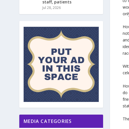
to 
staff, patients
wor
Jul 28, 2026
onl
How
not
and
ide
rac
Wit
cel
How
do 
fri
sta
The
MEDIA CATEGORIES