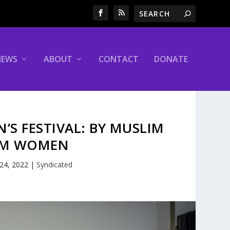
NEWS
ABOUT
CONTACT
DONATE
’S FESTIVAL: BY MUSLIM
IM WOMEN
 24, 2022
|
Syndicated