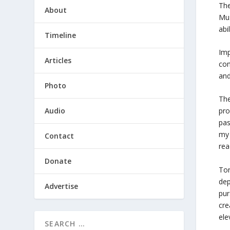
The
About
Mus
abi
Timeline
Imp
Articles
com
and
Photo
The
Audio
pro
pas
my 
Contact
rea
Donate
Ton
dep
Advertise
pur
cre
ele