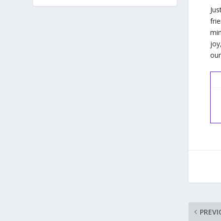
Jus
fri
min
joy
our
PREVI