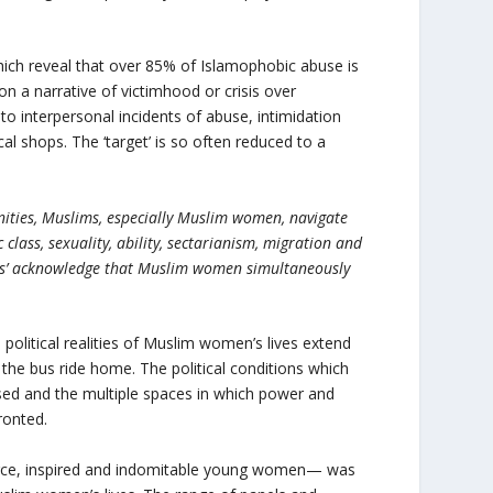
which reveal that over 85% of Islamophobic abuse is
n a narrative of victimhood or crisis over
to interpersonal incidents of abuse, intimidation
al shops. The ‘target’ is so often reduced to a
nities, Muslims, especially Muslim women, navigate
 class, sexuality, ability, sectarianism, migration and
‘ands’ acknowledge that Muslim women simultaneously
political realities of Muslim women’s lives extend
n the bus ride home. The political conditions which
ed and the multiple spaces in which power and
ronted.
fierce, inspired and indomitable young women— was