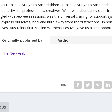
t as it ‘takes a village to raise children’, it takes a village to raise eac
ends, activists, professionals, creatives. What was abundantly clear 
gled with between sessions, was the universal craving for support system
, express ourselves, heal and build away from the ‘distractions’. In ho
 lives, Australia’s first Muslim Women’s Festival gave us all the opport
Originally published by
Author
The New Arab
SHARE:
OUS