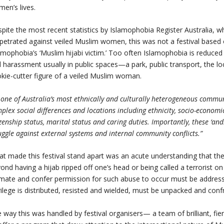
en’s lives.
pite the most recent statistics by Islamophobia Register Australia, 
petrated against veiled Muslim women, this was not a festival based o
amophobia’s ‘Muslim hijabi victim.’ Too often Islamophobia is reduced 
 harassment usually in public spaces—a park, public transport, the loc
kie-cutter figure of a veiled Muslim woman.
 one of Australia’s most ethnically and culturally heterogeneous commu
plex social differences and locations including ethnicity, socio-economic
izenship status, marital status and caring duties. Importantly, these 
uggle against external systems and internal community conflicts.”
t made this festival stand apart was an acute understanding that the 
ond having a hijab ripped off one’s head or being called a terrorist o
mate and confer permission for such abuse to occur must be address
vilege is distributed, resisted and wielded, must be unpacked and conf
 way this was handled by festival organisers— a team of brilliant, 