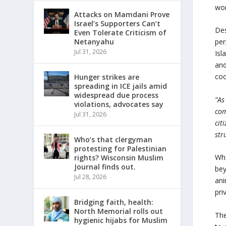
wom
Attacks on Mamdani Prove
Israel’s Supporters Can’t
Des
Even Tolerate Criticism of
Netanyahu
per
Jul 31, 2026
Isl
and
coo
Hunger strikes are
spreading in ICE jails amid
widespread due process
”As
violations, advocates say
com
Jul 31, 2026
cit
str
Who’s that clergyman
protesting for Palestinian
Wha
rights? Wisconsin Muslim
Journal finds out.
bey
Jul 28, 2026
ani
pri
Bridging faith, health:
North Memorial rolls out
The
hygienic hijabs for Muslim