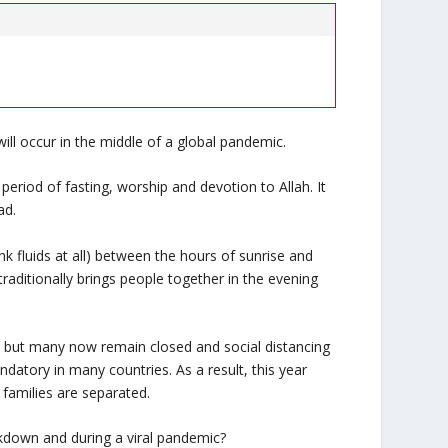
will occur in the middle of a global pandemic.
eriod of fasting, worship and devotion to Allah. It
ad.
k fluids at all) between the hours of sunrise and
raditionally brings people together in the evening
, but many now remain closed and social distancing
datory in many countries. As a result, this year
 families are separated.
kdown and during a viral pandemic?