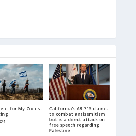
ent for My Zionist
California’s AB 715 claims
ging
to combat antisemitism
but is a direct attack on
024
free speech regarding
Palestine