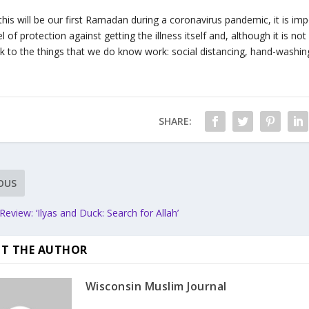
this will be our first Ramadan during a coronavirus pandemic, it is 
el of protection against getting the illness itself and, although it is no
ck to the things that we do know work: social distancing, hand-washing
SHARE:
OUS
eview: ‘Ilyas and Duck: Search for Allah’
T THE AUTHOR
Wisconsin Muslim Journal