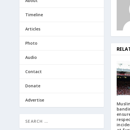
About
Timeline
Articles
Photo
RELA
Audio
Contact
Donate
Advertise
Musli
bandi
ensure
respe
incide
at Eu