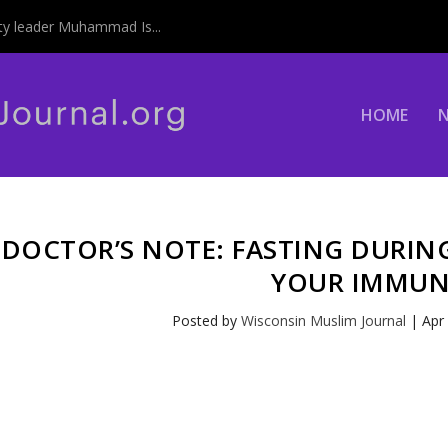
y leader Muhammad Is...
HOME
DOCTOR’S NOTE: FASTING DURI
YOUR IMMUN
Posted by
Wisconsin Muslim Journal
|
Apr