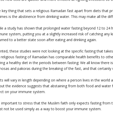
 key thing that sets a religious Ramadan fast apart from diets that p
imes is the abstinence from drinking water. This may make all the dif
le a study has shown that prolonged water fasting beyond 12 to 24 ho
une system, putting you at a slightly increased risk of catching any k
urned to a better state soon after eating and drinking again.
nted, these studies were not looking at the specific fasting that tak
 religious fasting of Ramadan has comparable health benefits to othe
ing a healthy diet in the periods between fasting: We all know there i
osas and pakoras during the breaking of the fast, and that certainly
ts will vary in length depending on where a person lives in the worl
 but the evidence suggests that abstaining from both food and water f
ect on your immune system.
is important to stress that the Muslim faith only expects fasting fro
t not be used simply as a way to boost your immune system.