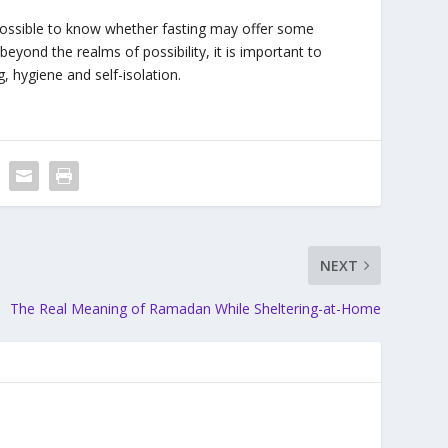
impossible to know whether fasting may offer some
t beyond the realms of possibility, it is important to
, hygiene and self-isolation.
NEXT
The Real Meaning of Ramadan While Sheltering-at-Home