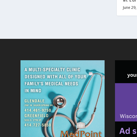
June 29,