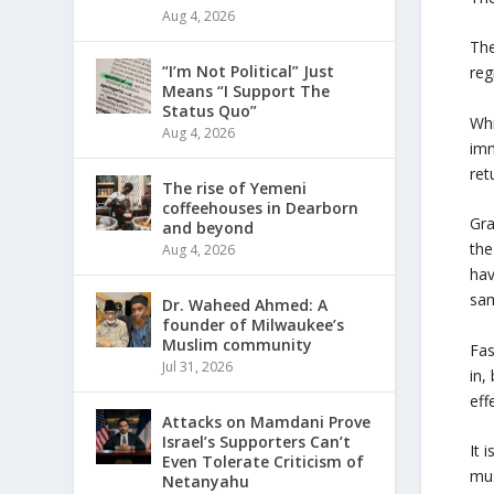
Aug 4, 2026
The
“I’m Not Political” Just
reg
Means “I Support The
Status Quo”
Whi
Aug 4, 2026
imm
ret
The rise of Yemeni
coffeehouses in Dearborn
Gra
and beyond
the
Aug 4, 2026
hav
sam
Dr. Waheed Ahmed: A
founder of Milwaukee’s
Muslim community
Fas
Jul 31, 2026
in,
eff
Attacks on Mamdani Prove
Israel’s Supporters Can’t
It 
Even Tolerate Criticism of
mus
Netanyahu