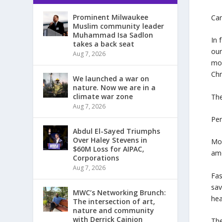
Prominent Milwaukee
Can
Muslim community leader
Muhammad Isa Sadlon
In 
takes a back seat
our
Aug 7, 2026
mon
Chr
We launched a war on
nature. Now we are in a
climate war zone
The
Aug 7, 2026
Per
Abdul El-Sayed Triumphs
Over Haley Stevens in
Mor
$60M Loss for AIPAC,
amo
Corporations
Aug 7, 2026
Fas
sav
MWC’s Networking Brunch:
hea
The intersection of art,
nature and community
with Derrick Cainion
The