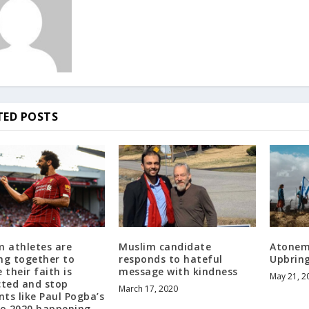
TED POSTS
m athletes are
Muslim candidate
Atonem
ng together to
responds to hateful
Upbrin
 their faith is
message with kindness
May 21, 2
cted and stop
March 17, 2020
nts like Paul Pogba’s
ro 2020 happening