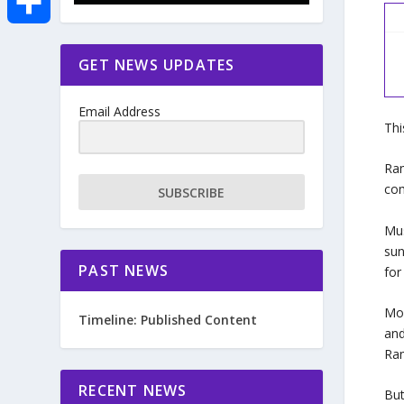
e
i
m
S
GET NEWS UPDATES
b
t
a
h
o
Email Address
t
i
Thi
a
o
e
l
Ram
r
com
SUBSCRIBE
k
r
e
Mus
sun
PAST NEWS
for
Mos
Timeline: Published Content
and
Ram
RECENT NEWS
But