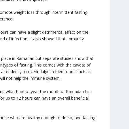
romote weight loss through intermittent fasting
ference.
urs can have a slight detrimental effect on the
ind of infection, it also showed that immunity
es place in Ramadan but separate studies show that
r types of fasting. This comes with the caveat of
s a tendency to overindulge in fried foods such as
 will not help the immune system.
d and what time of year the month of Ramadan falls
or up to 12 hours can have an overall beneficial
m those who are healthy enough to do so, and fasting