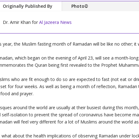
Originally Published By
Photo©
Dr. Amir Khan for
Al Jazeera News
s year, the Muslim fasting month of Ramadan will be like no other; it 
adan, which began on the evening of April 23, will see a month-long p
memorates the Quran being first revealed to the Prophet Muhamm
lims who are fit enough to do so are expected to fast (not eat or drin
set for four weeks. As well as being a month of reflection, Ramadan t
 food and prayer.
ques around the world are usually at their busiest during this month
 self-isolation to prevent the spread of coronavirus have become man
adan will feel very different for a lot of Muslims around the world as
 what about the health implications of observing Ramadan under loc