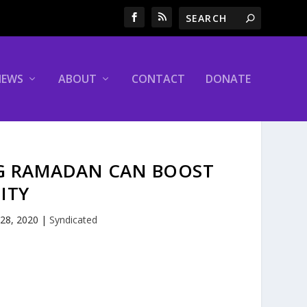
NEWS
ABOUT
CONTACT
DONATE
NG RAMADAN CAN BOOST
ITY
 28, 2020
|
Syndicated