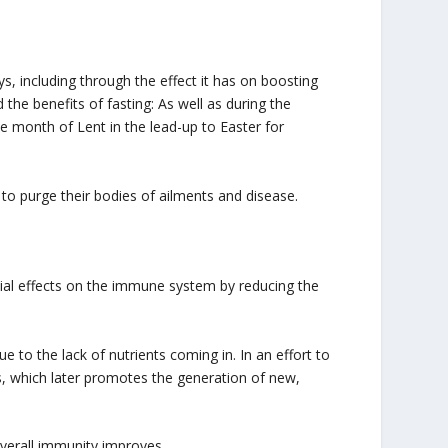
ys, including through the effect it has on boosting
the benefits of fasting: As well as during the
e month of Lent in the lead-up to Easter for
 to purge their bodies of ailments and disease.
cial effects on the immune system by reducing the
 to the lack of nutrients coming in. In an effort to
, which later promotes the generation of new,
overall immunity improves.