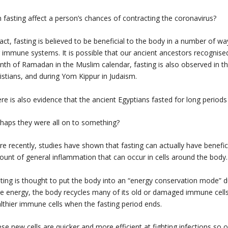
 fasting affect a person’s chances of contracting the coronavirus?
fact, fasting is believed to be beneficial to the body in a number of wa
 immune systems. It is possible that our ancient ancestors recognised 
th of Ramadan in the Muslim calendar, fasting is also observed in th
istians, and during Yom Kippur in Judaism.
re is also evidence that the ancient Egyptians fasted for long periods
haps they were all on to something?
e recently, studies have shown that fasting can actually have benefi
unt of general inflammation that can occur in cells around the body.
ting is thought to put the body into an “energy conservation mode” due
e energy, the body recycles many of its old or damaged immune cells
lthier immune cells when the fasting period ends.
se new cells are quicker and more efficient at fighting infections so 