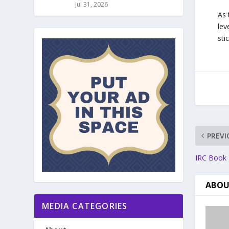
Jul 31, 2026
As 
lev
sti
PREVI
IRC Book R
ABOU
MEDIA CATEGORIES