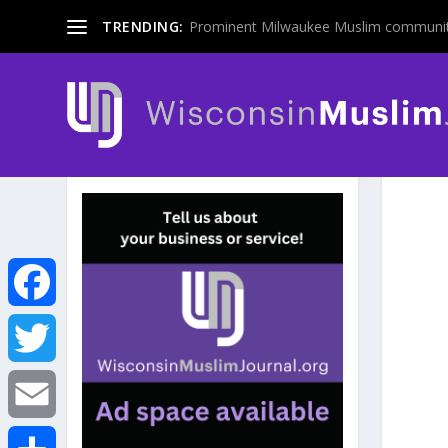
TRENDING:
Prominent Milwaukee Muslim communit
F
a
T
c
w
E