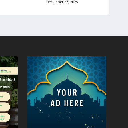
December 26, 2025