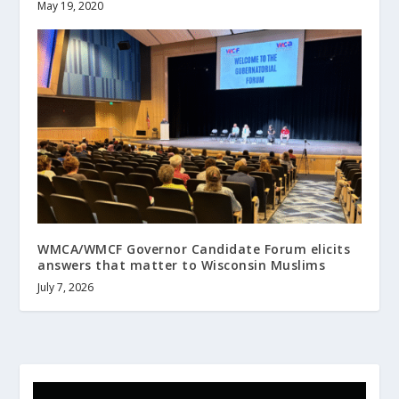
May 19, 2020
WMCA/WMCF Governor Candidate Forum elicits
answers that matter to Wisconsin Muslims
July 7, 2026