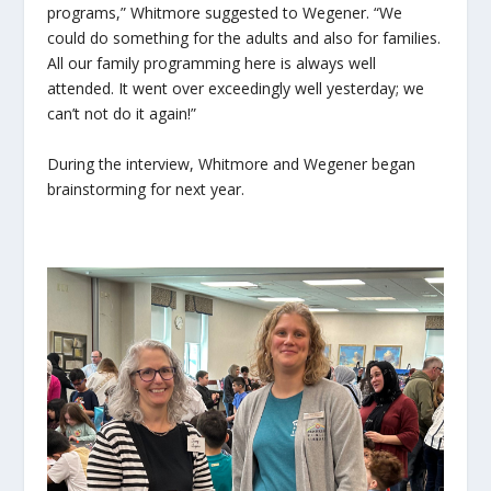
programs,” Whitmore suggested to Wegener. “We
could do something for the adults and also for families.
All our family programming here is always well
attended. It went over exceedingly well yesterday; we
can’t not do it again!”
During the interview, Whitmore and Wegener began
brainstorming for next year.