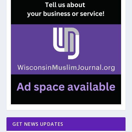
GET NEWS UPDATES