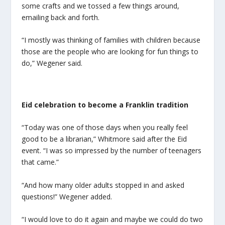
some crafts and we tossed a few things around,
emailing back and forth.
“I mostly was thinking of families with children because
those are the people who are looking for fun things to
do,” Wegener said.
Eid
celebration to become a Franklin tradition
“Today was one of those days when you really feel
good to be a librarian,” Whitmore said after the
Eid
event. “I was so impressed by the number of teenagers
that came.”
“And how many older adults stopped in and asked
questions!” Wegener added.
“I would love to do it again and maybe we could do two