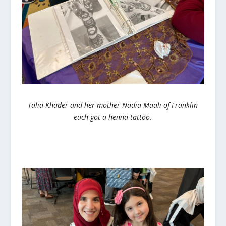
Talia Khader and her mother Nadia Maali of Franklin
each got a henna tattoo.