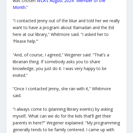
was chosen
WLA’s August 2024 “Member of the
Month.”
“I contacted Jenny out of the blue and told her we really
want to have a program about Ramadan and the
Eid
here at our library,” Whitmore said. “I asked her to
‘Please help.’”
“And, of course, I agreed,” Wegener said. “That’s a
librarian thing. If somebody asks you to share
knowledge, you just do it. I was very happy to be
invited.”
“Once I contacted Jenny, she ran with it,” Whitmore
said.
“I always come to (planning library events) by asking
myself, ‘What can we do for the kids that’ll get their
parents in here?’” Wegener explained. “My programming
generally tends to be family centered. I came up with