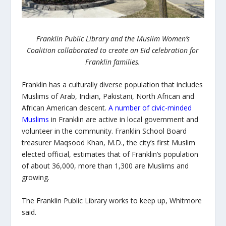
Franklin Public Library and the Muslim Women’s
Coalition collaborated to create an Eid celebration for
Franklin families.
Franklin has a culturally diverse population that includes
Muslims of Arab, Indian, Pakistani, North African and
African American descent.
A number of civic-minded
Muslims
in Franklin are active in local government and
volunteer in the community. Franklin School Board
treasurer Maqsood Khan, M.D., the city’s first Muslim
elected official, estimates that of Franklin’s population
of about 36,000, more than 1,300 are Muslims and
growing.
The Franklin Public Library works to keep up, Whitmore
said.