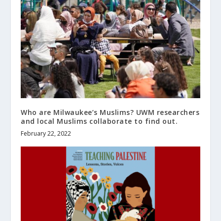
Who are Milwaukee’s Muslims? UWM researchers
and local Muslims collaborate to find out.
February 22, 2022