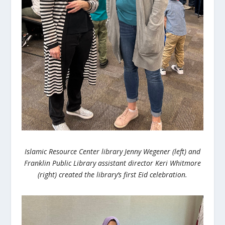
Islamic Resource Center library Jenny
Wegener
(left) and
Franklin Public Library assistant director Keri Whitmore
(right) created the library’s first Eid celebration.