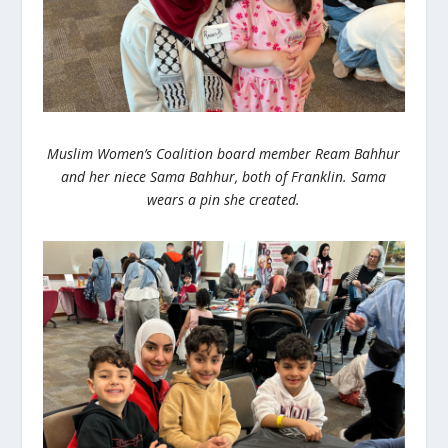
Muslim Women’s Coalition board member Ream Bahhur
and her niece Sama Bahhur, both of Franklin. Sama
wears a pin she created.