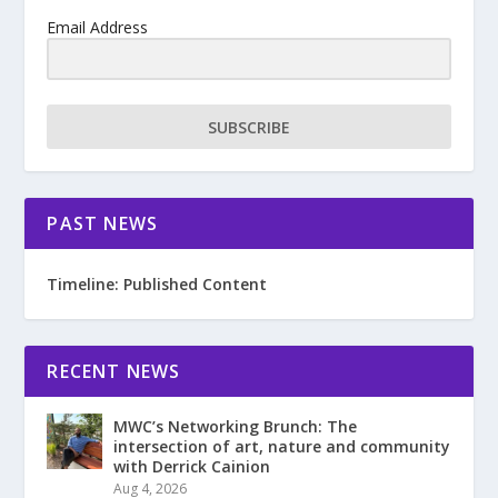
Email Address
SUBSCRIBE
PAST NEWS
Timeline: Published Content
RECENT NEWS
MWC’s Networking Brunch: The
intersection of art, nature and community
with Derrick Cainion
Aug 4, 2026