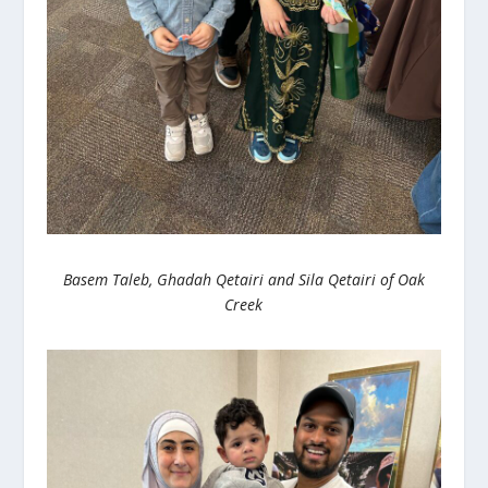
Basem Taleb, Ghadah Qetairi and Sila Qetairi of Oak
Creek