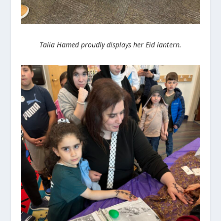
Talia Hamed proudly displays her Eid lantern.