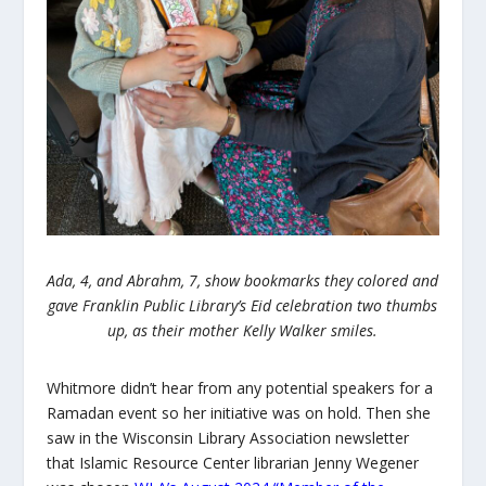
Ada, 4, and Abrahm, 7, show bookmarks they colored and
gave Franklin Public Library’s Eid celebration two thumbs
up, as their mother Kelly Walker smiles.
Whitmore didn’t hear from any potential speakers for a
Ramadan event so her initiative was on hold. Then she
saw in the Wisconsin Library Association newsletter
that Islamic Resource Center librarian Jenny Wegener