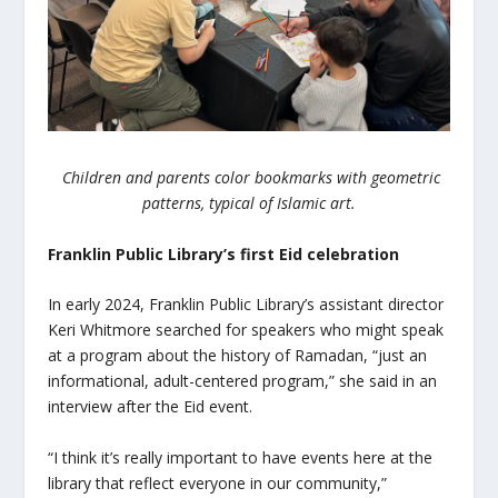
Children and parents color bookmarks with geometric
patterns, typical of Islamic art.
Franklin Public Library’s first
Eid
celebration
In early 2024, Franklin Public Library’s assistant director
Keri Whitmore searched for speakers who might speak
at a program about the history of Ramadan, “just an
informational, adult-centered program,” she said in an
interview after the
Eid
event.
“I think it’s really important to have events here at the
library that reflect everyone in our community,”