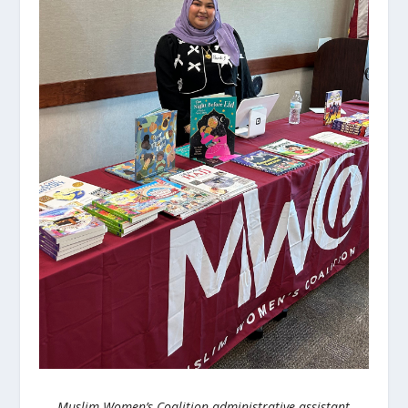
Muslim Women’s Coalition administrative assistant