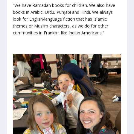
“We have Ramadan books for children. We also have
books in Arabic, Urdu, Punjabi and Hindi. We always
look for English-language fiction that has Islamic
themes or Muslim characters, as we do for other
communities in Franklin, like Indian Americans.”