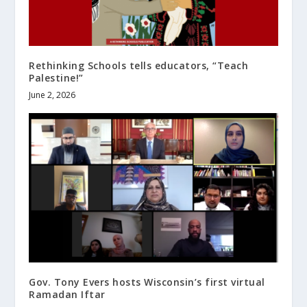
Rethinking Schools tells educators, “Teach
Palestine!”
June 2, 2026
Gov. Tony Evers hosts Wisconsin’s first virtual
Ramadan Iftar