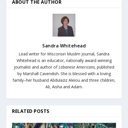
ABOUT THE AUTHOR
Sandra Whitehead
Lead writer for Wisconsin Muslim Journal,
Sandra
Whitehead is an educator, nationally award-winning
journalist and author of
Lebanese Americans,
published
by Marshall Cavendish. She is blessed with a loving
family–her husband Abdulaziz Aleiou and three children,
Ali, Aisha and Adam.
RELATED POSTS