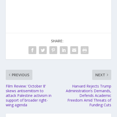
SHARE:
PREVIOUS
NEXT
Film Review: ‘October 8’
Harvard Rejects Trump
skews antisemitism to
Administration’s Demands,
attack Palestine activism in
Defends Academic
support of broader right-
Freedom Amid Threats of
wing agenda
Funding Cuts