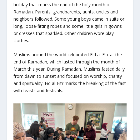
holiday that marks the end of the holy month of
Ramadan. Parents, grandparents, aunts, uncles and
neighbors followed. Some young boys came in suits or
long, loose-fitting robes and some little girls in gowns
or dresses that sparkled. Other children wore play
clothes.
Muslims around the world celebrated
Eid al-Fitr
at the
end of Ramadan, which lasted through the month of
March this year. During Ramadan, Muslims fasted daily
from dawn to sunset and focused on worship, charity
and spirituality.
Eid al-Fitr
marks the breaking of the fast
with feasts and festivals.