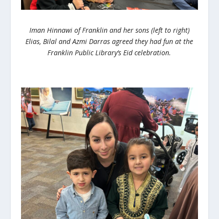
Iman Hinnawi of Franklin and her sons (left to right)
Elias, Bilal and Azmi Darras agreed they had fun at the
Franklin Public Library’s Eid celebration.