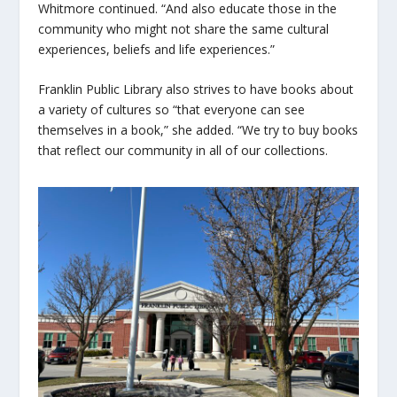
Whitmore continued. “And also educate those in the
community who might not share the same cultural
experiences, beliefs and life experiences.”
Franklin Public Library also strives to have books about
a variety of cultures so “that everyone can see
themselves in a book,” she added. “We try to buy books
that reflect our community in all of our collections.