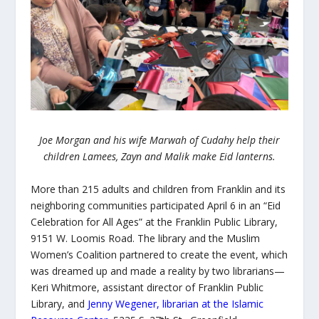
Joe Morgan and his wife Marwah of Cudahy help their
children Lamees, Zayn and Malik make Eid lanterns.
More than 215 adults and children from Franklin and its
neighboring communities participated April 6 in an “
Eid
Celebration for All Ages” at the Franklin Public Library,
9151 W. Loomis Road. The library and the Muslim
Women’s Coalition partnered to create the event, which
was dreamed up and made a reality by two librarians—
Keri Whitmore, assistant director of Franklin Public
Library, and
Jenny Wegener, librarian at the Islamic