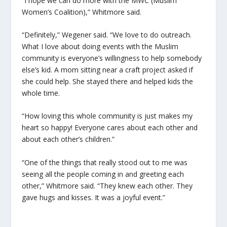
“I hope we can do more with the MWC (Muslim
Women’s Coalition),” Whitmore said.
“Definitely,” Wegener said. “We love to do outreach.
What I love about doing events with the Muslim
community is everyone’s willingness to help somebody
else’s kid. A mom sitting near a craft project asked if
she could help. She stayed there and helped kids the
whole time.
“How loving this whole community is just makes my
heart so happy! Everyone cares about each other and
about each other’s children.”
“One of the things that really stood out to me was
seeing all the people coming in and greeting each
other,” Whitmore said. “They knew each other. They
gave hugs and kisses. It was a joyful event.”