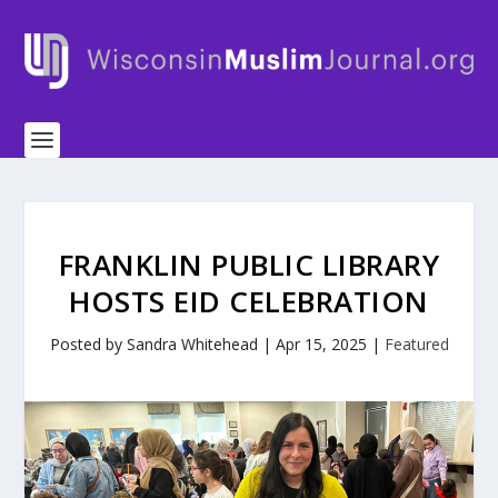
FRANKLIN PUBLIC LIBRARY
HOSTS EID CELEBRATION
Posted by
Sandra Whitehead
|
Apr 15, 2025
|
Featured