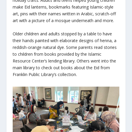
holiday crafts. Adults and teens helped young children
make Eid lanterns, bookmarks featuring Islamic-style
art, pins with their names written in Arabic, scratch-off
art with a picture of a mosque underneath and more.
Older children and adults stopped by a table to have
their hands painted with elaborate designs of henna, a
reddish-orange natural dye. Some parents read stories
to children from books provided by the Islamic
Resource Center’s lending library. Others went into the
main library to check out books about the
Eid
from
Franklin Public Library’s collection.