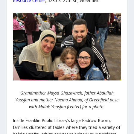
Resource Center
, 5235 S. 27
th
St., Greenfield.
Grandmother Maysa Ghazawneh, father Abdullah
Yousfan and mother Naema Ahmad, of Greenfield pose
with Malak Yousfan (center) for a photo.
Inside Franklin Public Library’s large Fadrow Room,
families clustered at tables where they tried a variety of