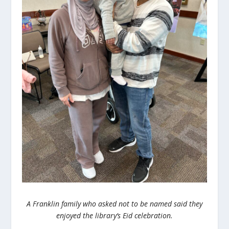
A Franklin family who asked not to be named said they
enjoyed the library’s Eid celebration.