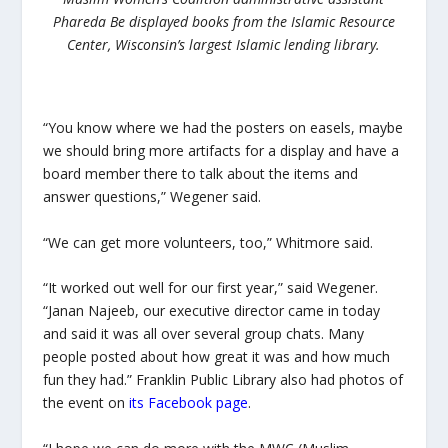
Phareda Be displayed books from the Islamic Resource
Center, Wisconsin’s largest Islamic lending library.
“You know where we had the posters on easels, maybe
we should bring more artifacts for a display and have a
board member there to talk about the items and
answer questions,” Wegener said.
“We can get more volunteers, too,” Whitmore said.
“It worked out well for our first year,” said Wegener.
“Janan Najeeb, our executive director came in today
and said it was all over several group chats. Many
people posted about how great it was and how much
fun they had.” Franklin Public Library also had photos of
the event on
its Facebook page
.