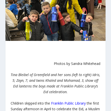
Photos by Sandra Whitehead
Tina Bleibel of Greenfield and her sons (left to right) Idris,
5; Zayn, 7; and twins Khaled and Mohamad, 3, show off
Eid lanterns the boys made at Franklin Public Library’s
Eid celebration.
Children skipped into the
Franklin Public Library
the first
Sunday afternoon in April to celebrate the
Eid
, a Muslim