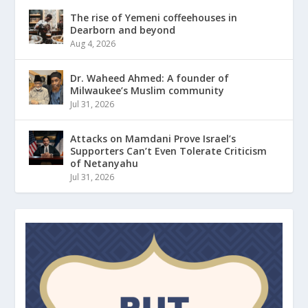
The rise of Yemeni coffeehouses in
Dearborn and beyond
Aug 4, 2026
Dr. Waheed Ahmed: A founder of
Milwaukee’s Muslim community
Jul 31, 2026
Attacks on Mamdani Prove Israel’s
Supporters Can’t Even Tolerate Criticism
of Netanyahu
Jul 31, 2026