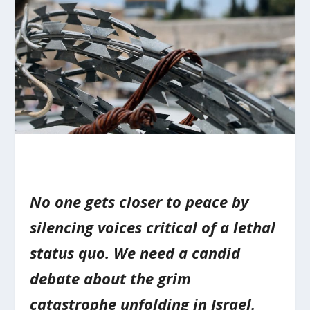
No one gets closer to peace by
silencing voices critical of a lethal
status quo. We need a candid
debate about the grim
catastrophe unfolding in Israel.