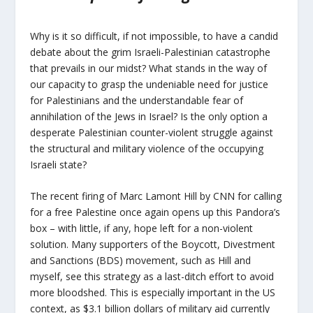
Why is it so difficult, if not impossible, to have a candid
debate about the grim Israeli-Palestinian catastrophe
that prevails in our midst? What stands in the way of
our capacity to grasp the undeniable need for justice
for Palestinians and the understandable fear of
annihilation of the Jews in Israel? Is the only option a
desperate Palestinian counter-violent struggle against
the structural and military violence of the occupying
Israeli state?
The recent firing of Marc Lamont Hill by CNN for calling
for a free Palestine once again opens up this Pandora’s
box – with little, if any, hope left for a non-violent
solution. Many supporters of the Boycott, Divestment
and Sanctions (BDS) movement, such as Hill and
myself, see this strategy as a last-ditch effort to avoid
more bloodshed. This is especially important in the US
context, as $3.1 billion dollars of military aid currently