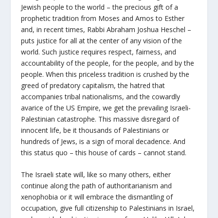
Jewish people to the world – the precious gift of a
prophetic tradition from Moses and Amos to Esther
and, in recent times, Rabbi Abraham Joshua Heschel –
puts justice for all at the center of any vision of the
world. Such justice requires respect, fairness, and
accountability of the people, for the people, and by the
people. When this priceless tradition is crushed by the
greed of predatory capitalism, the hatred that
accompanies tribal nationalisms, and the cowardly
avarice of the US Empire, we get the prevailing Israeli-
Palestinian catastrophe. This massive disregard of
innocent life, be it thousands of Palestinians or
hundreds of Jews, is a sign of moral decadence. And
this status quo – this house of cards – cannot stand.
The Israeli state will, like so many others, either
continue along the path of authoritarianism and
xenophobia or it will embrace the dismantling of
occupation, give full citizenship to Palestinians in Israel,