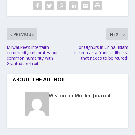
PREVIOUS
NEXT
Milwaukee’s interfaith
For Uighurs in China, Islam
community celebrates our
is seen as a “mental Illness”
common humanity with
that needs to be “cured”
Gratitude exhibit
ABOUT THE AUTHOR
Wisconsin Muslim Journal