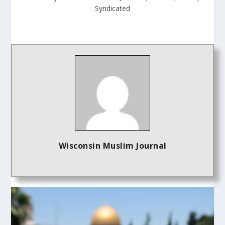
Syndicated
Wisconsin Muslim Journal