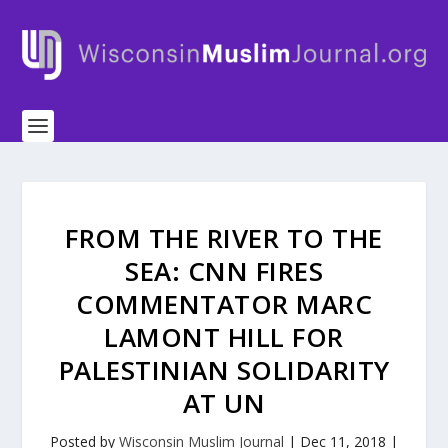
FROM THE RIVER TO THE
SEA: CNN FIRES
COMMENTATOR MARC
LAMONT HILL FOR
PALESTINIAN SOLIDARITY
AT UN
Posted by
Wisconsin Muslim Journal
|
Dec 11, 2018
|