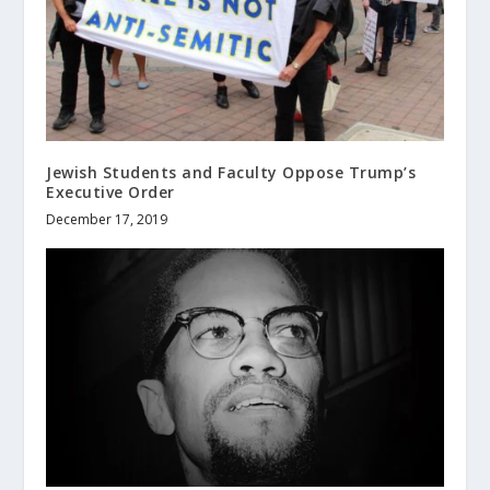
Jewish Students and Faculty Oppose Trump’s
Executive Order
December 17, 2019