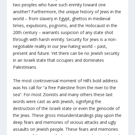
two peoples who have such enmity toward one
another? Furthermore, the unique history of Jews in the
world – from slavery in Egypt, ghettos in medieval
times, expulsions, pogroms, and the Holocaust in the
20th century – warrants suspicion of any state shot
through with harsh enmity. Security for Jews is a non-
negotiable reality in our Jew-hating world – past,
present and future. Yet there can be no Jewish security
in an Israeli state that occupies and dominates
Palestinians.
The most controversial moment of Hill’s bold address
was his call for “a free Palestine from the river to the
sea”. For most Zionists and many others these last
words were cast as anti-Jewish, signifying the
destruction of the Israeli state or even the genocide of
the Jews. These gross misunderstandings play upon the
deep fears and memories of vicious attacks and ugly
assaults on Jewish people. These fears and memories