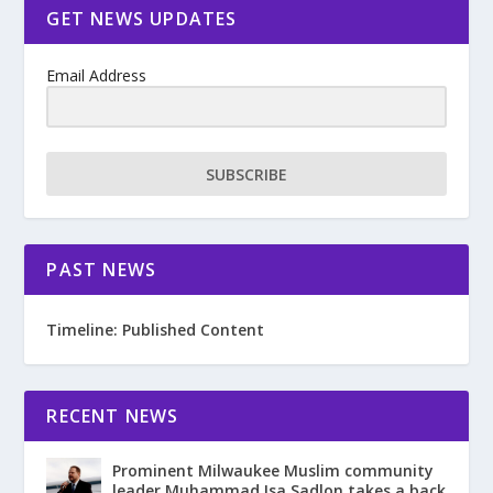
GET NEWS UPDATES
Email Address
SUBSCRIBE
PAST NEWS
Timeline: Published Content
RECENT NEWS
Prominent Milwaukee Muslim community
leader Muhammad Isa Sadlon takes a back