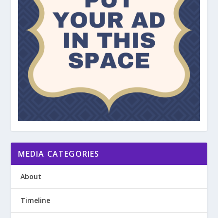
MEDIA CATEGORIES
About
Timeline