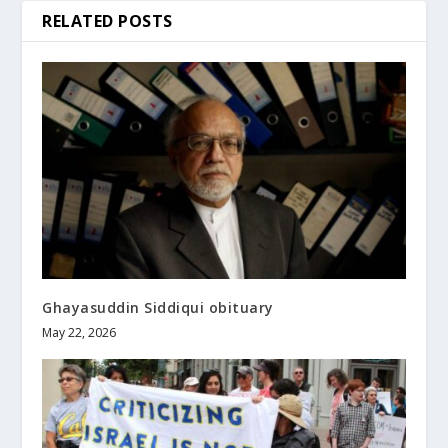
RELATED POSTS
Ghayasuddin Siddiqui obituary
May 22, 2026