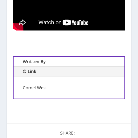
Written By
© Link
Cornel West
SHARE: