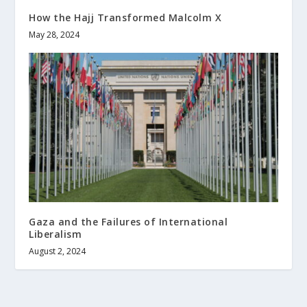
How the Hajj Transformed Malcolm X
May 28, 2024
Gaza and the Failures of International
Liberalism
August 2, 2024