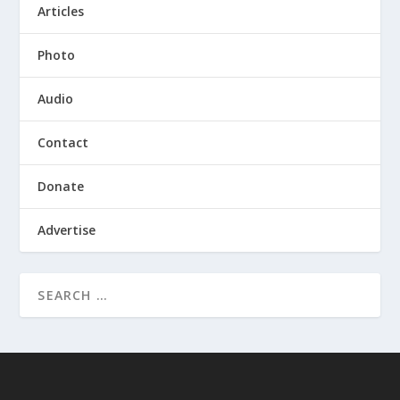
Articles
Photo
Audio
Contact
Donate
Advertise