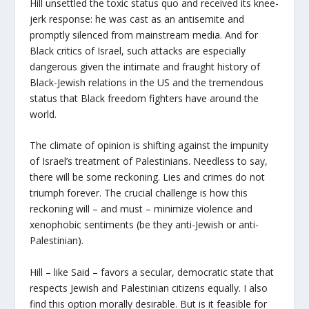
Hill unsettled the toxic status quo and received its knee-
jerk response: he was cast as an antisemite and
promptly silenced from mainstream media. And for
Black critics of Israel, such attacks are especially
dangerous given the intimate and fraught history of
Black-Jewish relations in the US and the tremendous
status that Black freedom fighters have around the
world.
The climate of opinion is shifting against the impunity
of Israel’s treatment of Palestinians. Needless to say,
there will be some reckoning. Lies and crimes do not
triumph forever. The crucial challenge is how this
reckoning will – and must – minimize violence and
xenophobic sentiments (be they anti-Jewish or anti-
Palestinian).
Hill – like Said – favors a secular, democratic state that
respects Jewish and Palestinian citizens equally. I also
find this option morally desirable. But is it feasible for