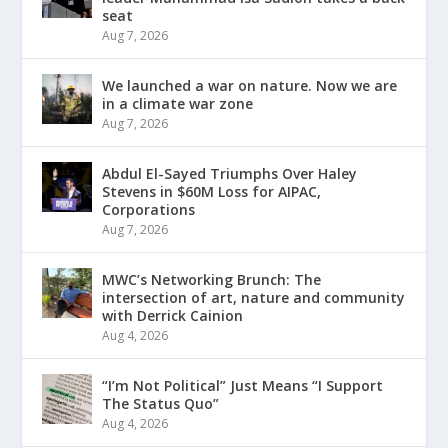
seat
Aug 7, 2026
We launched a war on nature. Now we are
in a climate war zone
Aug 7, 2026
Abdul El-Sayed Triumphs Over Haley
Stevens in $60M Loss for AIPAC,
Corporations
Aug 7, 2026
MWC’s Networking Brunch: The
intersection of art, nature and community
with Derrick Cainion
Aug 4, 2026
“I’m Not Political” Just Means “I Support
The Status Quo”
Aug 4, 2026