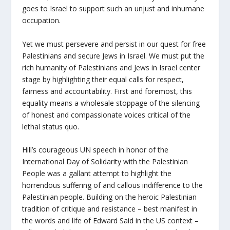
goes to Israel to support such an unjust and inhumane
occupation.
Yet we must persevere and persist in our quest for free
Palestinians and secure Jews in Israel. We must put the
rich humanity of Palestinians and Jews in Israel center
stage by highlighting their equal calls for respect,
fairness and accountability. First and foremost, this
equality means a wholesale stoppage of the silencing
of honest and compassionate voices critical of the
lethal status quo.
Hill’s courageous UN speech in honor of the
International Day of Solidarity with the Palestinian
People was a gallant attempt to highlight the
horrendous suffering of and callous indifference to the
Palestinian people. Building on the heroic Palestinian
tradition of critique and resistance – best manifest in
the words and life of Edward Said in the US context –