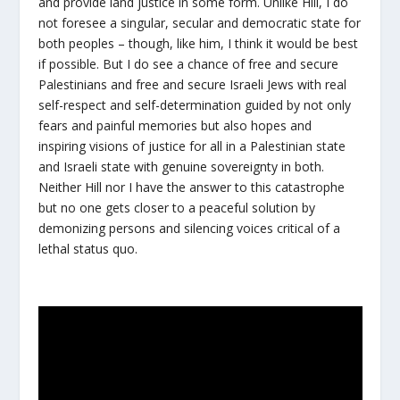
and provide land justice in some form. Unlike Hill, I do
not foresee a singular, secular and democratic state for
both peoples – though, like him, I think it would be best
if possible. But I do see a chance of free and secure
Palestinians and free and secure Israeli Jews with real
self-respect and self-determination guided by not only
fears and painful memories but also hopes and
inspiring visions of justice for all in a Palestinian state
and Israeli state with genuine sovereignty in both.
Neither Hill nor I have the answer to this catastrophe
but no one gets closer to a peaceful solution by
demonizing persons and silencing voices critical of a
lethal status quo.