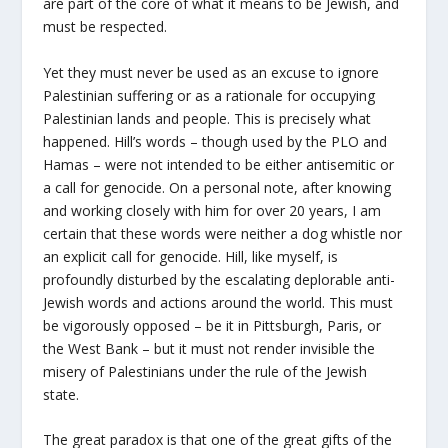
are part of the core of what it means to be Jewish, and
must be respected.
Yet they must never be used as an excuse to ignore
Palestinian suffering or as a rationale for occupying
Palestinian lands and people. This is precisely what
happened. Hill’s words – though used by the PLO and
Hamas – were not intended to be either antisemitic or
a call for genocide. On a personal note, after knowing
and working closely with him for over 20 years, I am
certain that these words were neither a dog whistle nor
an explicit call for genocide. Hill, like myself, is
profoundly disturbed by the escalating deplorable anti-
Jewish words and actions around the world. This must
be vigorously opposed – be it in Pittsburgh, Paris, or
the West Bank – but it must not render invisible the
misery of Palestinians under the rule of the Jewish
state.
The great paradox is that one of the great gifts of the