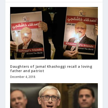
Daughters of Jamal Khashoggi recall a loving
father and patriot
December 4, 2018