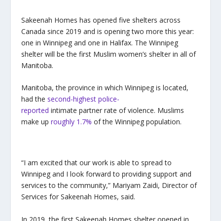
Sakeenah Homes has opened five shelters across
Canada since 2019 and is opening two more this year:
one in Winnipeg and one in Halifax. The Winnipeg
shelter will be the first Muslim women’s shelter in all of
Manitoba.
Manitoba, the province in which Winnipeg is located,
had the
second-highest police-
reported
intimate partner rate of violence. Muslims
make up
roughly 1.7%
of the Winnipeg population.
“I am excited that our work is able to spread to
Winnipeg and I look forward to providing support and
services to the community,” Mariyam Zaidi, Director of
Services for Sakeenah Homes, said.
In 2019, the first Sakeenah Homes shelter opened in