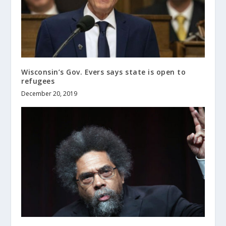
Wisconsin’s Gov. Evers says state is open to
refugees
December 20, 2019