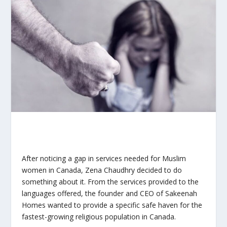
After noticing a gap in services needed for Muslim
women in Canada, Zena Chaudhry decided to do
something about it. From the services provided to the
languages offered, the founder and CEO of Sakeenah
Homes wanted to provide a specific safe haven for the
fastest-growing religious population in Canada.