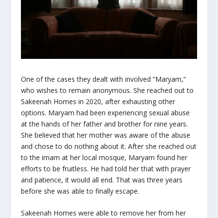
One of the cases they dealt with involved “Maryam,”
who wishes to remain anonymous. She reached out to
Sakeenah Homes in 2020, after exhausting other
options. Maryam had been experiencing sexual abuse
at the hands of her father and brother for nine years.
She believed that her mother was aware of the abuse
and chose to do nothing about it. After she reached out
to the imam at her local mosque, Maryam found her
efforts to be fruitless. He had told her that with prayer
and patience, it would all end. That was three years
before she was able to finally escape.
Sakeenah Homes were able to remove her from her