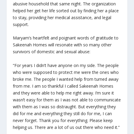
abusive household that same night. The organization
helped her get her life sorted out by finding her a place
to stay, providing her medical assistance, and legal
support.
Maryam’s heartfelt and poignant words of gratitude to
Sakeenah Homes will resonate with so many other
survivors of domestic and sexual abuse:
“For years I didn’t have anyone on my side. The people
who were supposed to protect me were the ones who
broke me. The people I wanted help from turned away
from me. I am so thankful I called Sakeenah Homes
and they were able to help me right away. I’m sure it
wasn’t easy for them as I was not able to communicate
with them as I was so distraught. But everything they
did for me and everything they still do for me, I can
never forget. Thank you for everything. Please keep
helping us. There are a lot of us out there who need it.”