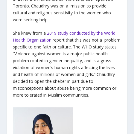
Toronto. Chaudhry was on a mission to provide
cultural and religious sensitivity to the women who
were seeking help.
She knew from a
2019 study conducted by the World
Health Organization
report that this was not a problem
specific to one faith or culture. The WHO study states:
“Violence against women is a major public health
problem rooted in gender inequality, and is a gross
violation of women’s human rights affecting the lives
and health of millions of women and girls.” Chaudhry
decided to open the shelter in part due to
misconceptions about abuse being more common or
more tolerated in Muslim communities.