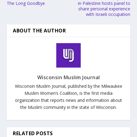
The Long Goodbye
in Palestine hosts panel to
share personal experience
with Israeli occupation
ABOUT THE AUTHOR
Wisconsin Muslim Journal
Wisconsin Muslim Journal, published by the Milwaukee
Muslim Women’s Coalition, is the first media
organization that reports news and information about
the Muslim community in the state of Wisconsin.
RELATED POSTS