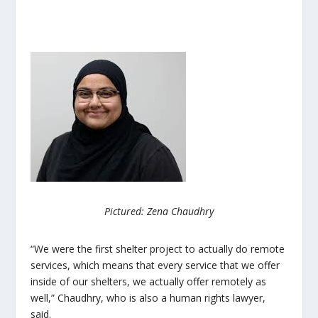
Pictured: Zena Chaudhry
“We were the first shelter project to actually do remote
services, which means that every service that we offer
inside of our shelters, we actually offer remotely as
well,” Chaudhry, who is also a human rights lawyer,
said.