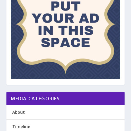
MEDIA CATEGORIES
About
Timeline