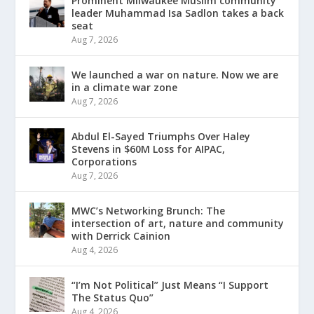
Prominent Milwaukee Muslim community
leader Muhammad Isa Sadlon takes a back
seat
Aug 7, 2026
We launched a war on nature. Now we are
in a climate war zone
Aug 7, 2026
Abdul El-Sayed Triumphs Over Haley
Stevens in $60M Loss for AIPAC,
Corporations
Aug 7, 2026
MWC’s Networking Brunch: The
intersection of art, nature and community
with Derrick Cainion
Aug 4, 2026
“I’m Not Political” Just Means “I Support
The Status Quo”
Aug 4, 2026