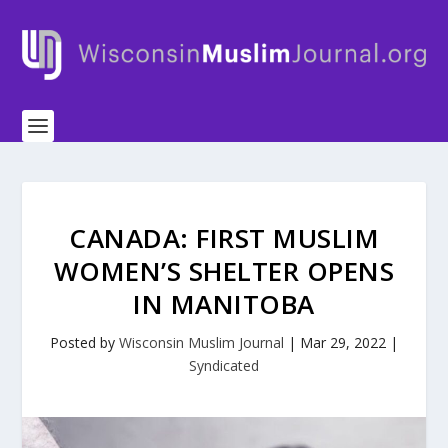
CANADA: FIRST MUSLIM
WOMEN’S SHELTER OPENS
IN MANITOBA
Posted by
Wisconsin Muslim Journal
|
Mar 29, 2022
|
Syndicated