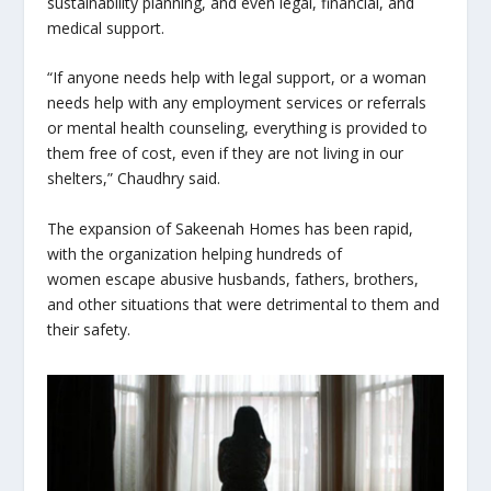
sustainability planning, and even legal, financial, and
medical support.
“If anyone needs help with legal support, or a woman
needs help with any employment services or referrals
or mental health counseling, everything is provided to
them free of cost, even if they are not living in our
shelters,” Chaudhry said.
The expansion of Sakeenah Homes has been rapid,
with the organization helping hundreds of
women escape abusive husbands, fathers, brothers,
and other situations that were detrimental to them and
their safety.