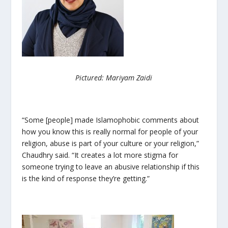
Pictured: Mariyam Zaidi
“Some [people] made Islamophobic comments about
how you know this is really normal for people of your
religion, abuse is part of your culture or your religion,”
Chaudhry said. “It creates a lot more stigma for
someone trying to leave an abusive relationship if this
is the kind of response they’re getting.”