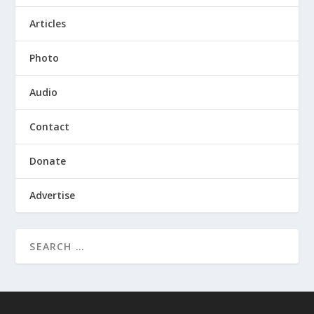
Articles
Photo
Audio
Contact
Donate
Advertise