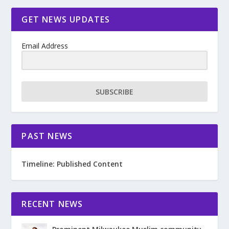
GET NEWS UPDATES
Email Address
SUBSCRIBE
PAST NEWS
Timeline: Published Content
RECENT NEWS