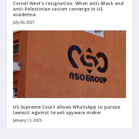
Cornel West’s resignation: When anti-Black and
anti-Palestinian racism converge in US
academia
July 30, 2021
US Supreme Court allows WhatsApp to pursue
lawsuit against Israeli spyware maker
January 13, 2023