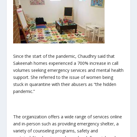
Since the start of the pandemic, Chaudhry said that
Sakeenah homes experienced a 700% increase in call
volumes seeking emergency services and mental health
support. She referred to the issue of women being
stuck in quarantine with their abusers as “the hidden
pandemic.”
The organization offers a wide range of services online
and in-person such as providing emergency shelter, a
variety of counseling programs, safety and