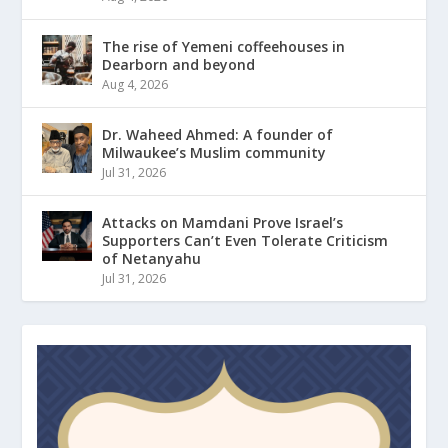
The rise of Yemeni coffeehouses in
Dearborn and beyond
Aug 4, 2026
Dr. Waheed Ahmed: A founder of
Milwaukee’s Muslim community
Jul 31, 2026
Attacks on Mamdani Prove Israel’s
Supporters Can’t Even Tolerate Criticism
of Netanyahu
Jul 31, 2026