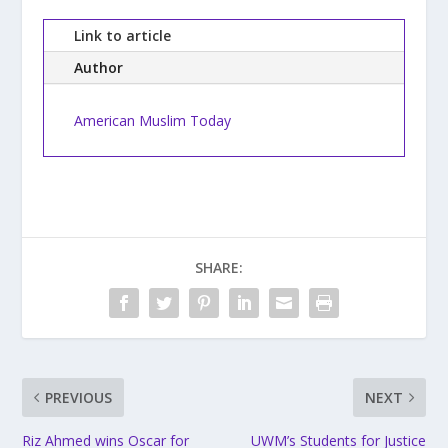
Link to article
Author
American Muslim Today
SHARE:
PREVIOUS
NEXT
Riz Ahmed wins Oscar for
UWM’s Students for Justice