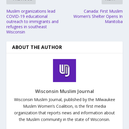
Muslim organizations lead
Canada: First Muslim
COVID-19 educational
Women’s Shelter Opens In
outreach to immigrants and
Manitoba
refugees in southeast
Wisconsin
ABOUT THE AUTHOR
Wisconsin Muslim Journal
Wisconsin Muslim Journal, published by the Milwaukee
Muslim Women’s Coalition, is the first media
organization that reports news and information about
the Muslim community in the state of Wisconsin.