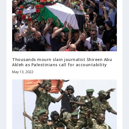
Thousands mourn slain journalist Shireen Abu
Akleh as Palestinians call for accountability
May 13, 2022