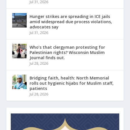
Jul 31, 2026
Hunger strikes are spreading in ICE jails
amid widespread due process violations,
advocates say
Jul 31, 2026
Who’s that clergyman protesting for
Palestinian rights? Wisconsin Muslim
Journal finds out.
Jul 28, 2026
Bridging faith, health: North Memorial
rolls out hygienic hijabs for Muslim staff,
patients
Jul 28, 2026