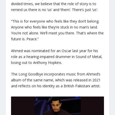
divided times, we believe that the role of story is to
remind us there is no ‘us’ and ‘them’. There’s just ‘us’.
“This is for everyone who feels like they don’t belong.
Anyone who feels like they’re stuck in no man’s land.
You’re not alone. We’ll meet you there. That’s where the
future is. Peace.”
Ahmed was nominated for an Oscar last year for his
role as a hearing-impaired drummer in Sound of Metal,
losing out to Anthony Hopkins.
The Long Goodbye incorporates music from Ahmed’s
album of the same name, which was released in 2021
and reflects on his identity as a British Pakistani artist.