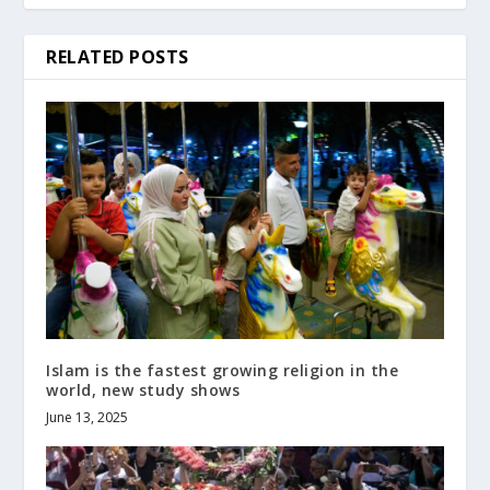
RELATED POSTS
Islam is the fastest growing religion in the
world, new study shows
June 13, 2025