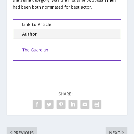
the same category, was the first time two Asian men
had been both nominated for best actor.
Link to Article
Author
The Guardian
SHARE:
PREVIOUS
NEXT