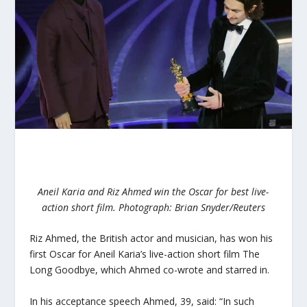
Aneil Karia and Riz Ahmed win the Oscar for best live-
action short film.
Photograph: Brian Snyder/Reuters
Riz Ahmed, the British actor and musician, has won his
first Oscar for Aneil Karia’s live-action short film The
Long Goodbye, which Ahmed co-wrote and starred in.
In his acceptance speech Ahmed, 39, said: “In such