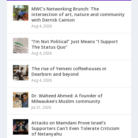
MWC’s Networking Brunch: The
intersection of art, nature and community
with Derrick Cainion
Aug 4, 2026
“I’m Not Political” Just Means “I Support
The Status Quo”
Aug 4, 2026
The rise of Yemeni coffeehouses in
Dearborn and beyond
Aug 4, 2026
Dr. Waheed Ahmed: A founder of
Milwaukee’s Muslim community
Jul 31, 2026
Attacks on Mamdani Prove Israel’s
Supporters Can’t Even Tolerate Criticism
of Netanyahu