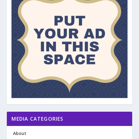
MEDIA CATEGORIES
About