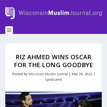
RIZ AHMED WINS OSCAR
FOR THE LONG GOODBYE
Posted by
Wisconsin Muslim Journal
|
Mar 29, 2022
|
Syndicated