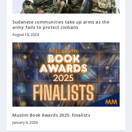
Sudanese communities take up arms as the
army fails to protect civilians
August 16, 2024
Muslim Book Awards 2025: Finalists
January 6, 2026