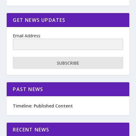
GET NEWS UPDATES
Email Address
SUBSCRIBE
PAST NEWS
Timeline: Published Content
RECENT NEWS