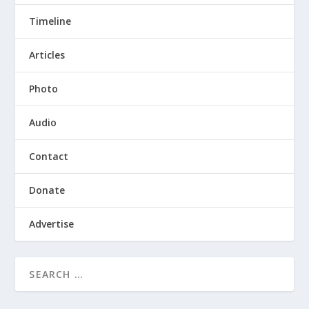
Timeline
Articles
Photo
Audio
Contact
Donate
Advertise