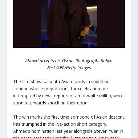
Ahmed accepts his Oscar. Photograph: Robyn
Beck/AFP/Getty Images
The film shows a south Asian family in suburban
London whose preparations for celebration are
interrupted by news reports of an all-white militia, who
soon afterwards knock on their door.
The win marks the first time someone of Asian descent
has triumphed in the live-action short category.
Ahmed’s nomination last year alongside Steven Yuen in