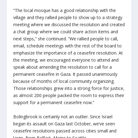
“The local mosque has a good relationship with the
village and they rallied people to show up to a strategy
meeting where we discussed the resolution and created
a chat group where we could share action items and
next steps,” she continued. “We rallied people to call,
email, schedule meetings with the rest of the board to
emphasize the importance of a ceasefire resolution. At
the meeting, we encouraged everyone to attend and
speak about amending the resolution to call for a
permanent ceasefire in Gaza. It passed unanimously
because of months of local community organizing.
Those relationships grew into a strong force for justice,
as almost 200 people packed the room to express their
support for a permanent ceasefire now.”
Bolingbrook is certainly not an outlier. Since Israel
began its assault on Gaza last October, we’ve seen
ceasefire resolutions passed across cities small and
large, from Belfast, Maine to Seattle.