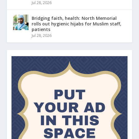
Jul 28, 2026
Bridging faith, health: North Memorial
rolls out hygienic hijabs for Muslim staff,
patients
Jul 28, 2026