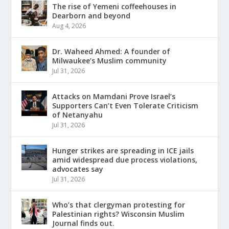
The rise of Yemeni coffeehouses in
Dearborn and beyond
Aug 4, 2026
Dr. Waheed Ahmed: A founder of
Milwaukee’s Muslim community
Jul 31, 2026
Attacks on Mamdani Prove Israel’s
Supporters Can’t Even Tolerate Criticism
of Netanyahu
Jul 31, 2026
Hunger strikes are spreading in ICE jails
amid widespread due process violations,
advocates say
Jul 31, 2026
Who’s that clergyman protesting for
Palestinian rights? Wisconsin Muslim
Journal finds out.