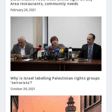
Area restaurants, community needs
February 26, 2021
Why is Israel labelling Palestinian rights groups
‘terrorists’?
October 29, 2021