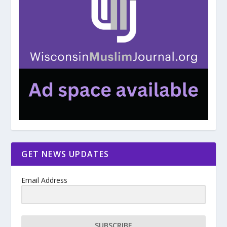
GET NEWS UPDATES
Email Address
SUBSCRIBE