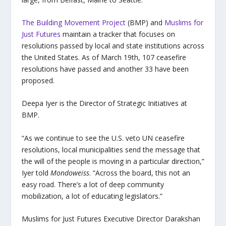
The Building Movement Project
(BMP) and
Muslims for
Just Futures
maintain a tracker that focuses on
resolutions passed by local and state institutions across
the United States. As of March 19th, 107 ceasefire
resolutions have passed and another 33 have been
proposed.
Deepa Iyer is the Director of Strategic Initiatives at
BMP.
“As we continue to see the U.S. veto UN ceasefire
resolutions, local municipalities send the message that
the will of the people is moving in a particular direction,”
Iyer told
Mondoweiss
. “Across the board, this not an
easy road. There’s a lot of deep community
mobilization, a lot of educating legislators.”
Muslims for Just Futures Executive Director Darakshan