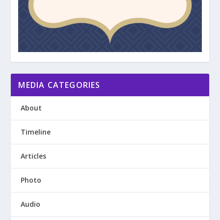
MEDIA CATEGORIES
About
Timeline
Articles
Photo
Audio