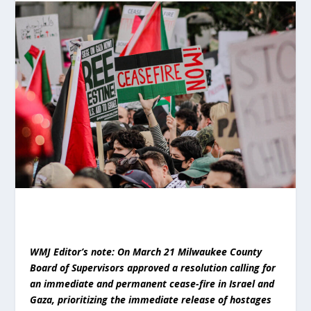
WMJ Editor’s note: On March 21 Milwaukee County
Board of Supervisors approved a resolution calling for
an immediate and permanent cease-fire in Israel and
Gaza, prioritizing the immediate release of hostages