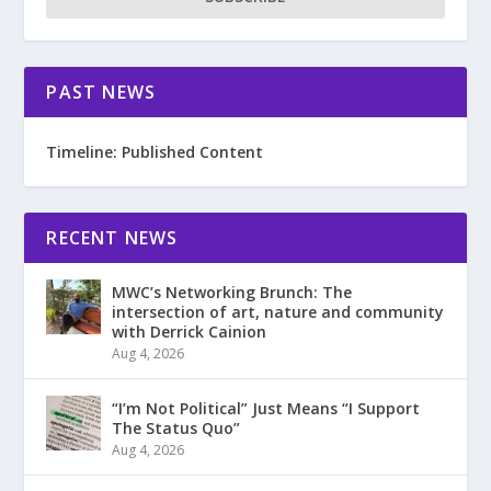
PAST NEWS
Timeline: Published Content
RECENT NEWS
MWC’s Networking Brunch: The
intersection of art, nature and community
with Derrick Cainion
Aug 4, 2026
“I’m Not Political” Just Means “I Support
The Status Quo”
Aug 4, 2026