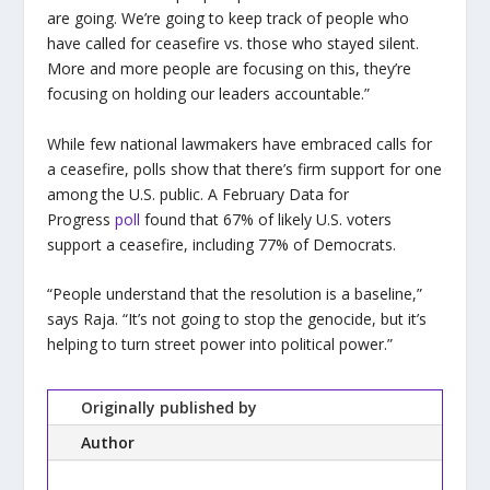
are going. We’re going to keep track of people who
have called for ceasefire vs. those who stayed silent.
More and more people are focusing on this, they’re
focusing on holding our leaders accountable.”
While few national lawmakers have embraced calls for
a ceasefire, polls show that there’s firm support for one
among the U.S. public. A February Data for
Progress
poll
found that 67% of likely U.S. voters
support a ceasefire, including 77% of Democrats.
“People understand that the resolution is a baseline,”
says Raja. “It’s not going to stop the genocide, but it’s
helping to turn street power into political power.”
Originally published by
Author