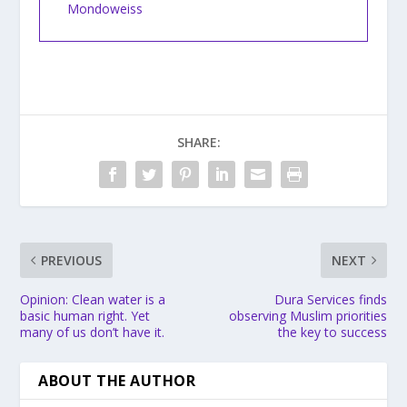
Mondoweiss
SHARE:
PREVIOUS
NEXT
Opinion: Clean water is a
Dura Services finds
basic human right. Yet
observing Muslim priorities
many of us don’t have it.
the key to success
ABOUT THE AUTHOR