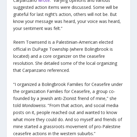
Carpanzano
wrote
. “Varying opinions and various
suggested action items were discussed. Some will be
grateful for last night’s action, others will not be. But
know your message was heard, your voice was heard,
your sentiment was felt.”
Reem Townsend is a Palestinian-American elected
official in DuPage Township (where Bolingbrook is
located) and a core organizer on the ceasefire
resolution. She detailed some of the local organizing
that Carpanzano referenced.
“I organized a Bolingbrook Families for Ceasefire under
the organization Families for Ceasefire, a group co-
founded by a Jewish anti-Zionist friend of mine,” she
told
Mondoweiss
. “From that action, and social media
posts on it, people reached out and wanted to know
what more they could do. And so myself and friends of
mine started a grassroots movement of pro-Palestine
ceasefire actions in the western suburbs.”