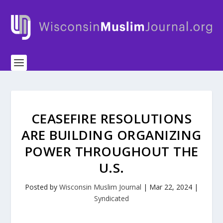
CEASEFIRE RESOLUTIONS
ARE BUILDING ORGANIZING
POWER THROUGHOUT THE
U.S.
Posted by
Wisconsin Muslim Journal
|
Mar 22, 2024
|
Syndicated