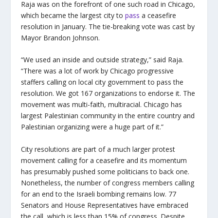
Raja was on the forefront of one such road in Chicago,
which became the largest city to
pass
a ceasefire
resolution in January. The tie-breaking vote was cast by
Mayor Brandon Johnson.
“We used an inside and outside strategy,” said Raja.
“There was a lot of work by Chicago progressive
staffers calling on local city government to pass the
resolution. We got 167 organizations to endorse it. The
movement was multi-faith, multiracial. Chicago has
largest Palestinian community in the entire country and
Palestinian organizing were a huge part of it.”
City resolutions are part of a much larger protest
movement calling for a ceasefire and its momentum
has presumably pushed some politicians to back one.
Nonetheless, the number of congress members calling
for an end to the Israeli bombing remains low. 77
Senators and House Representatives have embraced
the call, which is less than 15% of congress. Despite