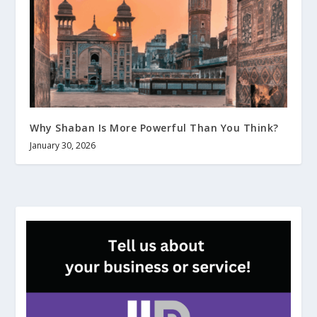
Why Shaban Is More Powerful Than You Think?
January 30, 2026