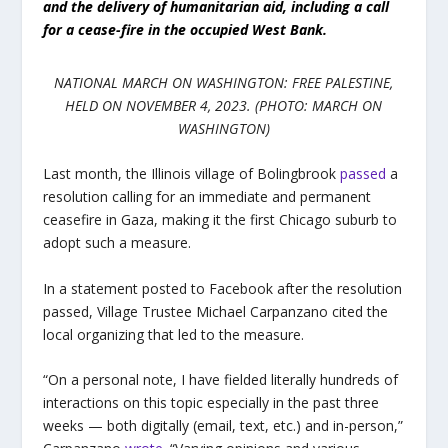
and the delivery of humanitarian aid, including a call
for a cease-fire in the occupied West Bank.
NATIONAL MARCH ON WASHINGTON: FREE PALESTINE,
HELD ON NOVEMBER 4, 2023. (PHOTO: MARCH ON
WASHINGTON)
Last month, the Illinois village of Bolingbrook
passed
a
resolution calling for an immediate and permanent
ceasefire in Gaza, making it the first Chicago suburb to
adopt such a measure.
In a statement posted to Facebook after the resolution
passed, Village Trustee Michael Carpanzano cited the
local organizing that led to the measure.
“On a personal note, I have fielded literally hundreds of
interactions on this topic especially in the past three
weeks — both digitally (email, text, etc.) and in-person,”