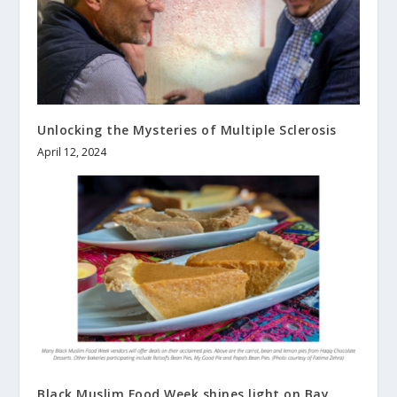
Unlocking the Mysteries of Multiple Sclerosis
April 12, 2024
Black Muslim Food Week shines light on Bay