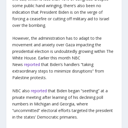
some public hand wringing, there’s also been no
indication that President Biden is on the verge of
forcing a ceasefire or cutting off military aid to Israel
over the bombing.
However, the administration has to adapt to the
movement and anxiety over Gaza impacting the
presidential election is undoubtedly growing within The
White House. Earlier this month NBC
News
reported
that Biden’s handlers “taking
extraordinary steps to minimize disruptions” from
Palestine protests.
NBC also
reported
that Biden began “seething” at a
private meeting after learning of his declining poll
numbers in Michigan and Georgia, where
“uncommitted” electoral efforts targeted the president
in the states’ Democratic primaries.