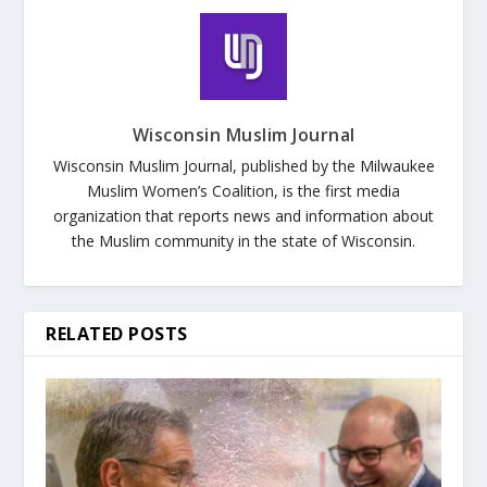
Wisconsin Muslim Journal
Wisconsin Muslim Journal, published by the Milwaukee
Muslim Women’s Coalition, is the first media
organization that reports news and information about
the Muslim community in the state of Wisconsin.
RELATED POSTS