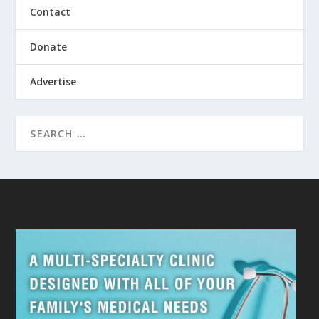
Contact
Donate
Advertise