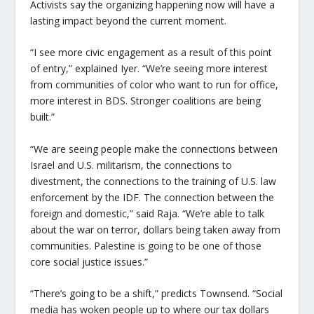
Activists say the organizing happening now will have a
lasting impact beyond the current moment.
“I see more civic engagement as a result of this point
of entry,” explained Iyer. “We’re seeing more interest
from communities of color who want to run for office,
more interest in BDS. Stronger coalitions are being
built.”
“We are seeing people make the connections between
Israel and U.S. militarism, the connections to
divestment, the connections to the training of U.S. law
enforcement by the IDF. The connection between the
foreign and domestic,” said Raja. “We’re able to talk
about the war on terror, dollars being taken away from
communities. Palestine is going to be one of those
core social justice issues.”
“There’s going to be a shift,” predicts Townsend. “Social
media has woken people up to where our tax dollars