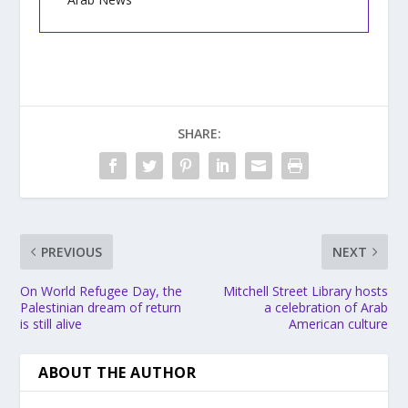
SHARE:
PREVIOUS
NEXT
On World Refugee Day, the
Mitchell Street Library hosts
Palestinian dream of return
a celebration of Arab
is still alive
American culture
ABOUT THE AUTHOR