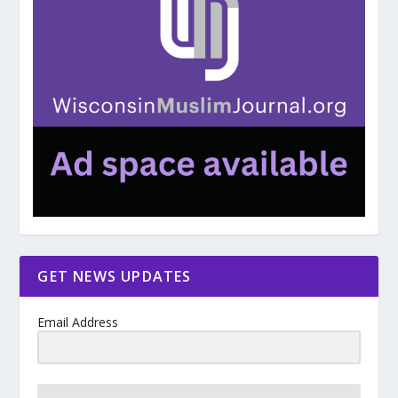
GET NEWS UPDATES
Email Address