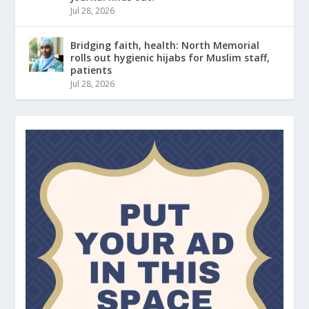
Jul 28, 2026
Bridging faith, health: North Memorial
rolls out hygienic hijabs for Muslim staff,
patients
Jul 28, 2026