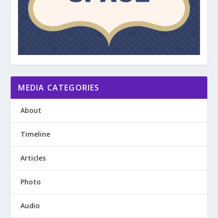
MEDIA CATEGORIES
About
Timeline
Articles
Photo
Audio