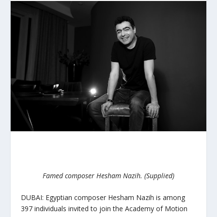
Famed composer Hesham Nazih. (Supplied)
DUBAI: Egyptian composer Hesham Nazih is among
397 individuals invited to join the Academy of Motion