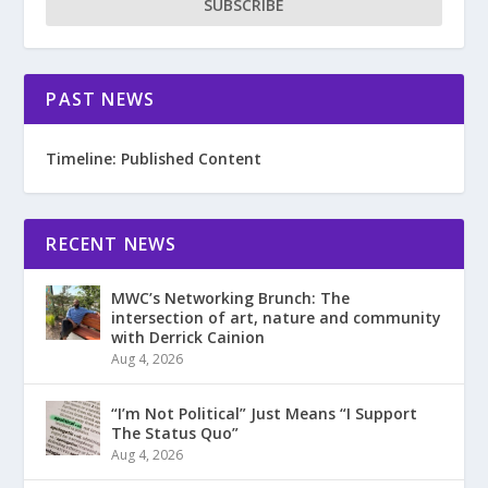
SUBSCRIBE
PAST NEWS
Timeline: Published Content
RECENT NEWS
MWC’s Networking Brunch: The
intersection of art, nature and community
with Derrick Cainion
Aug 4, 2026
“I’m Not Political” Just Means “I Support
The Status Quo”
Aug 4, 2026