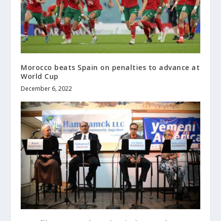
Morocco beats Spain on penalties to advance at
World Cup
December 6, 2022