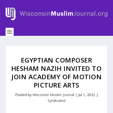
EGYPTIAN COMPOSER
HESHAM NAZIH INVITED TO
JOIN ACADEMY OF MOTION
PICTURE ARTS
Posted by
Wisconsin Muslim Journal
|
Jul 1, 2022
|
Syndicated