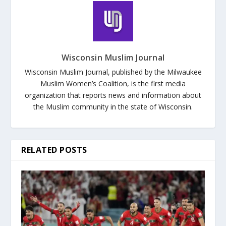
Wisconsin Muslim Journal
Wisconsin Muslim Journal, published by the Milwaukee
Muslim Women’s Coalition, is the first media
organization that reports news and information about
the Muslim community in the state of Wisconsin.
RELATED POSTS