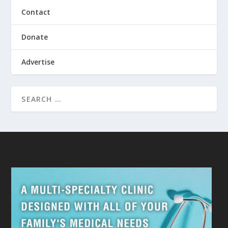
Contact
Donate
Advertise