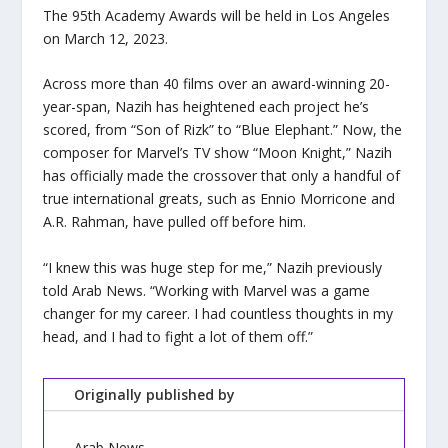
The 95th Academy Awards will be held in Los Angeles
on March 12, 2023.
Across more than 40 films over an award-winning 20-
year-span, Nazih has heightened each project he’s
scored, from “Son of Rizk” to “Blue Elephant.” Now, the
composer for Marvel’s TV show “Moon Knight,” Nazih
has officially made the crossover that only a handful of
true international greats, such as Ennio Morricone and
A.R. Rahman, have pulled off before him.
“I knew this was huge step for me,” Nazih previously
told Arab News. “Working with Marvel was a game
changer for my career. I had countless thoughts in my
head, and I had to fight a lot of them off.”
Originally published by
Arab News