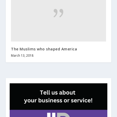
The Muslims who shaped America
March 13, 2018