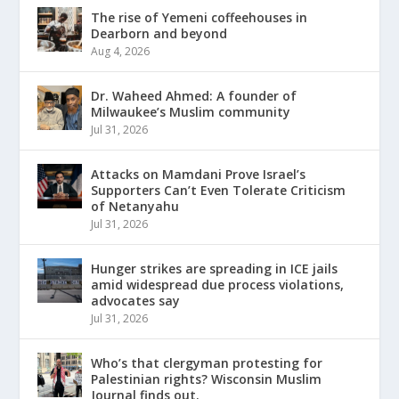
The rise of Yemeni coffeehouses in
Dearborn and beyond
Aug 4, 2026
Dr. Waheed Ahmed: A founder of
Milwaukee’s Muslim community
Jul 31, 2026
Attacks on Mamdani Prove Israel’s
Supporters Can’t Even Tolerate Criticism
of Netanyahu
Jul 31, 2026
Hunger strikes are spreading in ICE jails
amid widespread due process violations,
advocates say
Jul 31, 2026
Who’s that clergyman protesting for
Palestinian rights? Wisconsin Muslim
Journal finds out.