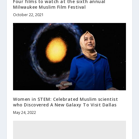
Four films to watch at the sixth annual
Milwaukee Muslim Film Festival
October 22, 2021
Women in STEM: Celebrated Muslim scientist
who Discovered A New Galaxy To Visit Dallas
May 24, 2022