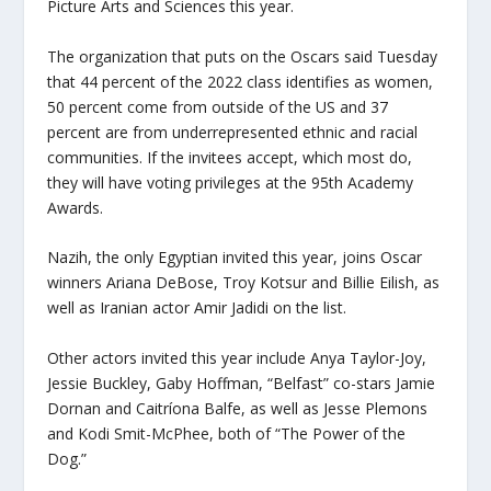
Picture Arts and Sciences this year.
The organization that puts on the Oscars said Tuesday
that 44 percent of the 2022 class identifies as women,
50 percent come from outside of the US and 37
percent are from underrepresented ethnic and racial
communities. If the invitees accept, which most do,
they will have voting privileges at the 95th Academy
Awards.
Nazih, the only Egyptian invited this year, joins Oscar
winners Ariana DeBose, Troy Kotsur and Billie Eilish, as
well as Iranian actor Amir Jadidi on the list.
Other actors invited this year include Anya Taylor-Joy,
Jessie Buckley, Gaby Hoffman, “Belfast” co-stars Jamie
Dornan and Caitríona Balfe, as well as Jesse Plemons
and Kodi Smit-McPhee, both of “The Power of the
Dog.”