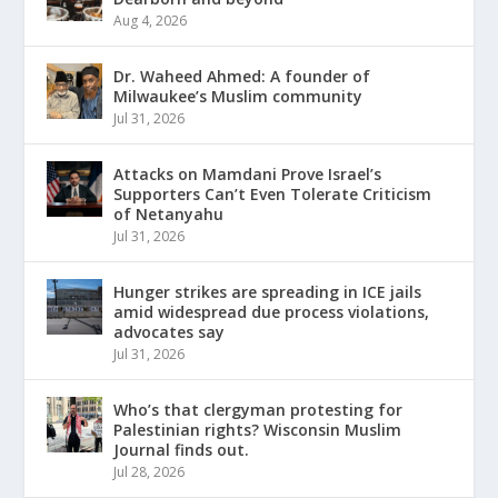
Aug 4, 2026
Dr. Waheed Ahmed: A founder of
Milwaukee’s Muslim community
Jul 31, 2026
Attacks on Mamdani Prove Israel’s
Supporters Can’t Even Tolerate Criticism
of Netanyahu
Jul 31, 2026
Hunger strikes are spreading in ICE jails
amid widespread due process violations,
advocates say
Jul 31, 2026
Who’s that clergyman protesting for
Palestinian rights? Wisconsin Muslim
Journal finds out.
Jul 28, 2026