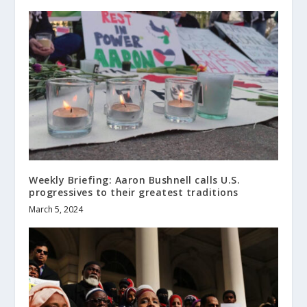
Weekly Briefing: Aaron Bushnell calls U.S.
progressives to their greatest traditions
March 5, 2024