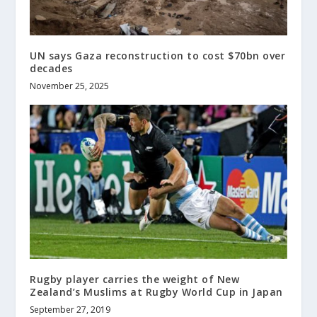
UN says Gaza reconstruction to cost $70bn over
decades
November 25, 2025
Rugby player carries the weight of New
Zealand’s Muslims at Rugby World Cup in Japan
September 27, 2019