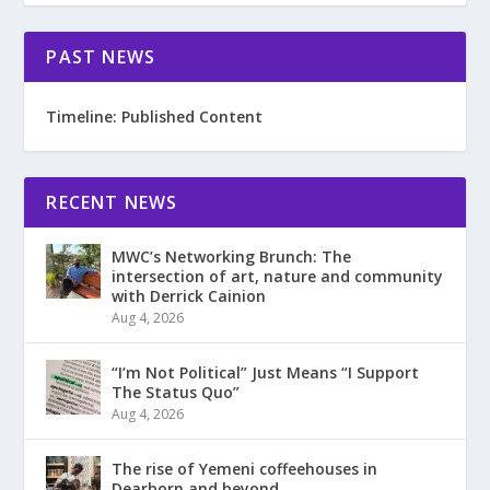
PAST NEWS
Timeline: Published Content
RECENT NEWS
MWC’s Networking Brunch: The
intersection of art, nature and community
with Derrick Cainion
Aug 4, 2026
“I’m Not Political” Just Means “I Support
The Status Quo”
Aug 4, 2026
The rise of Yemeni coffeehouses in
Dearborn and beyond