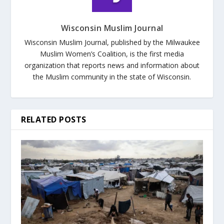
Wisconsin Muslim Journal
Wisconsin Muslim Journal, published by the Milwaukee
Muslim Women’s Coalition, is the first media
organization that reports news and information about
the Muslim community in the state of Wisconsin.
RELATED POSTS