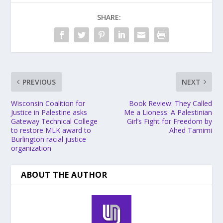
SHARE:
PREVIOUS
NEXT
Wisconsin Coalition for
Book Review: They Called
Justice in Palestine asks
Me a Lioness: A Palestinian
Gateway Technical College
Girl’s Fight for Freedom by
to restore MLK award to
Ahed Tamimi
Burlington racial justice
organization
ABOUT THE AUTHOR