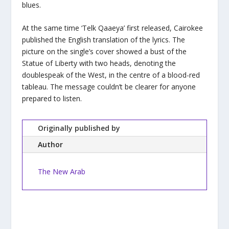
blues.
At the same time ‘Telk Qaaeya’ first released, Cairokee
published the English translation of the lyrics. The
picture on the single’s cover showed a bust of the
Statue of Liberty with two heads, denoting the
doublespeak of the West, in the centre of a blood-red
tableau. The message couldn’t be clearer for anyone
prepared to listen.
Originally published by
Author
The New Arab