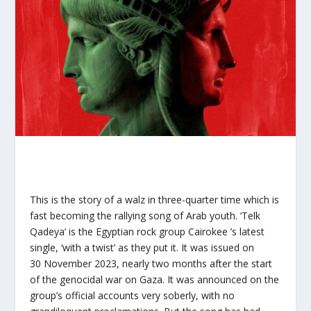
This is the story of a walz in three-quarter time which is
fast becoming the rallying song of Arab youth. ‘Telk
Qadeya’ is the Egyptian rock group Cairokee ’s latest
single, ‘with a twist’ as they put it. It was issued on
30 November 2023, nearly two months after the start
of the genocidal war on Gaza. It was announced on the
group’s official accounts very soberly, with no