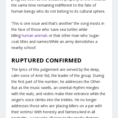
the same time remaining indifferent to the fate of
human beings who do not belong to its cultural sphere.
‘This is one issue and that’s another’ the song insists in
the face of those who ‘save sea turtles while
killing
human animals
or that other man who ‘sugar-
coat titles and names/While an army demolishes a
nearby school’.
RUPTURED CONFIRMED
The lyrics of this judgement are served by the deep,
calm voice of Amir Eid, the leader of the group. During
the first part of the number, he addresses the Other.
But as the music swells, an oriental rhythm mingles
with the walz, and violins make their entrance while the
singer’s voice climbs into the trebles. He no longer
addresses those who are ‘placing killers on a par with
their victims/ With honesty and fairness/And in all
neutrality -a sarcastic allusion to the media rhetoric