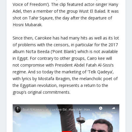
Voice of Freedom’). The clip featured actor-singer Hany
Adel, then a member of the group Wust El Balad. It was
shot on Tahir Sqaure, the day after the departure of
Hosni Mubarak.
Since then, Cairokee has had many hits as well as its lot
of problems with the censors, in particular for the 2017
album No’ta Beeda (‘Point Blank’) which is not available
in Egypt. For contrary to other groups, Cairo kee will
not compromise with President Abdel Fatah Al-Sissi’s
regime. And so today the marketing of ‘Telk Qadeya’,
with lyrics by Mostafa Ibragim, the melancholic poet of
the Egyptian revolution, represents a return to the
group’s original commitments.