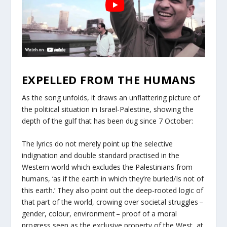
EXPELLED FROM THE HUMANS
As the song unfolds, it draws an unflattering picture of
the political situation in Israel-Palestine, showing the
depth of the gulf that has been dug since 7 October:
The lyrics do not merely point up the selective
indignation and double standard practised in the
Western world which excludes the Palestinians from
humans, ‘as if the earth in which they’re buried/Is not of
this earth.’ They also point out the deep-rooted logic of
that part of the world, crowing over societal struggles –
gender, colour, environment – proof of a moral
progress seen as the exclusive property of the West, at