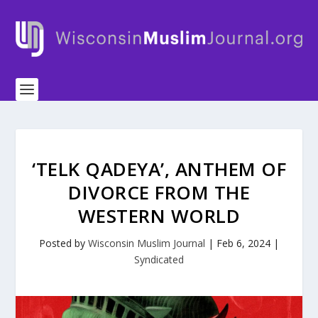
‘TELK QADEYA’, ANTHEM OF
DIVORCE FROM THE
WESTERN WORLD
Posted by
Wisconsin Muslim Journal
|
Feb 6, 2024
|
Syndicated