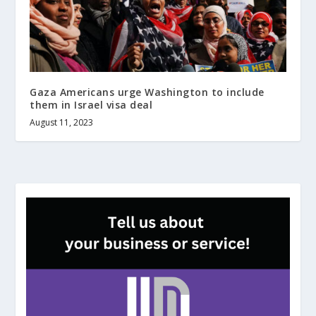
Gaza Americans urge Washington to include
them in Israel visa deal
August 11, 2023