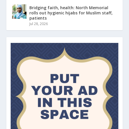
Bridging faith, health: North Memorial
rolls out hygienic hijabs for Muslim staff,
patients
Jul 28, 2026