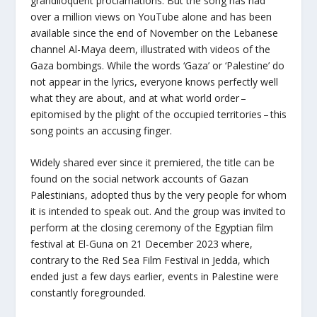
grandiloquent proclamations. But the song has had
over a million views on YouTube alone and has been
available since the end of November on the Lebanese
channel Al-Maya deem, illustrated with videos of the
Gaza bombings. While the words ‘Gaza’ or ‘Palestine’ do
not appear in the lyrics, everyone knows perfectly well
what they are about, and at what world order –
epitomised by the plight of the occupied territories – this
song points an accusing finger.
Widely shared ever since it premiered, the title can be
found on the social network accounts of Gazan
Palestinians, adopted thus by the very people for whom
it is intended to speak out. And the group was invited to
perform at the closing ceremony of the Egyptian film
festival at El-Guna on 21 December 2023 where,
contrary to the Red Sea Film Festival in Jedda, which
ended just a few days earlier, events in Palestine were
constantly foregrounded.