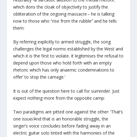
which dons the cloak of objectivity to justify the
obliteration of the ongoing massacre – he is talking
now to those who “rise from the rubble” and he tells
them:
By referring explicitly to armed struggle, the song
challenges the legal norms established by the West and
which it is the first to violate. It legitimises the refusal to
depend upon those who hold forth with an empty
rhetoric which has only anaemic condemnations to
offer’ to stop the carnage.’
It is out of the question here to call for surrender. Just
expect nothing more from the opposite camp:
Two paradigms are pitted one against the other: ‘That’s
one issue/And that is an honorable struggle, the
singer’s voice concludes before fading away in an
electric guitar solo tinted with the harmonies of the