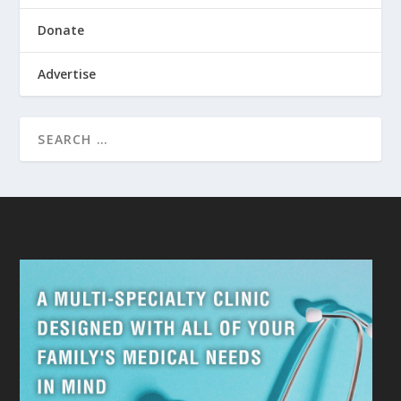
Donate
Advertise