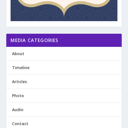
MEDIA CATEGORIES
About
Timeline
Articles
Photo
Audio
Contact