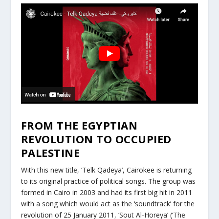
FROM THE EGYPTIAN
REVOLUTION TO OCCUPIED
PALESTINE
With this new title, ‘Telk Qadeya’, Cairokee is returning
to its original practice of political songs. The group was
formed in Cairo in 2003 and had its first big hit in 2011
with a song which would act as the ‘soundtrack’ for the
revolution of 25 January 2011, ‘Sout Al-Horeya’ (‘The