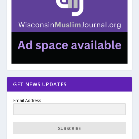
GET NEWS UPDATES
Email Address
SUBSCRIBE