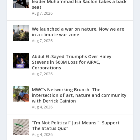
leader Muhammad Isa Sadlon takes a back
seat
Aug 7, 2026
We launched a war on nature. Now we are
in a climate war zone
Aug 7, 2026
Abdul El-Sayed Triumphs Over Haley
Stevens in $60M Loss for AIPAC,
Corporations
Aug 7, 2026
MWC’s Networking Brunch: The
intersection of art, nature and community
with Derrick Cainion
Aug 4, 2026
“I’m Not Political” Just Means “I Support
The Status Quo”
Aug 4, 2026