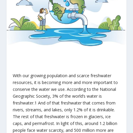
With our growing population and scarce freshwater
resources, it is becoming more and more important to
conserve the water we use. According to the National
Geographic Society, 3% of the world’s water is
freshwater.
1
And of that freshwater that comes from
rivers, streams, and lakes, only 1.2% of it is drinkable.
The rest of that freshwater is frozen in glaciers, ice
caps, and permafrost. In light of this, around 1.2 billion
people face water scarcity, and 500 million more are