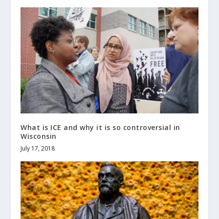
What is ICE and why it is so controversial in
Wisconsin
July 17, 2018