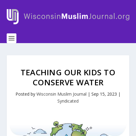
TEACHING OUR KIDS TO
CONSERVE WATER
Posted by
Wisconsin Muslim Journal
|
Sep 15, 2023
|
Syndicated