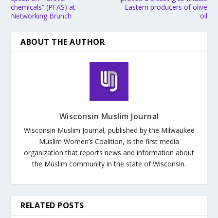
chemicals” (PFAS) at
Eastern producers of olive
Networking Brunch
oil
ABOUT THE AUTHOR
Wisconsin Muslim Journal
Wisconsin Muslim Journal, published by the Milwaukee
Muslim Women’s Coalition, is the first media
organization that reports news and information about
the Muslim community in the state of Wisconsin.
RELATED POSTS