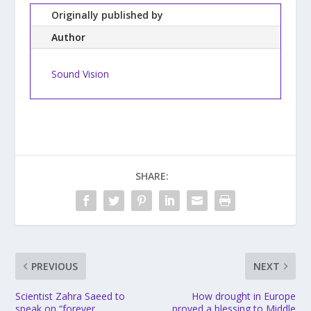
Originally published by
Author
Sound Vision
SHARE:
PREVIOUS
NEXT
Scientist Zahra Saeed to
How drought in Europe
speak on “forever
proved a blessing to Middle