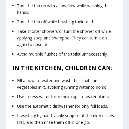
Turn the tap on with a low flow while washing their
hands.
Turn the tap off while brushing their teeth.
Take shorter showers or turn the shower off while
applying soap and shampoo. They can turn it on
again to rinse off.
Avoid multiple flushes of the toilet unnecessarily.
IN THE KITCHEN, CHILDREN CAN:
Fill a bowl of water and wash their fruits and
vegetables in it, avoiding running water to do so.
Use excess water from their cups to water plants.
Use the automatic dishwasher for only full loads.
If washing by hand, apply soap to all the dirty dishes
first, and then rinse them off in one go.