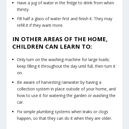
Have a jug of water in the fridge to drink from when
thirsty.
Fill half a glass of water first and finish it. They may
refill it if they want more.
IN OTHER AREAS OF THE HOME,
CHILDREN CAN LEARN TO:
Only turn on the washing machine for large loads;
keep filling it throughout the day until full, then turn it
on.
Be aware of harvesting rainwater by having a
collection system in place outside of your home, and
how to use it for watering the garden or washing the
car.
Fix simple plumbing systems when leaks or clogs
happen, so that they can do it when they are older.