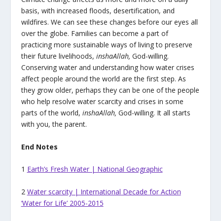
basis, with increased floods, desertification, and
wildfires. We can see these changes before our eyes all
over the globe. Families can become a part of
practicing more sustainable ways of living to preserve
their future livelihoods,
inshaAllah,
God-willing.
Conserving water and understanding how water crises
affect people around the world are the first step. As
they grow older, perhaps they can be one of the people
who help resolve water scarcity and crises in some
parts of the world,
inshaAllah,
God-willing. It all starts
with you, the parent.
End Notes
1
Earth’s Fresh Water | National Geographic
2
Water scarcity | International Decade for Action
‘Water for Life’ 2005-2015