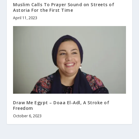
Muslim Calls To Prayer Sound on Streets of
Astoria For the First Time
April 11, 2023
Draw Me Egypt – Doaa El-Adl, A Stroke of
Freedom
October 6, 2023