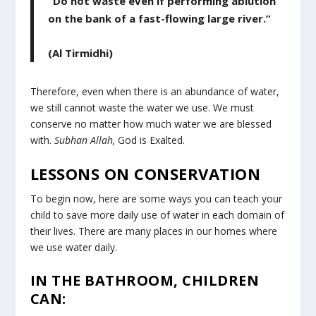
“Do not waste even if performing ablution
on the bank of a fast-flowing large river.”
(Al Tirmidhi)
Therefore, even when there is an abundance of water,
we still cannot waste the water we use. We must
conserve no matter how much water we are blessed
with.
Subhan Allah,
God is Exalted.
LESSONS ON CONSERVATION
To begin now, here are some ways you can teach your
child to save more daily use of water in each domain of
their lives. There are many places in our homes where
we use water daily.
IN THE BATHROOM, CHILDREN
CAN: