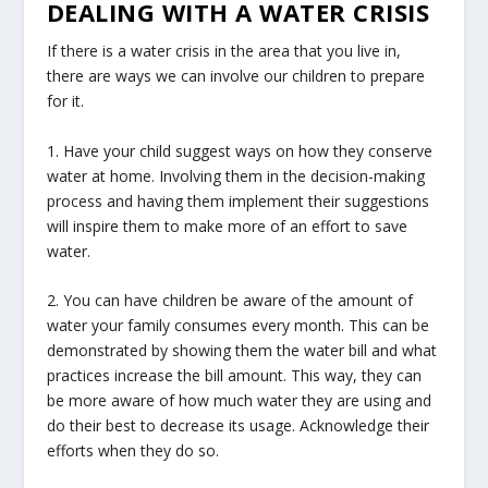
DEALING WITH A WATER CRISIS
If there is a water crisis in the area that you live in,
there are ways we can involve our children to prepare
for it.
1. Have your child suggest ways on how they conserve
water at home. Involving them in the decision-making
process and having them implement their suggestions
will inspire them to make more of an effort to save
water.
2. You can have children be aware of the amount of
water your family consumes every month. This can be
demonstrated by showing them the water bill and what
practices increase the bill amount. This way, they can
be more aware of how much water they are using and
do their best to decrease its usage. Acknowledge their
efforts when they do so.