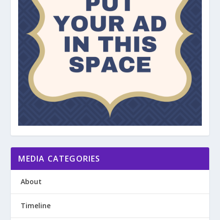
MEDIA CATEGORIES
About
Timeline