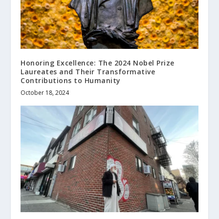
Honoring Excellence: The 2024 Nobel Prize
Laureates and Their Transformative
Contributions to Humanity
October 18, 2024