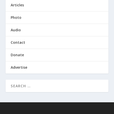
Articles
Photo
Audio
Contact
Donate
Advertise