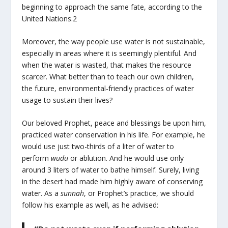
beginning to approach the same fate, according to the
United Nations.
2
Moreover, the way people use water is not sustainable,
especially in areas where it is seemingly plentiful. And
when the water is wasted, that makes the resource
scarcer. What better than to teach our own children,
the future, environmental-friendly practices of water
usage to sustain their lives?
Our beloved Prophet, peace and blessings be upon him,
practiced water conservation in his life. For example, he
would use just two-thirds of a liter of water to
perform
wudu
or ablution. And he would use only
around 3 liters of water to bathe himself. Surely, living
in the desert had made him highly aware of conserving
water. As a
sunnah
, or Prophet’s practice, we should
follow his example as well, as he advised: