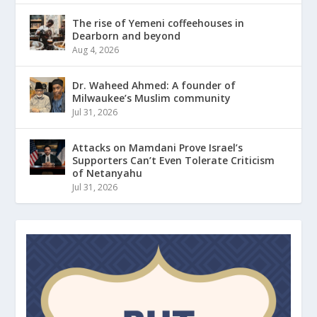
The rise of Yemeni coffeehouses in
Dearborn and beyond
Aug 4, 2026
Dr. Waheed Ahmed: A founder of
Milwaukee’s Muslim community
Jul 31, 2026
Attacks on Mamdani Prove Israel’s
Supporters Can’t Even Tolerate Criticism
of Netanyahu
Jul 31, 2026