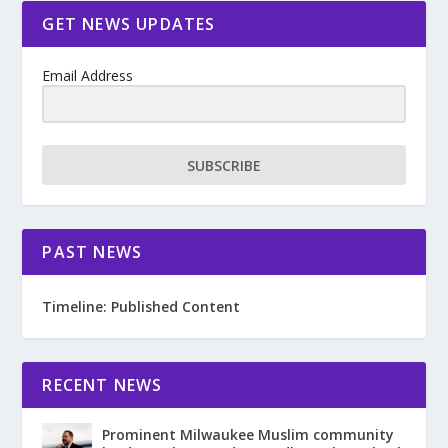
GET NEWS UPDATES
Email Address
SUBSCRIBE
PAST NEWS
Timeline: Published Content
RECENT NEWS
Prominent Milwaukee Muslim community