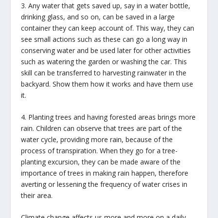
3. Any water that gets saved up, say in a water bottle,
drinking glass, and so on, can be saved in a large
container they can keep account of. This way, they can
see small actions such as these can go a long way in
conserving water and be used later for other activities
such as watering the garden or washing the car. This
skill can be transferred to harvesting rainwater in the
backyard. Show them how it works and have them use
it.
4. Planting trees and having forested areas brings more
rain. Children can observe that trees are part of the
water cycle, providing more rain, because of the
process of transpiration. When they go for a tree-
planting excursion, they can be made aware of the
importance of trees in making rain happen, therefore
averting or lessening the frequency of water crises in
their area.
Climate change affects us more and more on a daily