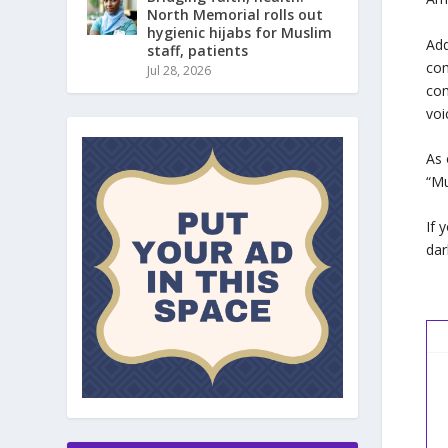
North Memorial rolls out
hygienic hijabs for Muslim
Add
staff, patients
com
Jul 28, 2026
com
voi
As 
“Mu
If 
dar