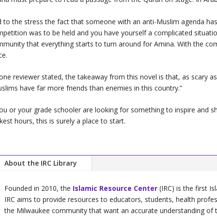
 to the stress the fact that someone with an anti-Muslim agenda h
petition was to be held and you have yourself a complicated situation
munity that everything starts to turn around for Amina. With the com
ce.
one reviewer stated, the takeaway from this novel is that, as scary as 
slims have far more friends than enemies in this country.”
you or your grade schooler are looking for something to inspire and sh
kest hours, this is surely a place to start.
About the IRC Library
Founded in 2010, the
Islamic Resource Center
(IRC) is the first I
IRC aims to provide resources to educators, students, health profe
the Milwaukee community that want an accurate understanding of the 