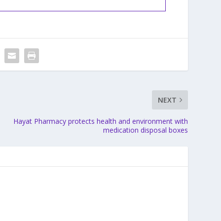
NEXT
Hayat Pharmacy protects health and environment with
medication disposal boxes