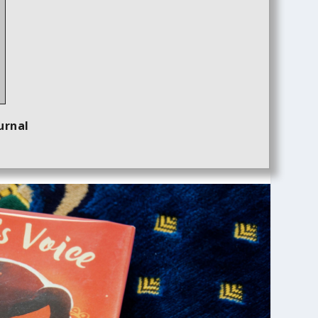
urnal