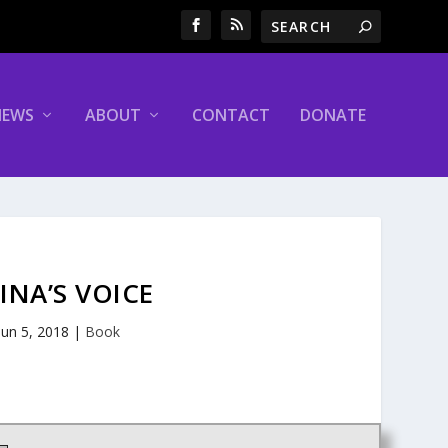
NEWS
ABOUT
CONTACT
DONATE
INA’S VOICE
Jun 5, 2018
|
Book