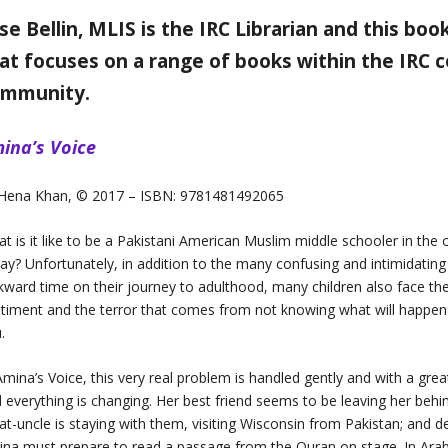
ise Bellin, MLIS is the IRC Librarian and this bo
at focuses on a range of books within the IRC co
ommunity.
ina’s Voice
 Hena Khan, © 2017 – ISBN: 9781481492065
t is it like to be a Pakistani American Muslim middle schooler in the 
ay? Unfortunately, in addition to the many confusing and intimidating 
ward time on their journey to adulthood, many children also face the v
timent and the terror that comes from not knowing what will happen 
.
Amina’s Voice, this very real problem is handled gently and with a grea
 everything is changing. Her best friend seems to be leaving her behi
at-uncle is staying with them, visiting Wisconsin from Pakistan; and d
na must prepare to read a passage from the Quran on stage. In Arabic.