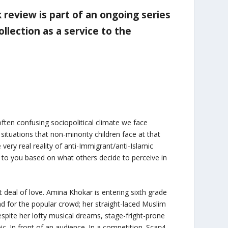
ok review is part of an ongoing series
llection as a service to the
often confusing sociopolitical climate we face
situations that non-minority children face at that
ery real reality of anti-Immigrant/anti-Islamic
to you based on what others decide to perceive in
t deal of love. Amina Khokar is entering sixth grade
nd for the popular crowd; her straight-laced Muslim
espite her lofty musical dreams, stage-fright-prone
 In front of an audience. In a competition. Scary!