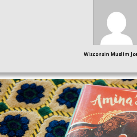
Wisconsin Muslim Jo