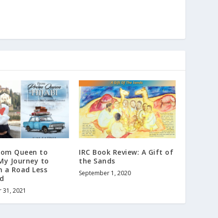
rom Queen to
IRC Book Review: A Gift of
 My Journey to
the Sands
n a Road Less
September 1, 2020
ed
 31, 2021