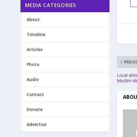
MEDIA CATEGORIES
About
Timeline
Articles
PREVI
Photo
Local arti
Audio
Muslim ide
Contact
ABOU
Donate
Advertise