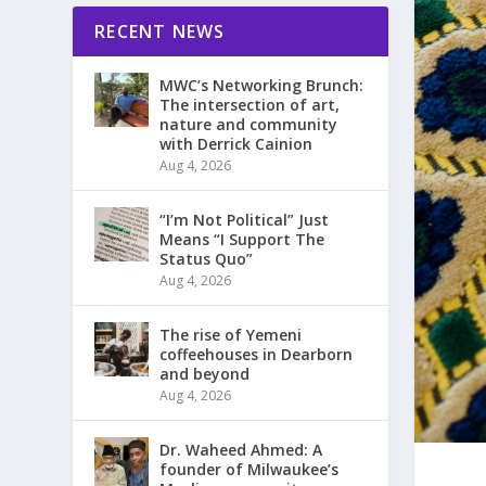
RECENT NEWS
MWC’s Networking Brunch:
The intersection of art,
nature and community
with Derrick Cainion
Aug 4, 2026
“I’m Not Political” Just
Means “I Support The
Status Quo”
Aug 4, 2026
The rise of Yemeni
coffeehouses in Dearborn
and beyond
Aug 4, 2026
Dr. Waheed Ahmed: A
founder of Milwaukee’s