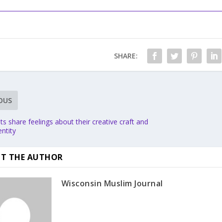
SHARE:
OUS
sts share feelings about their creative craft and
ntity
T THE AUTHOR
Wisconsin Muslim Journal