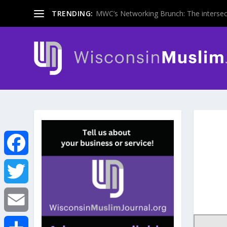
TRENDING:
MWC’s Networking Brunch: The intersecti
F
a
T
c
w
E