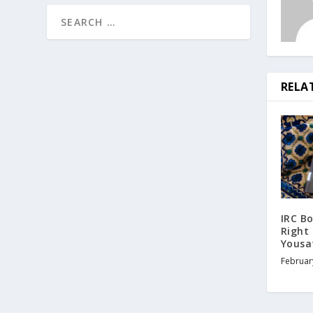
RELA
IRC Bo
Right
Yousaf
Februar