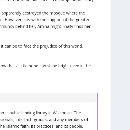
as apparently destroyed the mosque where the
. However, it is with the support of the greater
munity behind her, Amina might finally finds her
it can be to face the prejudice of this world,
ow that a little hope can shine bright even in the
slamic public lending library in Wisconsin. The
ssionals, interfaith groups, and any members of
Islamic faith, its practices, and its people.