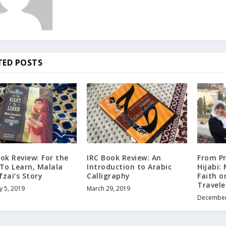
TED POSTS
ok Review: For the
IRC Book Review: An
From P
 To Learn, Malala
Introduction to Arabic
Hijabi:
zai’s Story
Calligraphy
Faith o
Travel
y 5, 2019
March 29, 2019
December