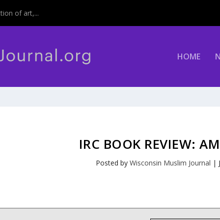
on of art,...
HOME
IRC BOOK REVIEW: AM
Posted by
Wisconsin Muslim Journal
|