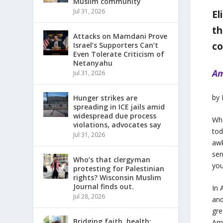
Muslim community
Jul 31, 2026
El
th
Attacks on Mamdani Prove
c
Israel’s Supporters Can’t
Even Tolerate Criticism of
Netanyahu
Am
Jul 31, 2026
by
Hunger strikes are
spreading in ICE jails amid
widespread due process
Wha
violations, advocates say
tod
Jul 31, 2026
awk
sen
Who’s that clergyman
you
protesting for Palestinian
rights? Wisconsin Muslim
Journal finds out.
In 
Jul 28, 2026
and
gre
Bridging faith, health:
Ami