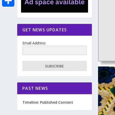
e
i
m
S
b
t
a
h
GET NEWS UPDATES
o
t
i
a
Email Address
o
e
l
r
k
r
e
SUBSCRIBE
PAST NEWS
Timeline: Published Content