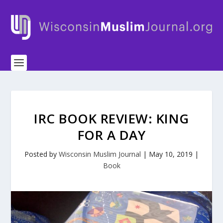
IRC BOOK REVIEW: KING
FOR A DAY
Posted by
Wisconsin Muslim Journal
|
May 10, 2019
|
Book