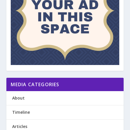
MEDIA CATEGORIES
About
Timeline
Articles