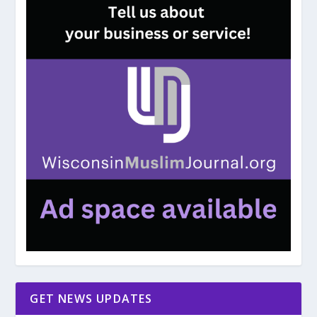
GET NEWS UPDATES