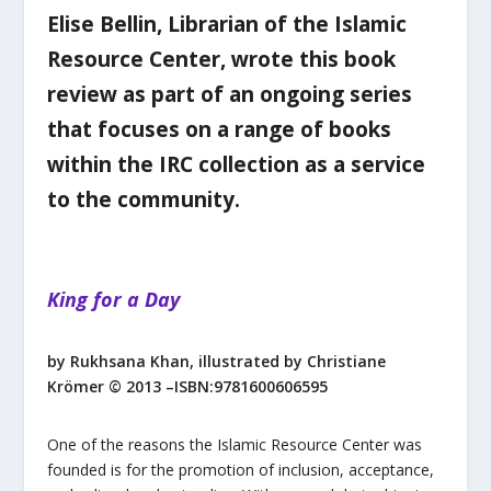
Elise Bellin, Librarian of the Islamic
Resource Center, wrote this book
review as part of an ongoing series
that focuses on a range of books
within the IRC collection as a service
to the community.
King for a Day
by Rukhsana Khan, illustrated by Christiane
Krömer
© 2013 –ISBN:9781600606595
One of the reasons the Islamic Resource Center was
founded is for the promotion of inclusion, acceptance,