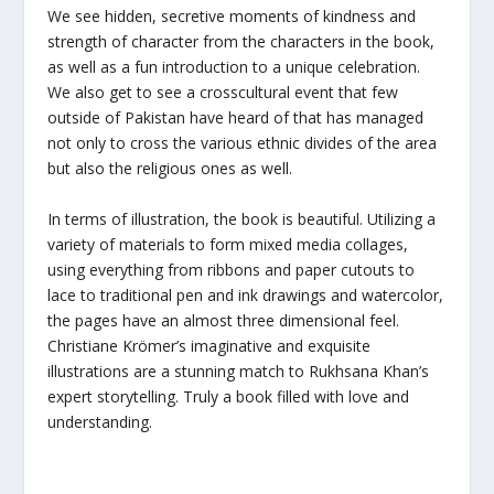
We see hidden, secretive moments of kindness and
strength of character from the characters in the book,
as well as a fun introduction to a unique celebration.
We also get to see a crosscultural event that few
outside of Pakistan have heard of that has managed
not only to cross the various ethnic divides of the area
but also the religious ones as well.
In terms of illustration, the book is beautiful. Utilizing a
variety of materials to form mixed media collages,
using everything from ribbons and paper cutouts to
lace to traditional pen and ink drawings and watercolor,
the pages have an almost three dimensional feel.
Christiane Krömer’s imaginative and exquisite
illustrations are a stunning match to Rukhsana Khan’s
expert storytelling. Truly a book filled with love and
understanding.