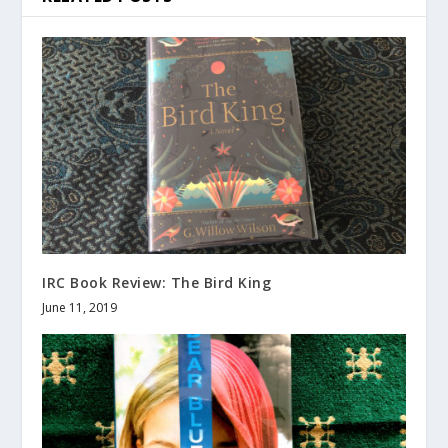
IRC Book Review: The Bird King
June 11, 2019