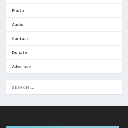
Photo
Audio
Contact
Donate
Advertise