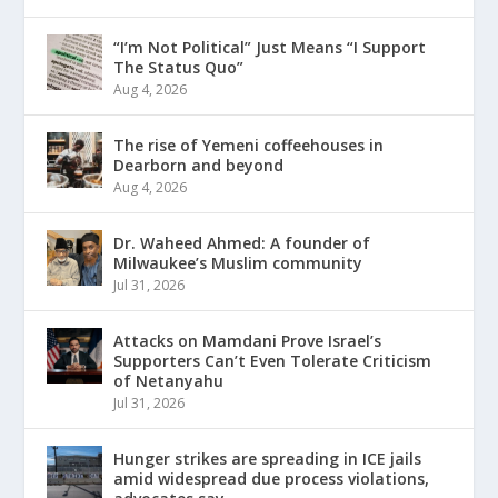
“I’m Not Political” Just Means “I Support
The Status Quo”
Aug 4, 2026
The rise of Yemeni coffeehouses in
Dearborn and beyond
Aug 4, 2026
Dr. Waheed Ahmed: A founder of
Milwaukee’s Muslim community
Jul 31, 2026
Attacks on Mamdani Prove Israel’s
Supporters Can’t Even Tolerate Criticism
of Netanyahu
Jul 31, 2026
Hunger strikes are spreading in ICE jails
amid widespread due process violations,