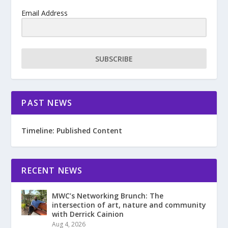
Email Address
SUBSCRIBE
PAST NEWS
Timeline: Published Content
RECENT NEWS
MWC’s Networking Brunch: The
intersection of art, nature and community
with Derrick Cainion
Aug 4, 2026