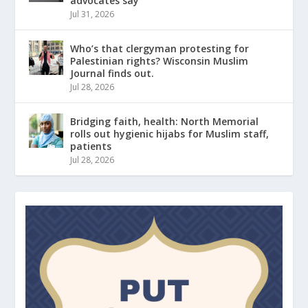
advocates say
Jul 31, 2026
Who’s that clergyman protesting for
Palestinian rights? Wisconsin Muslim
Journal finds out.
Jul 28, 2026
Bridging faith, health: North Memorial
rolls out hygienic hijabs for Muslim staff,
patients
Jul 28, 2026