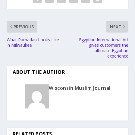
PREVIOUS
NEXT
What Ramadan Looks Like
Egyptian International Art
in Milwaukee
gives customers the
ultimate Egyptian
experience
ABOUT THE AUTHOR
Wisconsin Muslim Journal
RELATED POSTS