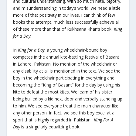
and cultural understanding. With so much hate, bigotry,
and misunderstanding in today’s world, we need a little
more of that positivity in our lives. I can think of few
books that attempt, much less successfully achieve all
of these more than that of Rukhsana Khan’s book,
King
for a Day
.
In
King for a Day,
a young wheelchair-bound boy
competes in the annual kite-battling festival of Basant
in Lahore, Pakistan. No mention of the wheelchair or
any disability at all is mentioned in the text. We see the
boy in the wheelchair participating in everything and
becoming the “King of Basant” for the day by using his
kite to defeat the most kites. We learn of his sister
being bullied by a kid next door and verbally standing up
to him. We see everyone treat the main character like
any other person. In fact, we see this boy excel at a
sport that is highly regarded in Pakistan.
King For A
Day
is a singularly equalizing book.