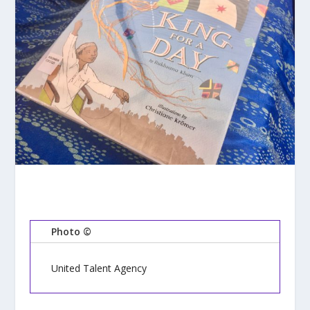
Photo ©
United Talent Agency