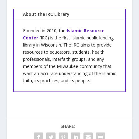
About the IRC Library
Founded in 2010, the
Islamic Resource
Center
(IRC) is the first Islamic public lending
library in Wisconsin. The IRC aims to provide
resources to educators, students, health
professionals, interfaith groups, and any
members of the Milwaukee community that
want an accurate understanding of the Islamic
faith, its practices, and its people.
SHARE: