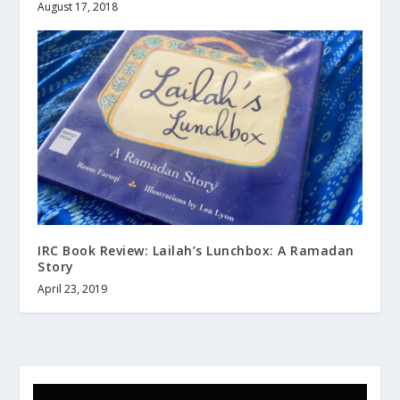
August 17, 2018
IRC Book Review: Lailah’s Lunchbox: A Ramadan
Story
April 23, 2019