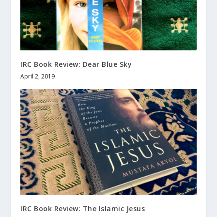
IRC Book Review: Dear Blue Sky
April 2, 2019
IRC Book Review: The Islamic Jesus