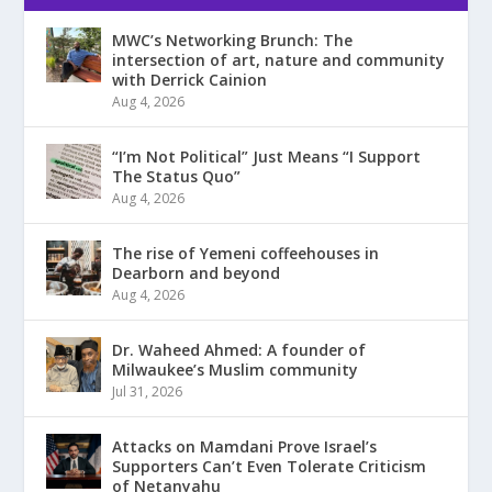
MWC’s Networking Brunch: The
intersection of art, nature and community
with Derrick Cainion
Aug 4, 2026
“I’m Not Political” Just Means “I Support
The Status Quo”
Aug 4, 2026
The rise of Yemeni coffeehouses in
Dearborn and beyond
Aug 4, 2026
Dr. Waheed Ahmed: A founder of
Milwaukee’s Muslim community
Jul 31, 2026
Attacks on Mamdani Prove Israel’s
Supporters Can’t Even Tolerate Criticism
of Netanyahu