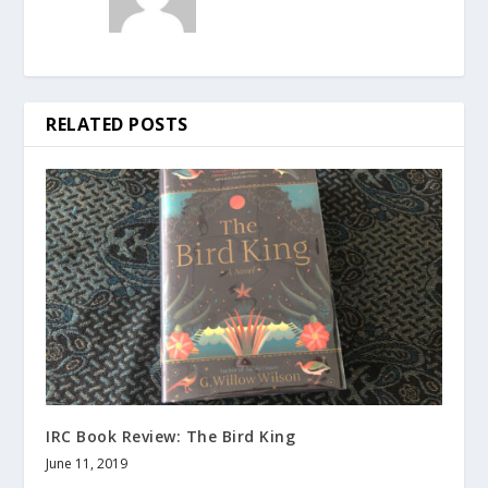
RELATED POSTS
IRC Book Review: The Bird King
June 11, 2019