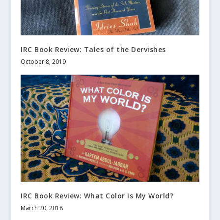
IRC Book Review: Tales of the Dervishes
October 8, 2019
IRC Book Review: What Color Is My World?
March 20, 2018