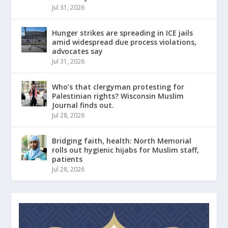
Jul 31, 2026
Hunger strikes are spreading in ICE jails
amid widespread due process violations,
advocates say
Jul 31, 2026
Who’s that clergyman protesting for
Palestinian rights? Wisconsin Muslim
Journal finds out.
Jul 28, 2026
Bridging faith, health: North Memorial
rolls out hygienic hijabs for Muslim staff,
patients
Jul 28, 2026