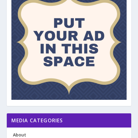
MEDIA CATEGORIES
About