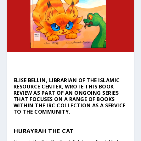
ELISE BELLIN, LIBRARIAN OF THE ISLAMIC
RESOURCE CENTER, WROTE THIS BOOK
REVIEW AS PART OF AN ONGOING SERIES
THAT FOCUSES ON A RANGE OF BOOKS
WITHIN THE IRC COLLECTION AS A SERVICE
TO THE COMMUNITY.
HURAYRAH THE CAT