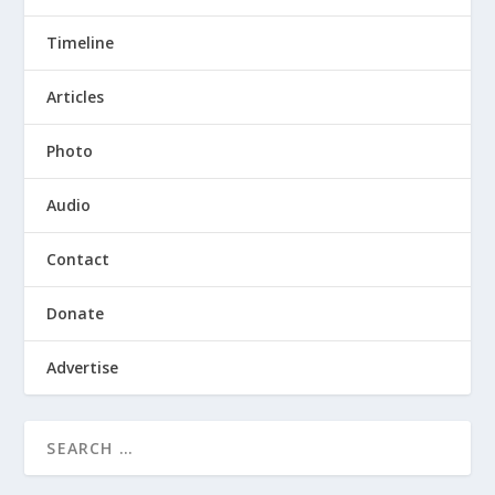
Timeline
Articles
Photo
Audio
Contact
Donate
Advertise