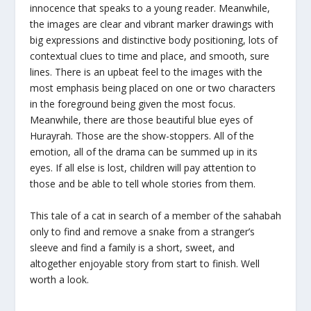
innocence that speaks to a young reader. Meanwhile,
the images are clear and vibrant marker drawings with
big expressions and distinctive body positioning, lots of
contextual clues to time and place, and smooth, sure
lines. There is an upbeat feel to the images with the
most emphasis being placed on one or two characters
in the foreground being given the most focus.
Meanwhile, there are those beautiful blue eyes of
Hurayrah. Those are the show-stoppers. All of the
emotion, all of the drama can be summed up in its
eyes. If all else is lost, children will pay attention to
those and be able to tell whole stories from them.
This tale of a cat in search of a member of the sahabah
only to find and remove a snake from a stranger’s
sleeve and find a family is a short, sweet, and
altogether enjoyable story from start to finish. Well
worth a look.