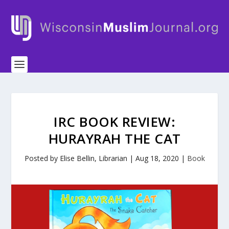
IRC BOOK REVIEW:
HURAYRAH THE CAT
Posted by
Elise Bellin, Librarian
|
Aug 18, 2020
|
Book