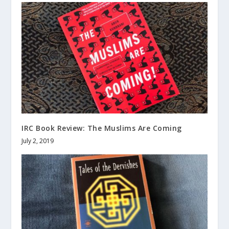
IRC Book Review: The Muslims Are Coming
July 2, 2019