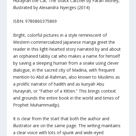
Hurayrah the Cat: The Snack Catcher
by Farah Morley,
illustrated by Alexandra Nyerges (2014)
ISBN: 9780860375869
Bright, colorful pictures in a style reminiscent of
Western-commercialized Japanese manga greet the
reader in this light-hearted story narrated by and about
an orphaned tabby cat who makes a name for himself
by saving a sleeping human from a snake using clever
dialogue, in the sacred city of Madina, with frequent
mention to Abd al-Rahman, also known to Muslims as
a prolific narrator of hadith and as kunyah Abu
Hurayrah, or “Father of a Kitten.” This brings context
and grounds the entire book in the world and times of
Prophet Muhammad(p).
It is clear from the start that both the author and
illustrator are on the same page. The writing maintains
a clear voice with lots of spunk and wide-eyed