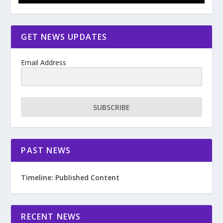
GET NEWS UPDATES
Email Address
SUBSCRIBE
PAST NEWS
Timeline: Published Content
RECENT NEWS