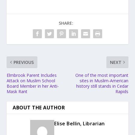
SHARE:
PREVIOUS
NEXT
Elmbrook Parent Includes
One of the most important
Attack on Muslim School
sites in Muslim-American
Board Member in her Anti-
history still stands in Cedar
Mask Rant
Rapids
ABOUT THE AUTHOR
Elise Bellin, Librarian