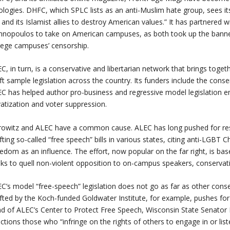
ologies. DHFC, which SPLC lists as an anti-Muslim hate group, sees its
t and its Islamist allies to destroy American values.” It has partnered w
nnopoulos to take on American campuses, as both took up the banne
lege campuses’ censorship.
C, in turn, is a conservative and libertarian network that brings toget
ft sample legislation across the country. Its funders include the conse
C has helped author pro-business and regressive model legislation e
vatization and voter suppression.
owitz and ALEC have a common cause. ALEC has long pushed for restri
fting so-called “free speech” bills in various states, citing anti-LGBT
edom as an influence. The effort, now popular on the far right, is ba
ks to quell non-violent opposition to on-campus speakers, conservativ
C’s model “free-speech” legislation does not go as far as other conser
fted by the Koch-funded Goldwater Institute, for example, pushes for 
d of ALEC’s Center to Protect Free Speech, Wisconsin State Senator 
ctions those who “infringe on the rights of others to engage in or listen