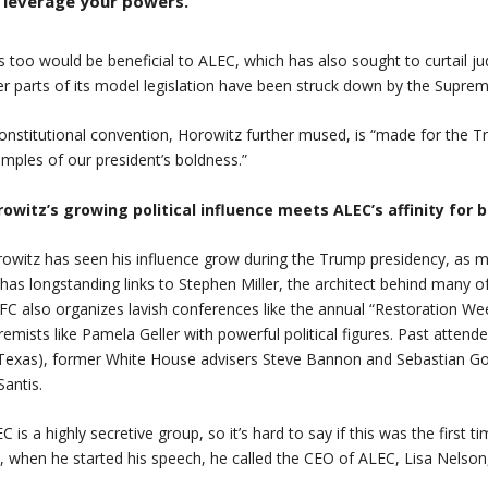
leverage your powers.
s too would be beneficial to ALEC, which has also sought to curtail ju
er parts of its model legislation have been struck down by the Supre
onstitutional convention, Horowitz further mused, is “made for the Tr
mples of our president’s boldness.”
owitz’s growing political influence meets ALEC’s affinity for 
owitz has seen his influence grow during the Trump presidency, as mo
has longstanding links to Stephen Miller, the architect behind many o
C also organizes lavish conferences like the annual “Restoration We
remists like Pamela Geller with powerful political figures. Past atten
Texas), former White House advisers Steve Bannon and Sebastian Gor
antis.
C is a highly secretive group, so it’s hard to say if this was the first 
ll, when he started his speech, he called the CEO of ALEC, Lisa Nelson,