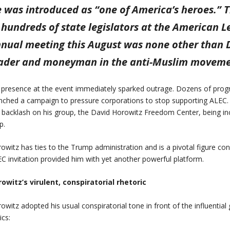
 was introduced as “one of America’s heroes.” 
 hundreds of state legislators at the American L
nual meeting this August was none other than D
ader and moneyman in the anti-Muslim moveme
 presence at the event immediately sparked outrage. Dozens of progr
nched a campaign to pressure corporations to stop supporting ALEC.
 backlash on his group, the David Horowitz Freedom Center, being i
p.
owitz has ties to the Trump administration and is a pivotal figure con
C invitation provided him with yet another powerful platform.
owitz’s virulent, conspiratorial rhetoric
owitz adopted his usual conspiratorial tone in front of the influential
ics: