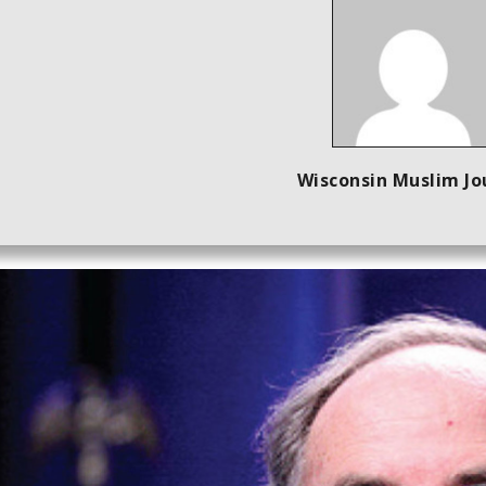
Wisconsin Muslim Jo