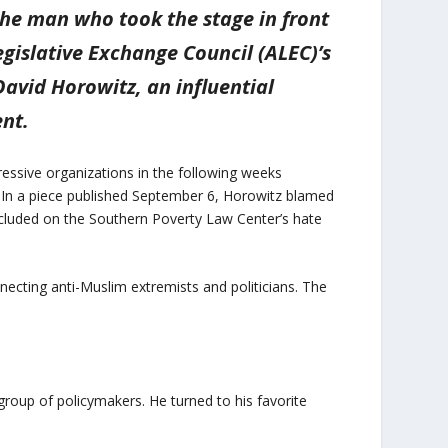
The man who took the stage in front
egislative Exchange Council (ALEC)’s
avid Horowitz, an influential
nt.
essive organizations in the following weeks
 In a piece published September 6, Horowitz blamed
ncluded on the Southern Poverty Law Center’s hate
necting anti-Muslim extremists and politicians. The
 group of policymakers. He turned to his favorite