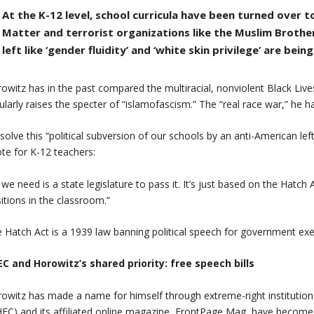
At the K-12 level, school curricula have been turned over to
Matter and terrorist organizations like the Muslim Brothe
left like ‘gender fluidity’ and ‘white skin privilege’ are bein
owitz has in the past compared the multiracial, nonviolent Black Li
ularly raises the specter of “islamofascism.” The “real race war,” he h
solve this “political subversion of our schools by an anti-American le
te for K-12 teachers:
l we need is a state legislature to pass it. It’s just based on the Hatc
itions in the classroom.”
 Hatch Act is a 1939 law banning political speech for government ex
C and Horowitz’s shared priority: free speech bills
owitz has made a name for himself through extreme-right institution
FC) and its affiliated online magazine, FrontPage Mag, have become 