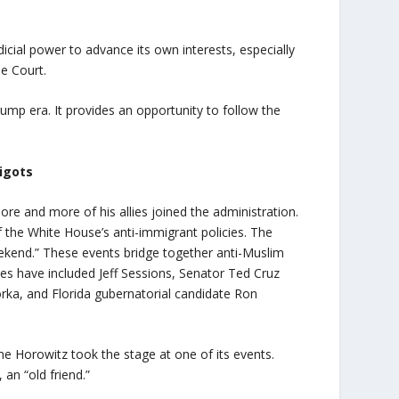
dicial power to advance its own interests, especially
me Court.
ump era. It provides an opportunity to follow the
bigots
re and more of his allies joined the administration.
f the White House’s anti-immigrant policies. The
ekend.” These events bridge together anti-Muslim
dees have included Jeff Sessions, Senator Ted Cruz
ka, and Florida gubernatorial candidate Ron
time Horowitz took the stage at one of its events.
 an “old friend.”