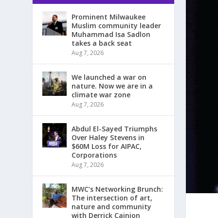
Prominent Milwaukee
Muslim community leader
Muhammad Isa Sadlon
takes a back seat
Aug 7, 2026
We launched a war on
nature. Now we are in a
climate war zone
Aug 7, 2026
Abdul El-Sayed Triumphs
Over Haley Stevens in
$60M Loss for AIPAC,
Corporations
Aug 7, 2026
MWC’s Networking Brunch:
The intersection of art,
nature and community
with Derrick Cainion