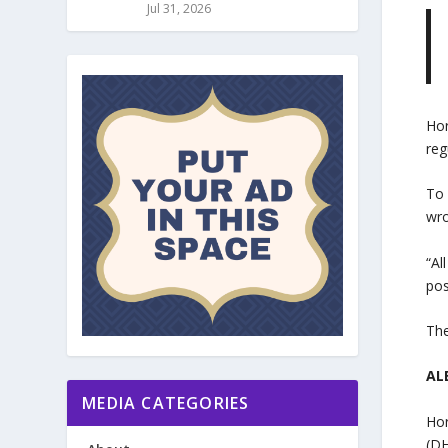
Jul 31, 2026
Hor
reg
To 
wro
“Al
pos
The
ALE
MEDIA CATEGORIES
Hor
(DH