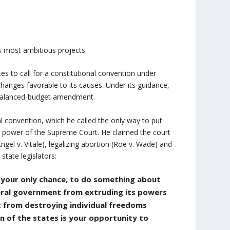
s most ambitious projects.
tes to call for a constitutional convention under
hanges favorable to its causes. Under its guidance,
 a balanced-budget amendment.
l convention, which he called the only way to put
the power of the Supreme Court. He claimed the court
ngel v. Vitale), legalizing abortion (Roe v. Wade) and
state legislators:
y your only chance, to do something about
deral government from extruding its powers
it from destroying individual freedoms
n of the states is your opportunity to