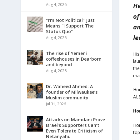
He
Aug 4, 2026
of
“I’m Not Political” Just
Means “I Support The
an
Status Quo”
le
Aug 4, 2026
The rise of Yemeni
His
coffeehouses in Dearborn
lau
and beyond
the
Aug 4, 2026
ma
Dr. Waheed Ahmed: A
Hor
founder of Milwaukee’s
ALE
Muslim community
Jul 31, 2026
Hor
Attacks on Mamdani Prove
Hor
Israel’s Supporters Can’t
Even Tolerate Criticism of
top
Netanyahu