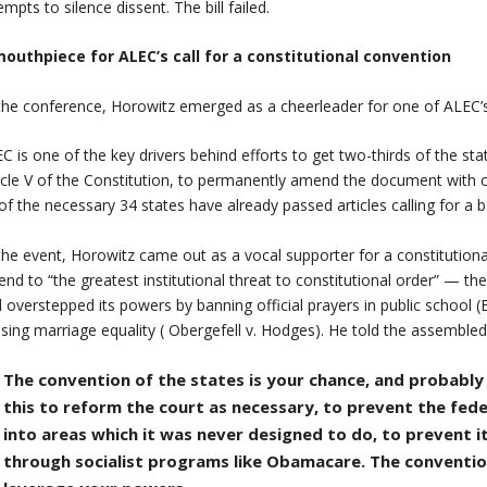
empts to silence dissent. The bill failed.
mouthpiece for ALEC’s call for a constitutional convention
the conference, Horowitz emerged as a cheerleader for one of ALEC’
C is one of the key drivers behind efforts to get two-thirds of the sta
icle V of the Constitution, to permanently amend the document with c
of the necessary 34 states have already passed articles calling for
the event, Horowitz came out as a vocal supporter for a constitutiona
end to “the greatest institutional threat to constitutional order” — 
 overstepped its powers by banning official prayers in public school (E
sing marriage equality ( Obergefell v. Hodges). He told the assembled 
The convention of the states is your chance, and probabl
this to reform the court as necessary, to prevent the fe
into areas which it was never designed to do, to prevent 
through socialist programs like Obamacare. The conventio