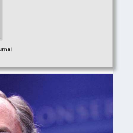
urnal