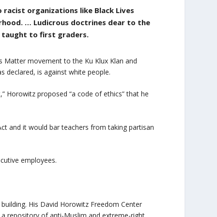
 racist organizations like Black Lives
rhood. … Ludicrous doctrines dear to the
g taught to first graders.
ves Matter movement to the Ku Klux Klan and
as declared, is against white people.
ft,” Horowitz proposed “a code of ethics” that he
h Act and it would bar teachers from taking partisan
ecutive employees.
 building. His David Horowitz Freedom Center
a repository of anti-Muslim and extreme-right