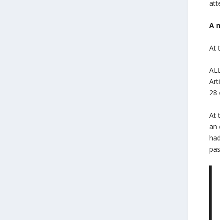
att
A 
At 
ALE
Art
28 
At 
an 
had
pas