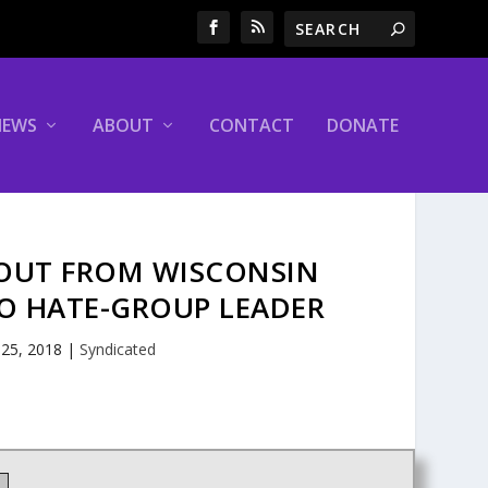
NEWS
ABOUT
CONTACT
DONATE
LOUT FROM WISCONSIN
O HATE-GROUP LEADER
 25, 2018
|
Syndicated