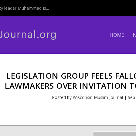
y leader Muhammad Is...
HOME
LEGISLATION GROUP FEELS FAL
LAWMAKERS OVER INVITATION T
Posted by
Wisconsin Muslim Journal
|
Sep