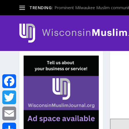
TRENDING:
Prominent Milwaukee Muslim communit
F
a
T
c
w
E