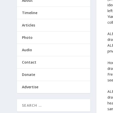
About
ide
lef
Timeline
Yia
col
Articles
ALE
Photo
dra
ALE
Audio
pri
Contact
Hor
dra
Fre
Donate
see
Advertise
ALE
dra
hea
san