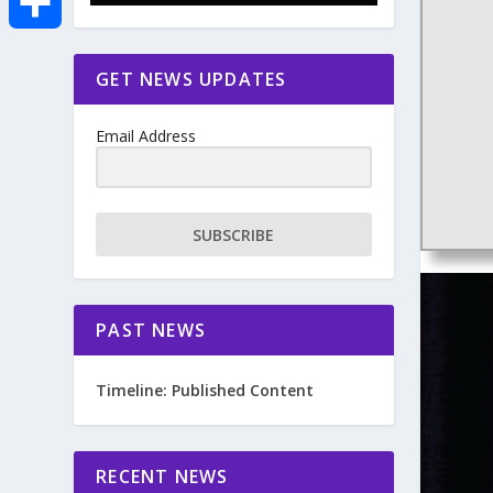
e
i
m
S
GET NEWS UPDATES
b
t
a
h
o
Email Address
t
i
a
o
e
l
r
SUBSCRIBE
k
r
e
PAST NEWS
Timeline: Published Content
RECENT NEWS