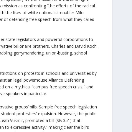
 mission as confronting “the efforts of the radical
ith the likes of white nationalist enabler Milo
r of defending free speech from what they called
her state legislators and powerful corporations to
rvative billionaire brothers, Charles and David Koch.
nabling gerrymandering, union-busting, school
ctions on protests in schools and universities by
 Christian legal powerhouse Alliance Defending
sed on a mythical “campus free speech crisis,” and
e speakers in particular.
vative groups’ bills. Sample free speech legislation
student protesters’ expulsion. However, the public
Leah Vukmir, promoted a bill (SB 351) that
 to expressive activity,” making clear the bill’s