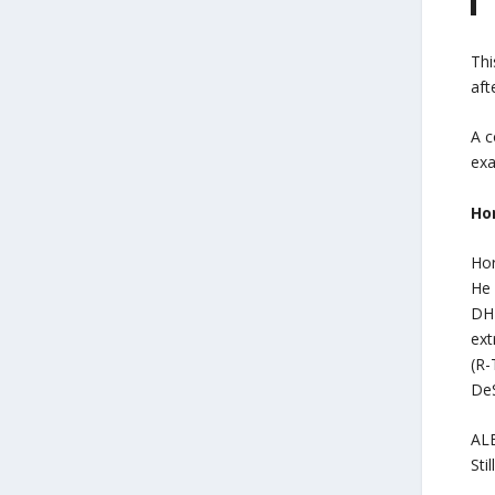
Thi
aft
A c
exa
Hor
Hor
He 
DHF
ext
(R-
DeS
ALE
Sti