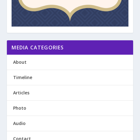
MEDIA CATEGORIES
About
Timeline
Articles
Photo
Audio
Contact