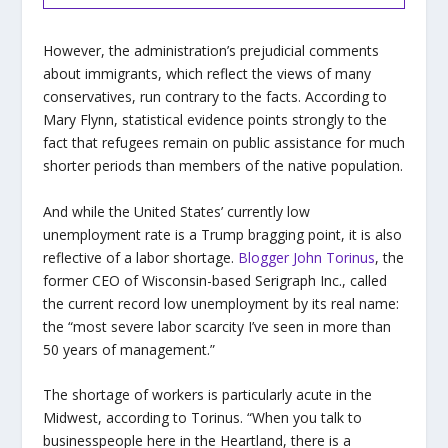
However, the administration’s prejudicial comments
about immigrants, which reflect the views of many
conservatives, run contrary to the facts. According to
Mary Flynn, statistical evidence points strongly to the
fact that refugees remain on public assistance for much
shorter periods than members of the native population.
And while the United States’ currently low
unemployment rate is a Trump bragging point, it is also
reflective of a labor shortage.
Blogger John Torinus
, the
former CEO of Wisconsin-based Serigraph Inc., called
the current record low unemployment by its real name:
the “most severe labor scarcity I’ve seen in more than
50 years of management.”
The shortage of workers is particularly acute in the
Midwest, according to Torinus. “When you talk to
businesspeople here in the Heartland, there is a