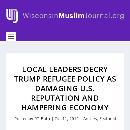
LOCAL LEADERS DECRY
TRUMP REFUGEE POLICY AS
DAMAGING U.S.
REPUTATION AND
HAMPERING ECONOMY
Posted by
RT Both
|
Oct 11, 2019
|
Articles
,
Featured