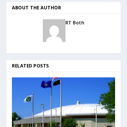
ABOUT THE AUTHOR
RT Both
RELATED POSTS