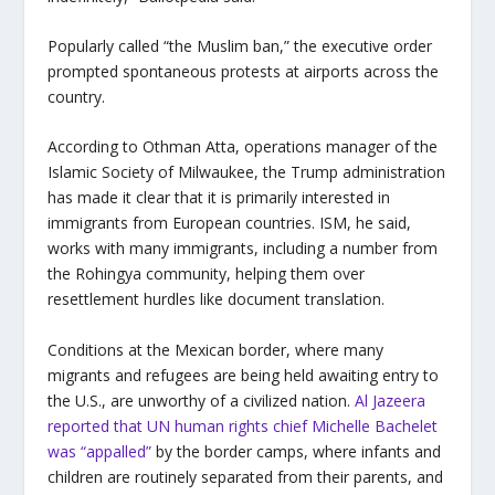
Popularly called “the Muslim ban,” the executive order
prompted spontaneous protests at airports across the
country.
According to Othman Atta, operations manager of the
Islamic Society of Milwaukee, the Trump administration
has made it clear that it is primarily interested in
immigrants from European countries. ISM, he said,
works with many immigrants, including a number from
the Rohingya community, helping them over
resettlement hurdles like document translation.
Conditions at the Mexican border, where many
migrants and refugees are being held awaiting entry to
the U.S., are unworthy of a civilized nation.
Al Jazeera
reported that
UN human rights chief Michelle Bachelet
was “appalled”
by the border camps, where infants and
children are routinely separated from their parents, and