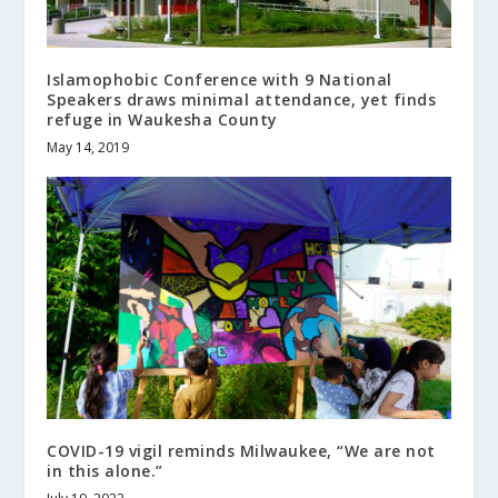
Islamophobic Conference with 9 National
Speakers draws minimal attendance, yet finds
refuge in Waukesha County
May 14, 2019
COVID-19 vigil reminds Milwaukee, “We are not
in this alone.”