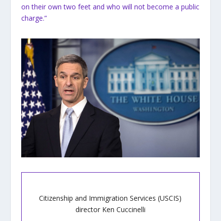
on their own two feet and who will not become a public
charge.”
Citizenship and Immigration Services (USCIS)
director Ken Cuccinelli