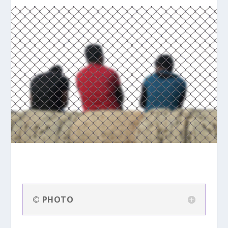
© PHOTO