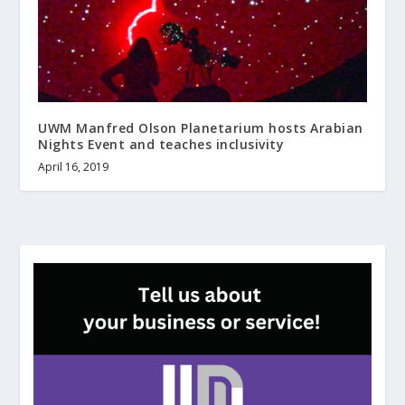
UWM Manfred Olson Planetarium hosts Arabian
Nights Event and teaches inclusivity
April 16, 2019