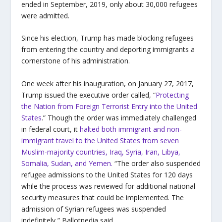
ended in September, 2019, only about 30,000 refugees
were admitted.
Since his election, Trump has made blocking refugees
from entering the country and deporting immigrants a
cornerstone of his administration.
One week after his inauguration, on January 27, 2017,
Trump issued the executive order called, “
Protecting
the Nation from Foreign Terrorist Entry into the United
States
.” Though the order was immediately
challenged
in federal court, it
halted both immigrant and non-
immigrant travel to the United States from seven
Muslim-majority countries,
Iraq, Syria, Iran, Libya,
Somalia, Sudan, and Yemen
.
“The order also suspended
refugee admissions to the United States for 120 days
while the process was reviewed for additional national
security measures that could be implemented. The
admission of Syrian refugees was suspended
indefinitely,” Ballotpedia said.