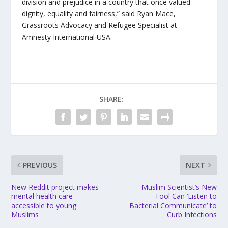
division and prejudice in a country that once valued
dignity, equality and fairness,” said Ryan Mace,
Grassroots Advocacy and Refugee Specialist at
Amnesty International USA.
SHARE:
PREVIOUS
NEXT
New Reddit project makes
Muslim Scientist’s New
mental health care
Tool Can ‘Listen to
accessible to young
Bacterial Communicate’ to
Muslims
Curb Infections