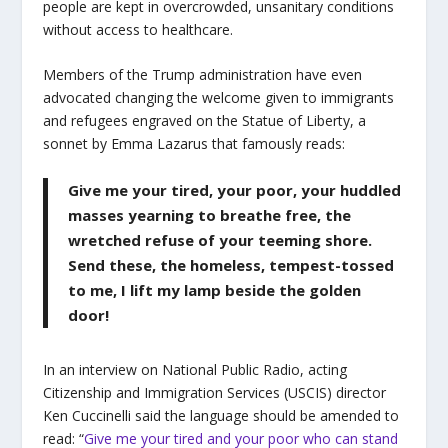
people are kept in overcrowded, unsanitary conditions
without access to healthcare.
Members of the Trump administration have even
advocated changing the welcome given to immigrants
and refugees engraved on the Statue of Liberty, a
sonnet by Emma Lazarus that famously reads:
Give me your tired, your poor, your huddled
masses yearning to breathe free, the
wretched refuse of your teeming shore.
Send these, the homeless, tempest-tossed
to me, I lift my lamp beside the golden
door!
In an interview on National Public Radio,
acting
Citizenship and Immigration Services (USCIS) director
Ken Cuccinelli said the language should be amended to
read: “
Give me your tired and your poor who can stand