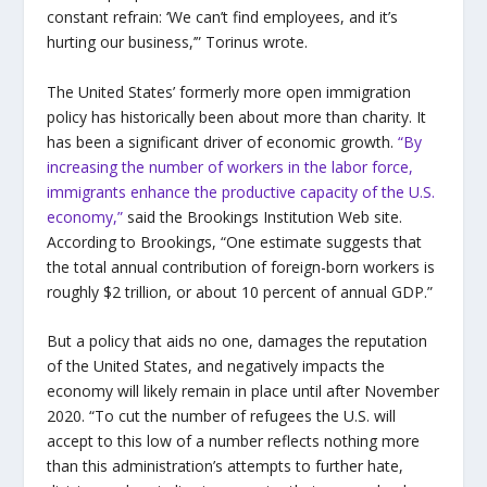
constant refrain: ‘We can’t find employees, and it’s
hurting our business,’” Torinus wrote.
The United States’ formerly more open immigration
policy has historically been about more than charity. It
has been a significant driver of economic growth.
“By
increasing the number of workers in the labor force,
immigrants enhance the productive capacity of the U.S.
economy,”
said the Brookings Institution Web site.
According to Brookings, “One estimate suggests that
the total annual contribution of foreign-born workers is
roughly $2 trillion, or about 10 percent of annual GDP.”
But a policy that aids no one, damages the reputation
of the United States, and negatively impacts the
economy will likely remain in place until after November
2020. “To cut the number of refugees the U.S. will
accept to this low of a number reflects nothing more
than this administration’s attempts to further hate,