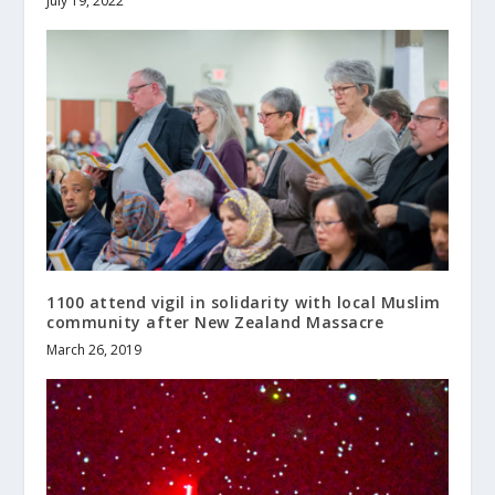
July 19, 2022
1100 attend vigil in solidarity with local Muslim
community after New Zealand Massacre
March 26, 2019