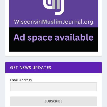
GET NEWS UPDATES
Email Address
SUBSCRIBE