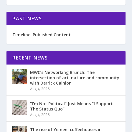
PAST NEWS
Timeline: Published Content
RECENT NEWS
MWC’s Networking Brunch: The
intersection of art, nature and community
with Derrick Cainion
Aug 4, 2026
“I’m Not Political” Just Means “I Support
The Status Quo”
Aug 4, 2026
The rise of Yemeni coffeehouses in