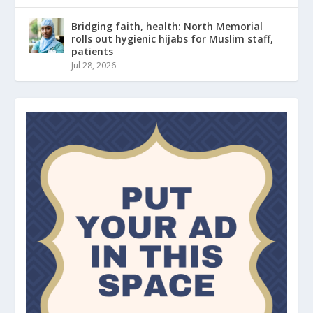
Bridging faith, health: North Memorial
rolls out hygienic hijabs for Muslim staff,
patients
Jul 28, 2026