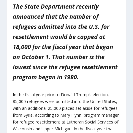
The State Department recently
announced that the number of
refugees admitted into the U.S. for
resettlement would be capped at
18,000 for the fiscal year that began
on October 1. That number is the
lowest since the refugee resettlement
program began in 1980.
In the fiscal year prior to Donald Trump’s election,
85,000 refugees were admitted into the United States,
with an additional 25,000 places set aside for refugees
from Syria, according to Mary Flynn, program manager
for refugee resettlement at Lutheran Social Services of
Wisconsin and Upper Michigan. In the fiscal year that