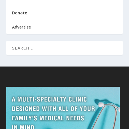
Donate
Advertise