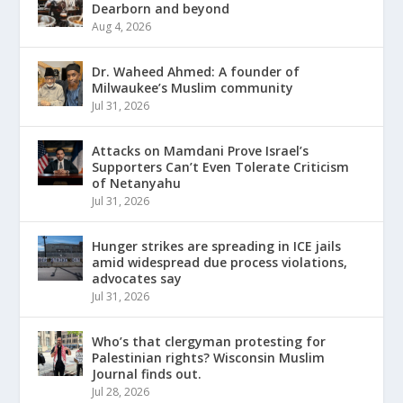
Dearborn and beyond
Aug 4, 2026
Dr. Waheed Ahmed: A founder of
Milwaukee’s Muslim community
Jul 31, 2026
Attacks on Mamdani Prove Israel’s
Supporters Can’t Even Tolerate Criticism
of Netanyahu
Jul 31, 2026
Hunger strikes are spreading in ICE jails
amid widespread due process violations,
advocates say
Jul 31, 2026
Who’s that clergyman protesting for
Palestinian rights? Wisconsin Muslim
Journal finds out.
Jul 28, 2026