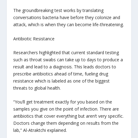
The groundbreaking test works by translating
conversations bacteria have before they colonize and
attack, which is when they can become life-threatening.
Antibiotic Resistance
Researchers highlighted that current standard testing
such as throat swabs can take up to days to produce a
result and lead to a diagnosis. This leads doctors to
prescribe antibiotics ahead of time, fueling drug
resistance which is labeled as one of the biggest
threats to global health.
“You’ll get treatment exactly for you based on the
samples you give on the point of infection. There are
antibiotics that cover everything but aren’t very specific.
Doctors change them depending on results from the
lab,” Al-Atraktchi explained.