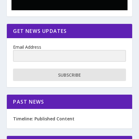
GET NEWS UPDATES
Email Address
SUBSCRIBE
PAST NEWS
Timeline: Published Content