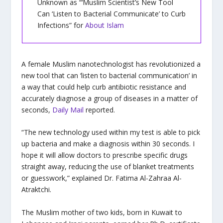
Unknown as “‘Muslim Scientist’s New Tool
Can ‘Listen to Bacterial Communicate’ to Curb
Infections” for
About Islam
A female Muslim nanotechnologist has revolutionized a
new tool that can ‘listen to bacterial communication’ in
a way that could help curb antibiotic resistance and
accurately diagnose a group of diseases in a matter of
seconds,
Daily Mail
reported.
“The new technology used within my test is able to pick
up bacteria and make a diagnosis within 30 seconds. I
hope it will allow doctors to prescribe specific drugs
straight away, reducing the use of blanket treatments
or guesswork,” explained Dr. Fatima Al-Zahraa Al-
Atraktchi.
The Muslim mother of two kids, born in Kuwait to