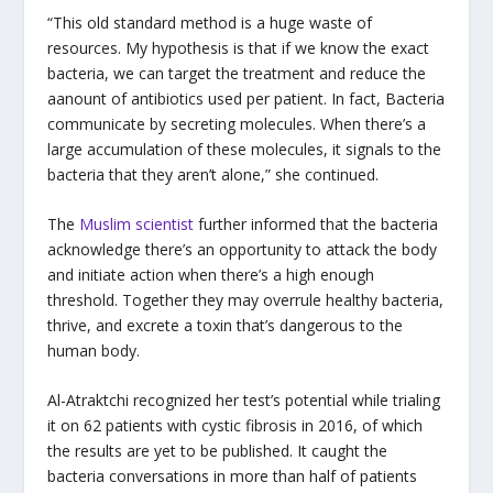
“This old standard method is a huge waste of
resources. My hypothesis is that if we know the exact
bacteria, we can target the treatment and reduce the
aanount of antibiotics used per patient. In fact, Bacteria
communicate by secreting molecules. When there’s a
large accumulation of these molecules, it signals to the
bacteria that they aren’t alone,” she continued.
The
Muslim scientist
further informed that the bacteria
acknowledge there’s an opportunity to attack the body
and initiate action when there’s a high enough
threshold. Together they may overrule healthy bacteria,
thrive, and excrete a toxin that’s dangerous to the
human body.
Al-Atraktchi recognized her test’s potential while trialing
it on 62 patients with cystic fibrosis in 2016, of which
the results are yet to be published. It caught the
bacteria conversations in more than half of patients