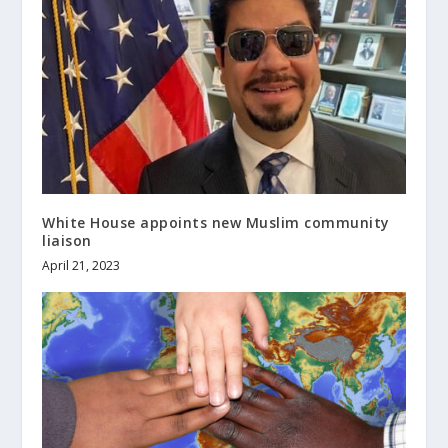
White House appoints new Muslim community
liaison
April 21, 2023