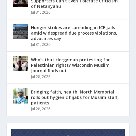
Supporters Can’t Even Tolerate Criticism
of Netanyahu
Jul 31, 2026
Hunger strikes are spreading in ICE jails
amid widespread due process violations,
advocates say
Jul 31, 2026
Who’s that clergyman protesting for
Palestinian rights? Wisconsin Muslim
Journal finds out.
Jul 28, 2026
Bridging faith, health: North Memorial
rolls out hygienic hijabs for Muslim staff,
patients
Jul 28, 2026