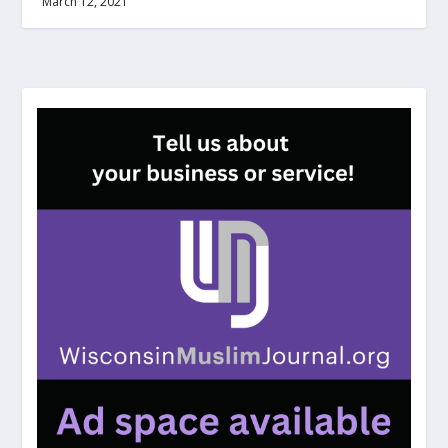
March 12, 2021