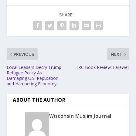
SHARE:
PREVIOUS
NEXT
Local Leaders Decry Trump
IRC Book Review: Farewell
Refugee Policy As
Damaging U.S. Reputation
and Hampering Economy
ABOUT THE AUTHOR
Wisconsin Muslim Journal