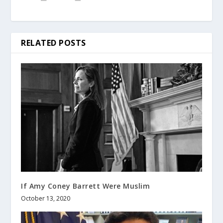
RELATED POSTS
If Amy Coney Barrett Were Muslim
October 13, 2020