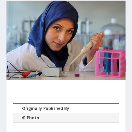
Originally Published By
© Photo