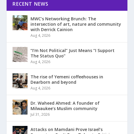
RECENT NEWS
MWC’s Networking Brunch: The
intersection of art, nature and community
with Derrick Cainion
Aug 4, 2026
“I’m Not Political” Just Means “I Support
The Status Quo”
Aug 4, 2026
The rise of Yemeni coffeehouses in
Dearborn and beyond
Aug 4, 2026
Dr. Waheed Ahmed: A founder of
Milwaukee’s Muslim community
Jul 31, 2026
Attacks on Mamdani Prove Israel’s