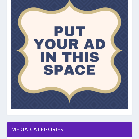
MEDIA CATEGORIES