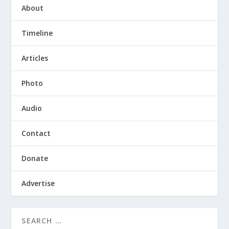
About
Timeline
Articles
Photo
Audio
Contact
Donate
Advertise