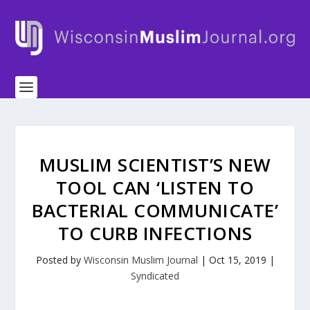
MUSLIM SCIENTIST’S NEW
TOOL CAN ‘LISTEN TO
BACTERIAL COMMUNICATE’
TO CURB INFECTIONS
Posted by
Wisconsin Muslim Journal
|
Oct 15, 2019
|
Syndicated