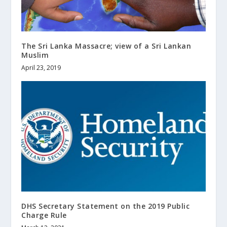
The Sri Lanka Massacre; view of a Sri Lankan
Muslim
April 23, 2019
DHS Secretary Statement on the 2019 Public
Charge Rule