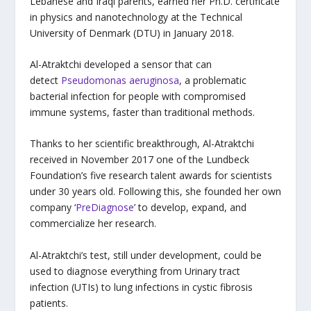
Lebanese and Iraqi parents, earned her Ph.D. certificate
in physics and nanotechnology at the Technical
University of Denmark (DTU) in January 2018.
Al-Atraktchi developed a sensor that can
detect
Pseudomonas aeruginosa
, a problematic
bacterial infection for people with compromised
immune systems, faster than traditional methods.
Thanks to her scientific breakthrough, Al-Atraktchi
received in November 2017 one of the Lundbeck
Foundation’s five research talent awards for scientists
under 30 years old. Following this, she founded her own
company ‘
PreDiagnose
’ to develop, expand, and
commercialize her research.
Al-Atraktchi’s test, still under development, could be
used to diagnose everything from Urinary tract
infection (UTIs) to lung infections in cystic fibrosis
patients.