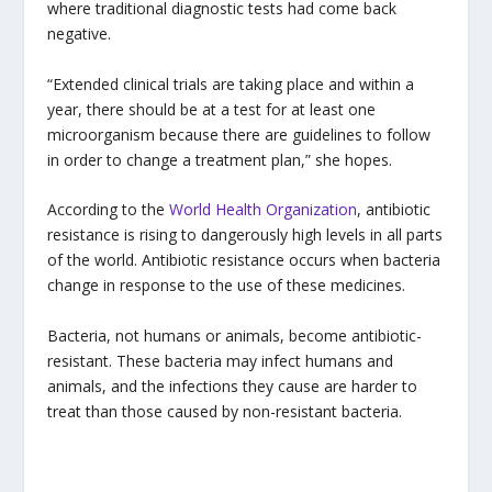
where traditional diagnostic tests had come back
negative.
“Extended clinical trials are taking place and within a
year, there should be at a test for at least one
microorganism because there are guidelines to follow
in order to change a treatment plan,” she hopes.
According to the
World Health Organization
, antibiotic
resistance is rising to dangerously high levels in all parts
of the world. Antibiotic resistance occurs when bacteria
change in response to the use of these medicines.
Bacteria, not humans or animals, become antibiotic-
resistant. These bacteria may infect humans and
animals, and the infections they cause are harder to
treat than those caused by non-resistant bacteria.